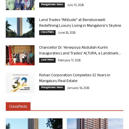
Mangalorean News
July 13, 2026
Land Trades “Altitude” at Bendoorwell:
Redefining Luxury Living in Mangalore’s Skyline
Classifieds
June 26, 2026
Chancellor Dr. Yenepoya Abdullah Kunhi
Inaugurates Land Trades’ ALTURA, a Landmark...
Local News
February 11, 2026
Rohan Corporation Completes 32 Years in
Mangaluru Real Estate
Mangalorean News
January 14, 2026
Classifieds