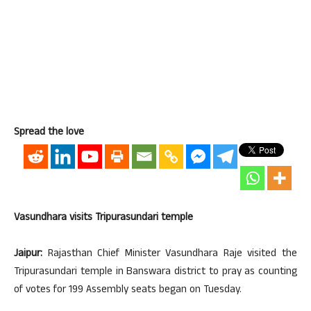
Spread the love
Vasundhara visits Tripurasundari temple
Jaipur:
Rajasthan Chief Minister Vasundhara Raje visited the
Tripurasundari temple in Banswara district to pray as counting
of votes for 199 Assembly seats began on Tuesday.