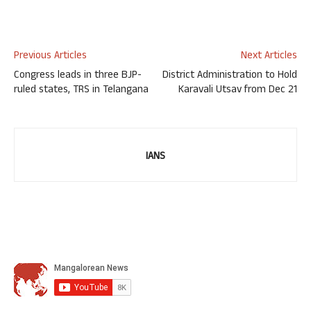
Previous Articles
Next Articles
Congress leads in three BJP-
District Administration to Hold
ruled states, TRS in Telangana
Karavali Utsav from Dec 21
IANS