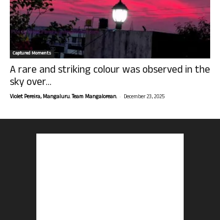
Captured Moments
A rare and striking colour was observed in the
sky over...
-
Violet Pereira, Mangaluru. Team Mangalorean.
December 23, 2025