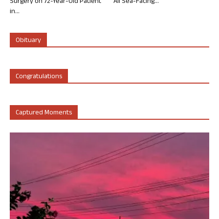
Surgery on 72-Year-Old Patient
All Sea-Facing...
in...
Obituary
Congratulations
Captured Moments