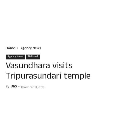
Home
Agency News
Agency News
National
Vasundhara visits
Tripurasundari temple
By
IANS
-
December 11, 2018