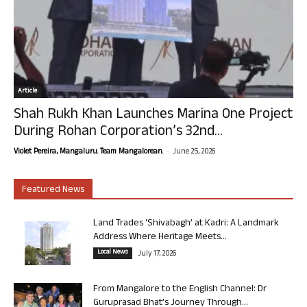
Article
Shah Rukh Khan Launches Marina One Project
During Rohan Corporation’s 32nd...
-
Violet Pereira, Mangaluru. Team Mangalorean.
June 25, 2026
Featured News
Land Trades ‘Shivabagh’ at Kadri: A Landmark
Address Where Heritage Meets...
Local News
July 17, 2026
From Mangalore to the English Channel: Dr
Guruprasad Bhat’s Journey Through...