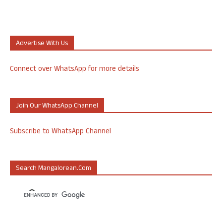
Advertise With Us
Connect over WhatsApp for more details
Join Our WhatsApp Channel
Subscribe to WhatsApp Channel
Search Mangalorean.com