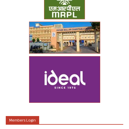
Members Login