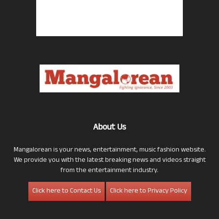
About Us
Mangalorean is your news, entertainment, music fashion website.
We provide you with the latest breaking news and videos straight
from the entertainment industry.
Click here to Contact Us
Click here to Privacy Policy