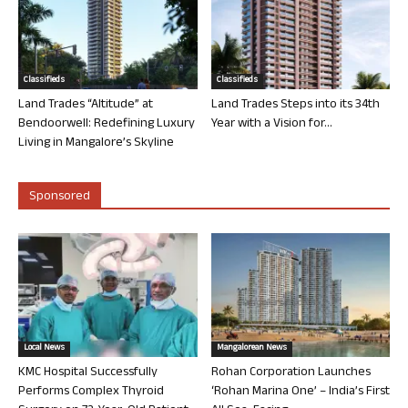
Classifieds
Classifieds
Land Trades “Altitude” at
Land Trades Steps into its 34th
Bendoorwell: Redefining Luxury
Year with a Vision for...
Living in Mangalore’s Skyline
Sponsored
Local News
Mangalorean News
KMC Hospital Successfully
Rohan Corporation Launches
Performs Complex Thyroid
‘Rohan Marina One’ – India’s First