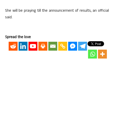
She will be praying till the announcement of results, an official
said.
Spread the love