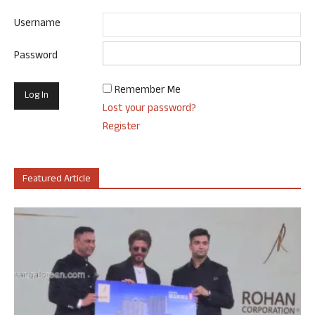
Username
Password
Remember Me
Lost your password?
Register
Featured Article