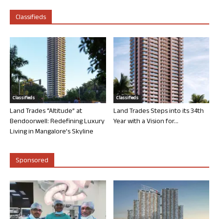
Classifieds
Classifieds
Classifieds
Land Trades “Altitude” at
Land Trades Steps into its 34th
Bendoorwell: Redefining Luxury
Year with a Vision for...
Living in Mangalore’s Skyline
Sponsored