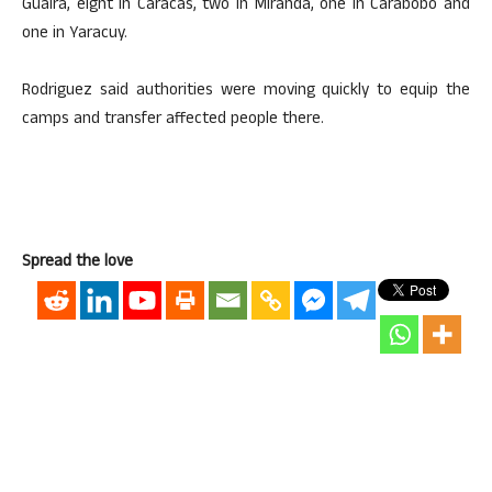
Guaira, eight in Caracas, two in Miranda, one in Carabobo and
one in Yaracuy.
Rodriguez said authorities were moving quickly to equip the
camps and transfer affected people there.
Spread the love