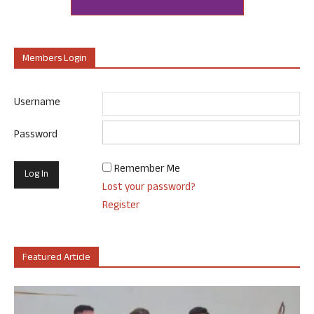
Members Login
Username
Password
Remember Me
Lost your password?
Register
Featured Article