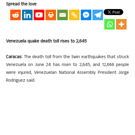
Spread the love
Venezuela quake death toll rises to 2,645
Caracas:
The death toll from the twin earthquakes that struck
Venezuela on June 24 has risen to 2,645, and 12,666 people
were injured, Venezuelan National Assembly President Jorge
Rodriguez said.