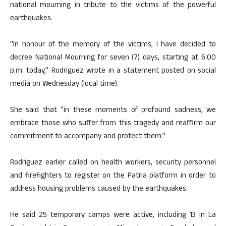
national mourning in tribute to the victims of the powerful
earthquakes.
“In honour of the memory of the victims, I have decided to
decree National Mourning for seven (7) days, starting at 6:00
p.m. today,” Rodriguez wrote in a statement posted on social
media on Wednesday (local time).
She said that “in these moments of profound sadness, we
embrace those who suffer from this tragedy and reaffirm our
commitment to accompany and protect them.”
Rodriguez earlier called on health workers, security personnel
and firefighters to register on the Patria platform in order to
address housing problems caused by the earthquakes.
He said 25 temporary camps were active, including 13 in La