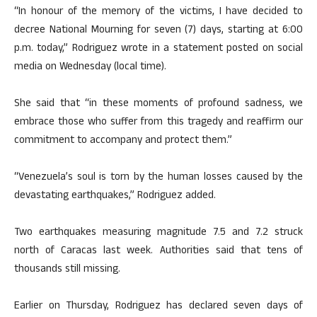
“In honour of the memory of the victims, I have decided to
decree National Mourning for seven (7) days, starting at 6:00
p.m. today,” Rodriguez wrote in a statement posted on social
media on Wednesday (local time).
She said that “in these moments of profound sadness, we
embrace those who suffer from this tragedy and reaffirm our
commitment to accompany and protect them.”
“Venezuela’s soul is torn by the human losses caused by the
devastating earthquakes,” Rodriguez added.
Two earthquakes measuring magnitude 7.5 and 7.2 struck
north of Caracas last week. Authorities said that tens of
thousands still missing.
Earlier on Thursday, Rodriguez has declared seven days of