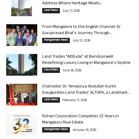
Address Where Heritage Meets...
Local News
July 17, 2026
From Mangalore to the English Channel: Dr
Guruprasad Bhat’s Journey Through...
Mangalorean News
July 13, 2026
Land Trades “Altitude” at Bendoorwell:
Redefining Luxury Living in Mangalore’s Skyline
Classifieds
June 26, 2026
Chancellor Dr. Yenepoya Abdullah Kunhi
Inaugurates Land Trades’ ALTURA, a Landmark...
Local News
February 11, 2026
Rohan Corporation Completes 32 Years in
Mangaluru Real Estate
Mangalorean News
January 14, 2026