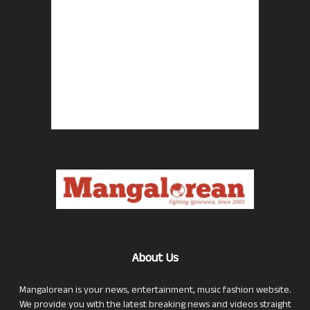
About Us
Mangalorean is your news, entertainment, music fashion website.
We provide you with the latest breaking news and videos straight