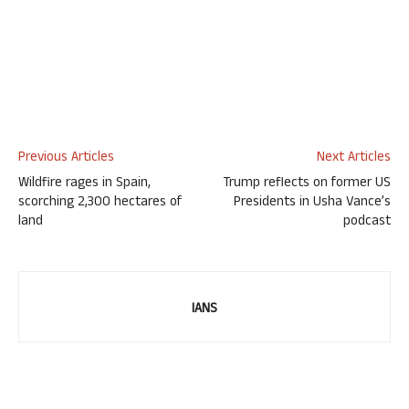
Previous Articles
Next Articles
Wildfire rages in Spain,
Trump reflects on former US
scorching 2,300 hectares of
Presidents in Usha Vance’s
land
podcast
IANS