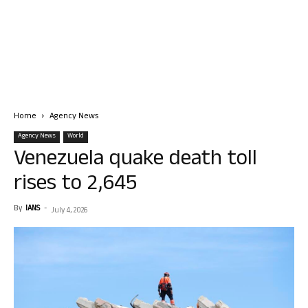
Home
Agency News
Agency News
World
Venezuela quake death toll
rises to 2,645
By
IANS
-
July 4, 2026