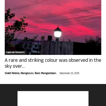
Captured Moments
A rare and striking colour was observed in the
sky over...
-
Violet Pereira, Mangaluru. Team Mangalorean.
December 23, 2025