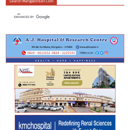
Search Mangalorean.com