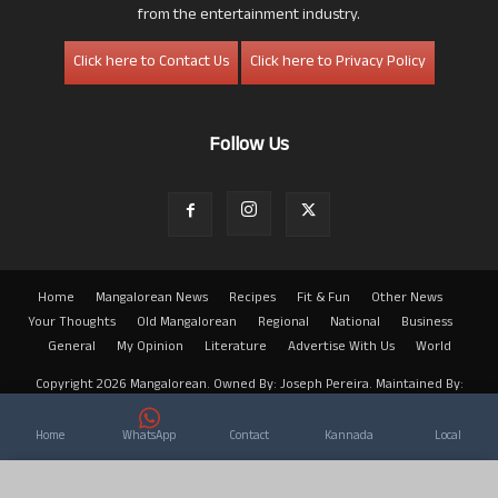
from the entertainment industry.
Click here to Contact Us
Click here to Privacy Policy
Follow Us
Home
Mangalorean News
Recipes
Fit & Fun
Other News
Your Thoughts
Old Mangalorean
Regional
National
Business
General
My Opinion
Literature
Advertise With Us
World
Copyright 2026 Mangalorean. Owned By: Joseph Pereira. Maintained By:
Arwin
Home
WhatsApp
Contact
Kannada
Local