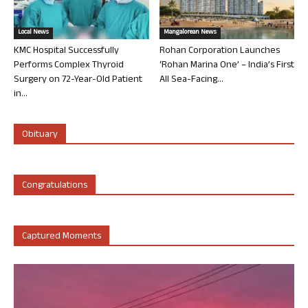
Local News
Mangalorean News
KMC Hospital Successfully
Rohan Corporation Launches
Performs Complex Thyroid
‘Rohan Marina One’ – India’s First
Surgery on 72-Year-Old Patient
All Sea-Facing...
in...
Obituary
Congratulations
Captured Moments