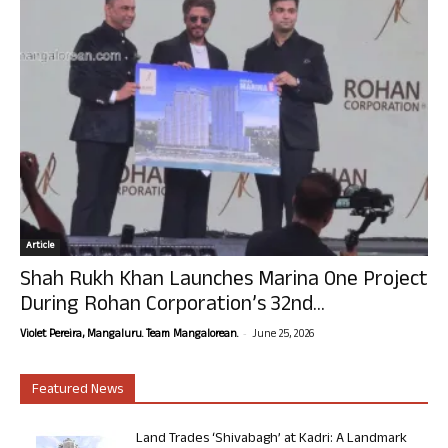
Article
Shah Rukh Khan Launches Marina One Project
During Rohan Corporation’s 32nd...
-
Violet Pereira, Mangaluru. Team Mangalorean.
June 25, 2026
Featured News
Land Trades ‘Shivabagh’ at Kadri: A Landmark