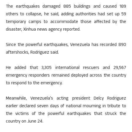
The earthquakes damaged 885 buildings and caused 189
others to collapse, he said, adding authorities had set up 59
temporary camps to accommodate those affected by the
disaster, Xinhua news agency reported.
Since the powerful earthquakes, Venezuela has recorded 890
aftershocks, Rodriguez said.
He added that 3,305 international rescuers and 29,567
emergency responders remained deployed across the country
to respond to the emergency.
Meanwhile, Venezuela’s acting president Delcy Rodriguez
earlier declared seven days of national mourning in tribute to
the victims of the powerful earthquakes that struck the
country on June 24.