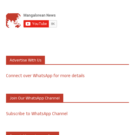
Advertise With Us
Connect over WhatsApp for more details
Join Our WhatsApp Channel
Subscribe to WhatsApp Channel