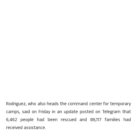
Rodriguez, who also heads the command center for temporary
camps, said on Friday in an update posted on Telegram that
6,462 people had been rescued and 86,117 families had
received assistance.