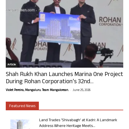
Article
Shah Rukh Khan Launches Marina One Project
During Rohan Corporation’s 32nd...
-
Violet Pereira, Mangaluru. Team Mangalorean.
June 25, 2026
Featured News
Land Trades ‘Shivabagh’ at Kadri: A Landmark
Address Where Heritage Meets...