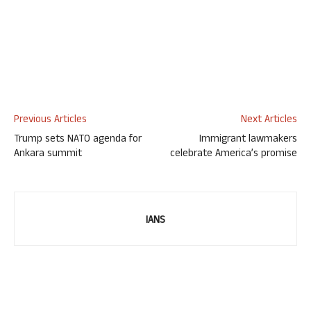
Previous Articles
Next Articles
Trump sets NATO agenda for
Immigrant lawmakers
Ankara summit
celebrate America’s promise
IANS