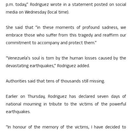
p.m. today,” Rodriguez wrote in a statement posted on social
media on Wednesday (local time).
She said that “in these moments of profound sadness, we
embrace those who suffer from this tragedy and reaffirm our
commitment to accompany and protect them.”
“Venezuela’s soul is torn by the human losses caused by the
devastating earthquakes,” Rodriguez added.
Authorities said that tens of thousands still missing.
Earlier on Thursday, Rodriguez has declared seven days of
national mourning in tribute to the victims of the powerful
earthquakes.
“In honour of the memory of the victims, I have decided to