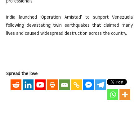
professionals.
India launched ‘Operation Amistad’ to support Venezuela
following devastating twin earthquakes that claimed many
lives and caused widespread destruction across the country.
Spread the love