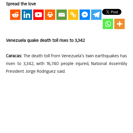
Spread the love
Venezuela quake death toll rises to 3,342
Caracas:
The death toll from Venezuela’s twin earthquakes has
risen to 3,342, with 16,740 people injured, National Assembly
President Jorge Rodriguez said.