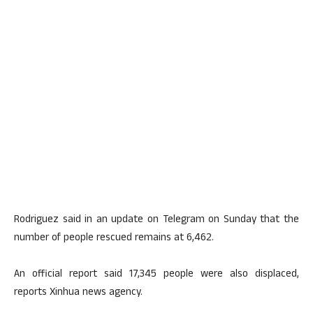
Rodriguez said in an update on Telegram on Sunday that the
number of people rescued remains at 6,462.
An official report said 17,345 people were also displaced,
reports Xinhua news agency.