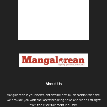
About Us
Mangalorean is your news, entertainment, music fashion website.
We provide you with the latest breaking news and videos straight
from the entertainment industry.