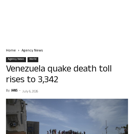
Home
Agency News
Agency News
World
Venezuela quake death toll
rises to 3,342
By
IANS
-
July 6, 2026