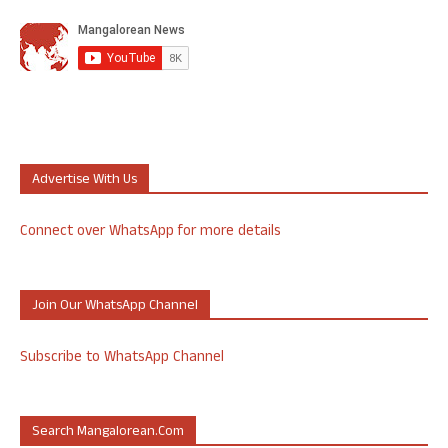
Advertise With Us
Connect over WhatsApp for more details
Join Our WhatsApp Channel
Subscribe to WhatsApp Channel
Search Mangalorean.com