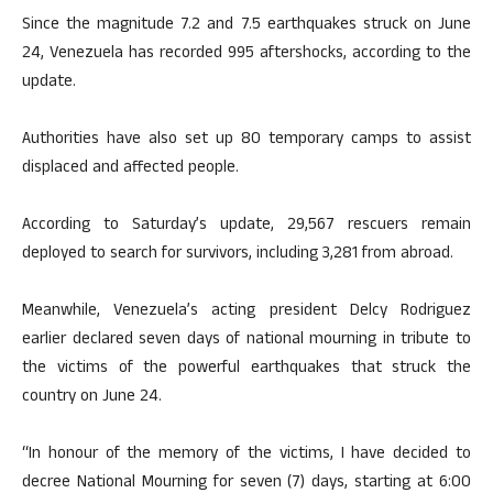
Since the magnitude 7.2 and 7.5 earthquakes struck on June
24, Venezuela has recorded 995 aftershocks, according to the
update.
Authorities have also set up 80 temporary camps to assist
displaced and affected people.
According to Saturday’s update, 29,567 rescuers remain
deployed to search for survivors, including 3,281 from abroad.
Meanwhile, Venezuela’s acting president Delcy Rodriguez
earlier declared seven days of national mourning in tribute to
the victims of the powerful earthquakes that struck the
country on June 24.
“In honour of the memory of the victims, I have decided to
decree National Mourning for seven (7) days, starting at 6:00