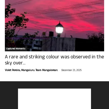
Captured Moments
A rare and striking colour was observed in the
sky over...
-
Violet Pereira, Mangaluru. Team Mangalorean.
December 23, 2025