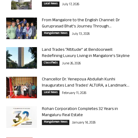
Local News
July 17, 2026
From Mangalore to the English Channel: Dr
Guruprasad Bhat’s Journey Through...
Mangalorean News
July 13, 2026
Land Trades “Altitude” at Bendoorwell:
Redefining Luxury Living in Mangalore’s Skyline
Classifieds
June 26, 2026
Chancellor Dr. Yenepoya Abdullah Kunhi
Inaugurates Land Trades’ ALTURA, a Landmark...
Local News
February 11, 2026
Rohan Corporation Completes 32 Years in
Mangaluru Real Estate
Mangalorean News
January 14, 2026