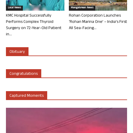
Local News
Mangalorean News
KMC Hospital Successfully
Rohan Corporation Launches
Performs Complex Thyroid
‘Rohan Marina One’ – India’s First
Surgery on 72-Year-Old Patient
All Sea-Facing...
in...
Obituary
Congratulations
Captured Moments