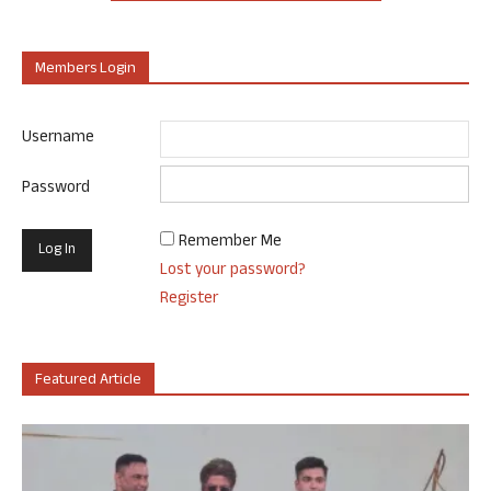
Members Login
Username
Password
Remember Me
Lost your password?
Register
Featured Article