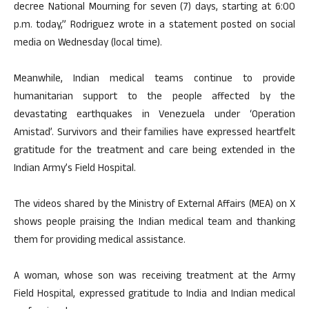
decree National Mourning for seven (7) days, starting at 6:00
p.m. today,” Rodriguez wrote in a statement posted on social
media on Wednesday (local time).
Meanwhile, Indian medical teams continue to provide
humanitarian support to the people affected by the
devastating earthquakes in Venezuela under ‘Operation
Amistad’. Survivors and their families have expressed heartfelt
gratitude for the treatment and care being extended in the
Indian Army’s Field Hospital.
The videos shared by the Ministry of External Affairs (MEA) on X
shows people praising the Indian medical team and thanking
them for providing medical assistance.
A woman, whose son was receiving treatment at the Army
Field Hospital, expressed gratitude to India and Indian medical