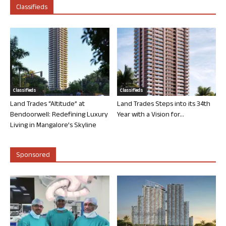
Classifieds
Classifieds
Classifieds
Land Trades “Altitude” at
Land Trades Steps into its 34th
Bendoorwell: Redefining Luxury
Year with a Vision for...
Living in Mangalore’s Skyline
Sponsored