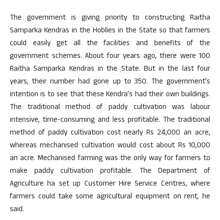
The government is giving priority to constructing Raitha
Samparka Kendras in the Hoblies in the State so that farmers
could easily get all the facilities and benefits of the
government schemes. About four years ago, there were 100
Raitha Samparka Kendras in the State. But in the last four
years, their number had gone up to 350. The government’s
intention is to see that these Kendra’s had their own buildings.
The traditional method of paddy cultivation was labour
intensive, time-consuming and less profitable. The traditional
method of paddy cultivation cost nearly Rs 24,000 an acre,
whereas mechanised cultivation would cost about Rs 10,000
an acre. Mechanised farming was the only way for farmers to
make paddy cultivation profitable. The Department of
Agriculture ha set up Customer Hire Service Centres, where
farmers could take some agricultural equipment on rent, he
said.