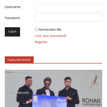
Username
Password
Remember Me
Lost your password?
Register
Featured Article