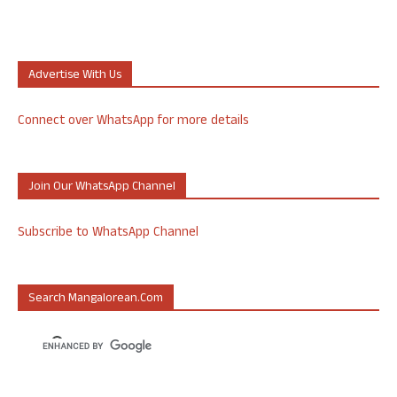
Advertise With Us
Connect over WhatsApp for more details
Join Our WhatsApp Channel
Subscribe to WhatsApp Channel
Search Mangalorean.com