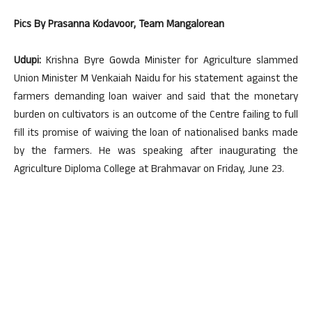
Pics By Prasanna Kodavoor, Team Mangalorean
Udupi:
Krishna Byre Gowda Minister for Agriculture slammed
Union Minister M Venkaiah Naidu for his statement against the
farmers demanding loan waiver and said that the monetary
burden on cultivators is an outcome of the Centre failing to full
fill its promise of waiving the loan of nationalised banks made
by the farmers. He was speaking after inaugurating the
Agriculture Diploma College at Brahmavar on Friday, June 23.