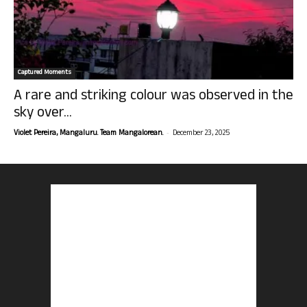
Captured Moments
A rare and striking colour was observed in the
sky over...
-
Violet Pereira, Mangaluru. Team Mangalorean.
December 23, 2025