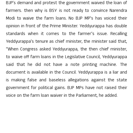
BJP’s demand and protest the government waived the loan of
farmers. then why is BSY is not ready to convince Narendra
Modi to waive the farm loans. No BJP MP’s has voiced their
opinion in front of the Prime Minister. Yeddyurappa has double
standards when it comes to the farmer’s issue. Recalling
Yeddyurappa’s tenure as chief minister, the minister said that,
“When Congress asked Yeddyurappa, the then chief minister,
to waive off farm loans in the Legislative Council, Yeddyurappa
said that he did not have a note printing machine. The
document is available in the Council. Yeddyurappa is a liar and
is making false and baseless allegations against the state
government for political gains. BJP MPs have not raised their
voice on the farm loan waiver in the Parliament, he added.