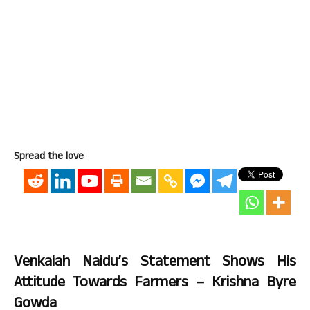
Spread the love
Venkaiah Naidu’s Statement Shows His
Attitude Towards Farmers – Krishna Byre
Gowda