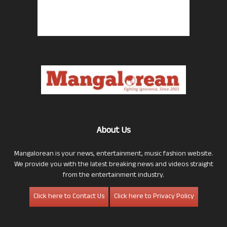
About Us
Mangalorean is your news, entertainment, music fashion website.
We provide you with the latest breaking news and videos straight
from the entertainment industry.
Click here to Contact Us
Click here to Privacy Policy