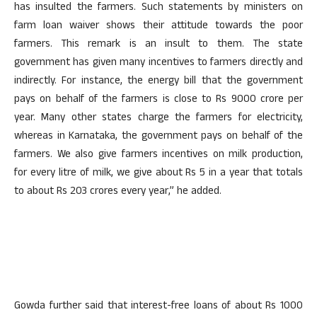
has insulted the farmers. Such statements by ministers on
farm loan waiver shows their attitude towards the poor
farmers. This remark is an insult to them. The state
government has given many incentives to farmers directly and
indirectly. For instance, the energy bill that the government
pays on behalf of the farmers is close to Rs 9000 crore per
year. Many other states charge the farmers for electricity,
whereas in Karnataka, the government pays on behalf of the
farmers. We also give farmers incentives on milk production,
for every litre of milk, we give about Rs 5 in a year that totals
to about Rs 203 crores every year,” he added.
Gowda further said that interest-free loans of about Rs 1000