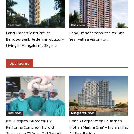
Classifieds
Classifieds
Land Trades “Altitude” at
Land Trades Steps into its 34th
Bendoorwell: Redefining Luxury
Year with a Vision for...
Living in Mangalore’s Skyline
Sponsored
Local News
Mangalorean News
KMC Hospital Successfully
Rohan Corporation Launches
Performs Complex Thyroid
‘Rohan Marina One’ – India’s First