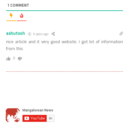
1
COMMENT
ashutosh
9 years ago
nice article and it very good website. I got lot of information
from this
0