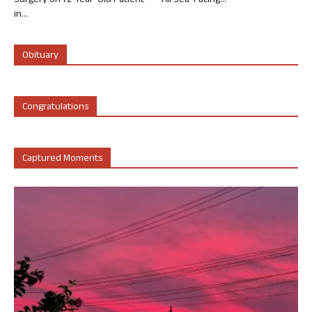
Surgery on 72-Year-Old Patient
All Sea-Facing...
in...
Obituary
Congratulations
Captured Moments