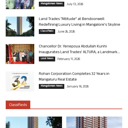
Mangalorean News
July 13, 2026
Land Trades “Altitude” at Bendoorwell:
Redefining Luxury Living in Mangalore’s Skyline
Classifieds
June 26, 2026
Chancellor Dr. Yenepoya Abdullah Kunhi
Inaugurates Land Trades’ ALTURA, a Landmark...
Local News
February 11, 2026
Rohan Corporation Completes 32 Years in
Mangaluru Real Estate
Mangalorean News
January 14, 2026
Classifieds