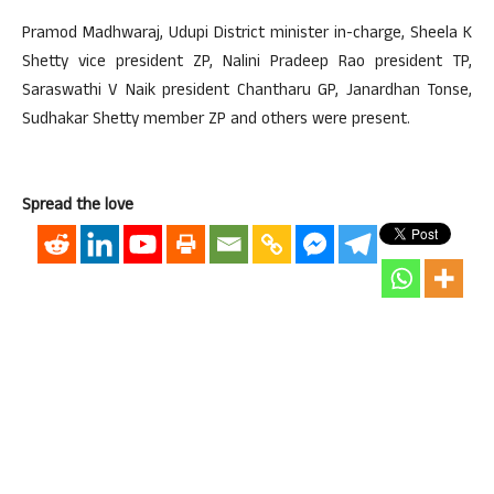
Pramod Madhwaraj, Udupi District minister in-charge, Sheela K
Shetty vice president ZP, Nalini Pradeep Rao president TP,
Saraswathi V Naik president Chantharu GP, Janardhan Tonse,
Sudhakar Shetty member ZP and others were present.
Spread the love