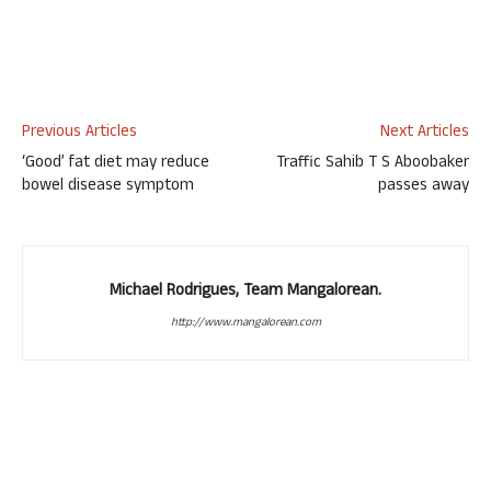
Previous Articles
Next Articles
‘Good’ fat diet may reduce
Traffic Sahib T S Aboobaker
bowel disease symptom
passes away
Michael Rodrigues, Team Mangalorean.
http://www.mangalorean.com