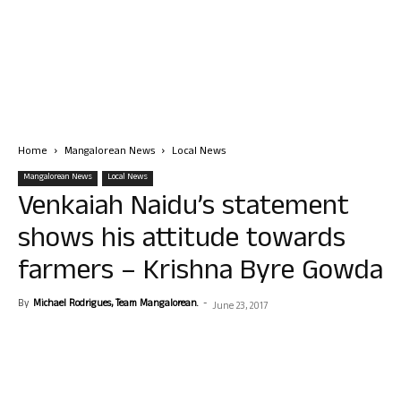
Home
Mangalorean News
Local News
Mangalorean News
Local News
Venkaiah Naidu’s statement
shows his attitude towards
farmers – Krishna Byre Gowda
By
Michael Rodrigues, Team Mangalorean.
-
June 23, 2017