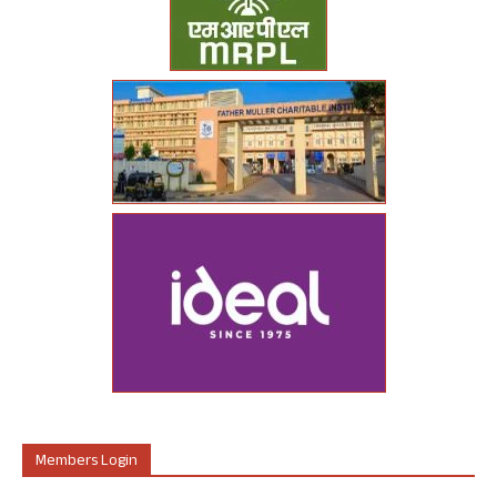
Members Login