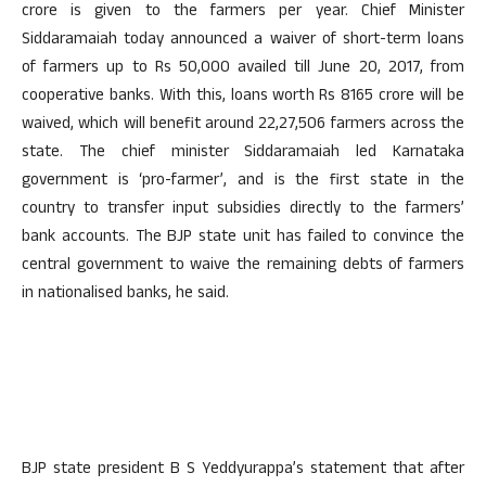
crore is given to the farmers per year. Chief Minister
Siddaramaiah today announced a waiver of short-term loans
of farmers up to Rs 50,000 availed till June 20, 2017, from
cooperative banks. With this, loans worth Rs 8165 crore will be
waived, which will benefit around 22,27,506 farmers across the
state. The chief minister Siddaramaiah led Karnataka
government is ‘pro-farmer’, and is the first state in the
country to transfer input subsidies directly to the farmers’
bank accounts. The BJP state unit has failed to convince the
central government to waive the remaining debts of farmers
in nationalised banks, he said.
BJP state president B S Yeddyurappa’s statement that after