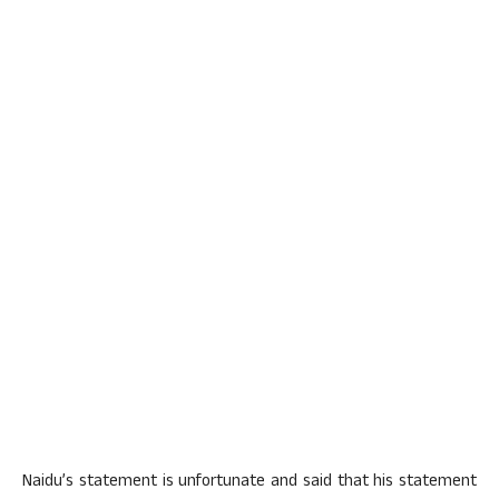
Naidu’s statement is unfortunate and said that his statement