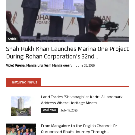
Article
Shah Rukh Khan Launches Marina One Project
During Rohan Corporation’s 32nd...
-
Violet Pereira, Mangaluru. Team Mangalorean.
June 25, 2026
Featured News
Land Trades ‘Shivabagh’ at Kadri: A Landmark
Address Where Heritage Meets...
Local News
July 17, 2026
From Mangalore to the English Channel: Dr
Guruprasad Bhat’s Journey Through...