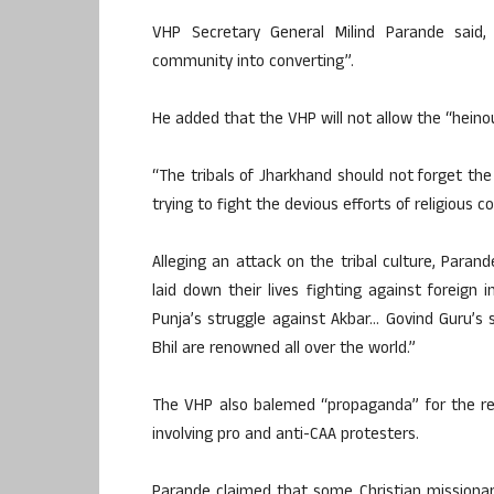
VHP Secretary General Milind Parande said, “
community into converting”.
He added that the VHP will not allow the “heino
“The tribals of Jharkhand should not forget th
trying to fight the devious efforts of religious c
Alleging an attack on the tribal culture, Para
laid down their lives fighting against foreign
Punja’s struggle against Akbar… Govind Guru’s 
Bhil are renowned all over the world.”
The VHP also balemed “propaganda” for the re
involving pro and anti-CAA protesters.
Parande claimed that some Christian missionarie