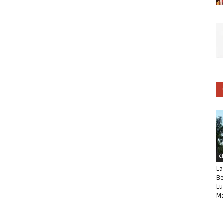
C
La
Be
Lu
Ma