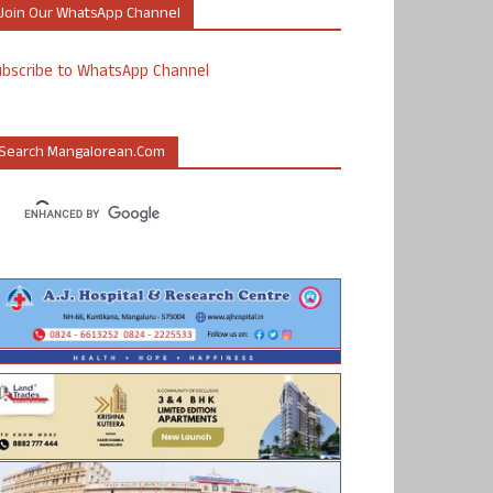
Join Our WhatsApp Channel
ubscribe to WhatsApp Channel
Search Mangalorean.com