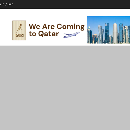
n In / Join