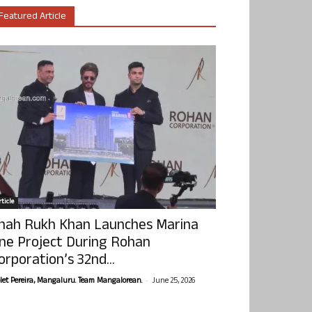
Featured Article
ticle
hah Rukh Khan Launches Marina
ne Project During Rohan
orporation’s 32nd...
-
olet Pereira, Mangaluru. Team Mangalorean.
June 25, 2026