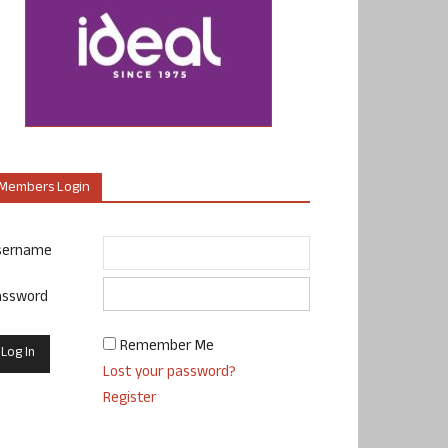
Members Login
sername
assword
Remember Me
Lost your password?
Register