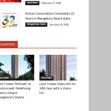
Local News
February 11, 2026
Rohan Corporation Completes 32
Years in Mangaluru Real Estate
Mangalorean News
January 14, 2026
Classifieds
lassifieds
Classifieds
nd Trades “Altitude” at
Land Trades Steps into its
ndoorwell: Redefining
34th Year with a Vision
xury Living in
for...
ngalore’s Skyline