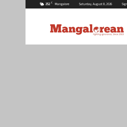
C
25.2
Mangalore
Saturday, August 8, 2026
Sig
Mangalorean.com