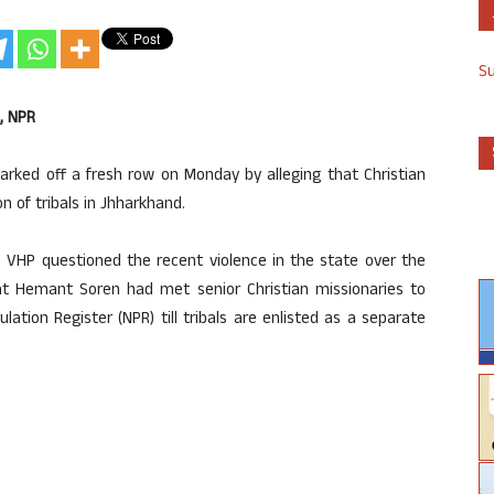
S
, NPR
rked off a fresh row on Monday by alleging that Christian
n of tribals in Jhharkhand.
he VHP questioned the recent violence in the state over the
at Hemant Soren had met senior Christian missionaries to
ation Register (NPR) till tribals are enlisted as a separate