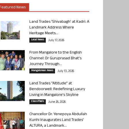
Featured News
Land Trades ‘Shivabagh’ at Kadri: A
Landmark Address Where
Heritage Meets...
Local News
July 17, 2026
From Mangalore to the English
Channel: Dr Guruprasad Bhat’s
Journey Through...
Mangalorean News
July 13, 2026
Land Trades “Altitude” at
Bendoorwell: Redefining Luxury
Living in Mangalore’s Skyline
Classifieds
June 26, 2026
Chancellor Dr. Yenepoya Abdullah
Kunhi Inaugurates Land Trades’
ALTURA, a Landmark...