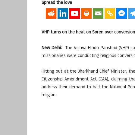
Spread the love
VHP turns on the heat on Soren over conversion
New Delhi:
The Vishva Hindu Parishad (VHP) spa
missionaries were conducting religious conversio
Hitting out at the Jharkhand Chief Minister, t
Citizenship Amendment Act (CAA), claiming th
address their demand to halt the National Popul
religion.