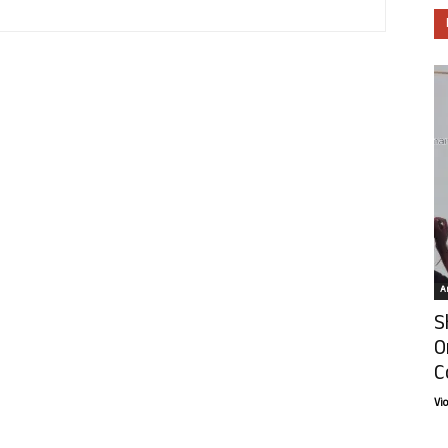
Ar
S
O
C
Vi