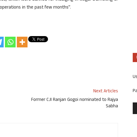
l operations in the past few months”.
U
P
Next Articles
Former CJI Ranjan Gogoi nominated to Rajya
Sabha