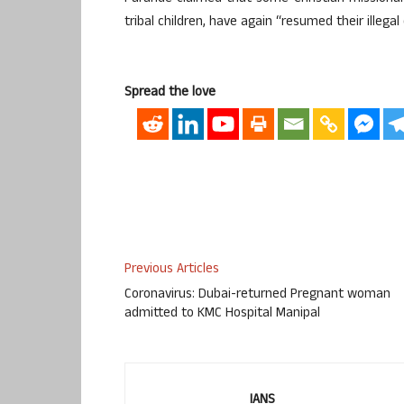
tribal children, have again “resumed their illega
Spread the love
Previous Articles
Coronavirus: Dubai-returned Pregnant woman
admitted to KMC Hospital Manipal
IANS