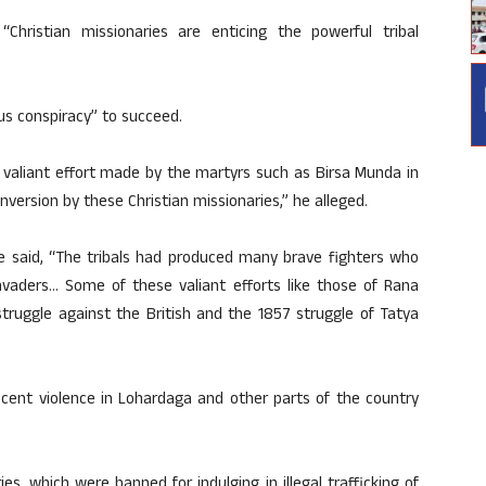
Christian missionaries are enticing the powerful tribal
us conspiracy” to succeed.
e valiant effort made by the martyrs such as Birsa Munda in
onversion by these Christian missionaries,” he alleged.
nde said, “The tribals had produced many brave fighters who
 invaders… Some of these valiant efforts like those of Rana
struggle against the British and the 1857 struggle of Tatya
cent violence in Lohardaga and other parts of the country
s, which were banned for indulging in illegal trafficking of