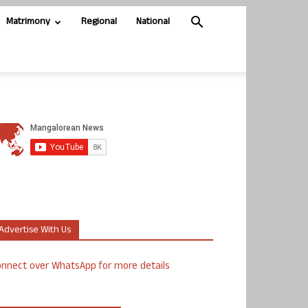
Matrimony
Regional
National
Advertise With Us
nnect over WhatsApp for more details