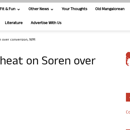
Fit & Fun
Other News
Your Thoughts
Old Mangalorean
Literature
Advertise With Us
n over conversion, NPR
 heat on Soren over
Co