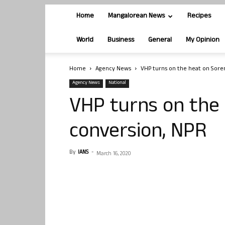
Home
Mangalorean News
Recipes
World
Business
General
My Opinion
Home
Agency News
VHP turns on the heat on Sore
Agency News
National
VHP turns on the
conversion, NPR
By
IANS
-
March 16, 2020