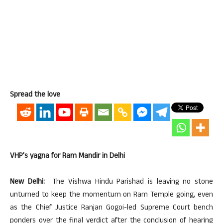
Spread the love
VHP’s yagna for Ram Mandir in Delhi
New Delhi:
The Vishwa Hindu Parishad is leaving no stone
unturned to keep the momentum on Ram Temple going, even
as the Chief Justice Ranjan Gogoi-led Supreme Court bench
ponders over the final verdict after the conclusion of hearing