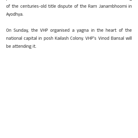
of the centuries-old title dispute of the Ram Janambhoomi in
Ayodhya.
On Sunday, the VHP organised a yagna in the heart of the
national capital in posh Kailash Colony. VHP’s Vinod Bansal will
be attending it.