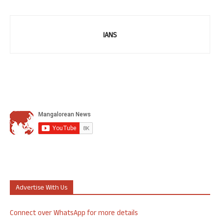
IANS
Advertise With Us
Connect over WhatsApp for more details