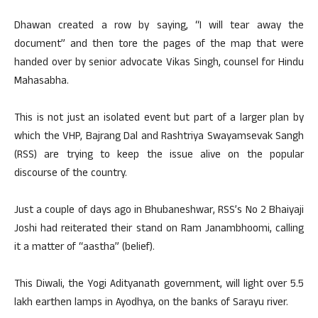
Dhawan created a row by saying, “I will tear away the
document” and then tore the pages of the map that were
handed over by senior advocate Vikas Singh, counsel for Hindu
Mahasabha.
This is not just an isolated event but part of a larger plan by
which the VHP, Bajrang Dal and Rashtriya Swayamsevak Sangh
(RSS) are trying to keep the issue alive on the popular
discourse of the country.
Just a couple of days ago in Bhubaneshwar, RSS’s No 2 Bhaiyaji
Joshi had reiterated their stand on Ram Janambhoomi, calling
it a matter of “aastha” (belief).
This Diwali, the Yogi Adityanath government, will light over 5.5
lakh earthen lamps in Ayodhya, on the banks of Sarayu river.