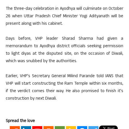
The three-day celebration in Ayodhya will culminate on October
26 when Uttar Pradesh Chief Minister Yogi Adityanath will be
present along with his cabinet.
Days before, VHP leader Sharad Sharma had given a
memorandum to Ayodhya district officials seeking permission
to light diyas at the disputed site, on the occasion of Diwali,
which was snubbed by the authorities.
Earlier, VHP’s Secretary General Milind Parande told IANS that
VHP will start constructing the Ram Temple within six months,
if the verdict comes their way. He also promised to finish it’s
construction by next Diwali.
Spread the love