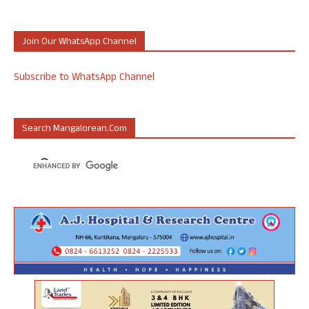
Join Our WhatsApp Channel
Subscribe to WhatsApp Channel
Search Mangalorean.com