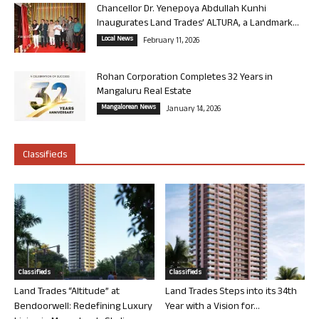
Chancellor Dr. Yenepoya Abdullah Kunhi
Inaugurates Land Trades’ ALTURA, a Landmark...
Local News
February 11, 2026
Rohan Corporation Completes 32 Years in
Mangaluru Real Estate
Mangalorean News
January 14, 2026
Classifieds
Classifieds
Classifieds
Land Trades “Altitude” at
Land Trades Steps into its 34th
Bendoorwell: Redefining Luxury
Year with a Vision for...