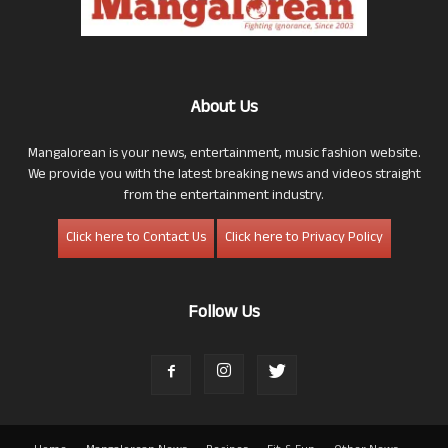
About Us
Mangalorean is your news, entertainment, music fashion website.
We provide you with the latest breaking news and videos straight
from the entertainment industry.
Click here to Contact Us
Click here to Privacy Policy
Follow Us