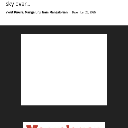
sky over...
-
Violet Pereira, Mangaluru. Team Mangalorean.
December 23, 2025