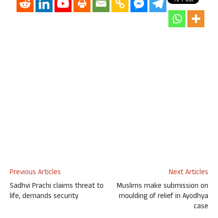
Previous Articles
Next Articles
Sadhvi Prachi claims threat to
Muslims make submission on
life, demands security
moulding of relief in Ayodhya
case