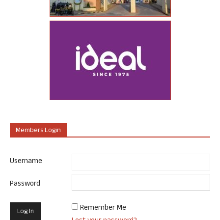
Members Login
Username
Password
Remember Me