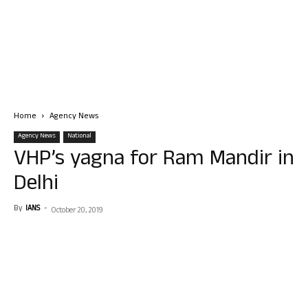
Home
Agency News
Agency News
National
VHP’s yagna for Ram Mandir in
Delhi
By
IANS
-
October 20, 2019