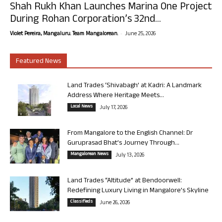
Shah Rukh Khan Launches Marina One Project
During Rohan Corporation’s 32nd...
-
Violet Pereira, Mangaluru. Team Mangalorean.
June 25, 2026
Featured News
Land Trades ‘Shivabagh’ at Kadri: A Landmark
Address Where Heritage Meets...
Local News
July 17, 2026
From Mangalore to the English Channel: Dr
Guruprasad Bhat’s Journey Through...
Mangalorean News
July 13, 2026
Land Trades “Altitude” at Bendoorwell:
Redefining Luxury Living in Mangalore’s Skyline
Classifieds
June 26, 2026