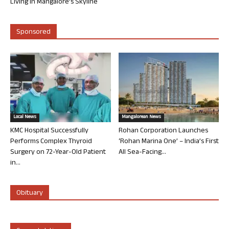
Living in Mangalore’s Skyline
Sponsored
Local News
Mangalorean News
KMC Hospital Successfully
Rohan Corporation Launches
Performs Complex Thyroid
‘Rohan Marina One’ – India’s First
Surgery on 72-Year-Old Patient
All Sea-Facing...
in...
Obituary