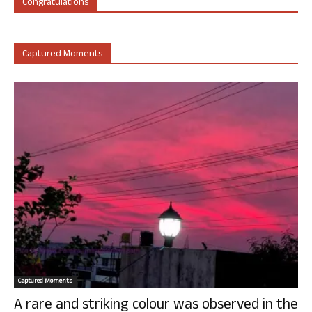
Congratulations
Captured Moments
Captured Moments
A rare and striking colour was observed in the