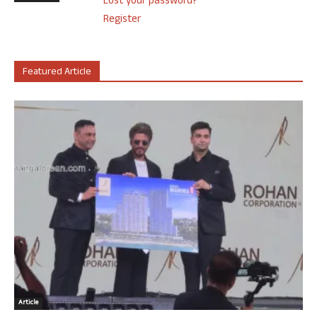
Lost your password?
Register
Featured Article
Article