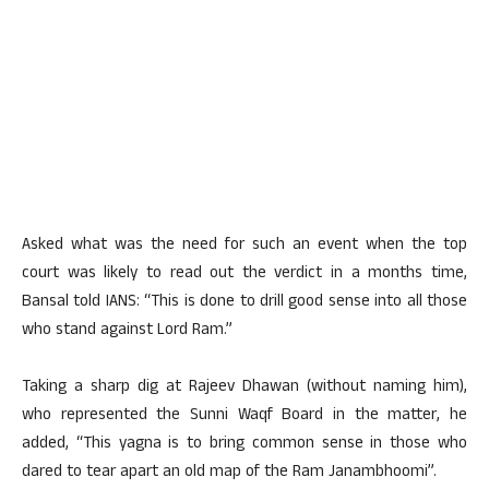
Asked what was the need for such an event when the top
court was likely to read out the verdict in a months time,
Bansal told IANS: “This is done to drill good sense into all those
who stand against Lord Ram.”
Taking a sharp dig at Rajeev Dhawan (without naming him),
who represented the Sunni Waqf Board in the matter, he
added, “This yagna is to bring common sense in those who
dared to tear apart an old map of the Ram Janambhoomi”.