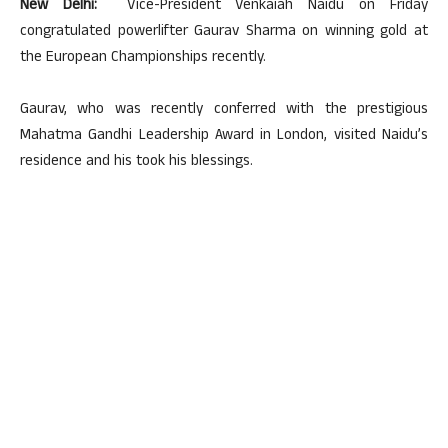
New Delhi:
Vice-President Venkaiah Naidu on Friday
congratulated powerlifter Gaurav Sharma on winning gold at
the European Championships recently.
Gaurav, who was recently conferred with the prestigious
Mahatma Gandhi Leadership Award in London, visited Naidu’s
residence and his took his blessings.