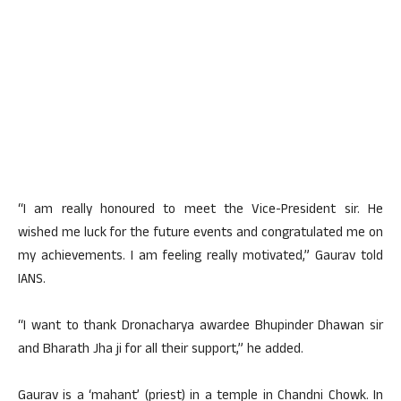
“I am really honoured to meet the Vice-President sir. He
wished me luck for the future events and congratulated me on
my achievements. I am feeling really motivated,” Gaurav told
IANS.
“I want to thank Dronacharya awardee Bhupinder Dhawan sir
and Bharath Jha ji for all their support,” he added.
Gaurav is a ‘mahant’ (priest) in a temple in Chandni Chowk. In