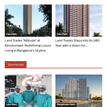
Classifieds
Classifieds
Land Trades “Altitude” at
Land Trades Steps into its 34th
Bendoorwell: Redefining Luxury
Year with a Vision for...
Living in Mangalore’s Skyline
Sponsored
Local News
Mangalorean News