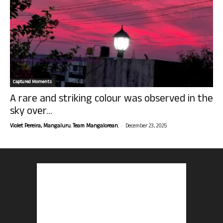
Captured Moments
A rare and striking colour was observed in the
sky over...
-
Violet Pereira, Mangaluru. Team Mangalorean.
December 23, 2025