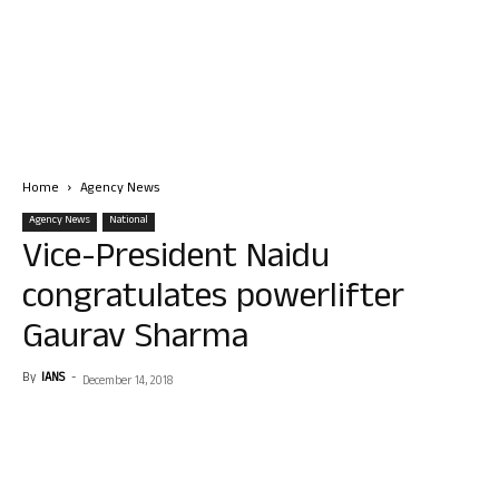
Home
Agency News
Agency News
National
Vice-President Naidu
congratulates powerlifter
Gaurav Sharma
By
IANS
-
December 14, 2018