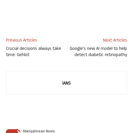
Previous Articles
Next Articles
Crucial decisions always take
Google’s new AI model to help
time: Gehlot
detect diabetic retinopathy
IANS