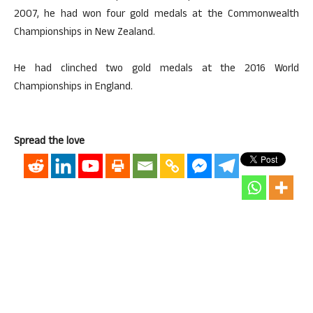
2007, he had won four gold medals at the Commonwealth
Championships in New Zealand.
He had clinched two gold medals at the 2016 World
Championships in England.
Spread the love