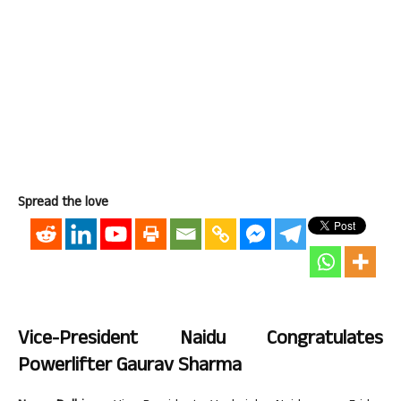
Spread the love
Vice-President Naidu Congratulates
Powerlifter Gaurav Sharma