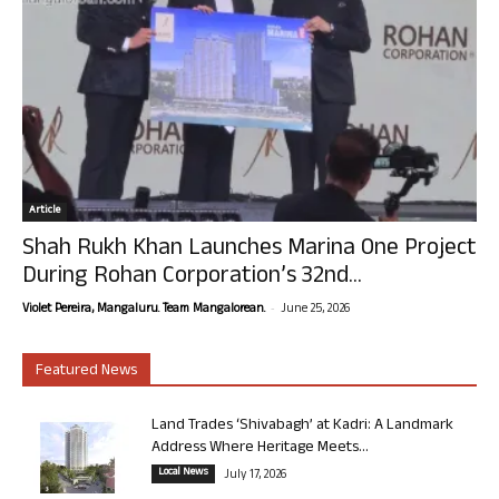
Article
Shah Rukh Khan Launches Marina One Project
During Rohan Corporation’s 32nd...
-
Violet Pereira, Mangaluru. Team Mangalorean.
June 25, 2026
Featured News
Land Trades ‘Shivabagh’ at Kadri: A Landmark
Address Where Heritage Meets...
Local News
July 17, 2026