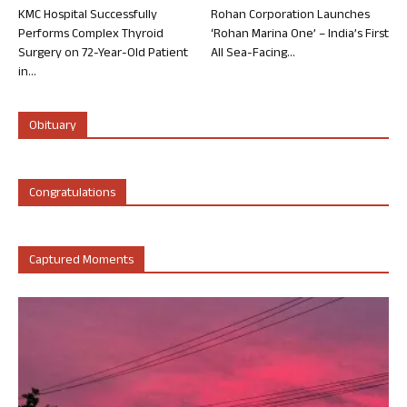
KMC Hospital Successfully
Rohan Corporation Launches
Performs Complex Thyroid
‘Rohan Marina One’ – India’s First
Surgery on 72-Year-Old Patient
All Sea-Facing...
in...
Obituary
Congratulations
Captured Moments