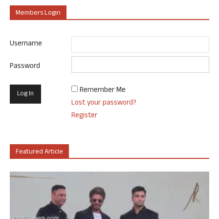
Members Login
Username
Password
Remember Me
Lost your password?
Register
Featured Article