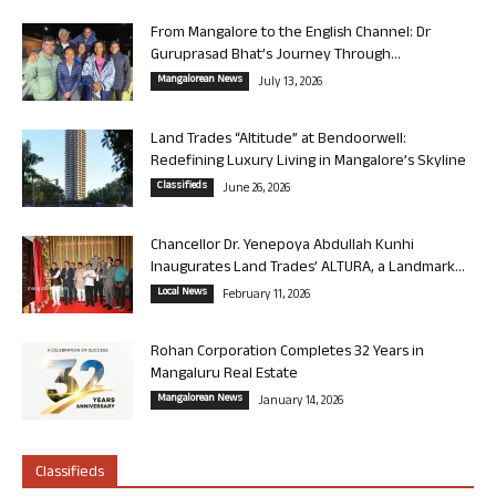
From Mangalore to the English Channel: Dr
Guruprasad Bhat’s Journey Through...
Mangalorean News
July 13, 2026
Land Trades “Altitude” at Bendoorwell:
Redefining Luxury Living in Mangalore’s Skyline
Classifieds
June 26, 2026
Chancellor Dr. Yenepoya Abdullah Kunhi
Inaugurates Land Trades’ ALTURA, a Landmark...
Local News
February 11, 2026
Rohan Corporation Completes 32 Years in
Mangaluru Real Estate
Mangalorean News
January 14, 2026
Classifieds