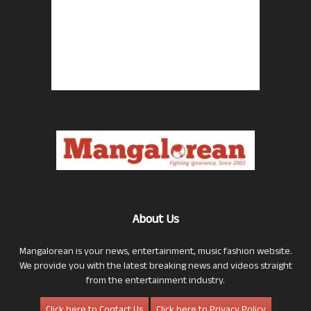
About Us
Mangalorean is your news, entertainment, music fashion website.
We provide you with the latest breaking news and videos straight
from the entertainment industry.
Click here to Contact Us
Click here to Privacy Policy