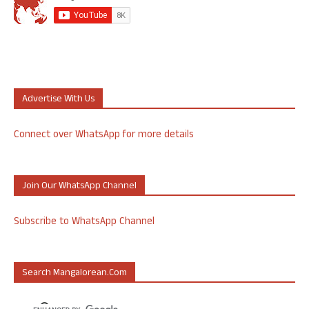
Advertise With Us
Connect over WhatsApp for more details
Join Our WhatsApp Channel
Subscribe to WhatsApp Channel
Search Mangalorean.com