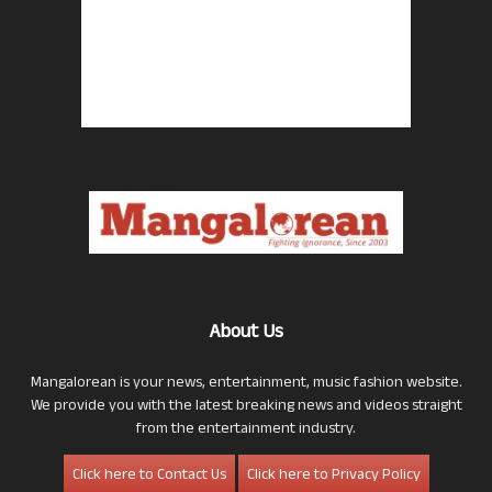
About Us
Mangalorean is your news, entertainment, music fashion website.
We provide you with the latest breaking news and videos straight
from the entertainment industry.
Click here to Contact Us
Click here to Privacy Policy