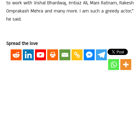
to work with Vishal Bhardwaj, Imtiaz Ali, Mani Ratnam, Rakesh
Omprakash Mehra and many more. I am such a greedy actor,”
he said.
Spread the love