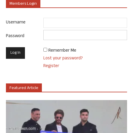
Members Login
Username
Password
Remember Me
Lost your password?
Register
Featured Article