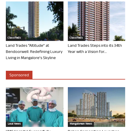
Classifieds
Classifieds
Land Trades “Altitude” at
Land Trades Steps into its 34th
Bendoorwell: Redefining Luxury
Year with a Vision for...
Living in Mangalore’s Skyline
Sponsored
Local News
Mangalorean News