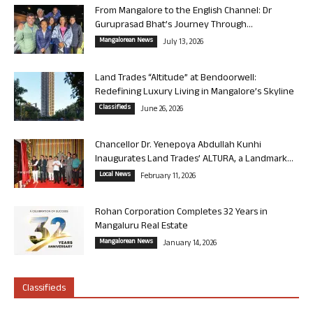
From Mangalore to the English Channel: Dr
Guruprasad Bhat’s Journey Through...
Mangalorean News
July 13, 2026
Land Trades “Altitude” at Bendoorwell:
Redefining Luxury Living in Mangalore’s Skyline
Classifieds
June 26, 2026
Chancellor Dr. Yenepoya Abdullah Kunhi
Inaugurates Land Trades’ ALTURA, a Landmark...
Local News
February 11, 2026
Rohan Corporation Completes 32 Years in
Mangaluru Real Estate
Mangalorean News
January 14, 2026
Classifieds