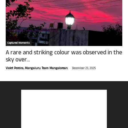
Captured Moments
A rare and striking colour was observed in the
sky over...
-
Violet Pereira, Mangaluru. Team Mangalorean.
December 23, 2025