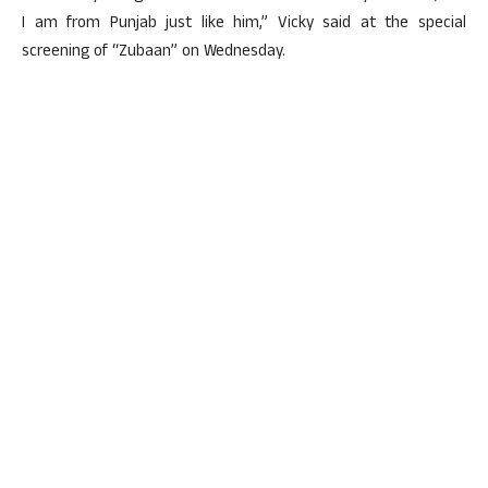
I am from Punjab just like him,” Vicky said at the special
screening of “Zubaan” on Wednesday.