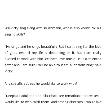
Will Vicky sing along with Ayushmann, who is also known for his
singing skills?
“He sings and he sings beautifully. But I can’t sing for the love
of god… even if my life is depending on it. But I am really
excited to work with him. We both love music. He is a talented
actor and I am sure I will be able to learn a lot from him,” said
Vicky.
Any specific actress he would like to work with?
“Deepika Padukone and Alia Bhatt are remarkable actresses. I
would like to work with them. And among directors, I would like