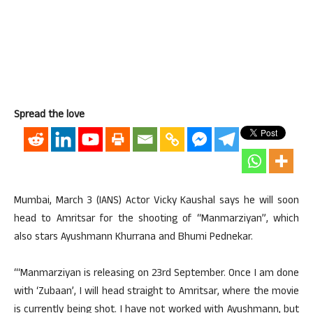
Spread the love
Mumbai, March 3 (IANS) Actor Vicky Kaushal says he will soon
head to Amritsar for the shooting of “Manmarziyan”, which
also stars Ayushmann Khurrana and Bhumi Pednekar.
“‘Manmarziyan is releasing on 23rd September. Once I am done
with ‘Zubaan’, I will head straight to Amritsar, where the movie
is currently being shot. I have not worked with Ayushmann, but