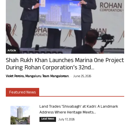
Article
Shah Rukh Khan Launches Marina One Project
During Rohan Corporation’s 32nd...
-
Violet Pereira, Mangaluru. Team Mangalorean.
June 25, 2026
Featured News
Land Trades ‘Shivabagh’ at Kadri: A Landmark
Address Where Heritage Meets...
Local News
July 17, 2026