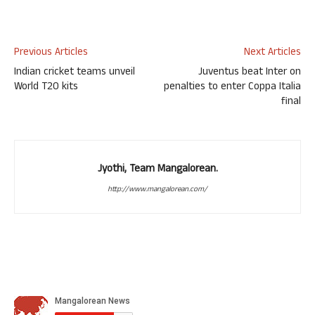
Previous Articles
Next Articles
Indian cricket teams unveil
Juventus beat Inter on
World T20 kits
penalties to enter Coppa Italia
final
Jyothi, Team Mangalorean.
http://www.mangalorean.com/