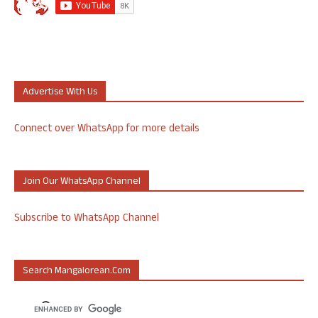
Advertise With Us
Connect over WhatsApp for more details
Join Our WhatsApp Channel
Subscribe to WhatsApp Channel
Search Mangalorean.com