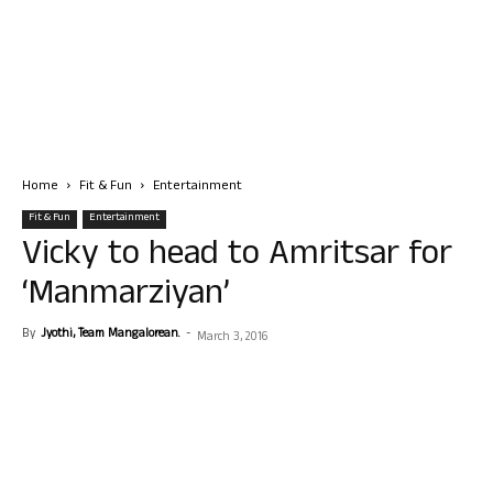
Home
Fit & Fun
Entertainment
Fit & Fun
Entertainment
Vicky to head to Amritsar for
‘Manmarziyan’
By
Jyothi, Team Mangalorean.
-
March 3, 2016