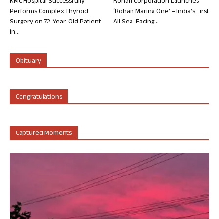
KMC Hospital Successfully
Rohan Corporation Launches
Performs Complex Thyroid
‘Rohan Marina One’ – India’s First
Surgery on 72-Year-Old Patient
All Sea-Facing...
in...
Obituary
Congratulations
Captured Moments