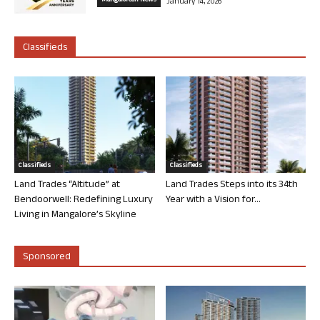
Mangalorean News
January 14, 2026
Classifieds
Classifieds
Classifieds
Land Trades “Altitude” at
Land Trades Steps into its 34th
Bendoorwell: Redefining Luxury
Year with a Vision for...
Living in Mangalore’s Skyline
Sponsored