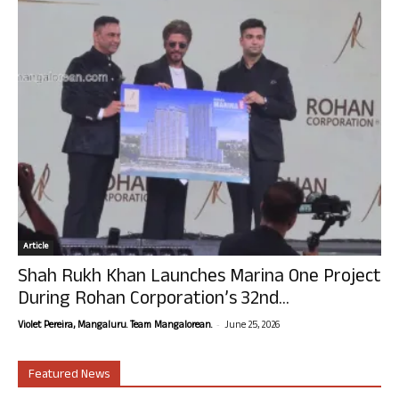
Article
Shah Rukh Khan Launches Marina One Project
During Rohan Corporation’s 32nd...
-
Violet Pereira, Mangaluru. Team Mangalorean.
June 25, 2026
Featured News