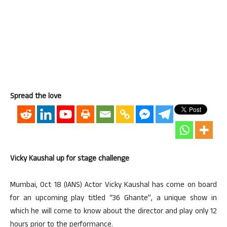
Spread the love
Vicky Kaushal up for stage challenge
Mumbai, Oct 18 (IANS) Actor Vicky Kaushal has come on board
for an upcoming play titled “36 Ghante”, a unique show in
which he will come to know about the director and play only 12
hours prior to the performance.