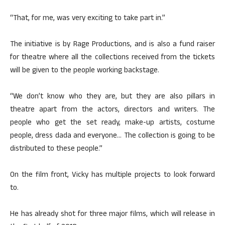
“That, for me, was very exciting to take part in.”
The initiative is by Rage Productions, and is also a fund raiser
for theatre where all the collections received from the tickets
will be given to the people working backstage.
“We don’t know who they are, but they are also pillars in
theatre apart from the actors, directors and writers. The
people who get the set ready, make-up artists, costume
people, dress dada and everyone… The collection is going to be
distributed to these people.”
On the film front, Vicky has multiple projects to look forward
to.
He has already shot for three major films, which will release in