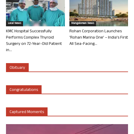
Local News
Mangalorean News
KMC Hospital Successfully
Rohan Corporation Launches
Performs Complex Thyroid
‘Rohan Marina One’ – India’s First
Surgery on 72-Year-Old Patient
All Sea-Facing...
in...
Obituary
Congratulations
Captured Moments