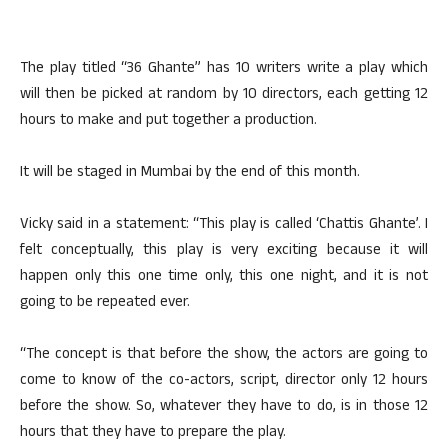
The play titled “36 Ghante” has 10 writers write a play which
will then be picked at random by 10 directors, each getting 12
hours to make and put together a production.
It will be staged in Mumbai by the end of this month.
Vicky said in a statement: “This play is called ‘Chattis Ghante’. I
felt conceptually, this play is very exciting because it will
happen only this one time only, this one night, and it is not
going to be repeated ever.
“The concept is that before the show, the actors are going to
come to know of the co-actors, script, director only 12 hours
before the show. So, whatever they have to do, is in those 12
hours that they have to prepare the play.