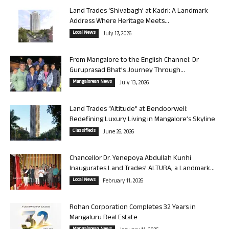
Land Trades ‘Shivabagh’ at Kadri: A Landmark
Address Where Heritage Meets...
Local News
July 17, 2026
From Mangalore to the English Channel: Dr
Guruprasad Bhat’s Journey Through...
Mangalorean News
July 13, 2026
Land Trades “Altitude” at Bendoorwell:
Redefining Luxury Living in Mangalore’s Skyline
Classifieds
June 26, 2026
Chancellor Dr. Yenepoya Abdullah Kunhi
Inaugurates Land Trades’ ALTURA, a Landmark...
Local News
February 11, 2026
Rohan Corporation Completes 32 Years in
Mangaluru Real Estate