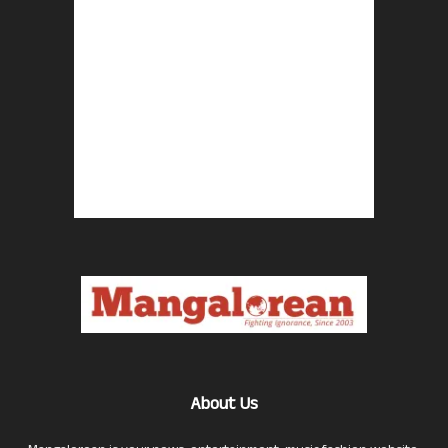
About Us