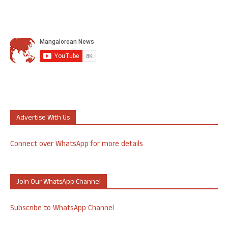
Advertise With Us
Connect over WhatsApp for more details
Join Our WhatsApp Channel
Subscribe to WhatsApp Channel