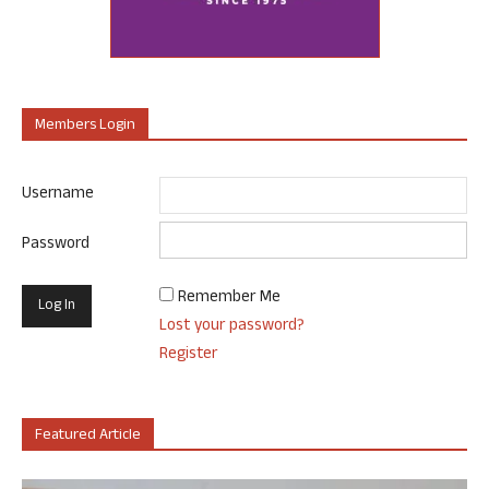
Members Login
Username
Password
Remember Me
Lost your password?
Register
Featured Article