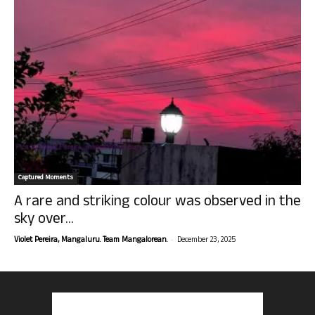
Captured Moments
A rare and striking colour was observed in the
sky over...
-
Violet Pereira, Mangaluru. Team Mangalorean.
December 23, 2025