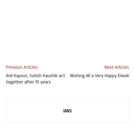
Previous Articles
Next Articles
Anil Kapoor, Satish Kaushik act
Wishing All a Very Happy Diwali
together after 15 years
IANS