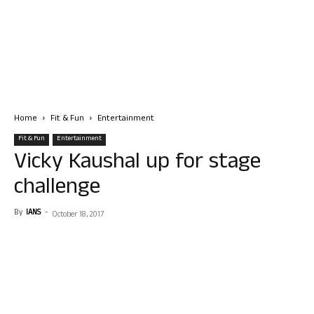
Home
Fit & Fun
Entertainment
Fit & Fun
Entertainment
Vicky Kaushal up for stage
challenge
By
IANS
-
October 18, 2017