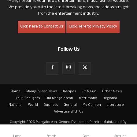
Mangalorean is your news, entertainment, music fashion website.
We provide you with the latest breaking news and videos straight
from the entertainment industry.
Click here to Contact Us
Click here to Privacy Policy
Follow Us
Home
Mangalorean News
Recipes
Fit & Fun
Other News
Your Thoughts
Old Mangalorean
Matrimony
Regional
National
World
Business
General
My Opinion
Literature
Advertise With Us
Copyright 2026 Mangalorean. Owned By: Joseph Pereira. Maintained By:
Arwin
Home
Search
Cart
Account