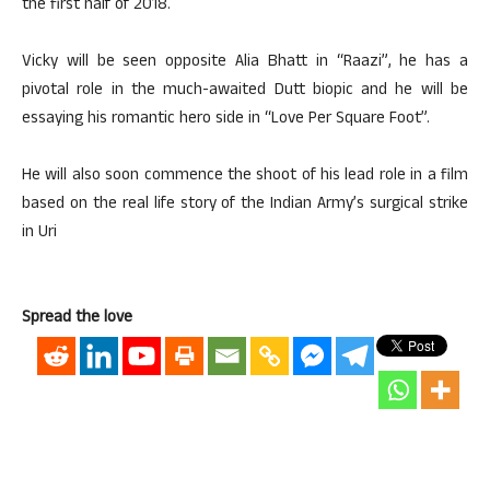
the first half of 2018.
Vicky will be seen opposite Alia Bhatt in “Raazi”, he has a
pivotal role in the much-awaited Dutt biopic and he will be
essaying his romantic hero side in “Love Per Square Foot”.
He will also soon commence the shoot of his lead role in a film
based on the real life story of the Indian Army’s surgical strike
in Uri
Spread the love