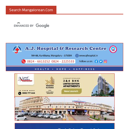
Search Mangalorean.com