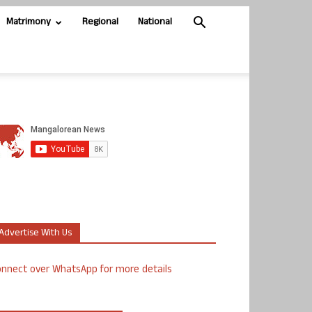
Matrimony
Regional
National
Advertise With Us
nnect over WhatsApp for more details