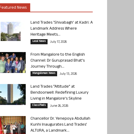
Featured News
Land Trades ‘Shivabagh’ at Kadri: A
Landmark Address Where
Heritage Meets...
Local News
July 17, 2026
From Mangalore to the English
Channel: Dr Guruprasad Bhat’s
Journey Through...
Mangalorean News
July 13, 2026
Land Trades “Altitude” at
Bendoorwell: Redefining Luxury
Living in Mangalore’s Skyline
Classifieds
June 26, 2026
Chancellor Dr. Yenepoya Abdullah
Kunhi Inaugurates Land Trades’
ALTURA, a Landmark...