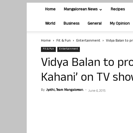
Home
Mangalorean News
Recipes
World
Business
General
My Opinion
Home
Fit & Fun
Entertainment
Vidya Balan to 
Fit & Fun
Entertainment
Vidya Balan to pr
Kahani’ on TV sh
By
Jyothi, Team Mangalorean.
-
June 4, 2015