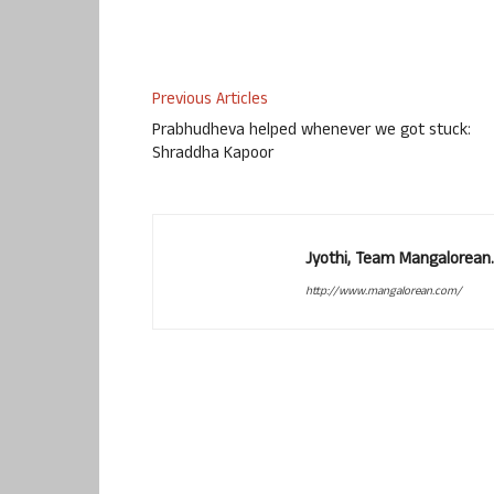
Previous Articles
Prabhudheva helped whenever we got stuck:
Shraddha Kapoor
Jyothi, Team Mangalorean.
http://www.mangalorean.com/