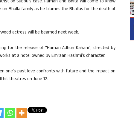
hiatrist on Subbu’s case. Raman and Ishita will come to know
on Bhalla family as he blames the Bhallas for the death of
lywood actress will be beamed next week.
ping for the release of “Hamari Adhuri Kahani”, directed by
ho works at a hotel owned by Emraan Hashmi’s character.
hen one’s past love confronts with future and the impact on
l hit theatres on June 12.