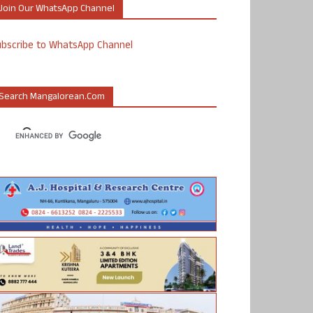
Join Our WhatsApp Channel
ubscribe to WhatsApp Channel
Search Mangalorean.com