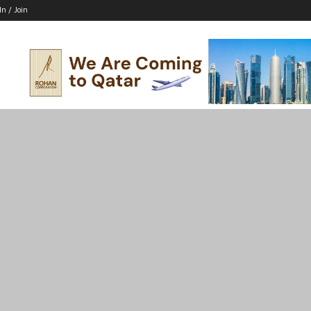
In / Join