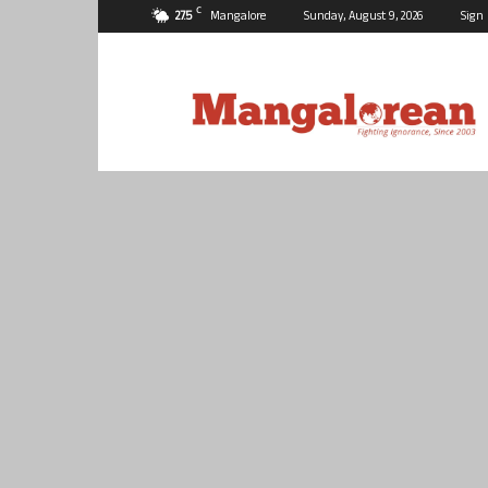
C
27.5
Mangalore
Sunday, August 9, 2026
Sign 
Mangalorean.com