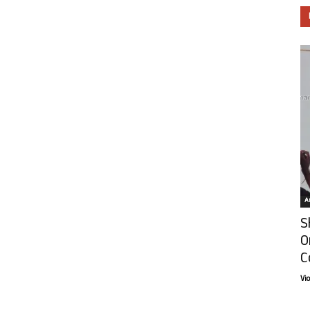
Ar
S
O
C
Vi