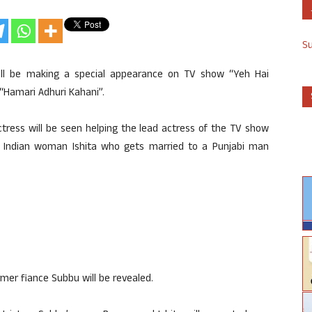
S
ill be making a special appearance on TV show “Yeh Hai
“Hamari Adhuri Kahani”.
ctress will be seen helping the lead actress of the TV show
th Indian woman Ishita who gets married to a Punjabi man
former fiance Subbu will be revealed.