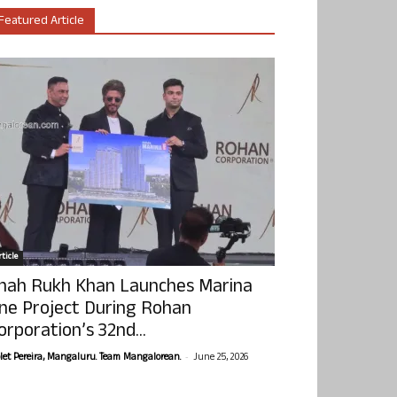
Featured Article
ticle
hah Rukh Khan Launches Marina
ne Project During Rohan
orporation’s 32nd...
-
olet Pereira, Mangaluru. Team Mangalorean.
June 25, 2026