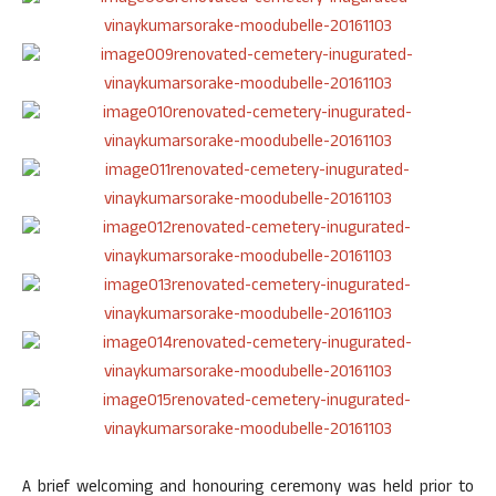
A brief welcoming and honouring ceremony was held prior to