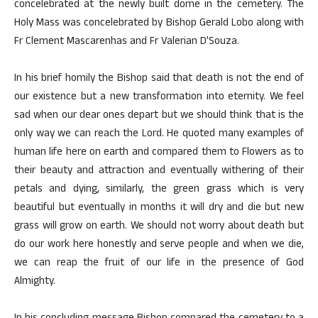
concelebrated at the newly built dome in the cemetery. The
Holy Mass was concelebrated by Bishop Gerald Lobo along with
Fr Clement Mascarenhas and Fr Valerian D’Souza.
In his brief homily the Bishop said that death is not the end of
our existence but a new transformation into eternity. We feel
sad when our dear ones depart but we should think that is the
only way we can reach the Lord. He quoted many examples of
human life here on earth and compared them to Flowers as to
their beauty and attraction and eventually withering of their
petals and dying, similarly, the green grass which is very
beautiful but eventually in months it will dry and die but new
grass will grow on earth. We should not worry about death but
do our work here honestly and serve people and when we die,
we can reap the fruit of our life in the presence of God
Almighty.