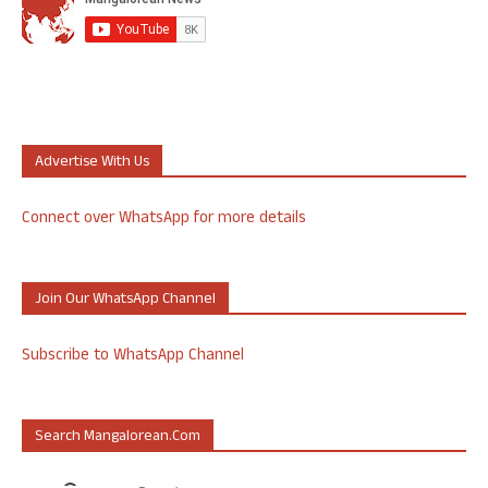
Advertise With Us
Connect over WhatsApp for more details
Join Our WhatsApp Channel
Subscribe to WhatsApp Channel
Search Mangalorean.com