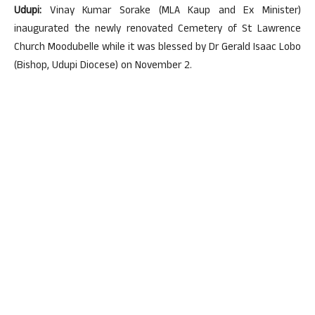
Udupi:
Vinay Kumar Sorake (MLA Kaup and Ex Minister)
inaugurated the newly renovated Cemetery of St Lawrence
Church Moodubelle while it was blessed by Dr Gerald Isaac Lobo
(Bishop, Udupi Diocese) on November 2.