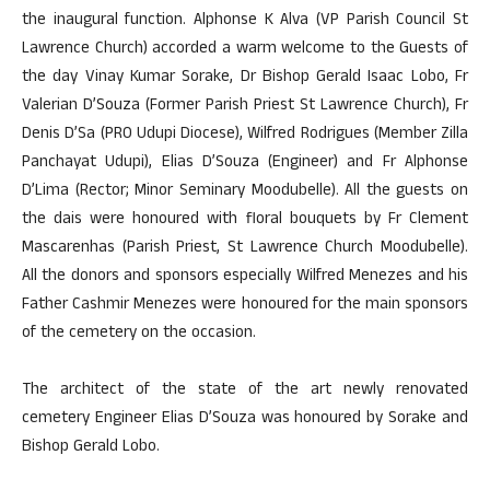
the inaugural function. Alphonse K Alva (VP Parish Council St
Lawrence Church) accorded a warm welcome to the Guests of
the day Vinay Kumar Sorake, Dr Bishop Gerald Isaac Lobo, Fr
Valerian D’Souza (Former Parish Priest St Lawrence Church), Fr
Denis D’Sa (PRO Udupi Diocese), Wilfred Rodrigues (Member Zilla
Panchayat Udupi), Elias D’Souza (Engineer) and Fr Alphonse
D’Lima (Rector; Minor Seminary Moodubelle). All the guests on
the dais were honoured with floral bouquets by Fr Clement
Mascarenhas (Parish Priest, St Lawrence Church Moodubelle).
All the donors and sponsors especially Wilfred Menezes and his
Father Cashmir Menezes were honoured for the main sponsors
of the cemetery on the occasion.
The architect of the state of the art newly renovated
cemetery Engineer Elias D’Souza was honoured by Sorake and
Bishop Gerald Lobo.