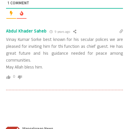
1
COMMENT
Abdul Khader Saheb
9 years ago
Vinay Kumar Sorke best known for his secular polices we are
pleased for inviting him for thi function as chief guest. He has
great future and his guidance needed for peace among
communities.
May Allah bless him.
0