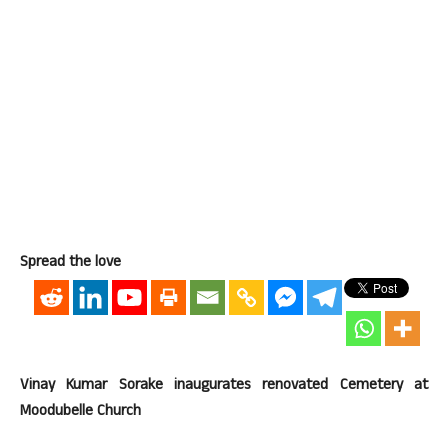
Spread the love
Vinay Kumar Sorake inaugurates renovated Cemetery at
Moodubelle Church