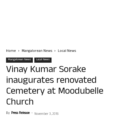
Home
Mangalorean News
Local News
Mangalorean News
Local News
Vinay Kumar Sorake
inaugurates renovated
Cemetery at Moodubelle
Church
By
Press Release
-
November 3, 2016