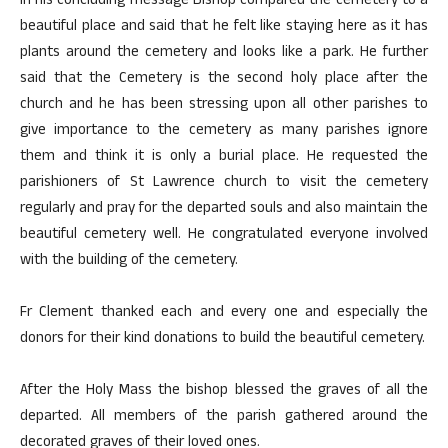
In his concluding message Bishop compared the cemetery to a
beautiful place and said that he felt like staying here as it has
plants around the cemetery and looks like a park. He further
said that the Cemetery is the second holy place after the
church and he has been stressing upon all other parishes to
give importance to the cemetery as many parishes ignore
them and think it is only a burial place. He requested the
parishioners of St Lawrence church to visit the cemetery
regularly and pray for the departed souls and also maintain the
beautiful cemetery well. He congratulated everyone involved
with the building of the cemetery.
Fr Clement thanked each and every one and especially the
donors for their kind donations to build the beautiful cemetery.
After the Holy Mass the bishop blessed the graves of all the
departed. All members of the parish gathered around the
decorated graves of their loved ones.