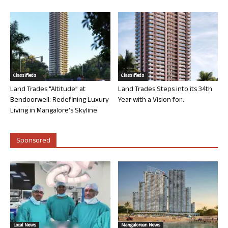
Classifieds
Classifieds
Land Trades “Altitude” at
Land Trades Steps into its 34th
Bendoorwell: Redefining Luxury
Year with a Vision for...
Living in Mangalore’s Skyline
Sponsored
Local News
Mangalorean News