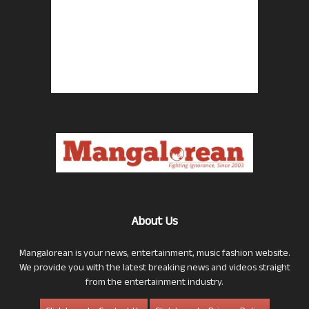
About Us
Mangalorean is your news, entertainment, music fashion website.
We provide you with the latest breaking news and videos straight
from the entertainment industry.