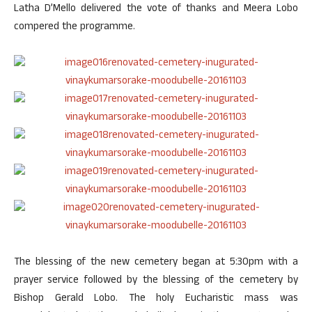
Latha D’Mello delivered the vote of thanks and Meera Lobo
compered the programme.
The blessing of the new cemetery began at 5:30pm with a
prayer service followed by the blessing of the cemetery by
Bishop Gerald Lobo. The holy Eucharistic mass was