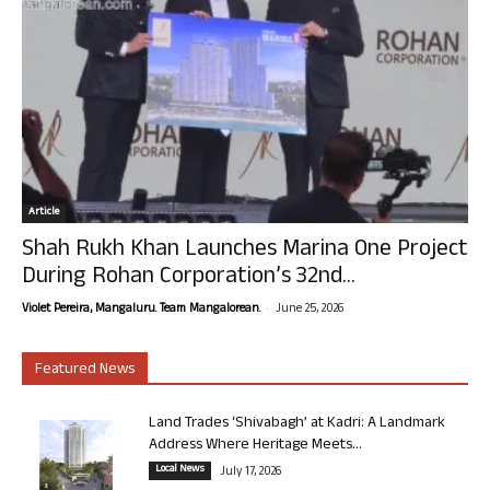
Article
Shah Rukh Khan Launches Marina One Project
During Rohan Corporation’s 32nd...
-
Violet Pereira, Mangaluru. Team Mangalorean.
June 25, 2026
Featured News
Land Trades ‘Shivabagh’ at Kadri: A Landmark
Address Where Heritage Meets...
Local News
July 17, 2026