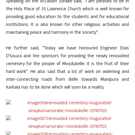
Speaking on the occasion Sorake said, “I am pleased to be in
the Holy Place of St Lawrence Church which is well known for
providing good education to the students and for educational
institutions. It is also known for other religious activities and
maintaining peace and harmony in the society”.
He further said, “Today we have honoured Engineer Elias
D’Souza and the sponsors for providing the newly renovated
cemetery for the people of Moodubelle. It is the fruit of their
hard work”. He also said that a lot of work on widening and
inter-connecting roads from Belle towards Manipura and
Karkala has to be done which will soon be a reality.