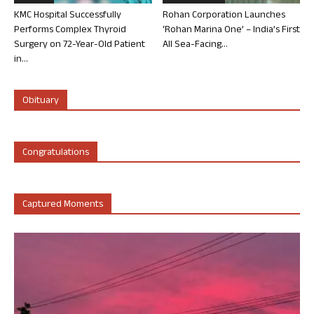
KMC Hospital Successfully
Rohan Corporation Launches
Performs Complex Thyroid
‘Rohan Marina One’ – India’s First
Surgery on 72-Year-Old Patient
All Sea-Facing...
in...
Obituary
Congratulations
Captured Moments