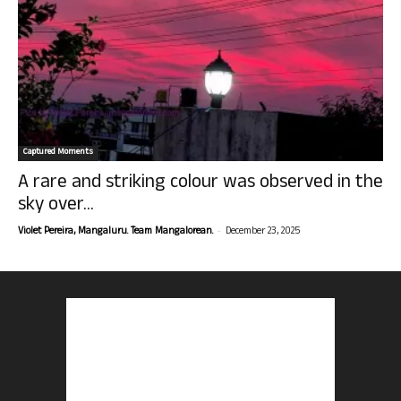
Captured Moments
A rare and striking colour was observed in the
sky over...
-
Violet Pereira, Mangaluru. Team Mangalorean.
December 23, 2025