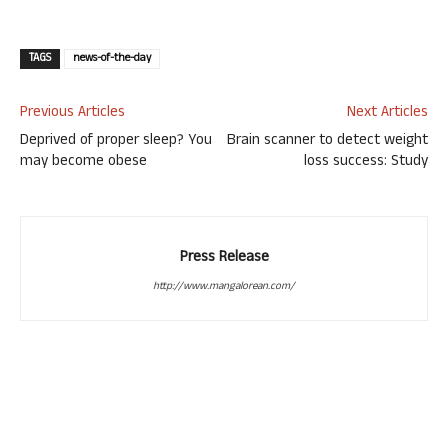
TAGS
news-of-the-day
Previous Articles
Next Articles
Deprived of proper sleep? You
Brain scanner to detect weight
may become obese
loss success: Study
Press Release
http://www.mangalorean.com/