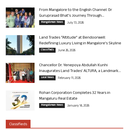
From Mangalore to the English Channel: Dr
Guruprasad Bhat’s Journey Through...
Mangalorean News
July 13, 2026
Land Trades “Altitude” at Bendoorwell:
Redefining Luxury Living in Mangalore’s Skyline
Classifieds
June 26, 2026
Chancellor Dr. Yenepoya Abdullah Kunhi
Inaugurates Land Trades’ ALTURA, a Landmark...
Local News
February 11, 2026
Rohan Corporation Completes 32 Years in
Mangaluru Real Estate
Mangalorean News
January 14, 2026
Classifieds