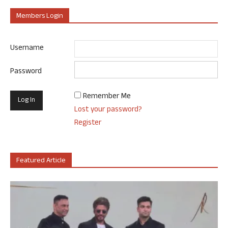
Members Login
Username
Password
Remember Me
Lost your password?
Register
Featured Article