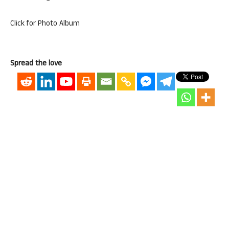
Click for Photo Album
Spread the love