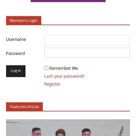
Members Login
Username
Password
Remember Me
Lost your password?
Register
Featured Article