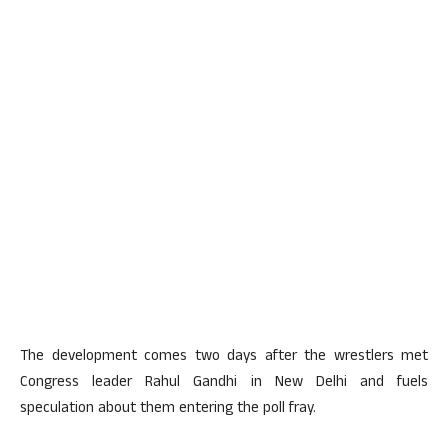
The development comes two days after the wrestlers met
Congress leader Rahul Gandhi in New Delhi and fuels
speculation about them entering the poll fray.