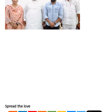
Spread the love