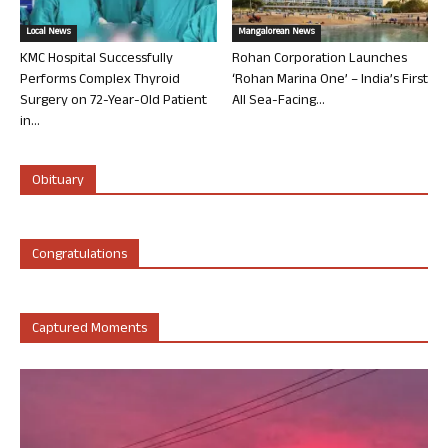
Local News
Mangalorean News
KMC Hospital Successfully
Rohan Corporation Launches
Performs Complex Thyroid
‘Rohan Marina One’ – India’s First
Surgery on 72-Year-Old Patient
All Sea-Facing...
in...
Obituary
Congratulations
Captured Moments