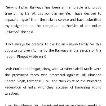
“Serving Indian Railways has been a memorable and proud
time of my life. At this point in my life, I have decided to
separate myself from the railway service and have submitted
my resignation to the competent authorities of the Indian
Railways,” she said.
“I will always be grateful to the Indian Railway family for this
opportunity given to me by the Railways in the service of the
nation,” Phogat wrote on X.
Both Punia and Phogat, along with wrestler Sakshi Malik, were
the prominent faces who protested against Brij Bhushan
Sharan Singh, former BJP MP and then chief of the Wrestling
Federation of India, who they accused of harassing young
wrestlers.