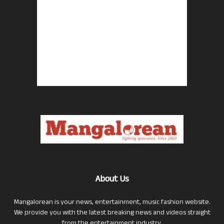
About Us
Mangalorean is your news, entertainment, music fashion website.
We provide you with the latest breaking news and videos straight
from the entertainment industry.