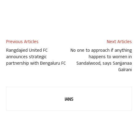
Previous Articles
Next Articles
Rangdajied United FC
No one to approach if anything
announces strategic
happens to women in
partnership with Bengaluru FC
Sandalwood, says Sanjjanaa
Galrani
IANS