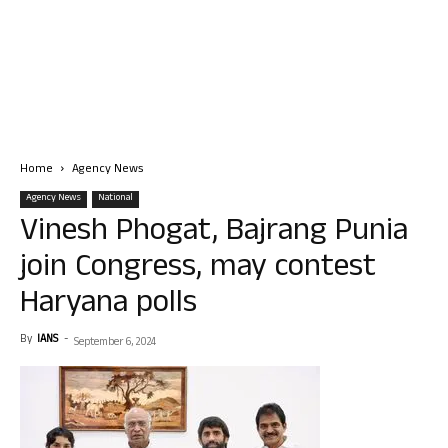
Home
Agency News
Agency News
National
Vinesh Phogat, Bajrang Punia
join Congress, may contest
Haryana polls
By
IANS
-
September 6, 2024