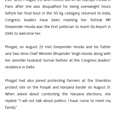
Ever since Phogat, 29, who missed out on an Olympic medal in
Paris after she was disqualified for being overweight hours
before her final bout in the 50 kg category, returned to India,
Congress leaders have been meeting her. Rohtak MP
Deepender Hooda was the first politician to reach IGI Airport in
Delhi to welcome her.
Phogat, on August 23 met Deepender Hooda and his father
and two-time Chief Minister Bhupinder Singh Hooda along with
her wrestler husband Somvir Rathee at the Congress leaders’
residence in Delhi.
Phogat had also joined protesting farmers at the Shambhu
protest site on the Punjab and Haryana border on August 31.
When asked about contesting the Haryana elections, she
replied: “I will not talk about politics. I have come to meet my
family.”