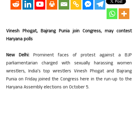
Vinesh Phogat, Bajrang Punia join Congress, may contest
Haryana polls
New Delhi:
Prominent faces of protest against a BJP
parliamentarian charged with sexually harassing women
wrestlers, India’s top wrestlers Vinesh Phogat and Bajrang
Punia on Friday joined the Congress here in the run-up to the
Haryana Assembly elections on October 5.