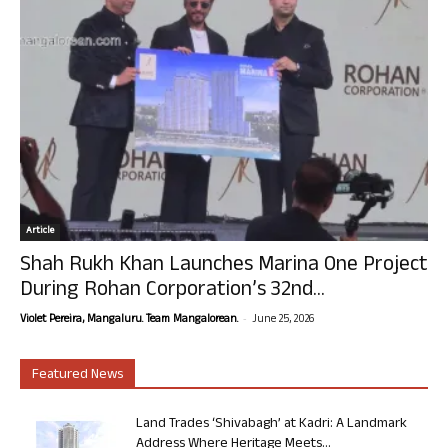
Article
Shah Rukh Khan Launches Marina One Project
During Rohan Corporation’s 32nd...
-
Violet Pereira, Mangaluru. Team Mangalorean.
June 25, 2026
Featured News
Land Trades ‘Shivabagh’ at Kadri: A Landmark
Address Where Heritage Meets...