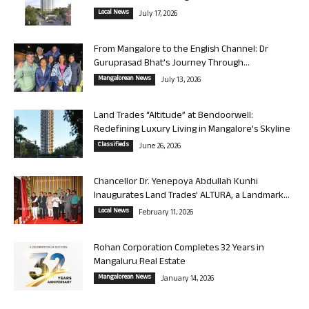
Local News
July 17, 2026
From Mangalore to the English Channel: Dr
Guruprasad Bhat’s Journey Through...
Mangalorean News
July 13, 2026
Land Trades “Altitude” at Bendoorwell:
Redefining Luxury Living in Mangalore’s Skyline
Classifieds
June 26, 2026
Chancellor Dr. Yenepoya Abdullah Kunhi
Inaugurates Land Trades’ ALTURA, a Landmark...
Local News
February 11, 2026
Rohan Corporation Completes 32 Years in
Mangaluru Real Estate
Mangalorean News
January 14, 2026