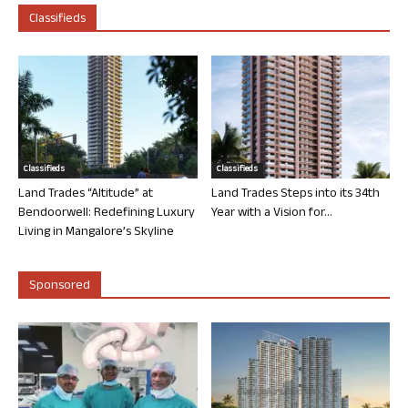
Classifieds
Classifieds
Classifieds
Land Trades “Altitude” at
Land Trades Steps into its 34th
Bendoorwell: Redefining Luxury
Year with a Vision for...
Living in Mangalore’s Skyline
Sponsored