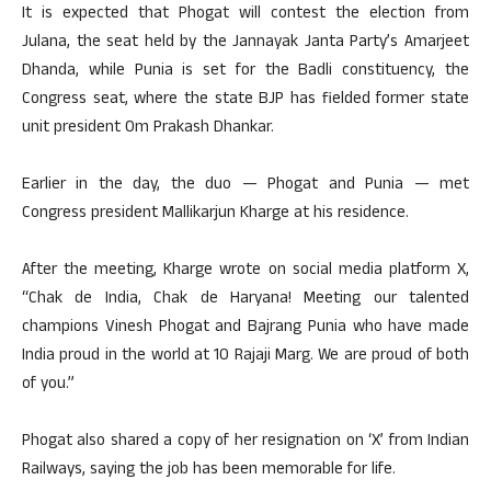
It is expected that Phogat will contest the election from
Julana, the seat held by the Jannayak Janta Party’s Amarjeet
Dhanda, while Punia is set for the Badli constituency, the
Congress seat, where the state BJP has fielded former state
unit president Om Prakash Dhankar.
Earlier in the day, the duo — Phogat and Punia — met
Congress president Mallikarjun Kharge at his residence.
After the meeting, Kharge wrote on social media platform X,
“Chak de India, Chak de Haryana! Meeting our talented
champions Vinesh Phogat and Bajrang Punia who have made
India proud in the world at 10 Rajaji Marg. We are proud of both
of you.”
Phogat also shared a copy of her resignation on ‘X’ from Indian
Railways, saying the job has been memorable for life.