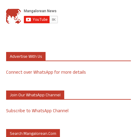
Advertise With Us
Connect over WhatsApp for more details
Join Our WhatsApp Channel
Subscribe to WhatsApp Channel
Search Mangalorean.com