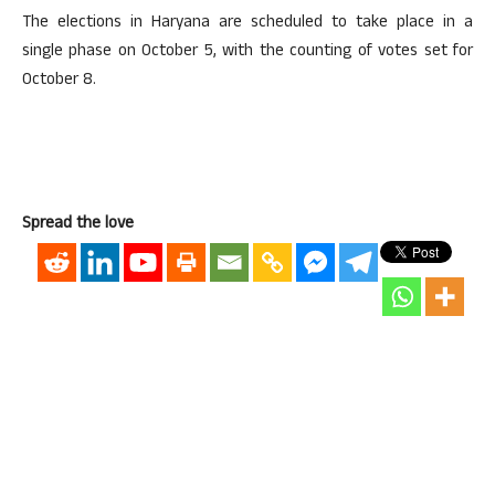
The elections in Haryana are scheduled to take place in a
single phase on October 5, with the counting of votes set for
October 8.
Spread the love