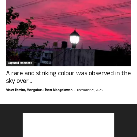
Captured Moments
A rare and striking colour was observed in the
sky over...
-
Violet Pereira, Mangaluru. Team Mangalorean.
December 23, 2025