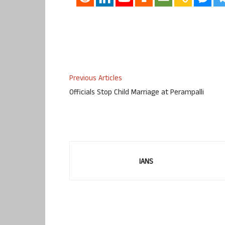
Previous Articles
Officials Stop Child Marriage at Perampalli
IANS