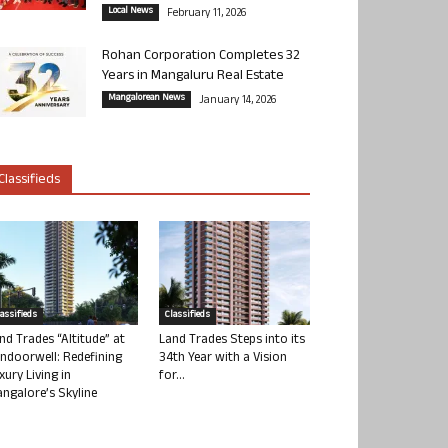
Local News
February 11, 2026
Rohan Corporation Completes 32
Years in Mangaluru Real Estate
Mangalorean News
January 14, 2026
Classifieds
lassifieds
Classifieds
nd Trades “Altitude” at
Land Trades Steps into its
ndoorwell: Redefining
34th Year with a Vision
xury Living in
for...
ngalore’s Skyline