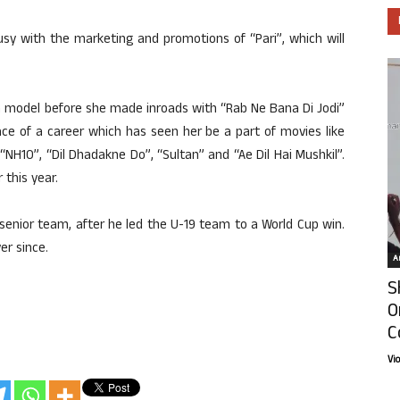
usy with the marketing and promotions of “Pari”, which will
a model before she made inroads with “Rab Ne Bana Di Jodi”
ce of a career which has seen her be a part of movies like
“NH10”, “Dil Dhadakne Do”, “Sultan” and “Ae Dil Hai Mushkil”.
 this year.
 senior team, after he led the U-19 team to a World Cup win.
er since.
Ar
S
O
C
Vi