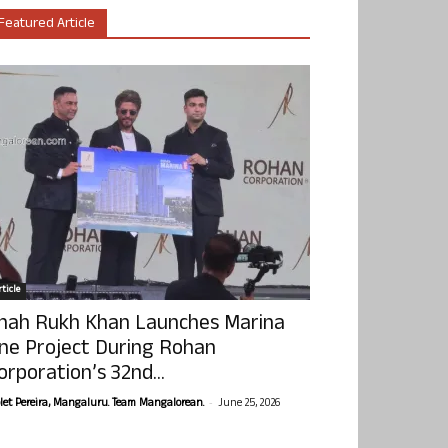
Featured Article
ticle
hah Rukh Khan Launches Marina
ne Project During Rohan
orporation’s 32nd...
-
olet Pereira, Mangaluru. Team Mangalorean.
June 25, 2026