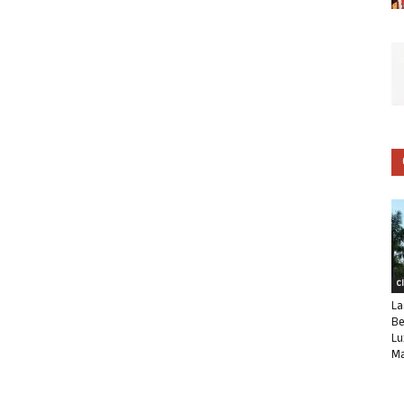
C
La
Be
Lu
Ma