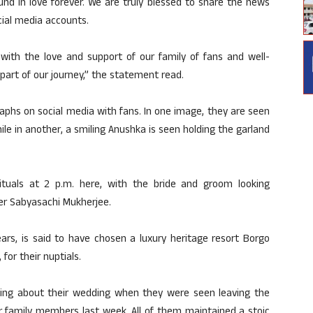
d in love forever. We are truly blessed to share the news
cial media accounts.
 with the love and support of our family of fans and well-
part of our journey,” the statement read.
phs on social media with fans. In one image, they are seen
ile in another, a smiling Anushka is seen holding the garland
tuals at 2 p.m. here, with the bride and groom looking
er Sabyasachi Mukherjee.
ars, is said to have chosen a luxury heritage resort Borgo
for their nuptials.
ing about their wedding when they were seen leaving the
ir family members last week. All of them maintained a stoic