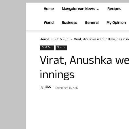
Home
Mangalorean News
Recipes
World
Business
General
My Opinion
Home
Fit & Fun
Virat, Anushka wed in Italy, begin
Fit & Fun
Sports
Virat, Anushka wed
innings
By
IANS
-
December 11, 2017