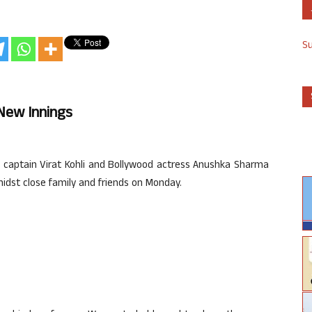
S
n New Innings
m captain Virat Kohli and Bollywood actress Anushka Sharma
midst close family and friends on Monday.