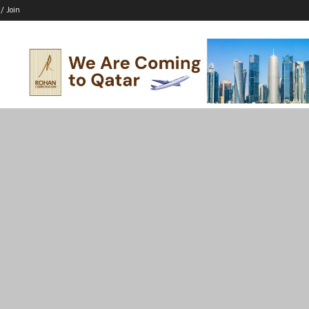
 / Join