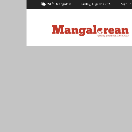
C
27.1
Mangalore
Friday, August 7, 2026
Sign In
Mangalorean.com