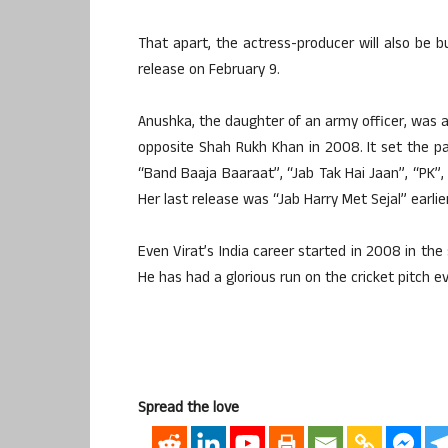
That apart, the actress-producer will also be b
release on February 9.
Anushka, the daughter of an army officer, was 
opposite Shah Rukh Khan in 2008. It set the pa
“Band Baaja Baaraat”, “Jab Tak Hai Jaan”, “PK”, 
Her last release was “Jab Harry Met Sejal” earlier
Even Virat’s India career started in 2008 in the
He has had a glorious run on the cricket pitch ev
Spread the love