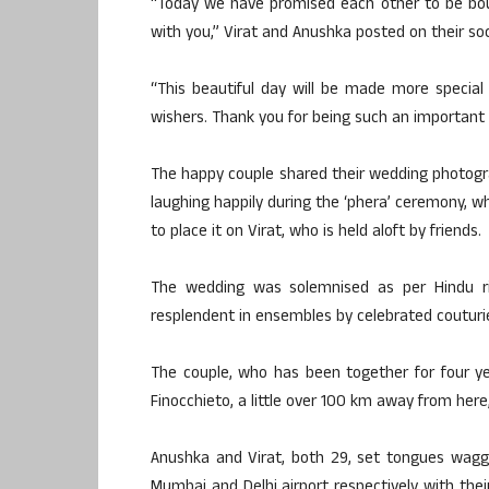
“Today we have promised each other to be boun
with you,” Virat and Anushka posted on their so
“This beautiful day will be made more special
wishers. Thank you for being such an important 
The happy couple shared their wedding photogra
laughing happily during the ‘phera’ ceremony, wh
to place it on Virat, who is held aloft by friends.
The wedding was solemnised as per Hindu ri
resplendent in ensembles by celebrated couturi
The couple, who has been together for four ye
Finocchieto, a little over 100 km away from here, 
Anushka and Virat, both 29, set tongues wagg
Mumbai and Delhi airport respectively with the