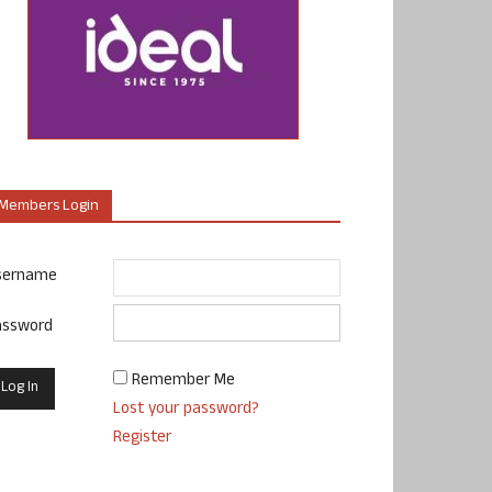
Members Login
sername
assword
Remember Me
Lost your password?
Register