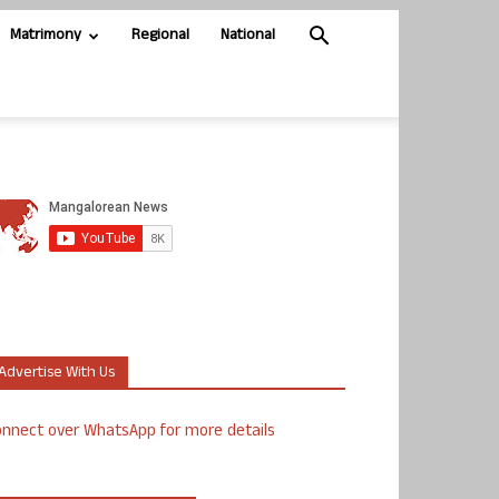
Matrimony
Regional
National
Advertise With Us
nnect over WhatsApp for more details