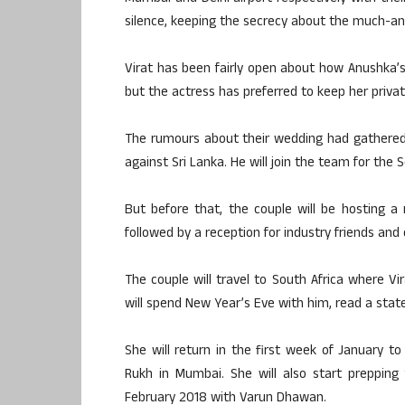
silence, keeping the secrecy about the much-ant
Virat has been fairly open about how Anushka’s 
but the actress has preferred to keep her private
The rumours about their wedding had gathered
against Sri Lanka. He will join the team for the
But before that, the couple will be hosting a 
followed by a reception for industry friends an
The couple will travel to South Africa where Vi
will spend New Year’s Eve with him, read a stat
She will return in the first week of January t
Rukh in Mumbai. She will also start prepping
February 2018 with Varun Dhawan.