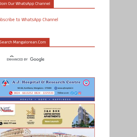
Join Our WhatsApp Channel
ubscribe to WhatsApp Channel
Search Mangalorean.com