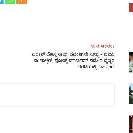
Next Articles
ಪರೇಶ್ ಮೇಸ್ತ ಸಾವು: ವದಂತಿಗಳು ಸುಳ್ಳು – ಐಜಿಪಿ
ನಿಂಬಾಳ್ಕರ್; ಪೋಸ್ಟ್ ಮಾರ್ಟಮ್ ನಡೆಸಿದ ವೈದ್ಯರ
ವರದಿಯಲ್ಲಿ ಬಹಿರಂಗ!