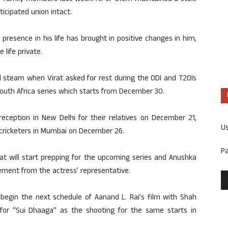
icipated union intact.
presence in his life has brought in positive changes in him,
 life private.
 steam when Virat asked for rest during the ODI and T20Is
 South Africa series which starts from December 30.
reception in New Delhi for their relatives on December 21,
U
d cricketers in Mumbai on December 26.
P
rat will start prepping for the upcoming series and Anushka
ement from the actress’ representative.
o begin the next schedule of Aanand L. Rai’s film with Shah
 for “Sui Dhaaga” as the shooting for the same starts in