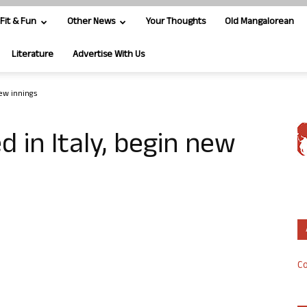
Fit & Fun
Other News
Your Thoughts
Old Mangalorean
Literature
Advertise With Us
 new innings
 in Italy, begin new
Co