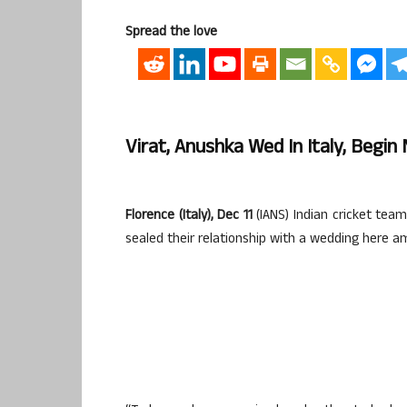
Spread the love
Virat, Anushka Wed In Italy, Begi
Florence (Italy), Dec 11
(IANS) Indian cricket tea
sealed their relationship with a wedding here a