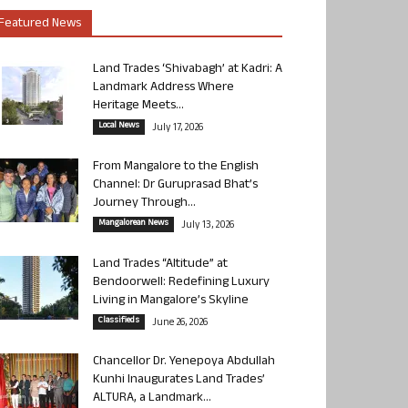
Featured News
Land Trades ‘Shivabagh’ at Kadri: A
Landmark Address Where
Heritage Meets...
Local News
July 17, 2026
From Mangalore to the English
Channel: Dr Guruprasad Bhat’s
Journey Through...
Mangalorean News
July 13, 2026
Land Trades “Altitude” at
Bendoorwell: Redefining Luxury
Living in Mangalore’s Skyline
Classifieds
June 26, 2026
Chancellor Dr. Yenepoya Abdullah
Kunhi Inaugurates Land Trades’
ALTURA, a Landmark...