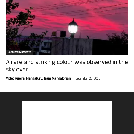
Captured Moments
A rare and striking colour was observed in the
sky over...
-
Violet Pereira, Mangaluru. Team Mangalorean.
December 23, 2025