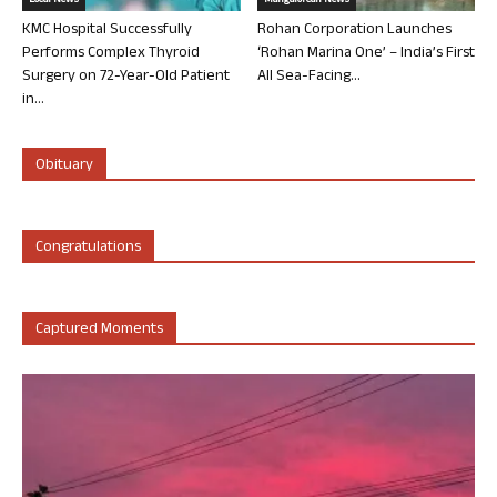
Local News
Mangalorean News
KMC Hospital Successfully
Rohan Corporation Launches
Performs Complex Thyroid
‘Rohan Marina One’ – India’s First
Surgery on 72-Year-Old Patient
All Sea-Facing...
in...
Obituary
Congratulations
Captured Moments