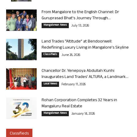
From Mangalore to the English Channel: Dr
Guruprasad Bhat’s Journey Through...
Mangalorean News
July 13, 2026
Land Trades “Altitude” at Bendoorwell:
Redefining Luxury Living in Mangalore’s Skyline
Classifieds
June 26, 2026
Chancellor Dr. Yenepoya Abdullah Kunhi
Inaugurates Land Trades’ ALTURA, a Landmark...
Local News
February 11, 2026
Rohan Corporation Completes 32 Years in
Mangaluru Real Estate
Mangalorean News
January 14, 2026
Classifieds