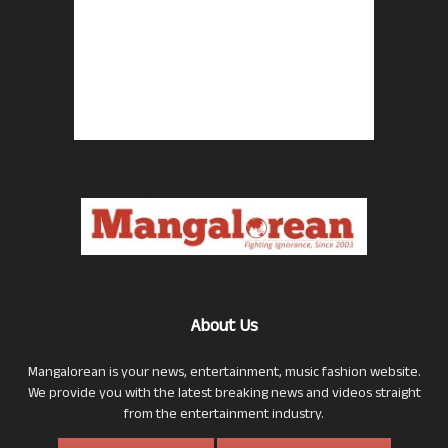
About Us
Mangalorean is your news, entertainment, music fashion website.
We provide you with the latest breaking news and videos straight
from the entertainment industry.