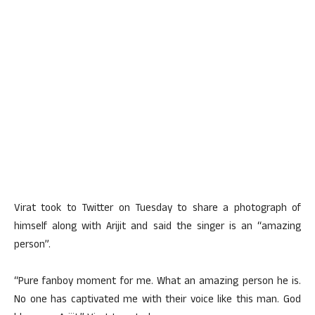
Virat took to Twitter on Tuesday to share a photograph of
himself along with Arijit and said the singer is an “amazing
person”.
“Pure fanboy moment for me. What an amazing person he is.
No one has captivated me with their voice like this man. God