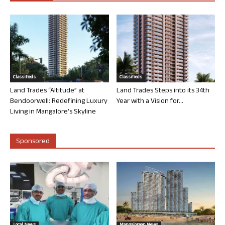
Classifieds
Classifieds
Land Trades “Altitude” at
Land Trades Steps into its 34th
Bendoorwell: Redefining Luxury
Year with a Vision for...
Living in Mangalore’s Skyline
Sponsored