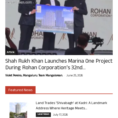
Article
Shah Rukh Khan Launches Marina One Project
During Rohan Corporation’s 32nd...
-
Violet Pereira, Mangaluru. Team Mangalorean.
June 25, 2026
Featured News
Land Trades ‘Shivabagh’ at Kadri: A Landmark
Address Where Heritage Meets...
Local News
July 17, 2026