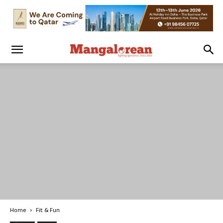
Home
Fit & Fun