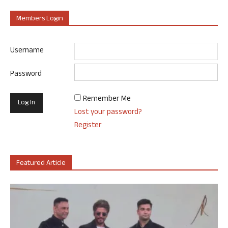
Members Login
Username
Password
Remember Me
Lost your password?
Register
Featured Article