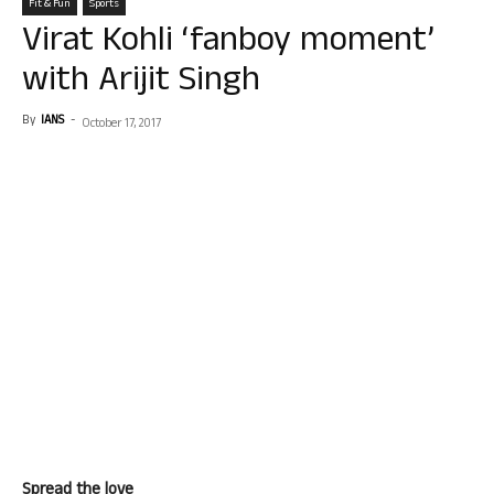
Fit & Fun
Sports
Virat Kohli ‘fanboy moment’
with Arijit Singh
By
IANS
-
October 17, 2017
Spread the love