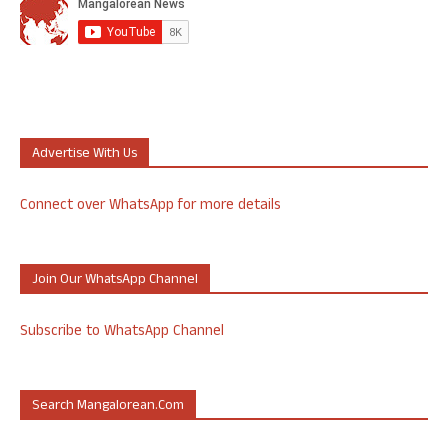
Advertise With Us
Connect over WhatsApp for more details
Join Our WhatsApp Channel
Subscribe to WhatsApp Channel
Search Mangalorean.com