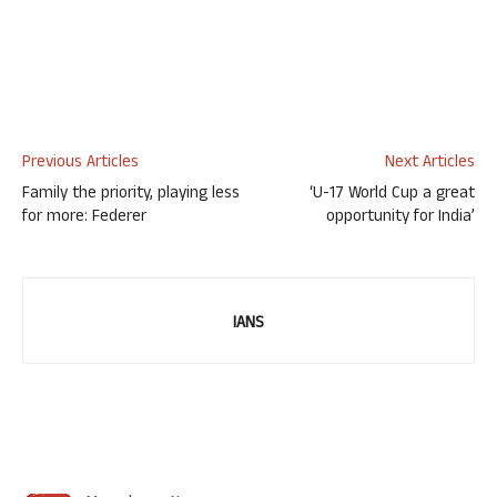
Previous Articles
Next Articles
Family the priority, playing less
‘U-17 World Cup a great
for more: Federer
opportunity for India’
IANS