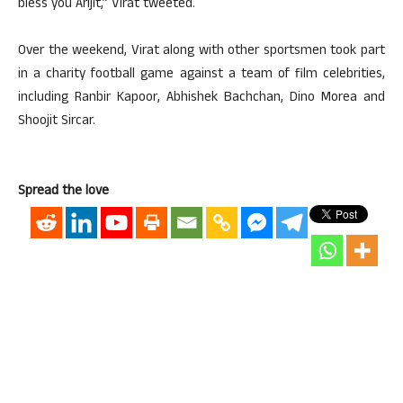
bless you Arijit,” Virat tweeted.
Over the weekend, Virat along with other sportsmen took part
in a charity football game against a team of film celebrities,
including Ranbir Kapoor, Abhishek Bachchan, Dino Morea and
Shoojit Sircar.
Spread the love