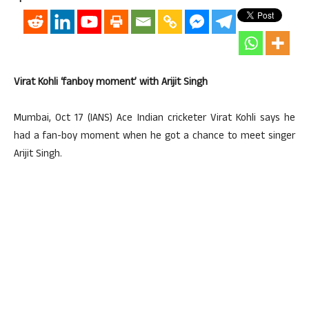
Virat Kohli ‘fanboy moment’ with Arijit Singh
Mumbai, Oct 17 (IANS) Ace Indian cricketer Virat Kohli says he
had a fan-boy moment when he got a chance to meet singer
Arijit Singh.