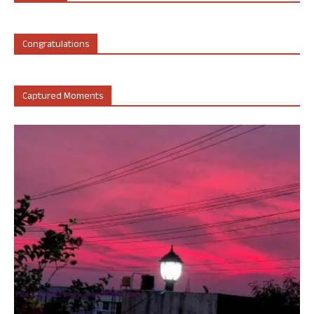
Congratulations
Captured Moments