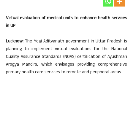
Virtual evaluation of medical units to enhance health services
in UP
Lucknow:
The Yogi Adityanath government in Uttar Pradesh is
planning to implement virtual evaluations for the National
Quality Assurance Standards (NQAS) certification of Ayushman
Arogya Mandirs, which envisages providing comprehensive
primary health care services to remote and peripheral areas.