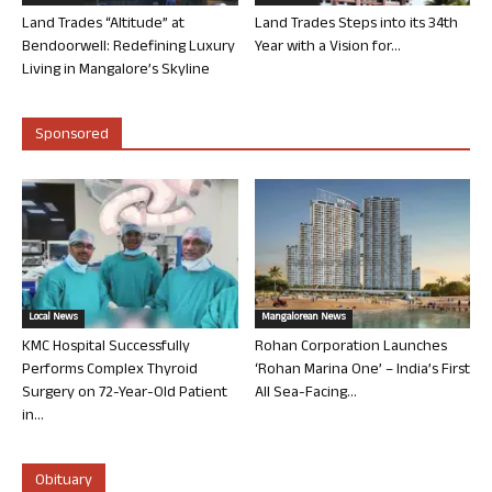
Land Trades “Altitude” at
Land Trades Steps into its 34th
Bendoorwell: Redefining Luxury
Year with a Vision for...
Living in Mangalore’s Skyline
Sponsored
Local News
Mangalorean News
KMC Hospital Successfully
Rohan Corporation Launches
Performs Complex Thyroid
‘Rohan Marina One’ – India’s First
Surgery on 72-Year-Old Patient
All Sea-Facing...
in...
Obituary