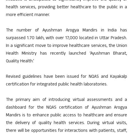
health services, providing better healthcare to the public in a
more efficient manner.
The number of Ayushman Arogya Mandirs in India has
surpassed 1.70 lakh, with over 17,000 located in Uttar Pradesh.
In a significant move to improve healthcare services, the Union
Health Ministry has recently launched ‘Ayushman Bharat,
Quality Health.’
Revised guidelines have been issued for NQAS and Kayakalp
certification for integrated public health laboratories.
The primary aim of introducing virtual assessments and a
dashboard for the NQAS certification of Ayushman Arogya
Mandirs is to enhance public access to healthcare and ensure
the delivery of quality health services. During virtual visits,
there will be opportunities for interactions with patients, staff,