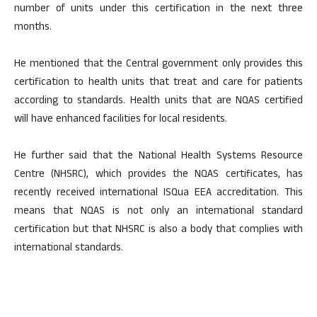
number of units under this certification in the next three
months.
He mentioned that the Central government only provides this
certification to health units that treat and care for patients
according to standards. Health units that are NQAS certified
will have enhanced facilities for local residents.
He further said that the National Health Systems Resource
Centre (NHSRC), which provides the NQAS certificates, has
recently received international ISQua EEA accreditation. This
means that NQAS is not only an international standard
certification but that NHSRC is also a body that complies with
international standards.