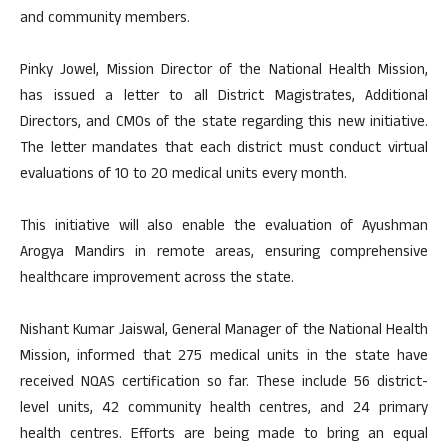
and community members.
Pinky Jowel, Mission Director of the National Health Mission,
has issued a letter to all District Magistrates, Additional
Directors, and CMOs of the state regarding this new initiative.
The letter mandates that each district must conduct virtual
evaluations of 10 to 20 medical units every month.
This initiative will also enable the evaluation of Ayushman
Arogya Mandirs in remote areas, ensuring comprehensive
healthcare improvement across the state.
Nishant Kumar Jaiswal, General Manager of the National Health
Mission, informed that 275 medical units in the state have
received NQAS certification so far. These include 56 district-
level units, 42 community health centres, and 24 primary
health centres. Efforts are being made to bring an equal