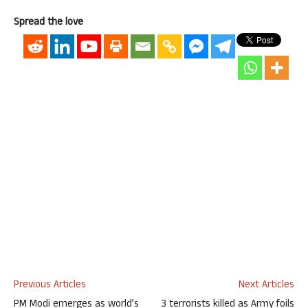
Spread the love
Previous Articles
Next Articles
PM Modi emerges as world’s
3 terrorists killed as Army foils