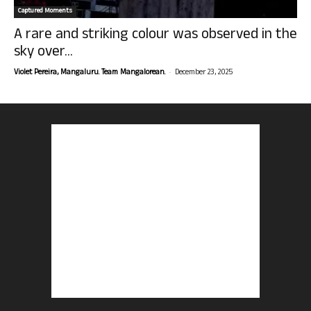
Captured Moments
A rare and striking colour was observed in the
sky over...
-
Violet Pereira, Mangaluru. Team Mangalorean.
December 23, 2025