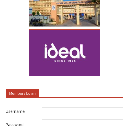
Members Login
Username
Password