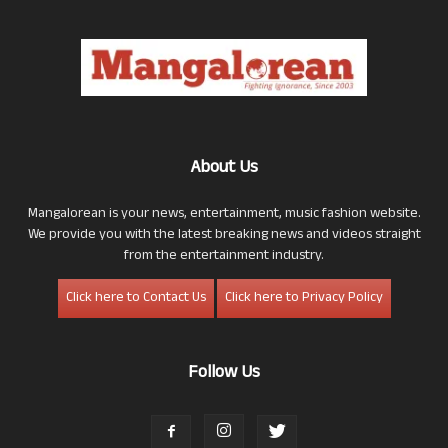
About Us
Mangalorean is your news, entertainment, music fashion website.
We provide you with the latest breaking news and videos straight
from the entertainment industry.
Click here to Contact Us
Click here to Privacy Policy
Follow Us