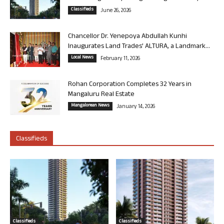
Classifieds
June 26, 2026
Chancellor Dr. Yenepoya Abdullah Kunhi
Inaugurates Land Trades’ ALTURA, a Landmark...
Local News
February 11, 2026
Rohan Corporation Completes 32 Years in
Mangaluru Real Estate
Mangalorean News
January 14, 2026
Classifieds
Classifieds
Classifieds