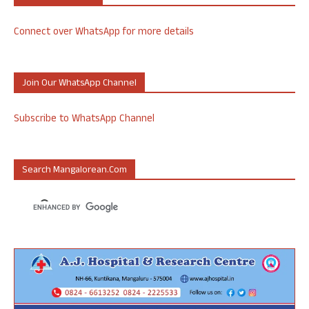
Connect over WhatsApp for more details
Join Our WhatsApp Channel
Subscribe to WhatsApp Channel
Search Mangalorean.com