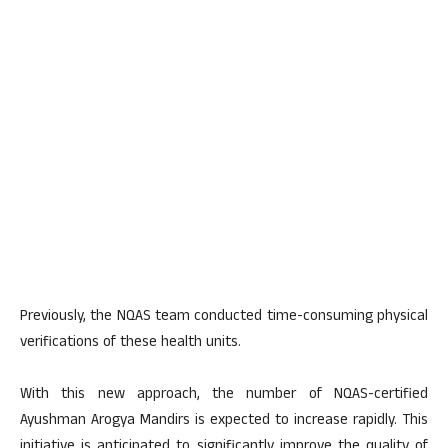
Previously, the NQAS team conducted time-consuming physical
verifications of these health units.
With this new approach, the number of NQAS-certified
Ayushman Arogya Mandirs is expected to increase rapidly. This
initiative is anticipated to significantly improve the quality of