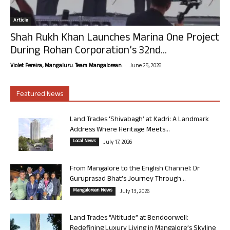
Article
Shah Rukh Khan Launches Marina One Project
During Rohan Corporation’s 32nd...
-
Violet Pereira, Mangaluru. Team Mangalorean.
June 25, 2026
Featured News
Land Trades ‘Shivabagh’ at Kadri: A Landmark
Address Where Heritage Meets...
Local News
July 17, 2026
From Mangalore to the English Channel: Dr
Guruprasad Bhat’s Journey Through...
Mangalorean News
July 13, 2026
Land Trades “Altitude” at Bendoorwell:
Redefining Luxury Living in Mangalore’s Skyline