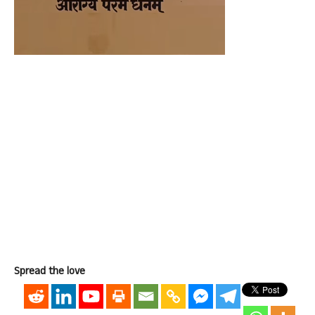
Spread the love