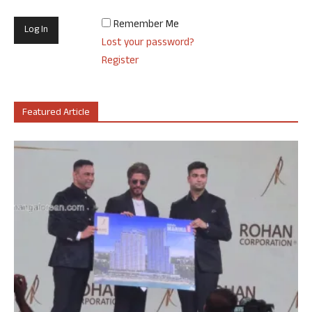
Remember Me
Lost your password?
Register
Featured Article