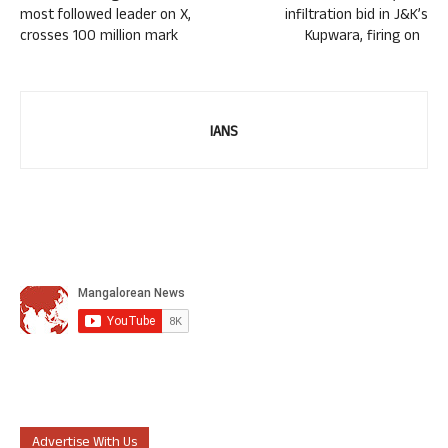
most followed leader on X,
infiltration bid in J&K’s
crosses 100 million mark
Kupwara, firing on
IANS
Advertise With Us