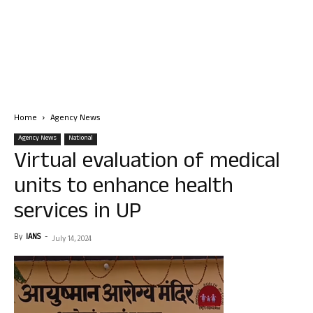
Home
Agency News
Agency News
National
Virtual evaluation of medical
units to enhance health
services in UP
By
IANS
-
July 14, 2024