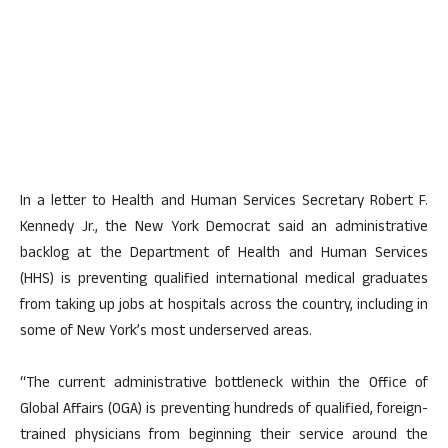
In a letter to Health and Human Services Secretary Robert F.
Kennedy Jr., the New York Democrat said an administrative
backlog at the Department of Health and Human Services
(HHS) is preventing qualified international medical graduates
from taking up jobs at hospitals across the country, including in
some of New York’s most underserved areas.
“The current administrative bottleneck within the Office of
Global Affairs (OGA) is preventing hundreds of qualified, foreign-
trained physicians from beginning their service around the