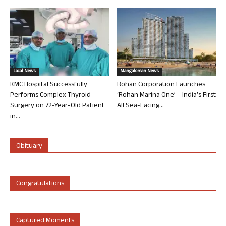
Local News
Mangalorean News
KMC Hospital Successfully
Rohan Corporation Launches
Performs Complex Thyroid
‘Rohan Marina One’ – India’s First
Surgery on 72-Year-Old Patient
All Sea-Facing...
in...
Obituary
Congratulations
Captured Moments