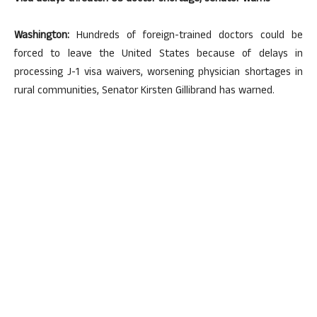
Washington:
Hundreds of foreign-trained doctors could be
forced to leave the United States because of delays in
processing J-1 visa waivers, worsening physician shortages in
rural communities, Senator Kirsten Gillibrand has warned.