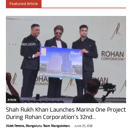
Featured Article
Article
Shah Rukh Khan Launches Marina One Project
During Rohan Corporation’s 32nd...
-
Violet Pereira, Mangaluru. Team Mangalorean.
June 25, 2026