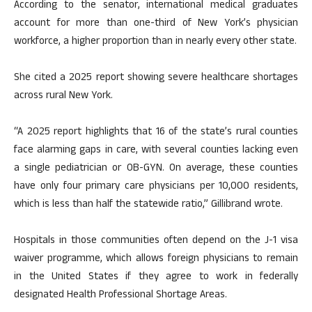
According to the senator, international medical graduates
account for more than one-third of New York’s physician
workforce, a higher proportion than in nearly every other state.
She cited a 2025 report showing severe healthcare shortages
across rural New York.
“A 2025 report highlights that 16 of the state’s rural counties
face alarming gaps in care, with several counties lacking even
a single pediatrician or OB-GYN. On average, these counties
have only four primary care physicians per 10,000 residents,
which is less than half the statewide ratio,” Gillibrand wrote.
Hospitals in those communities often depend on the J-1 visa
waiver programme, which allows foreign physicians to remain
in the United States if they agree to work in federally
designated Health Professional Shortage Areas.