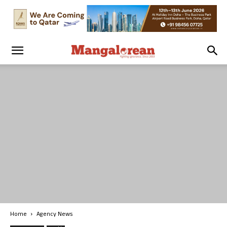
Home
Agency News