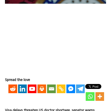
Spread the love
Visa delays threaten US doctor shortage, senator warns