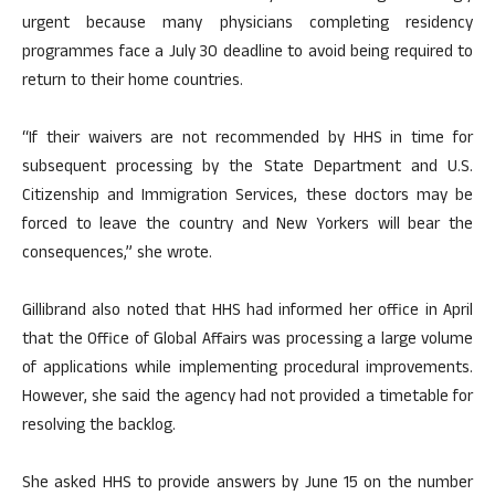
urgent because many physicians completing residency
programmes face a July 30 deadline to avoid being required to
return to their home countries.
“If their waivers are not recommended by HHS in time for
subsequent processing by the State Department and U.S.
Citizenship and Immigration Services, these doctors may be
forced to leave the country and New Yorkers will bear the
consequences,” she wrote.
Gillibrand also noted that HHS had informed her office in April
that the Office of Global Affairs was processing a large volume
of applications while implementing procedural improvements.
However, she said the agency had not provided a timetable for
resolving the backlog.
She asked HHS to provide answers by June 15 on the number