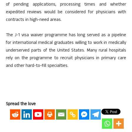
of pending applications, processing times and whether
expedited reviews would be considered for physicians with
contracts in high-need areas.
The J-1 visa waiver programme has long served as a pipeline
for international medical graduates willing to work in medically
underserved parts of the United States. Many rural hospitals
rely on the programme to recruit physicians in primary care
and other hard-to-fill specialties.
Spread the love