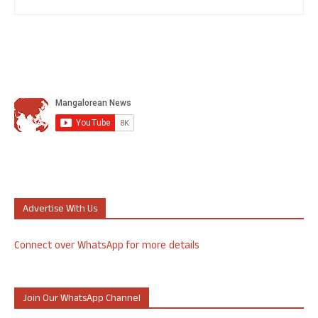
Advertise With Us
Connect over WhatsApp for more details
Join Our WhatsApp Channel