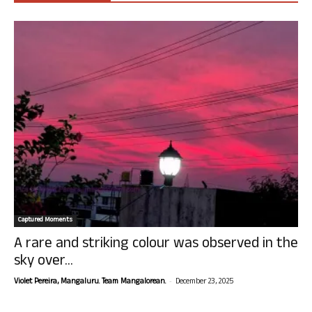
Captured Moments
A rare and striking colour was observed in the
sky over...
-
Violet Pereira, Mangaluru. Team Mangalorean.
December 23, 2025