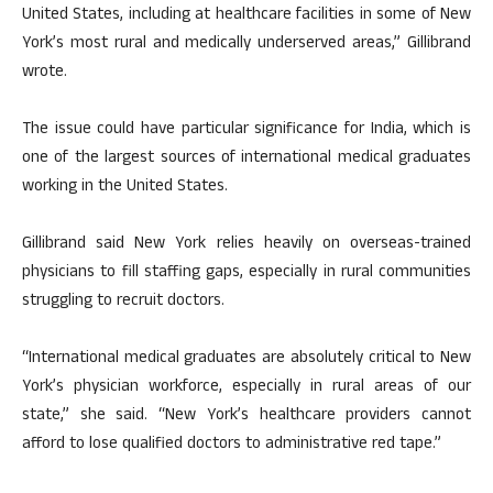
United States, including at healthcare facilities in some of New
York’s most rural and medically underserved areas,” Gillibrand
wrote.
The issue could have particular significance for India, which is
one of the largest sources of international medical graduates
working in the United States.
Gillibrand said New York relies heavily on overseas-trained
physicians to fill staffing gaps, especially in rural communities
struggling to recruit doctors.
“International medical graduates are absolutely critical to New
York’s physician workforce, especially in rural areas of our
state,” she said. “New York’s healthcare providers cannot
afford to lose qualified doctors to administrative red tape.”