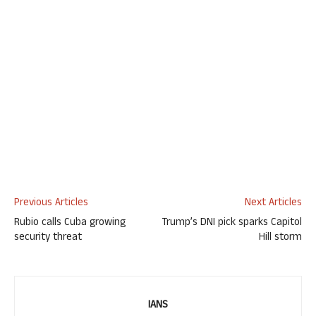
Previous Articles
Next Articles
Rubio calls Cuba growing
Trump’s DNI pick sparks Capitol
security threat
Hill storm
IANS