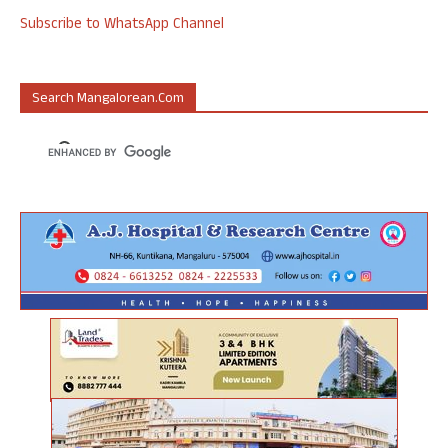
Subscribe to WhatsApp Channel
Search Mangalorean.com