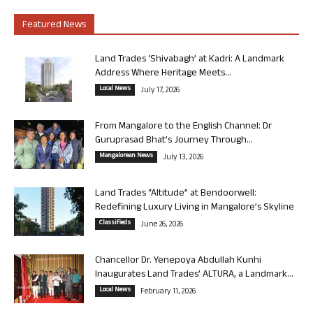
Featured News
Land Trades ‘Shivabagh’ at Kadri: A Landmark
Address Where Heritage Meets...
Local News
July 17, 2026
From Mangalore to the English Channel: Dr
Guruprasad Bhat’s Journey Through...
Mangalorean News
July 13, 2026
Land Trades “Altitude” at Bendoorwell:
Redefining Luxury Living in Mangalore’s Skyline
Classifieds
June 26, 2026
Chancellor Dr. Yenepoya Abdullah Kunhi
Inaugurates Land Trades’ ALTURA, a Landmark...
Local News
February 11, 2026