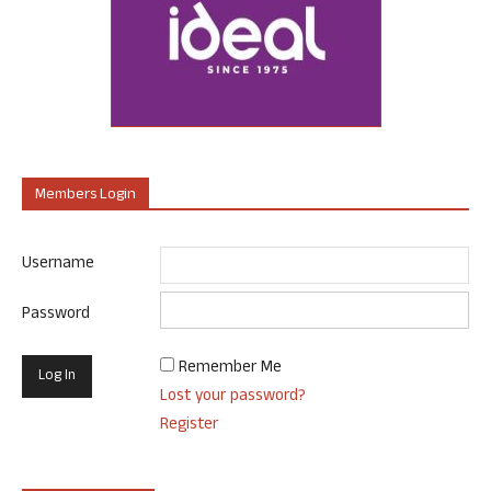
Members Login
Username
Password
Remember Me
Lost your password?
Register