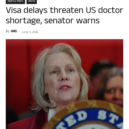
Agency News
World
Visa delays threaten US doctor
shortage, senator warns
By
IANS
-
June 3, 2026