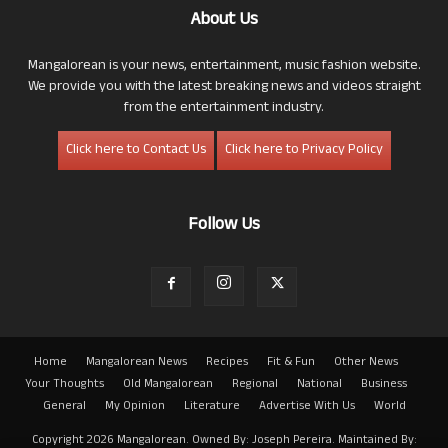
About Us
Mangalorean is your news, entertainment, music fashion website.
We provide you with the latest breaking news and videos straight
from the entertainment industry.
Click here to Contact Us
Click here to Privacy Policy
Follow Us
Home
Mangalorean News
Recipes
Fit & Fun
Other News
Your Thoughts
Old Mangalorean
Regional
National
Business
General
My Opinion
Literature
Advertise With Us
World
Copyright 2026 Mangalorean. Owned By: Joseph Pereira. Maintained By: