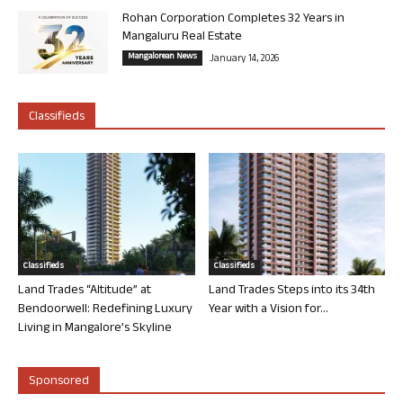
Rohan Corporation Completes 32 Years in
Mangaluru Real Estate
Mangalorean News
January 14, 2026
Classifieds
Classifieds
Classifieds
Land Trades “Altitude” at
Land Trades Steps into its 34th
Bendoorwell: Redefining Luxury
Year with a Vision for...
Living in Mangalore’s Skyline
Sponsored