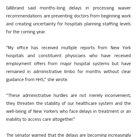
Gillibrand said months-long delays in processing waiver
recommendations are preventing doctors from beginning work
and creating uncertainty for hospitals planning staffing levels
for the coming year.
“My office has received multiple reports from New York
hospitals and constituent physicians who have received
employment offers from major hospital systems but have
remained in administrative limbo for months without clear
guidance from HHS,” she wrote.
“These administrative hurdles are not merely inconvenient;
they threaten the stability of our healthcare system and the
well-being of New Yorkers who face delays in treatment or an
inability to access care altogether.”
The senator warned that the delays are becoming increasingly