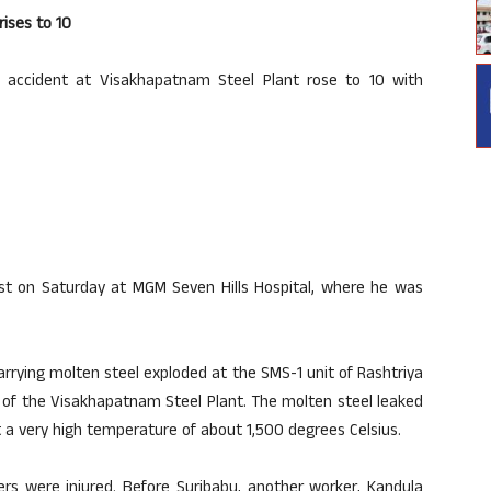
rises to 10
 accident at Visakhapatnam Steel Plant rose to 10 with
last on Saturday at MGM Seven Hills Hospital, where he was
rrying molten steel exploded at the SMS-1 unit of Rashtriya
y of the Visakhapatnam Steel Plant. The molten steel leaked
at a very high temperature of about 1,500 degrees Celsius.
hers were injured. Before Suribabu, another worker, Kandula