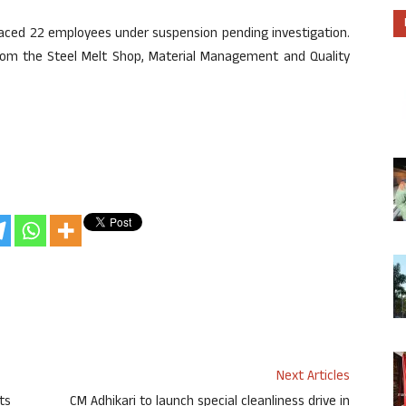
aced 22 employees under suspension pending investigation.
om the Steel Melt Shop, Material Management and Quality
Next Articles
ts
CM Adhikari to launch special cleanliness drive in