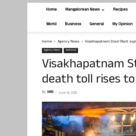
Home
Mangalorean News
Recipes
World
Business
General
My Opinion
Home
Agency News
Visakhapatnam Steel Plant explo
Agency News
National
Visakhapatnam St
death toll rises to
By
IANS
-
June 14, 2026