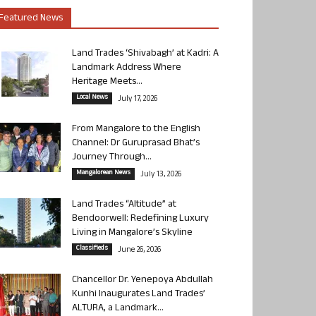
Featured News
Land Trades ‘Shivabagh’ at Kadri: A
Landmark Address Where
Heritage Meets...
Local News
July 17, 2026
From Mangalore to the English
Channel: Dr Guruprasad Bhat’s
Journey Through...
Mangalorean News
July 13, 2026
Land Trades “Altitude” at
Bendoorwell: Redefining Luxury
Living in Mangalore’s Skyline
Classifieds
June 26, 2026
Chancellor Dr. Yenepoya Abdullah
Kunhi Inaugurates Land Trades’
ALTURA, a Landmark...