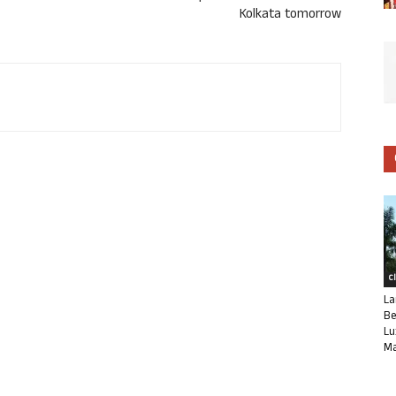
Kolkata tomorrow
C
La
Be
Lu
Ma