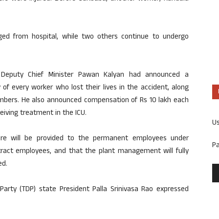
ged from hospital, while two others continue to undergo
9, Deputy Chief Minister Pawan Kalyan had announced a
of every worker who lost their lives in the accident, along
members. He also announced compensation of Rs 10 lakh each
eiving treatment in the ICU.
U
ore will be provided to the permanent employees under
P
tract employees, and that the plant management will fully
ed.
rty (TDP) state President Palla Srinivasa Rao expressed