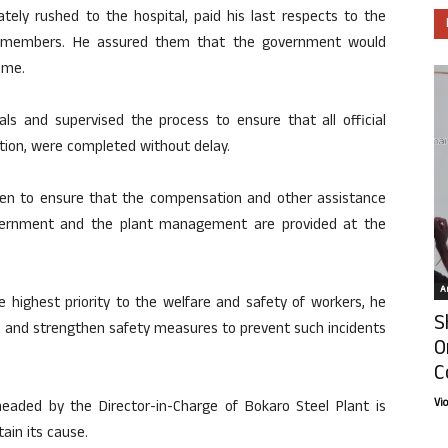
tely rushed to the hospital, paid his last respects to the
y members. He assured them that the government would
time.
als and supervised the process to ensure that all official
tion, were completed without delay.
en to ensure that the compensation and other assistance
overnment and the plant management are provided at the
Ar
highest priority to the welfare and safety of workers, he
S
 and strengthen safety measures to prevent such incidents
O
C
Vi
aded by the Director-in-Charge of Bokaro Steel Plant is
ain its cause.