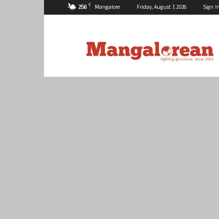
C
25.6
Mangalore
Friday, August 7, 2026
Sign I
Mangalorean.com