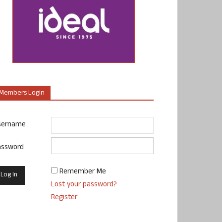
Members Login
sername
assword
Remember Me
Lost your password?
Register