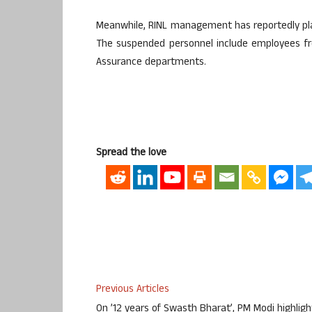
Meanwhile, RINL management has reportedly pl
The suspended personnel include employees fr
Assurance departments.
Spread the love
Previous Articles
On ’12 years of Swasth Bharat’, PM Modi highligh