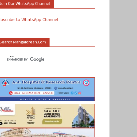
Join Our WhatsApp Channel
ubscribe to WhatsApp Channel
Search Mangalorean.com