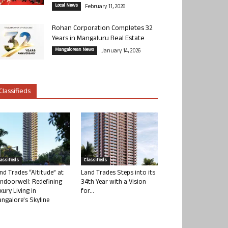
Local News
February 11, 2026
Rohan Corporation Completes 32
Years in Mangaluru Real Estate
Mangalorean News
January 14, 2026
Classifieds
lassifieds
Classifieds
nd Trades “Altitude” at
Land Trades Steps into its
ndoorwell: Redefining
34th Year with a Vision
xury Living in
for...
ngalore’s Skyline