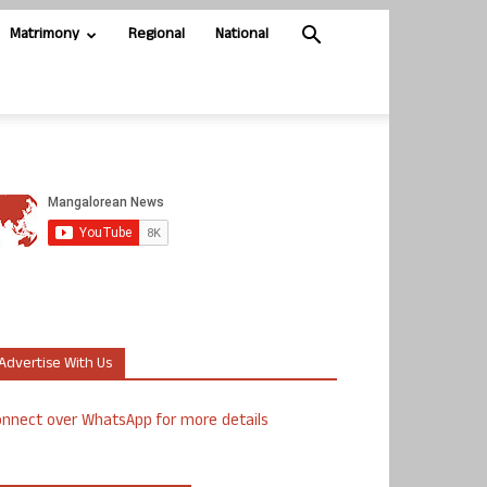
Matrimony
Regional
National
Advertise With Us
nnect over WhatsApp for more details