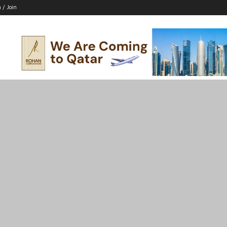
n / Join