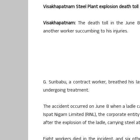
Visakhapatnam Steel Plant explosion death toll 
Visakhapatnam:
The death toll in the June 8
another worker succumbing to his injuries.
G. Suribabu, a contract worker, breathed his 
undergoing treatment.
The accident occurred on June 8 when a ladle ca
Ispat Nigam Limited (RINL), the corporate entit
after the explosion of the ladle, carrying steel 
Eight workers died in the incident, and six ot