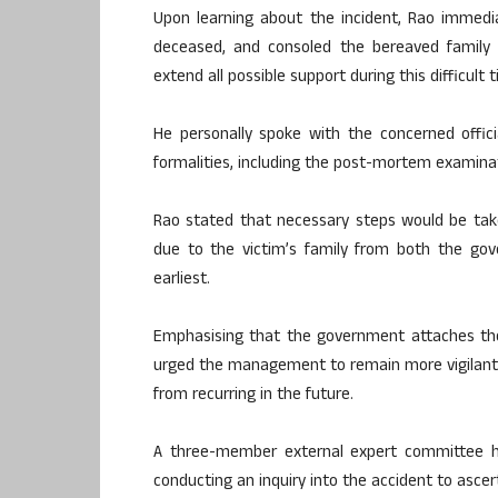
Upon learning about the incident, Rao immedia
deceased, and consoled the bereaved famil
extend all possible support during this difficult 
He personally spoke with the concerned offici
formalities, including the post-mortem examina
Rao stated that necessary steps would be tak
due to the victim’s family from both the g
earliest.
Emphasising that the government attaches the 
urged the management to remain more vigilant
from recurring in the future.
A three-member external expert committee he
conducting an inquiry into the accident to ascert