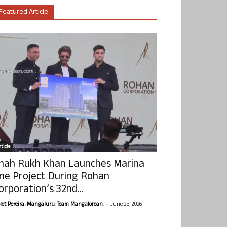
Featured Article
ticle
hah Rukh Khan Launches Marina
ne Project During Rohan
orporation’s 32nd...
-
olet Pereira, Mangaluru. Team Mangalorean.
June 25, 2026