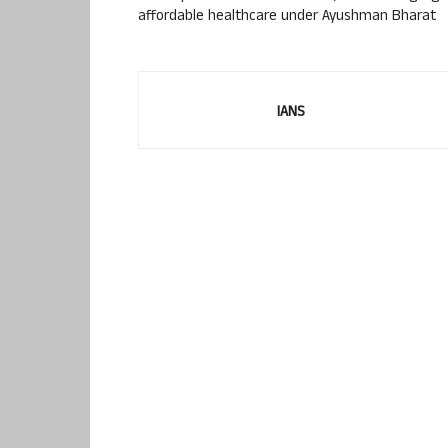
affordable healthcare under Ayushman Bharat
IANS