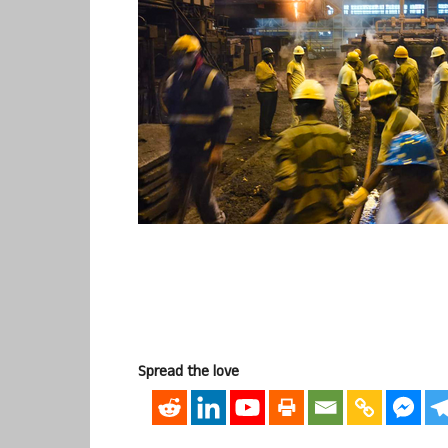
Spread the love