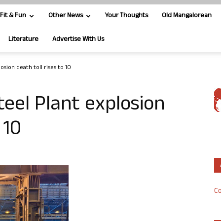
Fit & Fun
Other News
Your Thoughts
Old Mangalorean
Literature
Advertise With Us
sion death toll rises to 10
eel Plant explosion
 10
Co