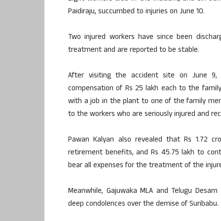
Paidiraju, succumbed to injuries on June 10.
Two injured workers have since been dischar
treatment and are reported to be stable.
After visiting the accident site on June 
compensation of Rs 25 lakh each to the family 
with a job in the plant to one of the family 
to the workers who are seriously injured and rec
Pawan Kalyan also revealed that Rs 1.72 cr
retirement benefits, and Rs 45.75 lakh to con
bear all expenses for the treatment of the injur
Meanwhile, Gajuwaka MLA and Telugu Desam Pa
deep condolences over the demise of Suribabu.