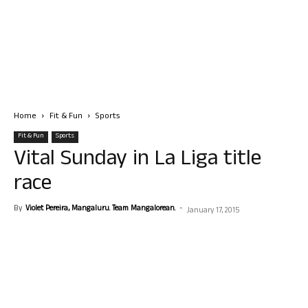
Home
Fit & Fun
Sports
Fit & Fun
Sports
Vital Sunday in La Liga title
race
By
Violet Pereira, Mangaluru. Team Mangalorean.
-
January 17, 2015