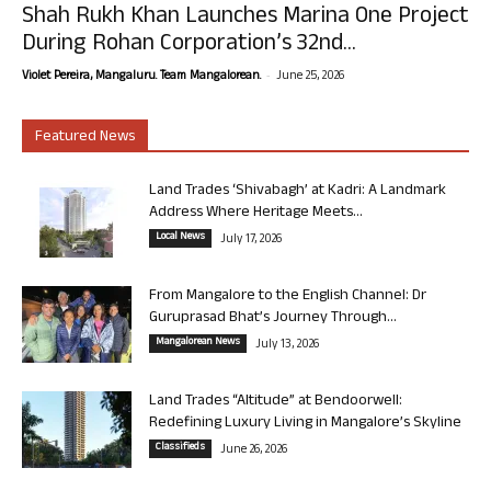
Shah Rukh Khan Launches Marina One Project
During Rohan Corporation’s 32nd...
-
Violet Pereira, Mangaluru. Team Mangalorean.
June 25, 2026
Featured News
Land Trades ‘Shivabagh’ at Kadri: A Landmark
Address Where Heritage Meets...
Local News
July 17, 2026
From Mangalore to the English Channel: Dr
Guruprasad Bhat’s Journey Through...
Mangalorean News
July 13, 2026
Land Trades “Altitude” at Bendoorwell:
Redefining Luxury Living in Mangalore’s Skyline
Classifieds
June 26, 2026