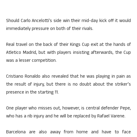
Should Carlo Ancelotti’s side win their mid-day kick off it would
immediately pressure on both of their rivals.
Real travel on the back of their Kings Cup exit at the hands of
Atletico Madrid, but with players insisting afterwards, the Cup
was a lesser competition.
Cristiano Ronaldo also revealed that he was playing in pain as
the result of injury, but there is no doubt about the striker’s
presence in the starting 11.
One player who misses out, however, is central defender Pepe,
who has a rib injury and he will be replaced by Rafael Varene.
Barcelona are also away from home and have to face