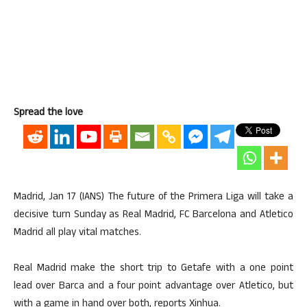
Spread the love
Madrid, Jan 17 (IANS) The future of the Primera Liga will take a
decisive turn Sunday as Real Madrid, FC Barcelona and Atletico
Madrid all play vital matches.
Real Madrid make the short trip to Getafe with a one point
lead over Barca and a four point advantage over Atletico, but
with a game in hand over both, reports Xinhua.