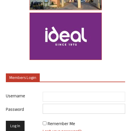
Members Login
Username
Password
Remember Me