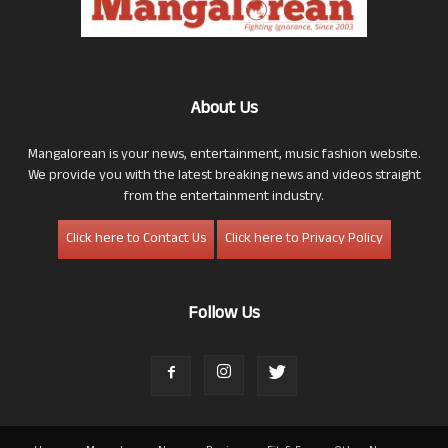
About Us
Mangalorean is your news, entertainment, music fashion website.
We provide you with the latest breaking news and videos straight
from the entertainment industry.
Click here to Contact Us
Click here to Privacy Policy
Follow Us