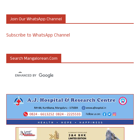
Join Our WhatsApp Channel
Subscribe to WhatsApp Channel
Search Mangalorean.com