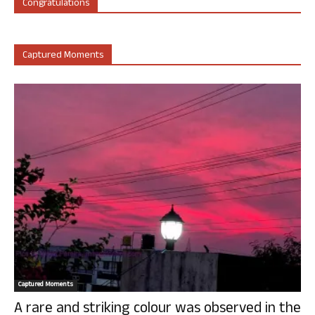
Congratulations
Captured Moments
Captured Moments
A rare and striking colour was observed in the