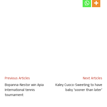
Previous Articles
Next Articles
Bopanna-Nestor win Apia
Kaley Cuoco-Sweeting to have
International tennis
baby ‘sooner than later’
tournament