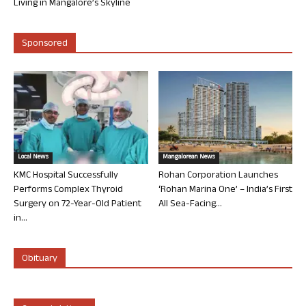
Living in Mangalore’s Skyline
Sponsored
Local News
Mangalorean News
KMC Hospital Successfully
Rohan Corporation Launches
Performs Complex Thyroid
‘Rohan Marina One’ – India’s First
Surgery on 72-Year-Old Patient
All Sea-Facing...
in...
Obituary