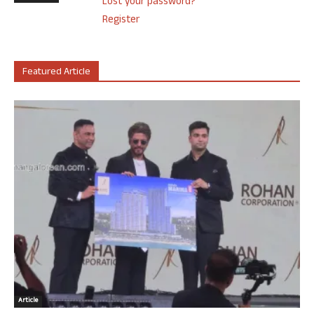
Lost your password?
Register
Featured Article
Article