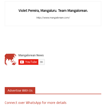
Violet Pereira, Mangaluru. Team Mangalorean.
http://www.mangalorean.com/
Advertise With Us
Connect over WhatsApp for more details