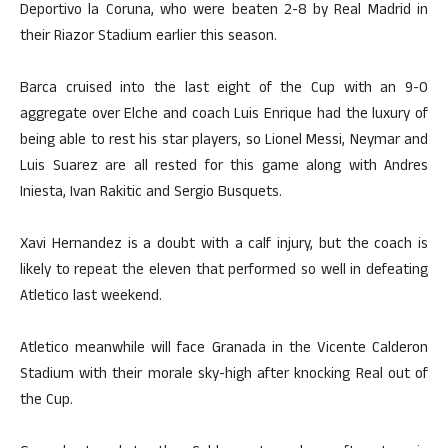
Deportivo la Coruna, who were beaten 2-8 by Real Madrid in
their Riazor Stadium earlier this season.
Barca cruised into the last eight of the Cup with an 9-0
aggregate over Elche and coach Luis Enrique had the luxury of
being able to rest his star players, so Lionel Messi, Neymar and
Luis Suarez are all rested for this game along with Andres
Iniesta, Ivan Rakitic and Sergio Busquets.
Xavi Hernandez is a doubt with a calf injury, but the coach is
likely to repeat the eleven that performed so well in defeating
Atletico last weekend.
Atletico meanwhile will face Granada in the Vicente Calderon
Stadium with their morale sky-high after knocking Real out of
the Cup.