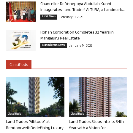
Chancellor Dr. Yenepoya Abdullah Kunhi
Inaugurates Land Trades’ ALTURA, a Landmark...
Local News
February 11, 2026
Rohan Corporation Completes 32 Years in
Mangaluru Real Estate
Mangalorean News
January 14, 2026
Classifieds
Classifieds
Classifieds
Land Trades “Altitude” at
Land Trades Steps into its 34th
Bendoorwell: Redefining Luxury
Year with a Vision for...