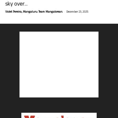
sky over...
-
Violet Pereira, Mangaluru. Team Mangalorean.
December 23, 2025