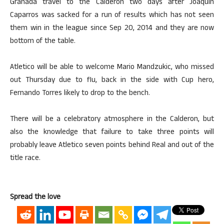
Granada travel to the Calderon two days after Joaquin
Caparros was sacked for a run of results which has not seen
them win in the league since Sep 20, 2014 and they are now
bottom of the table.
Atletico will be able to welcome Mario Mandzukic, who missed
out Thursday due to flu, back in the side with Cup hero,
Fernando Torres likely to drop to the bench.
There will be a celebratory atmosphere in the Calderon, but
also the knowledge that failure to take three points will
probably leave Atletico seven points behind Real and out of the
title race.
Spread the love