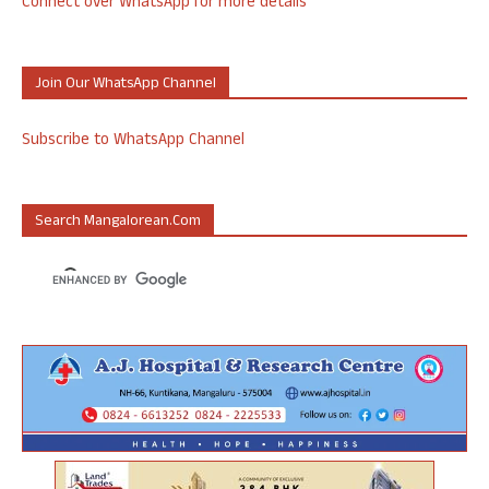
Connect over WhatsApp for more details
Join Our WhatsApp Channel
Subscribe to WhatsApp Channel
Search Mangalorean.com