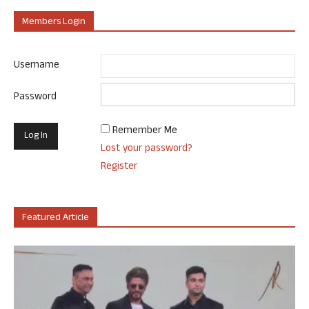
Members Login
Username
Password
Remember Me
Lost your password?
Register
Featured Article