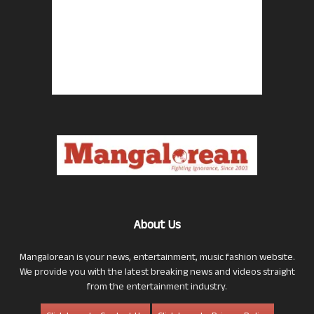
About Us
Mangalorean is your news, entertainment, music fashion website.
We provide you with the latest breaking news and videos straight
from the entertainment industry.