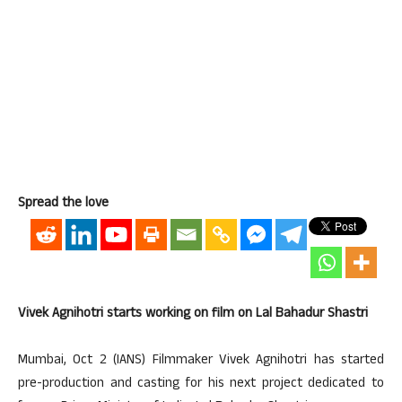
Spread the love
Vivek Agnihotri starts working on film on Lal Bahadur Shastri
Mumbai, Oct 2 (IANS) Filmmaker Vivek Agnihotri has started
pre-production and casting for his next project dedicated to