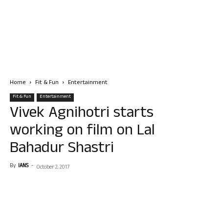
Home
Fit & Fun
Entertainment
Fit & Fun
Entertainment
Vivek Agnihotri starts
working on film on Lal
Bahadur Shastri
By
IANS
-
October 2, 2017