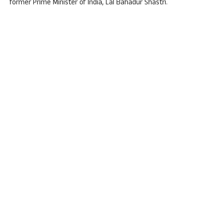
former Prime Minister of India, Lal Bahadur Shastri.