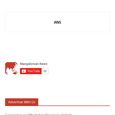
IANS
Advertise With Us