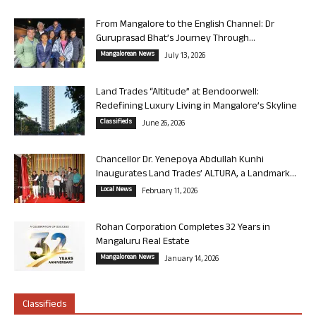
From Mangalore to the English Channel: Dr
Guruprasad Bhat’s Journey Through...
Mangalorean News
July 13, 2026
Land Trades “Altitude” at Bendoorwell:
Redefining Luxury Living in Mangalore’s Skyline
Classifieds
June 26, 2026
Chancellor Dr. Yenepoya Abdullah Kunhi
Inaugurates Land Trades’ ALTURA, a Landmark...
Local News
February 11, 2026
Rohan Corporation Completes 32 Years in
Mangaluru Real Estate
Mangalorean News
January 14, 2026
Classifieds