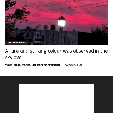
Captured Moments
A rare and striking colour was observed in the
sky over...
-
Violet Pereira, Mangaluru. Team Mangalorean.
December 23, 2025