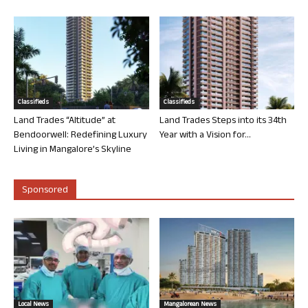
Classifieds
Classifieds
Land Trades “Altitude” at
Land Trades Steps into its 34th
Bendoorwell: Redefining Luxury
Year with a Vision for...
Living in Mangalore’s Skyline
Sponsored
Local News
Mangalorean News