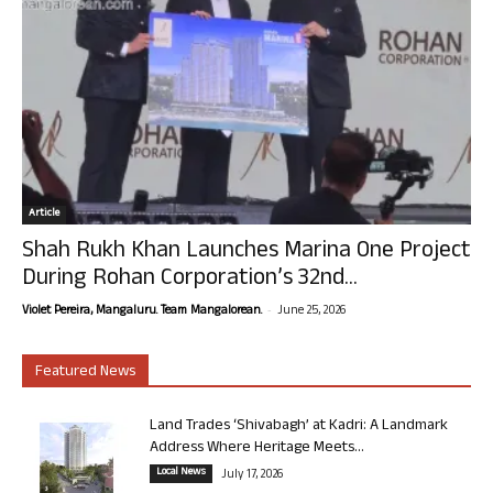
Article
Shah Rukh Khan Launches Marina One Project
During Rohan Corporation’s 32nd...
-
Violet Pereira, Mangaluru. Team Mangalorean.
June 25, 2026
Featured News
Land Trades ‘Shivabagh’ at Kadri: A Landmark
Address Where Heritage Meets...
Local News
July 17, 2026