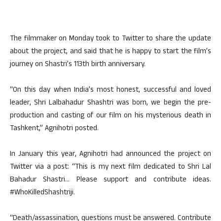
The filmmaker on Monday took to Twitter to share the update
about the project, and said that he is happy to start the film’s
journey on Shastri’s 113th birth anniversary.
“On this day when India’s most honest, successful and loved
leader, Shri Lalbahadur Shashtri was born, we begin the pre-
production and casting of our film on his mysterious death in
Tashkent,” Agnihotri posted.
In January this year, Agnihotri had announced the project on
Twitter via a post: “This is my next film dedicated to Shri Lal
Bahadur Shastri… Please support and contribute ideas.
#WhoKilledShashtriji.
“Death/assassination, questions must be answered. Contribute