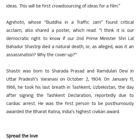
ideas. This will be first crowdsourcing of ideas for a film.”
Agnihotri, whose “Buddha in a Traffic Jam” found critical
acclaim, also shared a poster, which read: “I think it is our
democratic right to know if our 2nd Prime Minister Shri Lal
Bahadur Shastriji died a natural death, or, as alleged, was it an
assassination? Why the cover-up?”
Shastri was born to Sharada Prasad and Ramdulari Devi in
Uttar Pradesh’s Varanasi on October 2, 1904. On January 11,
1966, he took his last breath in Tashkent, Uzbekistan, the day
after signing the Tashkent Declaration, reportedly due to
cardiac arrest. He was the first person to be posthumously
awarded the Bharat Ratna, India’s highest civilian award.
Spread the love