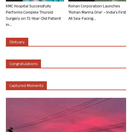
KMC Hospital Successfully
Rohan Corporation Launches
Performs Complex Thyroid
‘Rohan Marina One’ – India’s First
Surgery on 72-Year-Old Patient
All Sea-Facing...
in...
Obituary
Congratulations
Captured Moments