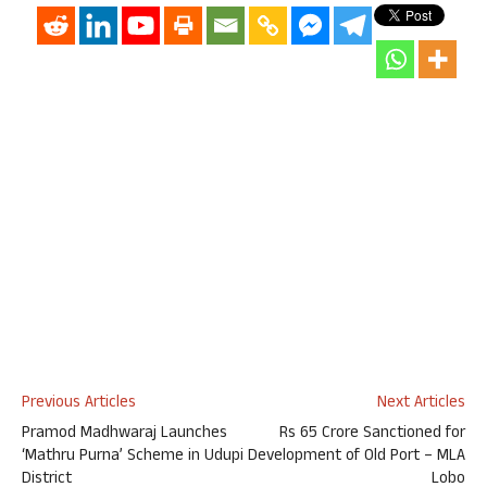
Previous Articles
Next Articles
Pramod Madhwaraj Launches
Rs 65 Crore Sanctioned for
‘Mathru Purna’ Scheme in Udupi
Development of Old Port – MLA
District
Lobo