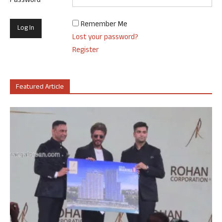
Password
Remember Me
Lost your password?
Register
Featured Article