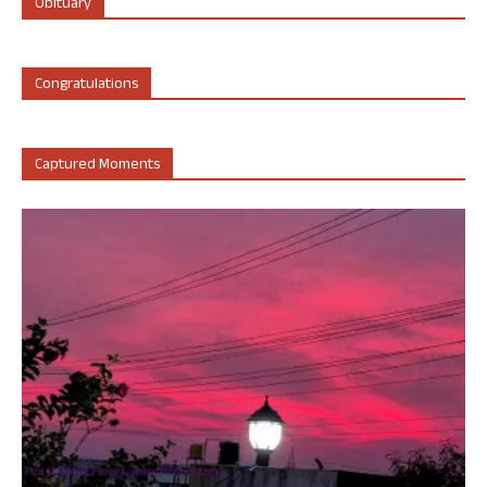
Obituary
Congratulations
Captured Moments