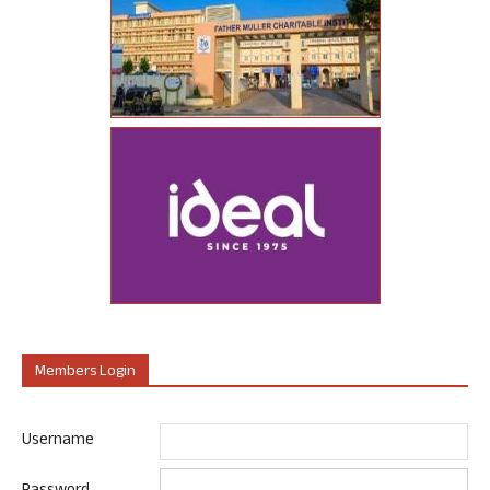
Members Login
Username