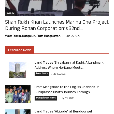
Article
Shah Rukh Khan Launches Marina One Project
During Rohan Corporation’s 32nd...
-
Violet Pereira, Mangaluru. Team Mangalorean.
June 25, 2026
Featured News
Land Trades ‘Shivabagh’ at Kadri: A Landmark
Address Where Heritage Meets...
Local News
July 17, 2026
From Mangalore to the English Channel: Dr
Guruprasad Bhat’s Journey Through...
Mangalorean News
July 13, 2026
Land Trades “Altitude” at Bendoorwell: