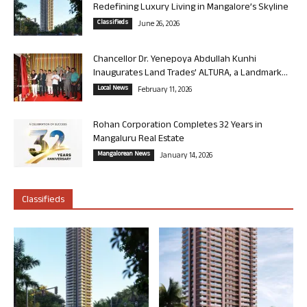
Redefining Luxury Living in Mangalore’s Skyline
Classifieds
June 26, 2026
Chancellor Dr. Yenepoya Abdullah Kunhi
Inaugurates Land Trades’ ALTURA, a Landmark...
Local News
February 11, 2026
Rohan Corporation Completes 32 Years in
Mangaluru Real Estate
Mangalorean News
January 14, 2026
Classifieds