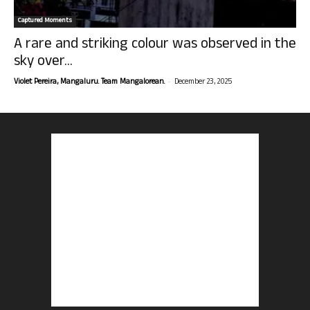
Captured Moments
A rare and striking colour was observed in the
sky over...
-
Violet Pereira, Mangaluru. Team Mangalorean.
December 23, 2025