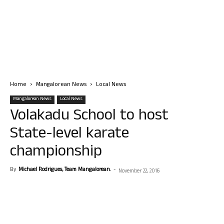
Home
Mangalorean News
Local News
Mangalorean News
Local News
Volakadu School to host
State-level karate
championship
By
Michael Rodrigues, Team Mangalorean.
-
November 22, 2016