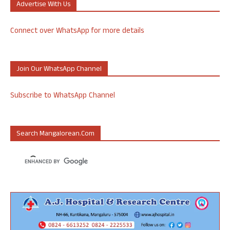
Advertise With Us
Connect over WhatsApp for more details
Join Our WhatsApp Channel
Subscribe to WhatsApp Channel
Search Mangalorean.com