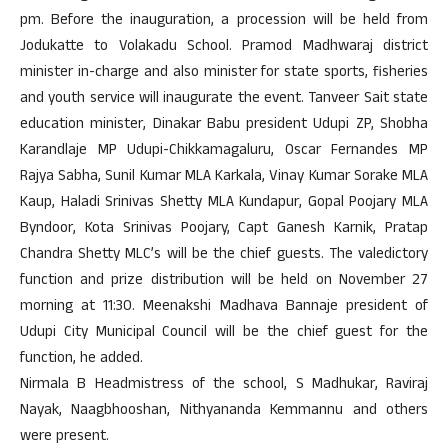
pm
. Before the inauguration, a procession will be held from
Jodukatte to Volakadu School. Pramod Madhwaraj district
minister in-charge and also minister for state sports, fisheries
and youth service will inaugurate the event. Tanveer Sait state
education minister, Dinakar Babu president Udupi ZP, Shobha
Karandlaje MP Udupi-Chikkamagaluru, Oscar Fernandes MP
Rajya Sabha, Sunil Kumar MLA Karkala, Vinay Kumar Sorake MLA
Kaup, Haladi Srinivas Shetty MLA Kundapur, Gopal Poojary MLA
Byndoor, Kota Srinivas Poojary, Capt Ganesh Karnik, Pratap
Chandra Shetty MLC’s will be the chief guests. The valedictory
function and prize distribution will be held on
November 27
morning at
11:30
. Meenakshi Madhava Bannaje president of
Udupi City Municipal Council will be the chief guest for the
function, he added.
Nirmala B Headmistress of the school, S Madhukar, Raviraj
Nayak, Naagbhooshan, Nithyananda Kemmannu and others
were present.