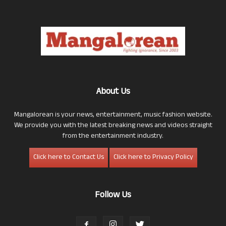
About Us
Mangalorean is your news, entertainment, music fashion website.
We provide you with the latest breaking news and videos straight
from the entertainment industry.
Click here to Contact Us
Click here to Privacy Policy
Follow Us