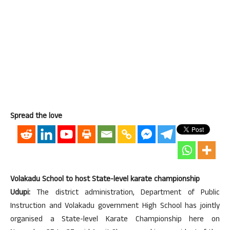
Spread the love
Volakadu School to host State-level karate championship
Udupi:
The district administration, Department of Public
Instruction and Volakadu government High School has jointly
organised a State-level Karate Championship here on