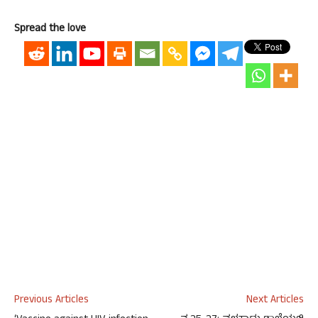
Spread the love
Previous Articles
Next Articles