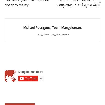
‘Vaccine against HIV infection
ನ.25-27: ವಳಕಾಡು ಶಾಲೆಯಲ್ಲಿ
closer to reality’
ರಾಜ್ಯಮಟ್ಟದ ಕರಾಟೆ ಸ್ಪರ್ಧಾಕೂಟ
Michael Rodrigues, Team Mangalorean.
http://www.mangalorean.com