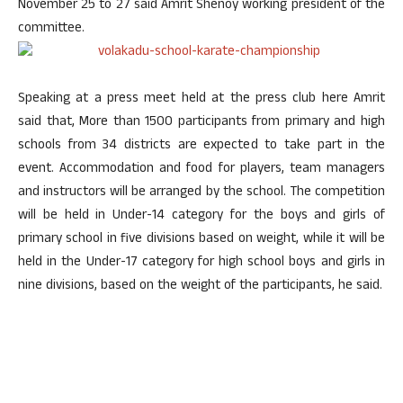
November 25 to 27
said Amrit Shenoy working president of the
committee.
Speaking at a press meet held at the press club here Amrit
said that, More than 1500 participants from primary and high
schools from 34 districts are expected to take part in the
event. Accommodation and food for players, team managers
and instructors will be arranged by the school. The competition
will be held in Under-14 category for the boys and girls of
primary school in five divisions based on weight, while it will be
held in the Under-17 category for high school boys and girls in
nine divisions, based on the weight of the participants, he said.