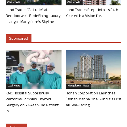
Classifieds
Classifieds
Land Trades “Altitude” at
Land Trades Steps into its 34th
Bendoorwell: Redefining Luxury
Year with a Vision for...
Living in Mangalore’s Skyline
Sponsored
Local News
Mangalorean News
KMC Hospital Successfully
Rohan Corporation Launches
Performs Complex Thyroid
‘Rohan Marina One’ – India’s First
Surgery on 72-Year-Old Patient
All Sea-Facing...
in...