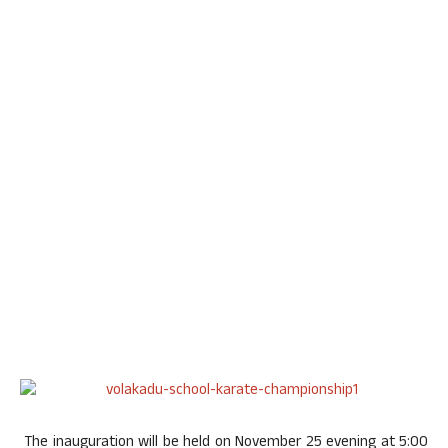
The inauguration will be held on
November 25
evening at
5:00