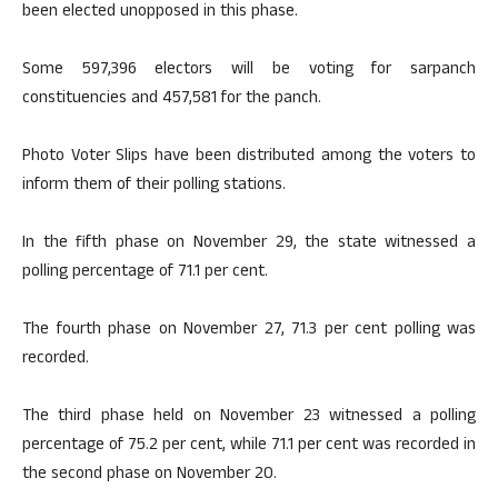
been elected unopposed in this phase.
Some 597,396 electors will be voting for sarpanch
constituencies and 457,581 for the panch.
Photo Voter Slips have been distributed among the voters to
inform them of their polling stations.
In the fifth phase on November 29, the state witnessed a
polling percentage of 71.1 per cent.
The fourth phase on November 27, 71.3 per cent polling was
recorded.
The third phase held on November 23 witnessed a polling
percentage of 75.2 per cent, while 71.1 per cent was recorded in
the second phase on November 20.