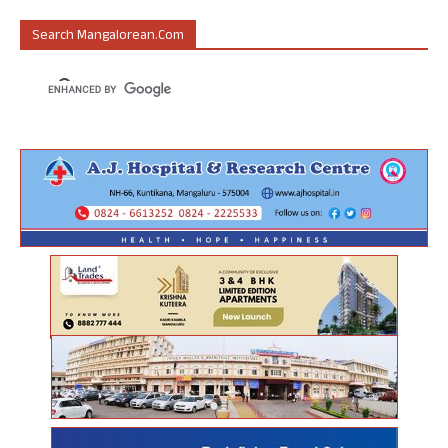
Search Mangalorean.com