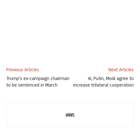
Previous Articles
Next Articles
Trump’s ex-campaign chairman
Xi, Putin, Modi agree to
to be sentenced in March
increase trilateral cooperation
IANS