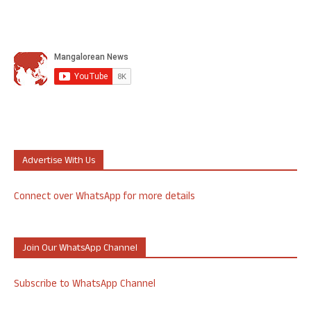
Advertise With Us
Connect over WhatsApp for more details
Join Our WhatsApp Channel
Subscribe to WhatsApp Channel