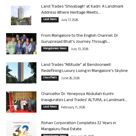
Land Trades ‘Shivabagh’ at Kadri: A Landmark
Address Where Heritage Meets...
Local News
July 17, 2026
From Mangalore to the English Channel: Dr
Guruprasad Bhat’s Journey Through...
Mangalorean News
July 13, 2026
Land Trades “Altitude” at Bendoorwell:
Redefining Luxury Living in Mangalore’s Skyline
Classifieds
June 26, 2026
Chancellor Dr. Yenepoya Abdullah Kunhi
Inaugurates Land Trades’ ALTURA, a Landmark...
Local News
February 11, 2026
Rohan Corporation Completes 32 Years in
Mangaluru Real Estate