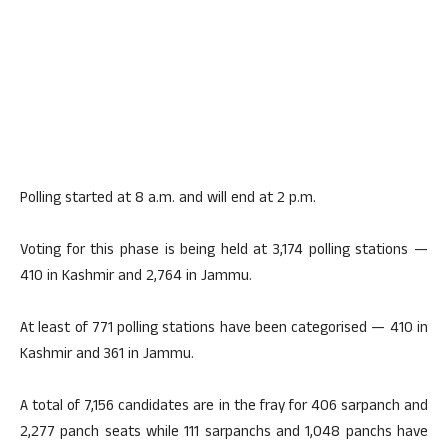
Polling started at 8 a.m. and will end at 2 p.m.
Voting for this phase is being held at 3,174 polling stations —
410 in Kashmir and 2,764 in Jammu.
At least of 771 polling stations have been categorised — 410 in
Kashmir and 361 in Jammu.
A total of 7,156 candidates are in the fray for 406 sarpanch and
2,277 panch seats while 111 sarpanchs and 1,048 panchs have