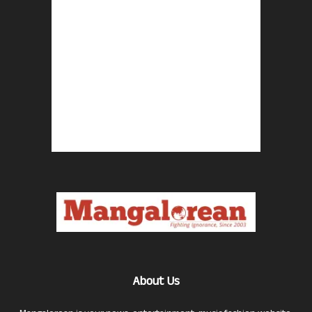
About Us