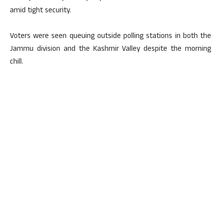
amid tight security.
Voters were seen queuing outside polling stations in both the
Jammu division and the Kashmir Valley despite the morning
chill.