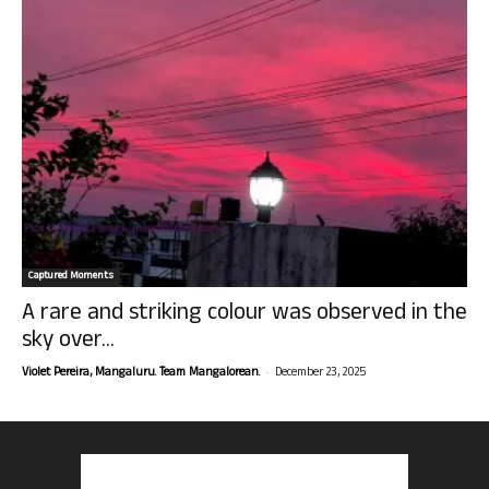
Captured Moments
A rare and striking colour was observed in the
sky over...
-
Violet Pereira, Mangaluru. Team Mangalorean.
December 23, 2025