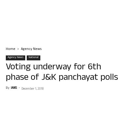
Home
Agency News
Agency News
National
Voting underway for 6th
phase of J&K panchayat polls
By
IANS
-
December 1, 2018