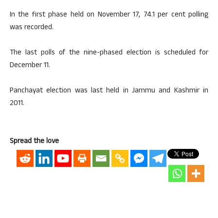
In the first phase held on November 17, 74.1 per cent polling
was recorded.
The last polls of the nine-phased election is scheduled for
December 11.
Panchayat election was last held in Jammu and Kashmir in
2011.
Spread the love