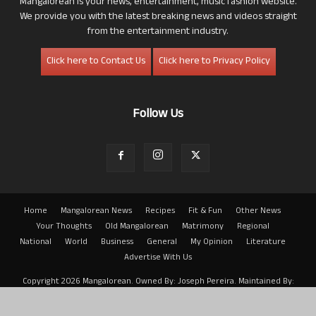
Mangalorean is your news, entertainment, music fashion website.
We provide you with the latest breaking news and videos straight
from the entertainment industry.
Click here to Contact Us
Click here to Privacy Policy
Follow Us
Home
Mangalorean News
Recipes
Fit & Fun
Other News
Your Thoughts
Old Mangalorean
Matrimony
Regional
National
World
Business
General
My Opinion
Literature
Advertise With Us
Copyright 2026 Mangalorean. Owned By: Joseph Pereira. Maintained By:
Arwin