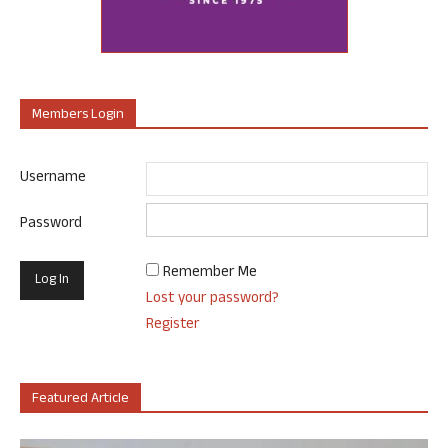
Members Login
Username
Password
Remember Me
Lost your password?
Register
Featured Article