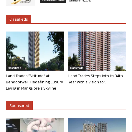
Mangalorean News
January 14, 2026
Classifieds
Classifieds
Classifieds
Land Trades “Altitude” at
Land Trades Steps into its 34th
Bendoorwell: Redefining Luxury
Year with a Vision for...
Living in Mangalore’s Skyline
Sponsored