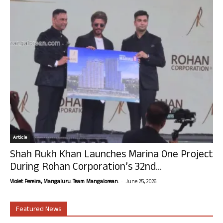
Article
Shah Rukh Khan Launches Marina One Project
During Rohan Corporation’s 32nd...
-
Violet Pereira, Mangaluru. Team Mangalorean.
June 25, 2026
Featured News