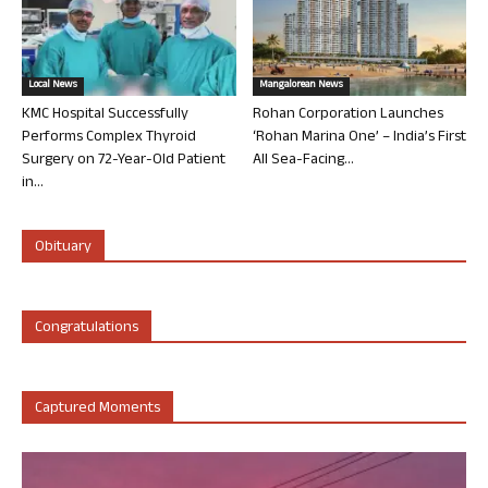
Local News
Mangalorean News
KMC Hospital Successfully
Rohan Corporation Launches
Performs Complex Thyroid
‘Rohan Marina One’ – India’s First
Surgery on 72-Year-Old Patient
All Sea-Facing...
in...
Obituary
Congratulations
Captured Moments