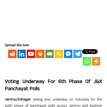
Spread the love
Voting Underway For 6th Phase Of J&K
Panchayat Polls
Jammu/Srinagar:
Voting was underway on Saturday for the
sixth phase of panchayat polls across Jammu and Kashmir