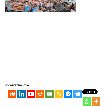
Spread the love