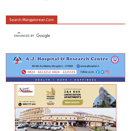
Search Mangalorean.com