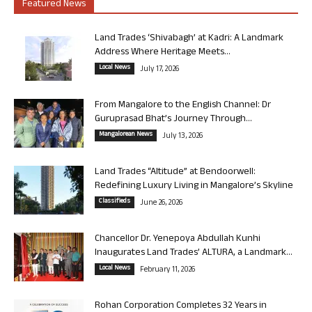
Featured News
Land Trades ‘Shivabagh’ at Kadri: A Landmark
Address Where Heritage Meets...
Local News
July 17, 2026
From Mangalore to the English Channel: Dr
Guruprasad Bhat’s Journey Through...
Mangalorean News
July 13, 2026
Land Trades “Altitude” at Bendoorwell:
Redefining Luxury Living in Mangalore’s Skyline
Classifieds
June 26, 2026
Chancellor Dr. Yenepoya Abdullah Kunhi
Inaugurates Land Trades’ ALTURA, a Landmark...
Local News
February 11, 2026
Rohan Corporation Completes 32 Years in