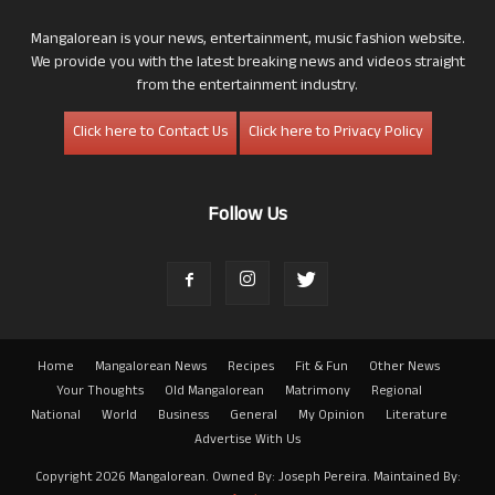
Mangalorean is your news, entertainment, music fashion website.
We provide you with the latest breaking news and videos straight
from the entertainment industry.
Click here to Contact Us
Click here to Privacy Policy
Follow Us
Home
Mangalorean News
Recipes
Fit & Fun
Other News
Your Thoughts
Old Mangalorean
Matrimony
Regional
National
World
Business
General
My Opinion
Literature
Advertise With Us
Copyright 2026 Mangalorean. Owned By: Joseph Pereira. Maintained By: