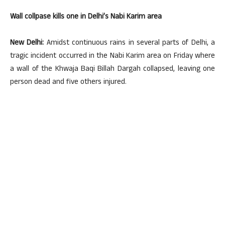
Wall collpase kills one in Delhi’s Nabi Karim area
New Delhi:
Amidst continuous rains in several parts of Delhi, a
tragic incident occurred in the Nabi Karim area on Friday where
a wall of the Khwaja Baqi Billah Dargah collapsed, leaving one
person dead and five others injured.