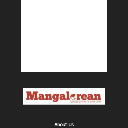
About Us