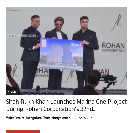
Article
Shah Rukh Khan Launches Marina One Project
During Rohan Corporation’s 32nd...
-
Violet Pereira, Mangaluru. Team Mangalorean.
June 25, 2026