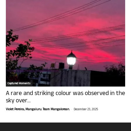
Captured Moments
A rare and striking colour was observed in the
sky over...
-
Violet Pereira, Mangaluru. Team Mangalorean.
December 23, 2025