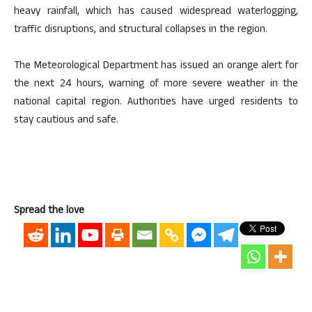
heavy rainfall, which has caused widespread waterlogging,
traffic disruptions, and structural collapses in the region.
The Meteorological Department has issued an orange alert for
the next 24 hours, warning of more severe weather in the
national capital region. Authorities have urged residents to
stay cautious and safe.
Spread the love