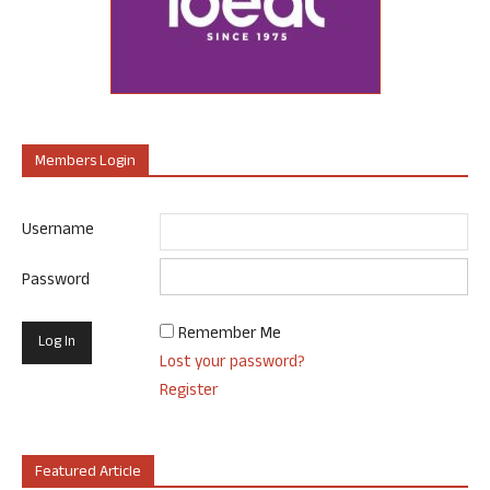
Members Login
Username
Password
Remember Me
Lost your password?
Register
Featured Article