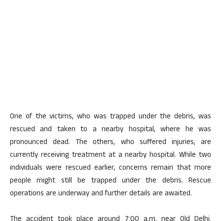
One of the victims, who was trapped under the debris, was
rescued and taken to a nearby hospital, where he was
pronounced dead. The others, who suffered injuries, are
currently receiving treatment at a nearby hospital. While two
individuals were rescued earlier, concerns remain that more
people might still be trapped under the debris. Rescue
operations are underway and further details are awaited.
The accident took place around 7:00 a.m. near Old Delhi.