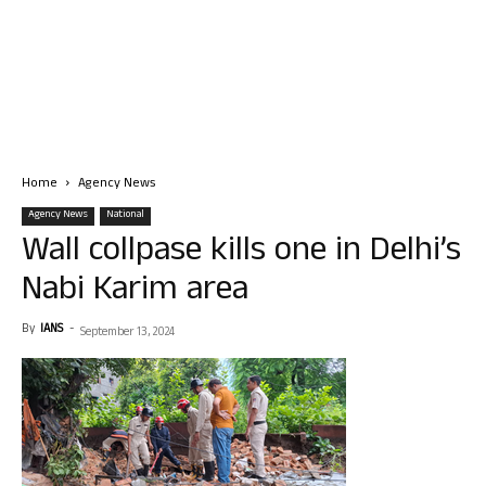
Home
Agency News
Agency News
National
Wall collpase kills one in Delhi’s
Nabi Karim area
By
IANS
-
September 13, 2024