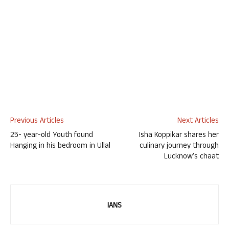
Previous Articles
Next Articles
25- year-old Youth found
Isha Koppikar shares her
Hanging in his bedroom in Ullal
culinary journey through
Lucknow’s chaat
IANS