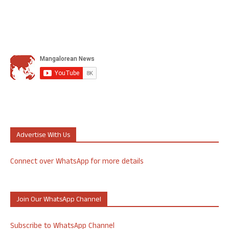
Advertise With Us
Connect over WhatsApp for more details
Join Our WhatsApp Channel
Subscribe to WhatsApp Channel