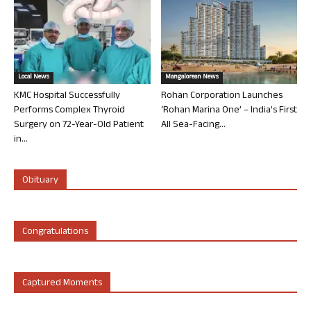
Local News
Mangalorean News
KMC Hospital Successfully
Rohan Corporation Launches
Performs Complex Thyroid
‘Rohan Marina One’ – India’s First
Surgery on 72-Year-Old Patient
All Sea-Facing...
in...
Obituary
Congratulations
Captured Moments