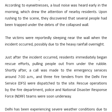
According to eyewitnesses, a loud noise was heard early in the
morning, which drew the attention of nearby residents. Upon
rushing to the scene, they discovered that several people had
been trapped under the debris of the collapsed wall.
The victims were reportedly sleeping near the wall when the
incident occurred, possibly due to the heavy rainfall overnight.
Just after the incident occurred, residents immediately began
rescue efforts, pulling people out from under the rubble.
Shortly after, a call was made to the emergency services
around 7:00 a.m., and three fire tenders from the Delhi Fire
Service (DFS) were dispatched to the site. Rescue operations
by the fire department, police and National Disaster Response
Force (NDRF) teams were soon underway.
Delhi has been experiencing severe weather conditions due to