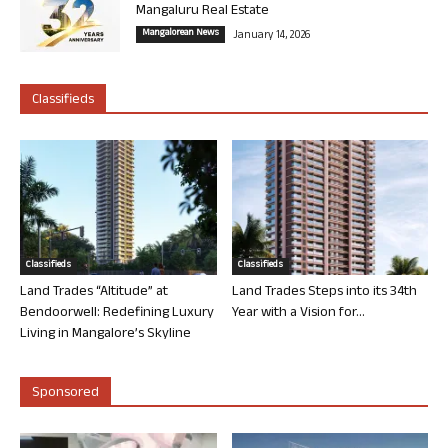
Mangaluru Real Estate
Mangalorean News
January 14, 2026
Classifieds
Classifieds
Classifieds
Land Trades “Altitude” at
Land Trades Steps into its 34th
Bendoorwell: Redefining Luxury
Year with a Vision for...
Living in Mangalore’s Skyline
Sponsored