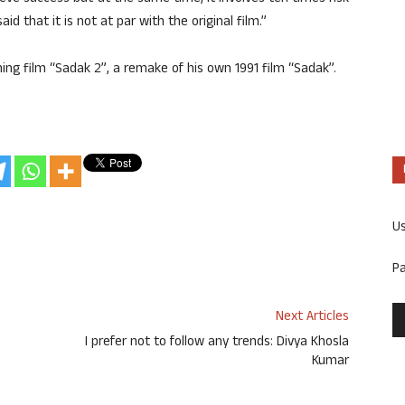
 that it is not at par with the original film.”
ing film “Sadak 2”, a remake of his own 1991 film “Sadak”.
U
P
Next Articles
I prefer not to follow any trends: Divya Khosla
Kumar