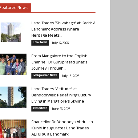
Featured News
Land Trades ‘Shivabagh’ at Kadri: A
Landmark Address Where
Heritage Meets...
Local News
July 17, 2026
From Mangalore to the English
Channel: Dr Guruprasad Bhat’s
Journey Through...
Mangalorean News
July 13, 2026
Land Trades “Altitude” at
Bendoorwell: Redefining Luxury
Living in Mangalore’s Skyline
Classifieds
June 26, 2026
Chancellor Dr. Yenepoya Abdullah
Kunhi Inaugurates Land Trades’
ALTURA, a Landmark...