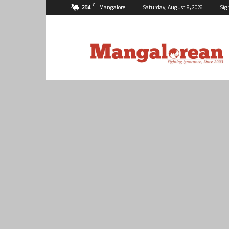
C
25.4
Mangalore
Saturday, August 8, 2026
Sig
Mangalorean.com