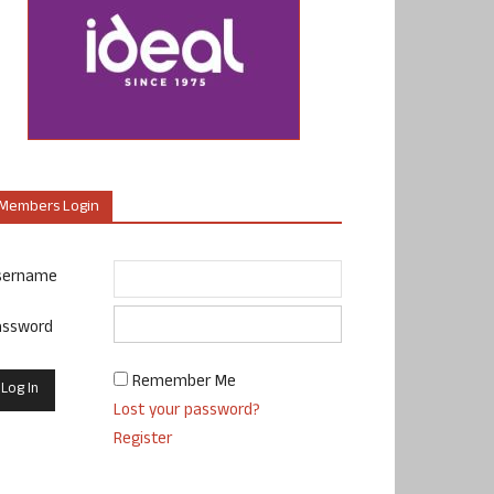
Members Login
sername
assword
Remember Me
Lost your password?
Register