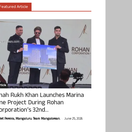
Featured Article
ticle
hah Rukh Khan Launches Marina
ne Project During Rohan
orporation’s 32nd...
-
olet Pereira, Mangaluru. Team Mangalorean.
June 25, 2026