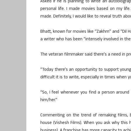
Asked if he is planning to write an autobiogra
personal life. I made movies based on my life. 
made. Definitely, I would like to reveal truth abo
Bhatt, known for movies like “Zakhm” and “Dil Ha
a writer who has been “intensely involved in the
The veteran filmmaker said there’s a need in p
“Today there’s an opportunity to support young
difficult it is to write, especially in times wh
“So, I feel whenever you find a person around 
him/her.”
Commenting on the trend of remaking films, 
house (Vishesh Films). When you ask why this h
business). A franchise has more capacity to achi