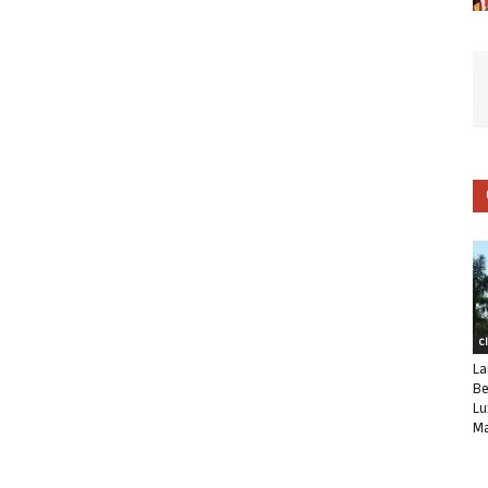
C
La
Be
Lu
Ma