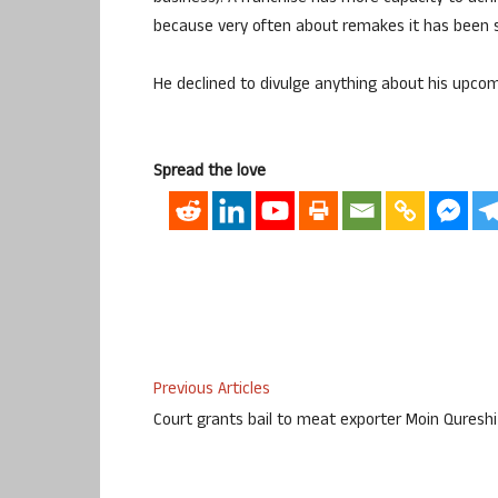
because very often about remakes it has been said
He declined to divulge anything about his upcom
Spread the love
Previous Articles
Court grants bail to meat exporter Moin Qureshi