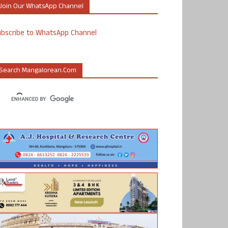
Join Our WhatsApp Channel
ubscribe to WhatsApp Channel
Search Mangalorean.com