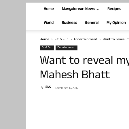
Home
Mangalorean News
Recipes
World
Business
General
My Opinion
Home
Fit & Fun
Entertainment
Want to reveal m
Fit & Fun
Entertainment
Want to reveal my 
Mahesh Bhatt
By
IANS
-
December 12, 2017