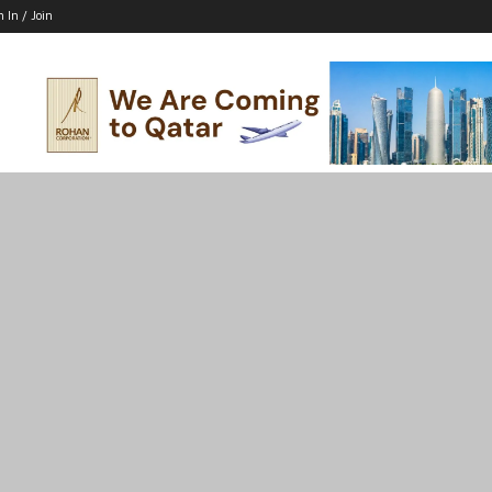
n In / Join