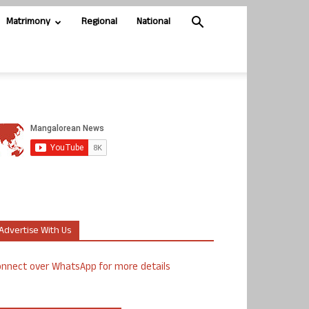
Matrimony
Regional
National
Advertise With Us
nnect over WhatsApp for more details