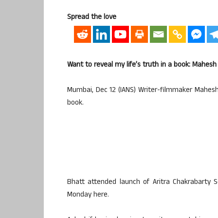
Spread the love
Want to reveal my life’s truth in a book: Mahesh
Mumbai, Dec 12 (IANS) Writer-filmmaker Mahesh 
book.
Bhatt attended launch of Aritra Chakrabarty 
Monday here.