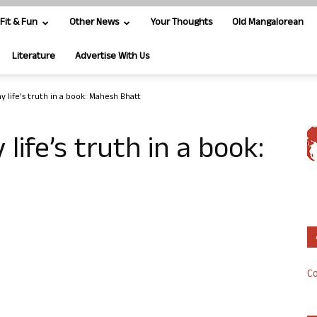
Fit & Fun
Other News
Your Thoughts
Old Mangalorean
Literature
Advertise With Us
y life’s truth in a book: Mahesh Bhatt
life’s truth in a book:
Co