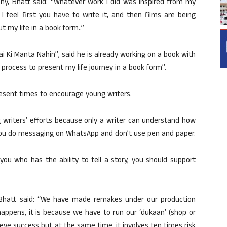
phy, Bhatt said: “Whatever work I did was inspired from my
I feel first you have to write it, and then films are being
ut my life in a book form..”
i Ki Manta Nahin”, said he is already working on a book with
 process to present my life journey in a book form”.
resent times to encourage young writers.
 writers’ efforts because only a writer can understand how
en you do messaging on WhatsApp and don’t use pen and paper.
you who has the ability to tell a story, you should support
Bhatt said: “We have made remakes under our production
appens, it is because we have to run our ‘dukaan’ (shop or
eve success but at the same time, it involves ten times risk