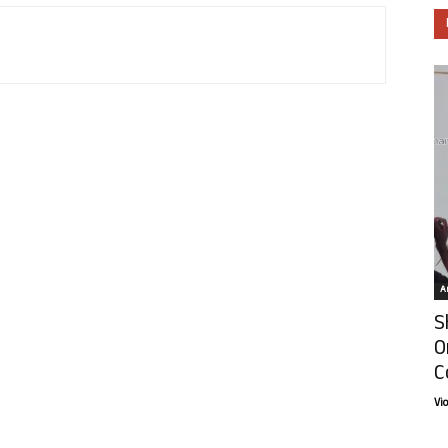
Ar
S
O
C
Vi