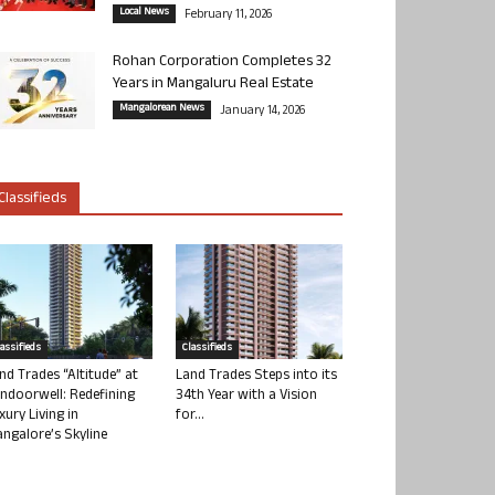
Local News
February 11, 2026
Rohan Corporation Completes 32
Years in Mangaluru Real Estate
Mangalorean News
January 14, 2026
Classifieds
lassifieds
Classifieds
nd Trades “Altitude” at
Land Trades Steps into its
ndoorwell: Redefining
34th Year with a Vision
xury Living in
for...
ngalore’s Skyline