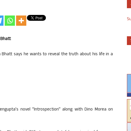
S
 Bhatt
Bhatt says he wants to reveal the truth about his life in a
Sengupta’s novel “Introspection” along with Dino Morea on