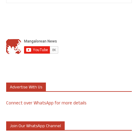
Advertise With Us
Connect over WhatsApp for more details
Join Our WhatsApp Channel