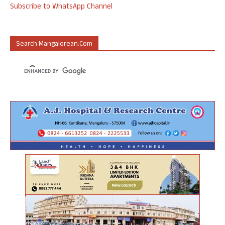
Subscribe to WhatsApp Channel
Search Mangalorean.com