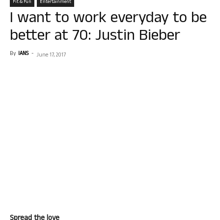
Fit & Fun
Entertainment
I want to work everyday to be
better at 70: Justin Bieber
By
IANS
-
June 17, 2017
Spread the love