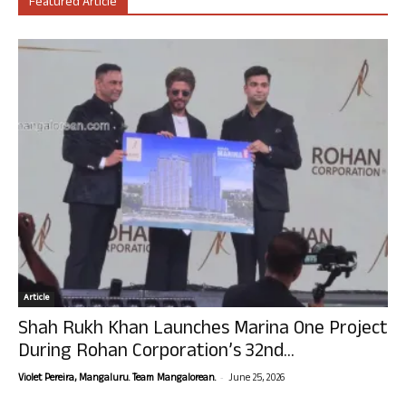
Featured Article
Article
Shah Rukh Khan Launches Marina One Project
During Rohan Corporation’s 32nd...
-
Violet Pereira, Mangaluru. Team Mangalorean.
June 25, 2026