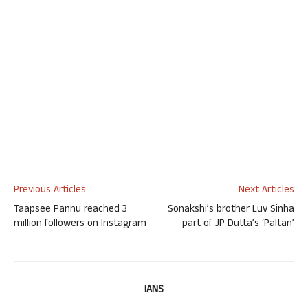
Previous Articles
Next Articles
Taapsee Pannu reached 3
Sonakshi’s brother Luv Sinha
million followers on Instagram
part of JP Dutta’s ‘Paltan’
IANS