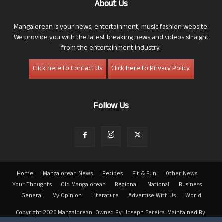
About Us
Mangalorean is your news, entertainment, music fashion website.
We provide you with the latest breaking news and videos straight
from the entertainment industry.
Click here to Contact Us
Click here to Privacy Policy
Follow Us
Home
Mangalorean News
Recipes
Fit & Fun
Other News
Your Thoughts
Old Mangalorean
Regional
National
Business
General
My Opinion
Literature
Advertise With Us
World
Copyright 2026 Mangalorean. Owned By: Joseph Pereira. Maintained By: