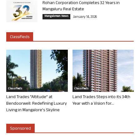
Rohan Corporation Completes 32 Years in
Mangaluru Real Estate
Mangalorean News
January 14, 2026
Classifieds
Classifieds
Classifieds
Land Trades “Altitude” at
Land Trades Steps into its 34th
Bendoorwell: Redefining Luxury
Year with a Vision for...
Living in Mangalore’s Skyline
Sponsored