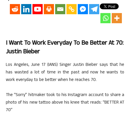
I Want To Work Everyday To Be Better At 70:
Justin Bieber
Los Angeles, June 17 (IANS) Singer Justin Bieber says that he
has wasted a lot of time in the past and now he wants to
work everyday to be better when he reaches 70.
The “Sorry” hitmaker took to his Instagram account to share a
photo of his new tattoo above his knee that reads: “BETTER AT
70”