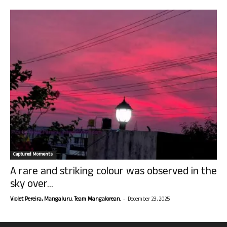
Captured Moments
A rare and striking colour was observed in the
sky over...
-
Violet Pereira, Mangaluru. Team Mangalorean.
December 23, 2025