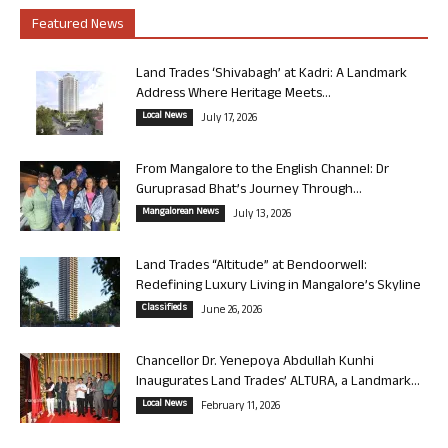
Featured News
Land Trades ‘Shivabagh’ at Kadri: A Landmark
Address Where Heritage Meets...
Local News
July 17, 2026
From Mangalore to the English Channel: Dr
Guruprasad Bhat’s Journey Through...
Mangalorean News
July 13, 2026
Land Trades “Altitude” at Bendoorwell:
Redefining Luxury Living in Mangalore’s Skyline
Classifieds
June 26, 2026
Chancellor Dr. Yenepoya Abdullah Kunhi
Inaugurates Land Trades’ ALTURA, a Landmark...
Local News
February 11, 2026