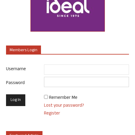
Members Login
Username
Password
Remember Me
Lost your password?
Register