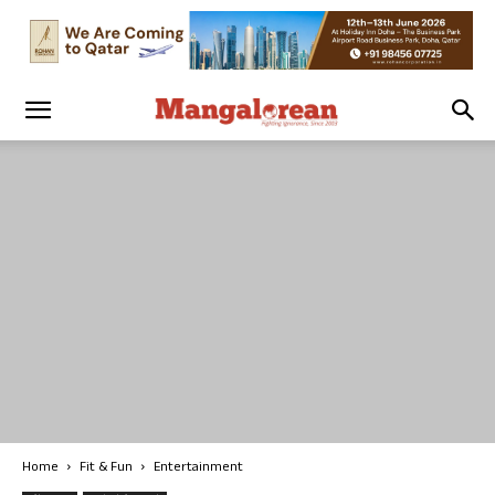
Home
Fit & Fun
Entertainment