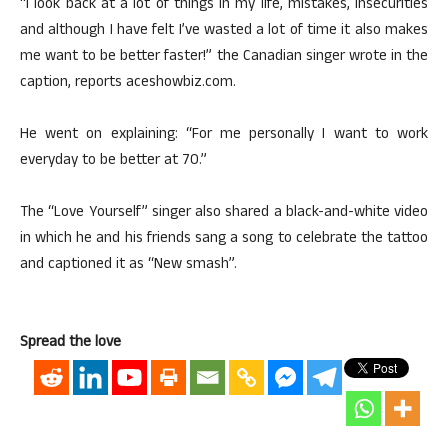
“I look back at a lot of things in my life, mistakes, insecurities
and although I have felt I’ve wasted a lot of time it also makes
me want to be better faster!” the Canadian singer wrote in the
caption, reports aceshowbiz.com.
He went on explaining: “For me personally I want to work
everyday to be better at 70.”
The “Love Yourself” singer also shared a black-and-white video
in which he and his friends sang a song to celebrate the tattoo
and captioned it as “New smash”.
Spread the love