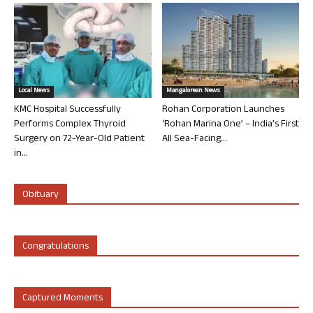
Local News
Mangalorean News
KMC Hospital Successfully
Rohan Corporation Launches
Performs Complex Thyroid
‘Rohan Marina One’ – India’s First
Surgery on 72-Year-Old Patient
All Sea-Facing...
in...
Obituary
Congratulations
Captured Moments