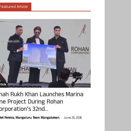
Featured Article
ticle
hah Rukh Khan Launches Marina
ne Project During Rohan
orporation’s 32nd...
-
olet Pereira, Mangaluru. Team Mangalorean.
June 25, 2026