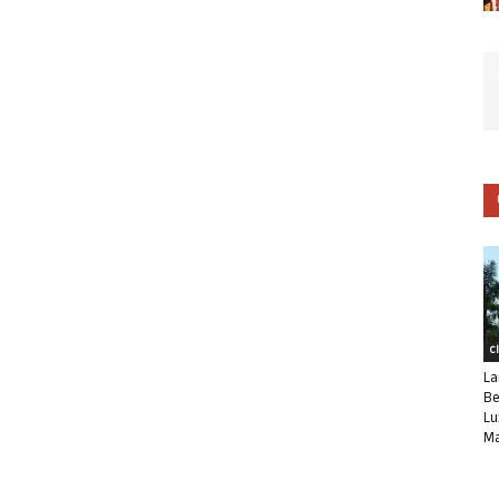
C
La
Be
Lu
Ma