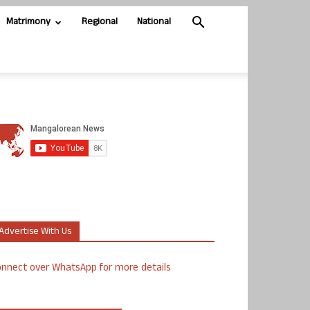
Matrimony
Regional
National
Advertise With Us
nnect over WhatsApp for more details