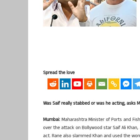
Spread the love
Was Saif really stabbed or was he acting, asks 
Mumbai:
Maharashtra Minister of Ports and Fish
over the attack on Bollywood star Saif Ali Khan, 
act. Rane also slammed Khan and used the word 