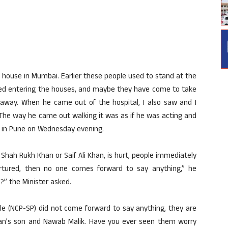
s house in Mumbai. Earlier these people used to stand at the
rted entering the houses, and maybe they have come to take
 away. When he came out of the hospital, I also saw and I
The way he came out walking it was as if he was acting and
lly in Pune on Wednesday evening.
 Shah Rukh Khan or Saif Ali Khan, is hurt, people immediately
rtured, then no one comes forward to say anything,” he
” the Minister asked.
ule (NCP-SP) did not come forward to say anything, they are
Khan’s son and Nawab Malik. Have you ever seen them worry