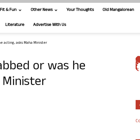
Fit & Fun
Other News
Your Thoughts
Old Mangalorean
Literature
Advertise With Us
he acting, asks Maha Minister
tabbed or was he
 Minister
Co