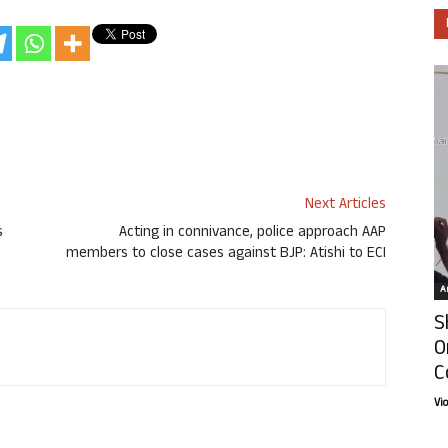
Next Articles
s
Acting in connivance, police approach AAP
members to close cases against BJP: Atishi to ECI
Ar
S
O
C
Vi