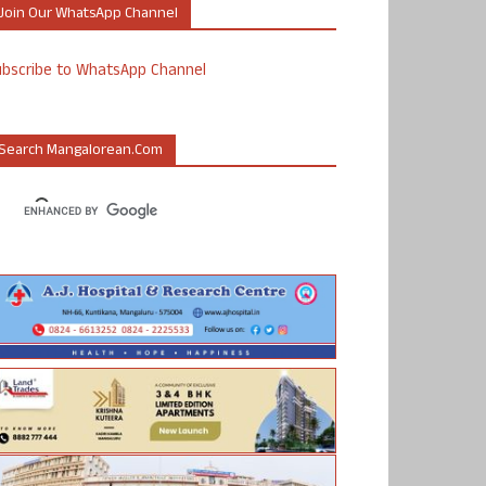
Join Our WhatsApp Channel
ubscribe to WhatsApp Channel
Search Mangalorean.com