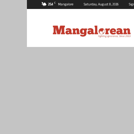
C
25.4
Mangalore
Saturday, August 8, 2026
Sig
Mangalorean.com