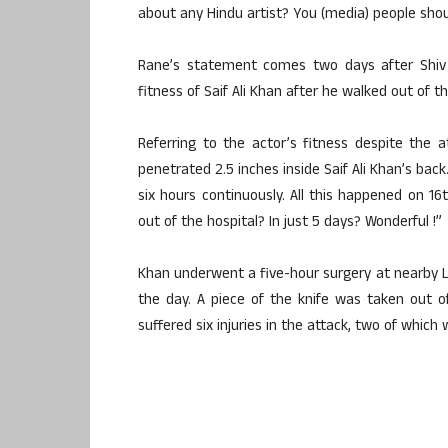
about any Hindu artist? You (media) people shoul
Rane’s statement comes two days after Shiv 
fitness of Saif Ali Khan after he walked out of t
Referring to the actor’s fitness despite the 
penetrated 2.5 inches inside Saif Ali Khan’s bac
six hours continuously. All this happened on 16
out of the hospital? In just 5 days? Wonderful !”
Khan underwent a five-hour surgery at nearby Lil
the day. A piece of the knife was taken out o
suffered six injuries in the attack, two of which