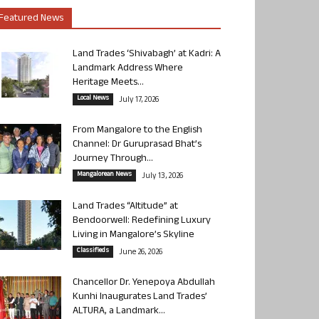
Featured News
Land Trades ‘Shivabagh’ at Kadri: A
Landmark Address Where
Heritage Meets...
Local News
July 17, 2026
From Mangalore to the English
Channel: Dr Guruprasad Bhat’s
Journey Through...
Mangalorean News
July 13, 2026
Land Trades “Altitude” at
Bendoorwell: Redefining Luxury
Living in Mangalore’s Skyline
Classifieds
June 26, 2026
Chancellor Dr. Yenepoya Abdullah
Kunhi Inaugurates Land Trades’
ALTURA, a Landmark...