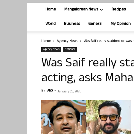
Home
Mangalorean News
Recipes
World
Business
General
My Opinion
Home
Agency News
Was Saif really stabbed or was 
Agency News
National
Was Saif really s
acting, asks Maha
By
IANS
-
January 23, 2025