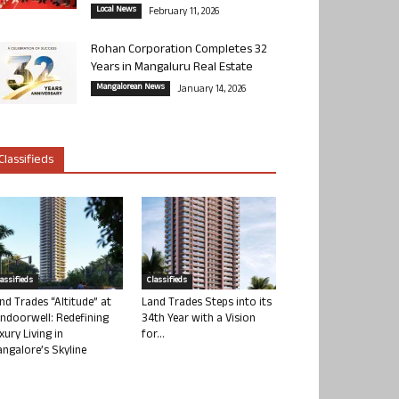
Local News
February 11, 2026
Rohan Corporation Completes 32
Years in Mangaluru Real Estate
Mangalorean News
January 14, 2026
Classifieds
lassifieds
Classifieds
nd Trades “Altitude” at
Land Trades Steps into its
ndoorwell: Redefining
34th Year with a Vision
xury Living in
for...
ngalore’s Skyline