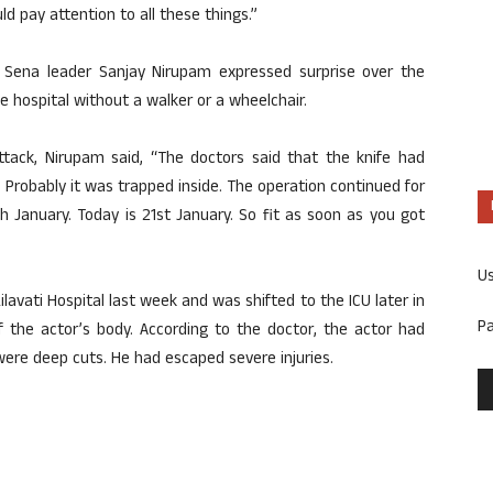
d pay attention to all these things.”
Sena leader Sanjay Nirupam expressed surprise over the
he hospital without a walker or a wheelchair.
attack, Nirupam said, “The doctors said that the knife had
k. Probably it was trapped inside. The operation continued for
th January. Today is 21st January. So fit as soon as you got
U
avati Hospital last week and was shifted to the ICU later in
P
f the actor’s body. According to the doctor, the actor had
 were deep cuts. He had escaped severe injuries.