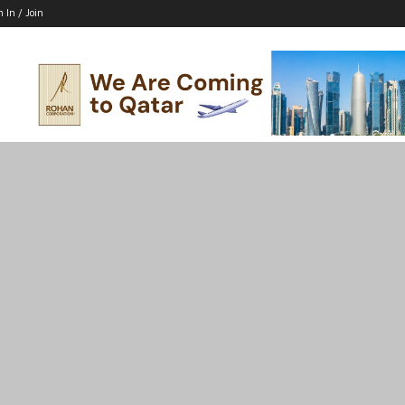
n In / Join