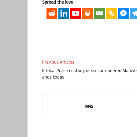
Spread the love
Previous Articles
K’taka: Police custody of six surrendered Maoist
ends today
IANS