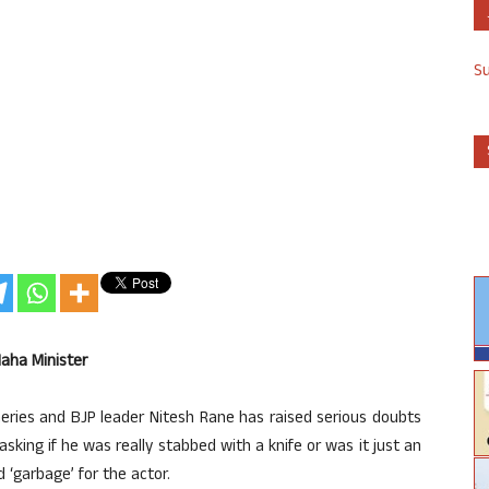
S
Maha Minister
eries and BJP leader Nitesh Rane has raised serious doubts
asking if he was really stabbed with a knife or was it just an
‘garbage’ for the actor.