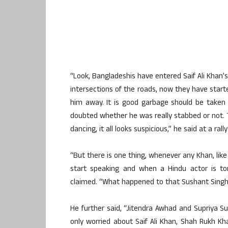
“Look, Bangladeshis have entered Saif Ali Khan’
intersections of the roads, now they have sta
him away. It is good garbage should be taken
doubted whether he was really stabbed or not. 
dancing, it all looks suspicious,” he said at a ra
“But there is one thing, whenever any Khan, like
start speaking and when a Hindu actor is to
claimed. “What happened to that Sushant Singh?
He further said, “Jitendra Awhad and Supriya S
only worried about Saif Ali Khan, Shah Rukh 