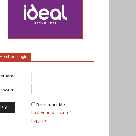
Members Login
sername
assword
Remember Me
Lost your password?
Register