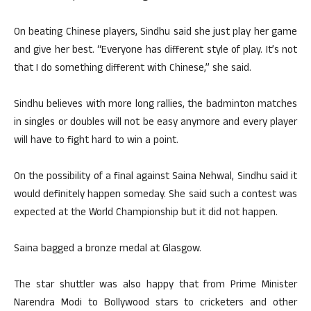
On beating Chinese players, Sindhu said she just play her game
and give her best. “Everyone has different style of play. It’s not
that I do something different with Chinese,” she said.
Sindhu believes with more long rallies, the badminton matches
in singles or doubles will not be easy anymore and every player
will have to fight hard to win a point.
On the possibility of a final against Saina Nehwal, Sindhu said it
would definitely happen someday. She said such a contest was
expected at the World Championship but it did not happen.
Saina bagged a bronze medal at Glasgow.
The star shuttler was also happy that from Prime Minister
Narendra Modi to Bollywood stars to cricketers and other