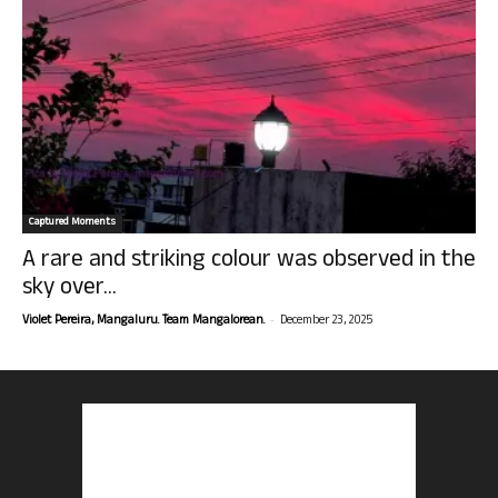
Captured Moments
A rare and striking colour was observed in the
sky over...
-
Violet Pereira, Mangaluru. Team Mangalorean.
December 23, 2025