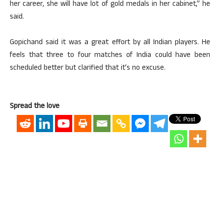
her career, she will have lot of gold medals in her cabinet,” he
said.
Gopichand said it was a great effort by all Indian players. He
feels that three to four matches of India could have been
scheduled better but clarified that it’s no excuse.
Spread the love