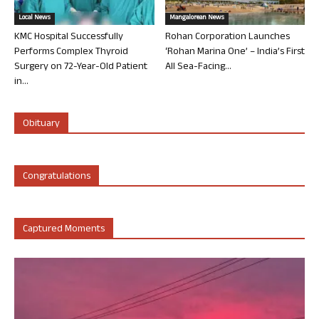
Local News
Mangalorean News
KMC Hospital Successfully
Rohan Corporation Launches
Performs Complex Thyroid
‘Rohan Marina One’ – India’s First
Surgery on 72-Year-Old Patient
All Sea-Facing...
in...
Obituary
Congratulations
Captured Moments