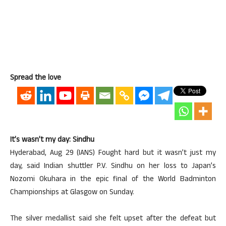
Spread the love
It’s wasn’t my day: Sindhu
Hyderabad, Aug 29 (IANS) Fought hard but it wasn’t just my
day, said Indian shuttler P.V. Sindhu on her loss to Japan’s
Nozomi Okuhara in the epic final of the World Badminton
Championships at Glasgow on Sunday.
The silver medallist said she felt upset after the defeat but