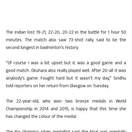
The Indian lost 19-21, 22-20, 20-22 in the battle for 1 hour 50
minutes. The match also saw 73-shot rally, said to be the
second longest in badminton’s history.
“Of course I was a bit upset but it was a good game and a
good match. Okuhara also really played well. After 20-all it was
anybody’s game. Fought hard but it wasn’t my day,” Sindhu
told reporters on her return from Glasgow on Tuesday.
The 22-year-old, who won two bronze medals in World
Championship in 2014 and 2015, is happy that this time she
has changed the colour of the medal.