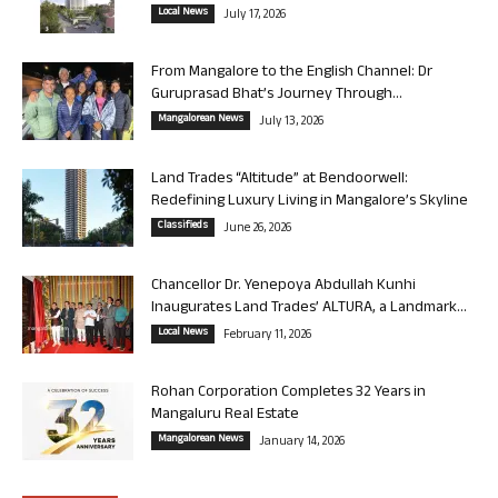
Local News
July 17, 2026
From Mangalore to the English Channel: Dr
Guruprasad Bhat’s Journey Through...
Mangalorean News
July 13, 2026
Land Trades “Altitude” at Bendoorwell:
Redefining Luxury Living in Mangalore’s Skyline
Classifieds
June 26, 2026
Chancellor Dr. Yenepoya Abdullah Kunhi
Inaugurates Land Trades’ ALTURA, a Landmark...
Local News
February 11, 2026
Rohan Corporation Completes 32 Years in
Mangaluru Real Estate
Mangalorean News
January 14, 2026