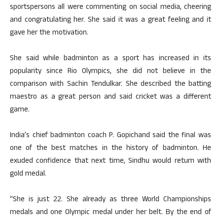
sportspersons all were commenting on social media, cheering
and congratulating her. She said it was a great feeling and it
gave her the motivation.
She said while badminton as a sport has increased in its
popularity since Rio Olympics, she did not believe in the
comparison with Sachin Tendulkar. She described the batting
maestro as a great person and said cricket was a different
game.
India’s chief badminton coach P. Gopichand said the final was
one of the best matches in the history of badminton. He
exuded confidence that next time, Sindhu would return with
gold medal.
“She is just 22. She already as three World Championships
medals and one Olympic medal under her belt. By the end of