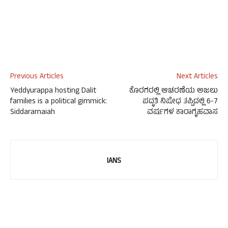
Previous Articles
Next Articles
Yeddyurappa hosting Dalit
ಕೊರಗರಲ್ಲಿ ಆಚರಣೆಯ ಅಜಲು
families is a political gimmick:
ಪದ್ಧತಿ ನಿಷೇಧ ತಪ್ಪಿದಲ್ಲಿ 6-7
Siddaramaiah
ವರ್ಷಗಳ ಕಾರಾಗೃಹವಾಸ
IANS