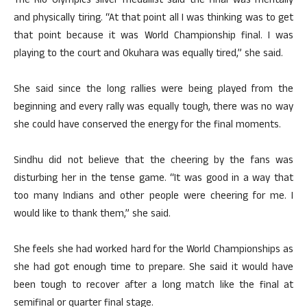
The Rio Olympics silver medallist said the final was mentally
and physically tiring. “At that point all I was thinking was to get
that point because it was World Championship final. I was
playing to the court and Okuhara was equally tired,” she said.
She said since the long rallies were being played from the
beginning and every rally was equally tough, there was no way
she could have conserved the energy for the final moments.
Sindhu did not believe that the cheering by the fans was
disturbing her in the tense game. “It was good in a way that
too many Indians and other people were cheering for me. I
would like to thank them,” she said.
She feels she had worked hard for the World Championships as
she had got enough time to prepare. She said it would have
been tough to recover after a long match like the final at
semifinal or quarter final stage.