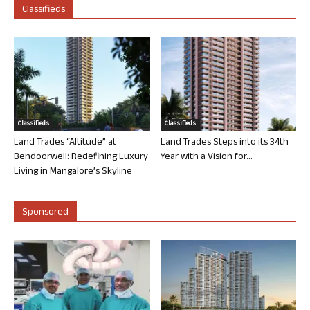
Classifieds
Classifieds
Classifieds
Land Trades “Altitude” at
Land Trades Steps into its 34th
Bendoorwell: Redefining Luxury
Year with a Vision for...
Living in Mangalore’s Skyline
Sponsored