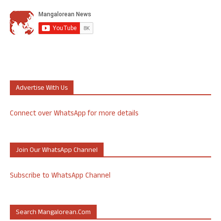
Advertise With Us
Connect over WhatsApp for more details
Join Our WhatsApp Channel
Subscribe to WhatsApp Channel
Search Mangalorean.com