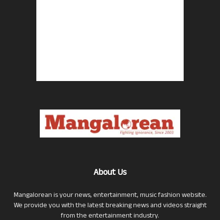
About Us
Mangalorean is your news, entertainment, music fashion website.
We provide you with the latest breaking news and videos straight
from the entertainment industry.