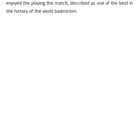
enjoyed the playing the match, described as one of the best in
the history of the world badminton.