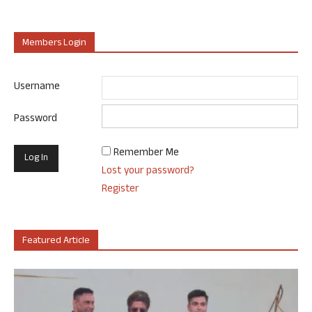
Members Login
Username
Password
Remember Me
Lost your password?
Register
Featured Article