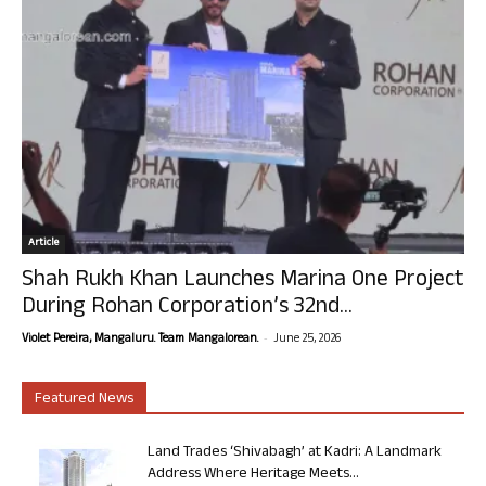
Article
Shah Rukh Khan Launches Marina One Project
During Rohan Corporation’s 32nd...
-
Violet Pereira, Mangaluru. Team Mangalorean.
June 25, 2026
Featured News
Land Trades ‘Shivabagh’ at Kadri: A Landmark
Address Where Heritage Meets...