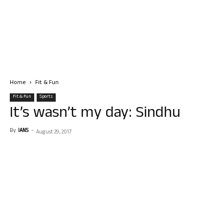
Home
Fit & Fun
Fit & Fun
Sports
It’s wasn’t my day: Sindhu
By
IANS
-
August 29, 2017