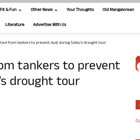
Fit & Fun
Other News
Your Thoughts
Old Mangalorean
Literature
Advertise With Us
ied from tankers to prevent dust during Siddu’s drought tour
om tankers to prevent
’s drought tour
Co