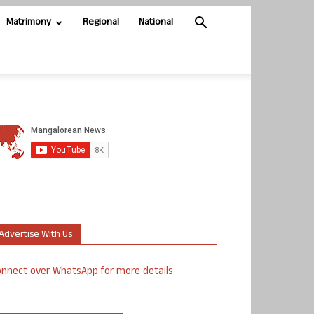
Matrimony
Regional
National
Advertise With Us
nnect over WhatsApp for more details