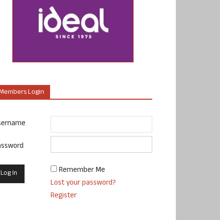
Members Login
sername
assword
Remember Me
Lost your password?
Register