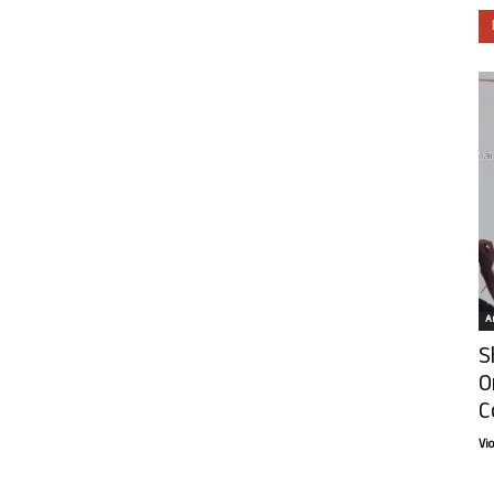
Ar
S
O
C
Vi