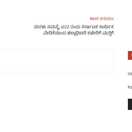
Next Articles
ಮರಳು ಸಮಸ್ಯೆ; ಏ22 ರಂದು ಕರ್ನಾಟಕ ಕಾರ್ಮಿಕ
ವೇದಿಕೆಯಿಂದ ಜಿಲ್ಲಾಧಿಕಾರಿ ಕಚೇರಿಗೆ ಮುತ್ತಿಗೆ
U
P