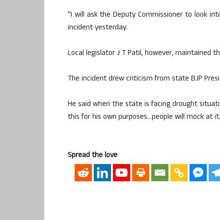
“I will ask the Deputy Commissioner to look in
incident yesterday.
Local legislator J T Patil, however, maintained th
The incident drew criticism from state BJP Pres
He said when the state is facing drought situati
this for his own purposes…people will mock at it.
Spread the love