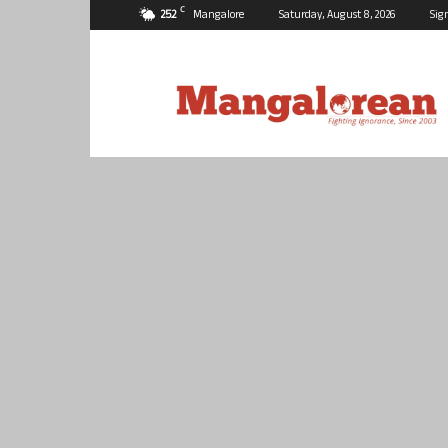
C
25.2
Mangalore
Saturday, August 8, 2026
Sig
Mangalorean.com