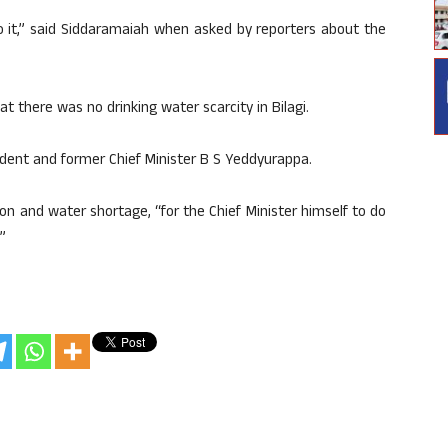
to it,” said Siddaramaiah when asked by reporters about the
at there was no drinking water scarcity in Bilagi.
ident and former Chief Minister B S Yeddyurappa.
on and water shortage, “for the Chief Minister himself to do
”