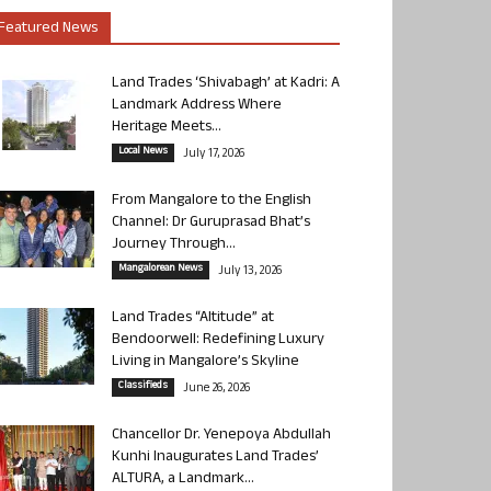
Featured News
Land Trades ‘Shivabagh’ at Kadri: A
Landmark Address Where
Heritage Meets...
Local News
July 17, 2026
From Mangalore to the English
Channel: Dr Guruprasad Bhat’s
Journey Through...
Mangalorean News
July 13, 2026
Land Trades “Altitude” at
Bendoorwell: Redefining Luxury
Living in Mangalore’s Skyline
Classifieds
June 26, 2026
Chancellor Dr. Yenepoya Abdullah
Kunhi Inaugurates Land Trades’
ALTURA, a Landmark...