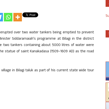
S
as erupted over two water tankers being emptied to prevent
inister Siddaramaiah’s programme at Bilagi in the district
The two tankers containing about 5000 litres of water were
he statue of saint Kanakadasa (1509–1609 AD) as the road
llage in Bilagi taluk as part of his current state wide tour