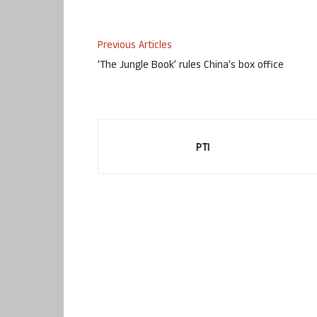
Previous Articles
‘The Jungle Book’ rules China’s box office
PTI