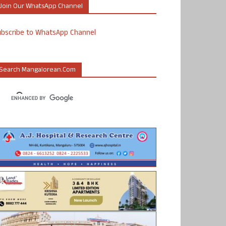
Join Our WhatsApp Channel
ubscribe to WhatsApp Channel
Search Mangalorean.com