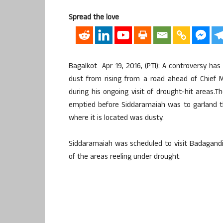
Spread the love
Bagalkot Apr 19, 2016, (PTI): A controversy h
dust from rising from a road ahead of Chief M
during his ongoing visit of drought-hit areas.
emptied before Siddaramaiah was to garland t
where it is located was dusty.
Siddaramaiah was scheduled to visit Badagandi vi
of the areas reeling under drought.