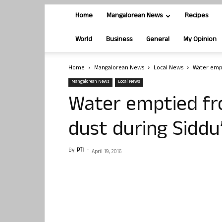
Home
Mangalorean News
Recipes
World
Business
General
My Opinion
Home
Mangalorean News
Local News
Water empt
Mangalorean News
Local News
Water emptied fr
dust during Siddu
By
PTI
-
April 19, 2016