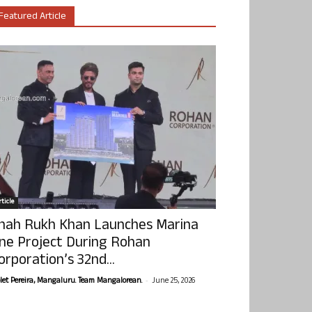
Featured Article
ticle
hah Rukh Khan Launches Marina
ne Project During Rohan
orporation’s 32nd...
-
olet Pereira, Mangaluru. Team Mangalorean.
June 25, 2026