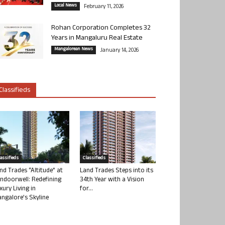
Local News
February 11, 2026
Rohan Corporation Completes 32
Years in Mangaluru Real Estate
Mangalorean News
January 14, 2026
Classifieds
lassifieds
Classifieds
nd Trades “Altitude” at
Land Trades Steps into its
ndoorwell: Redefining
34th Year with a Vision
xury Living in
for...
ngalore’s Skyline