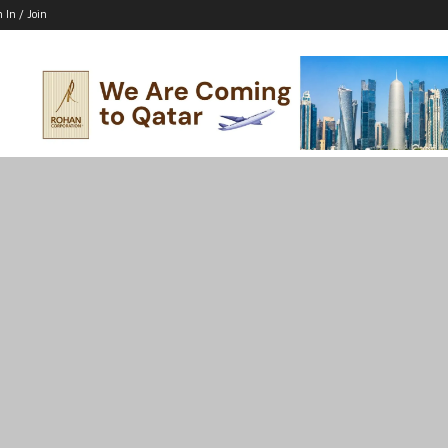
n In / Join