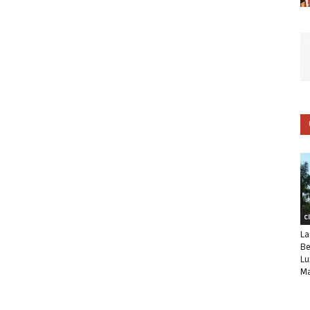
C
La
Be
Lu
Ma