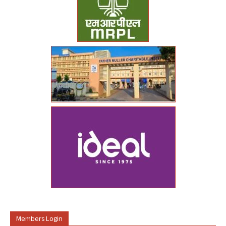
Members Login