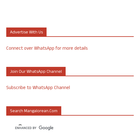
Advertise With Us
Connect over WhatsApp for more details
Join Our WhatsApp Channel
Subscribe to WhatsApp Channel
Search Mangalorean.com