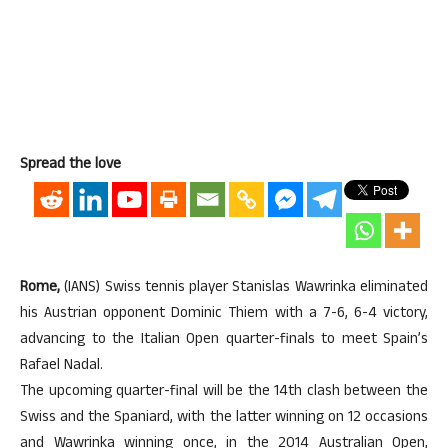
Spread the love
Rome,
(IANS) Swiss tennis player Stanislas Wawrinka eliminated
his Austrian opponent Dominic Thiem with a 7-6, 6-4 victory,
advancing to the Italian Open quarter-finals to meet Spain’s
Rafael Nadal.
The upcoming quarter-final will be the 14th clash between the
Swiss and the Spaniard, with the latter winning on 12 occasions
and Wawrinka winning once, in the 2014 Australian Open,