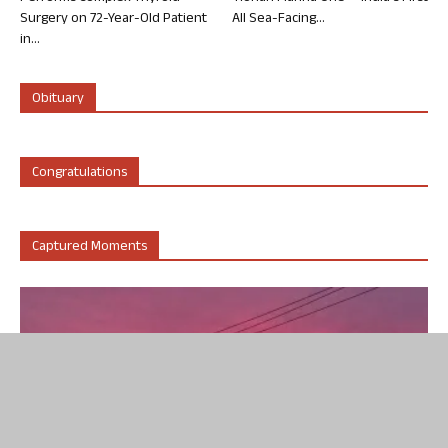
Surgery on 72-Year-Old Patient
All Sea-Facing...
in...
Obituary
Congratulations
Captured Moments