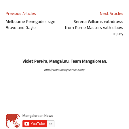
Previous Articles
Next Articles
Melbourne Renegades sign
Serena Williams withdraws
Bravo and Gayle
from Rome Masters with elbow
injury
Violet Pereira, Mangaluru. Team Mangalorean.
http://www.mangalorean.com/