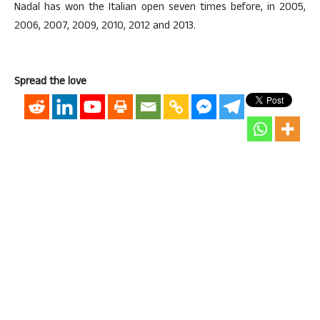
Nadal has won the Italian open seven times before, in 2005,
2006, 2007, 2009, 2010, 2012 and 2013.
Spread the love