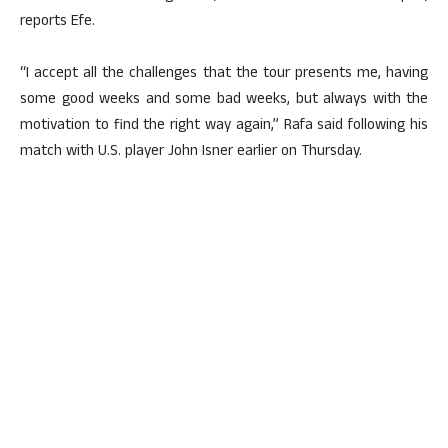
reports Efe.
“I accept all the challenges that the tour presents me, having
some good weeks and some bad weeks, but always with the
motivation to find the right way again,” Rafa said following his
match with U.S. player John Isner earlier on Thursday.