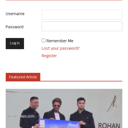
Username
Password
Remember Me
Lost your password?
Register
Featured Article