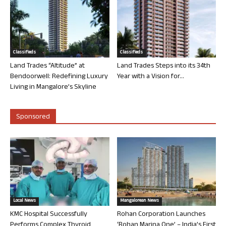
Classifieds
Classifieds
Land Trades “Altitude” at
Land Trades Steps into its 34th
Bendoorwell: Redefining Luxury
Year with a Vision for...
Living in Mangalore’s Skyline
Sponsored
Local News
Mangalorean News
KMC Hospital Successfully
Rohan Corporation Launches
Performs Complex Thyroid
‘Rohan Marina One’ – India’s First