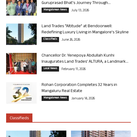
Guruprasad Bhat’s Journey Through...
Mangalorean News
July 13, 2026
Land Trades “Altitude” at Bendoorwell:
Redefining Luxury Living in Mangalore’s Skyline
Classifieds
June 26, 2026
Chancellor Dr. Yenepoya Abdullah Kunhi
Inaugurates Land Trades’ ALTURA, a Landmark...
Local News
February 11, 2026
Rohan Corporation Completes 32 Years in
Mangaluru Real Estate
Mangalorean News
January 14, 2026
Classifieds