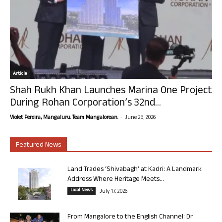
Article
Shah Rukh Khan Launches Marina One Project
During Rohan Corporation’s 32nd...
-
Violet Pereira, Mangaluru. Team Mangalorean.
June 25, 2026
Featured News
Land Trades ‘Shivabagh’ at Kadri: A Landmark
Address Where Heritage Meets...
Local News
July 17, 2026
From Mangalore to the English Channel: Dr