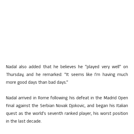
Nadal also added that he believes he “played very well” on
Thursday, and he remarked: “It seems like I’m having much
more good days than bad days.”
Nadal arrived in Rome following his defeat in the Madrid Open
final against the Serbian Novak Djokovic, and began his Italian
quest as the world’s seventh ranked player, his worst position
in the last decade.