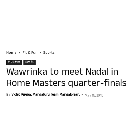
Home
Fit & Fun
Sports
Fit & Fun
Sports
Wawrinka to meet Nadal in
Rome Masters quarter-finals
By
Violet Pereira, Mangaluru. Team Mangalorean.
-
May 15, 2015