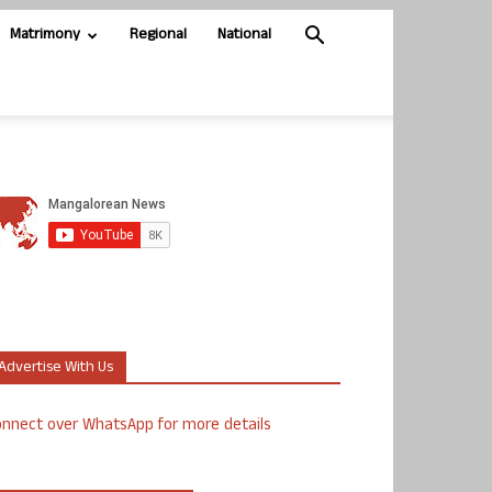
Matrimony
Regional
National
Advertise With Us
nnect over WhatsApp for more details