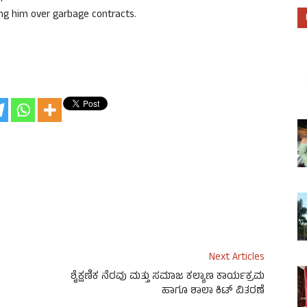
ing him over garbage contracts.
Next Articles
ಶೈಕ್ಷಣಿಕ ನೆರವು ಮತ್ತು ಸಮಾಜ ಕಲ್ಯಾಣ ಕಾರ್ಯಕ್ರಮ
ಹಾಗೂ ಶಾಲಾ ಕಿಟ್ ವಿತರಣೆ