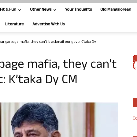
Fit & Fun
Other News
Your Thoughts
Old Mangalorean
Literature
Advertise With Us
ar garbage mafia, they can’t blackmail our govt: K’taka Dy...
bage mafia, they can’t
t: K’taka Dy CM
Co