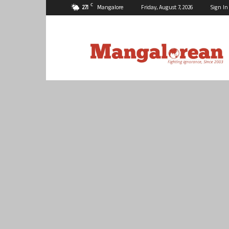
C
27.1
Mangalore
Friday, August 7, 2026
Sign In
Mangalorean.com