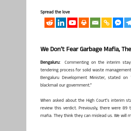
Spread the love
We Don’t Fear Garbage Mafia, The
Bengaluru:
Commenting on the interim stay g
tendering process for solid waste management,
Bengaluru Development Minister, stated on 
blackmail our government.”
When asked about the High Court’s interim sta
review this verdict. Previously, there were 89
mafia. They think they can mislead us. We will 