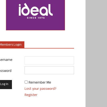
Members Login
sername
assword
Remember Me
Lost your password?
Register