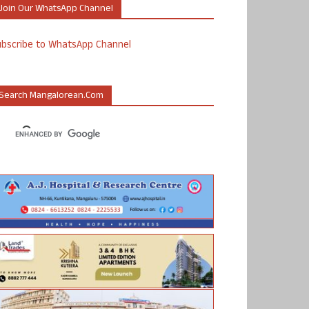
Join Our WhatsApp Channel
ubscribe to WhatsApp Channel
Search Mangalorean.com