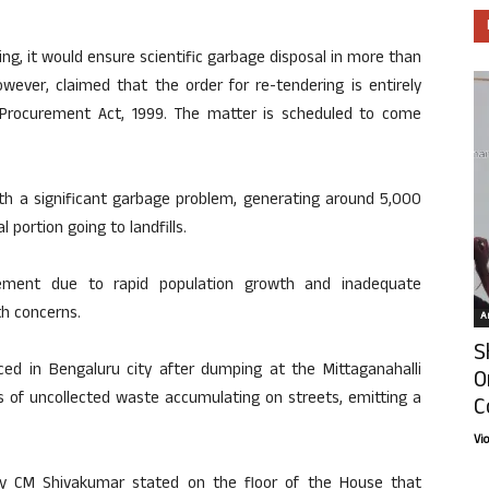
g, it would ensure scientific garbage disposal in more than
owever, claimed that the order for re-tendering is entirely
 Procurement Act, 1999. The matter is scheduled to come
ith a significant garbage problem, generating around 5,000
 portion going to landfills.
ement due to rapid population growth and inadequate
th concerns.
Ar
S
ed in Bengaluru city after dumping at the Mittaganahalli
O
es of uncollected waste accumulating on streets, emitting a
C
Vi
Dy CM Shivakumar stated on the floor of the House that