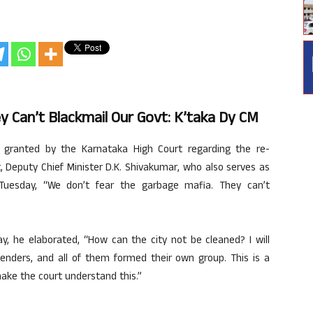
y Can’t Blackmail Our Govt: K’taka Dy CM
ranted by the Karnataka High Court regarding the re-
 Deputy Chief Minister D.K. Shivakumar, who also serves as
Tuesday, “We don’t fear the garbage mafia. They can’t
y, he elaborated, “How can the city not be cleaned? I will
 tenders, and all of them formed their own group. This is a
make the court understand this.”