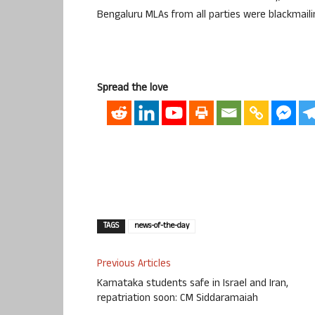
Bengaluru MLAs from all parties were blackmail
Spread the love
TAGS
news-of-the-day
Previous Articles
Karnataka students safe in Israel and Iran,
repatriation soon: CM Siddaramaiah