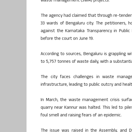
waste management (SWM) projects.
The agency had claimed that through re-tenderin
33 wards of Bengaluru city. The petitioners, h
against the Karnataka Transparency in Public
before the court on June 19.
According to sources, Bengaluru is grappling w
to 5,757 tonnes of waste daily, with a substantial
The city faces challenges in waste manag
infrastructure, leading to public outcry and heal
In March, the waste management crisis surfac
quarry near Kannur was halted. This led to pil
foul smell and raising fears of an epidemic.
The issue was raised in the Assembly, and 