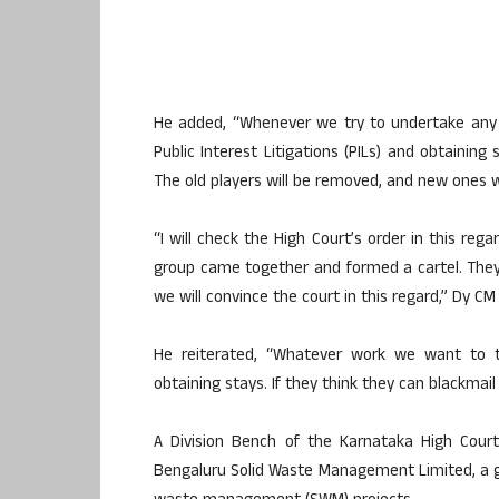
He added, “Whenever we try to undertake any wo
Public Interest Litigations (PILs) and obtaining
The old players will be removed, and new ones wi
“I will check the High Court’s order in this reg
group came together and formed a cartel. They 
we will convince the court in this regard,” Dy C
He reiterated, “Whatever work we want to ta
obtaining stays. If they think they can blackmail
A Division Bench of the Karnataka High Cour
Bengaluru Solid Waste Management Limited, a 