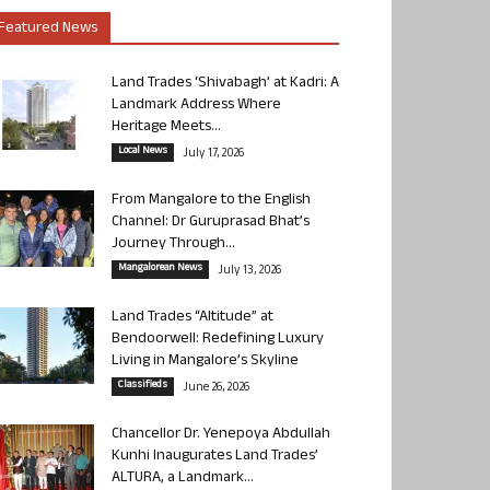
Featured News
Land Trades ‘Shivabagh’ at Kadri: A
Landmark Address Where
Heritage Meets...
Local News
July 17, 2026
From Mangalore to the English
Channel: Dr Guruprasad Bhat’s
Journey Through...
Mangalorean News
July 13, 2026
Land Trades “Altitude” at
Bendoorwell: Redefining Luxury
Living in Mangalore’s Skyline
Classifieds
June 26, 2026
Chancellor Dr. Yenepoya Abdullah
Kunhi Inaugurates Land Trades’
ALTURA, a Landmark...