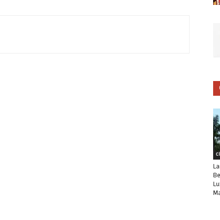
C
La
Be
Lu
Ma