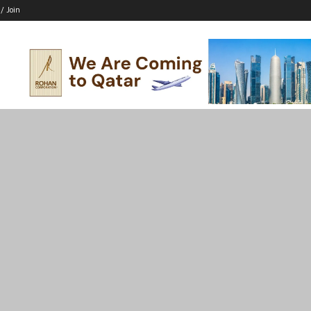
 / Join