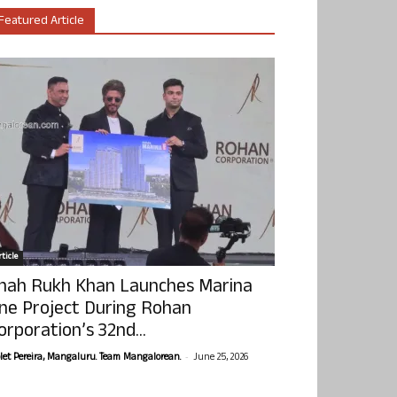
Featured Article
ticle
hah Rukh Khan Launches Marina
ne Project During Rohan
orporation’s 32nd...
-
olet Pereira, Mangaluru. Team Mangalorean.
June 25, 2026