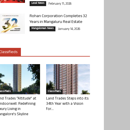
Local News
February 11, 2026
Rohan Corporation Completes 32
Years in Mangaluru Real Estate
Mangalorean News
January 14, 2026
Classifieds
lassifieds
Classifieds
nd Trades “Altitude” at
Land Trades Steps into its
ndoorwell: Redefining
34th Year with a Vision
xury Living in
for...
ngalore’s Skyline