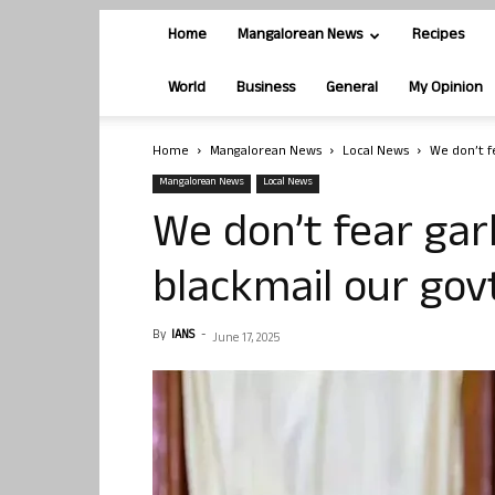
Home
Mangalorean News
Recipes
World
Business
General
My Opinion
Home
Mangalorean News
Local News
We don’t fe
Mangalorean News
Local News
We don’t fear gar
blackmail our gov
By
IANS
-
June 17, 2025