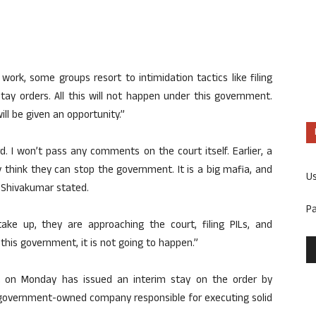
rk, some groups resort to intimidation tactics like filing
 stay orders. All this will not happen under this government.
ll be given an opportunity.”
ard. I won’t pass any comments on the court itself. Earlier, a
think they can stop the government. It is a big mafia, and
U
M Shivakumar stated.
P
ke up, they are approaching the court, filing PILs, and
 this government, it is not going to happen.”
t on Monday has issued an interim stay on the order by
government-owned company responsible for executing solid