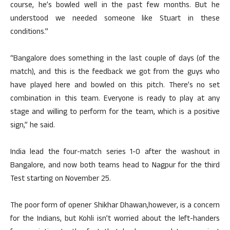
course, he’s bowled well in the past few months. But he
understood we needed someone like Stuart in these
conditions.”
“Bangalore does something in the last couple of days (of the
match), and this is the feedback we got from the guys who
have played here and bowled on this pitch. There’s no set
combination in this team. Everyone is ready to play at any
stage and willing to perform for the team, which is a positive
sign,” he said.
India lead the four-match series 1-0 after the washout in
Bangalore, and now both teams head to Nagpur for the third
Test starting on November 25.
The poor form of opener Shikhar Dhawan,however, is a concern
for the Indians, but Kohli isn’t worried about the left-handers