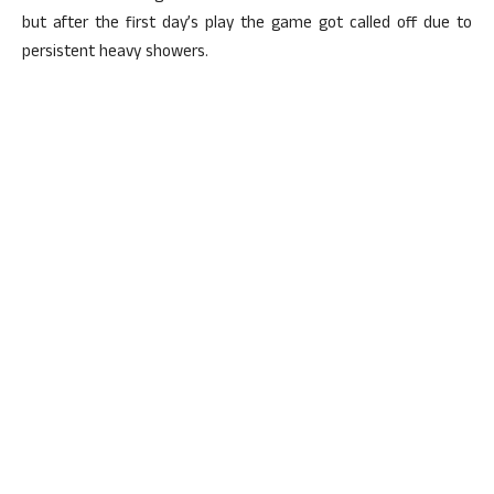
but after the first day’s play the game got called off due to
persistent heavy showers.