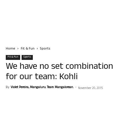
Home
Fit & Fun
Sports
Fit & Fun
Sports
We have no set combination
for our team: Kohli
By
Violet Pereira, Mangaluru. Team Mangalorean.
-
November 20, 2015