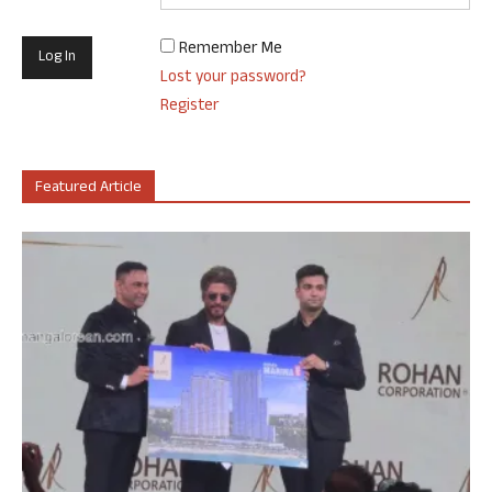
Remember Me
Lost your password?
Register
Featured Article