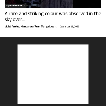
Captured Moments
A rare and striking colour was observed in the
sky over...
-
Violet Pereira, Mangaluru. Team Mangalorean.
December 23, 2025