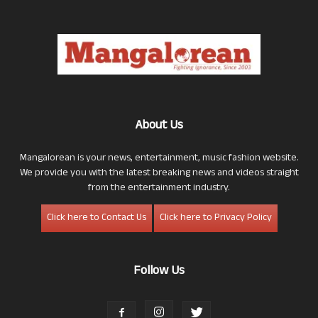
About Us
Mangalorean is your news, entertainment, music fashion website.
We provide you with the latest breaking news and videos straight
from the entertainment industry.
Click here to Contact Us
Click here to Privacy Policy
Follow Us