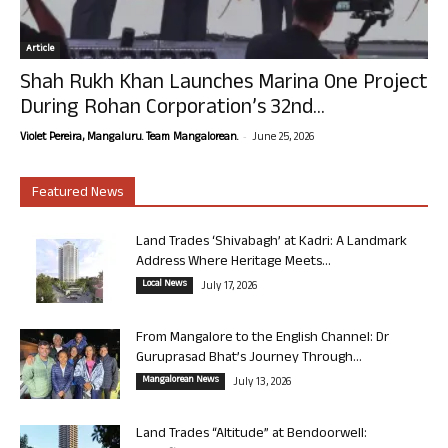
Article
Shah Rukh Khan Launches Marina One Project
During Rohan Corporation’s 32nd...
-
Violet Pereira, Mangaluru. Team Mangalorean.
June 25, 2026
Featured News
Land Trades ‘Shivabagh’ at Kadri: A Landmark
Address Where Heritage Meets...
Local News
July 17, 2026
From Mangalore to the English Channel: Dr
Guruprasad Bhat’s Journey Through...
Mangalorean News
July 13, 2026
Land Trades “Altitude” at Bendoorwell: