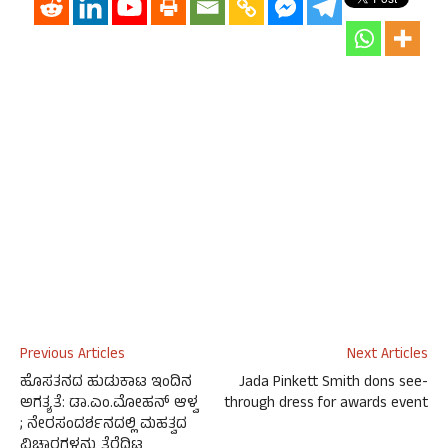
Previous Articles
Next Articles
ಹೊಸತನದ ಹುಡುಕಾಟ ಇಂದಿನ
Jada Pinkett Smith dons see-
ಅಗತ್ಯತೆ: ಡಾ.ಎಂ.ಮೋಹನ್ ಆಳ್ವ
through dress for awards event
; ನೇರಸಂದರ್ಶನದಲ್ಲಿ ಮಹತ್ವದ
ವಿಚಾರಗಳನ್ನು ತೆರೆದಿಟ್ಟ