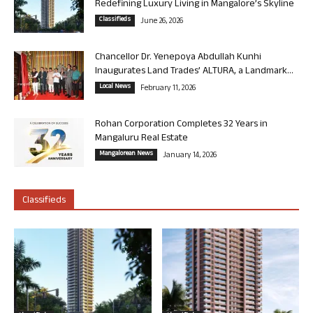
Redefining Luxury Living in Mangalore’s Skyline
Classifieds
June 26, 2026
Chancellor Dr. Yenepoya Abdullah Kunhi
Inaugurates Land Trades’ ALTURA, a Landmark...
Local News
February 11, 2026
Rohan Corporation Completes 32 Years in
Mangaluru Real Estate
Mangalorean News
January 14, 2026
Classifieds