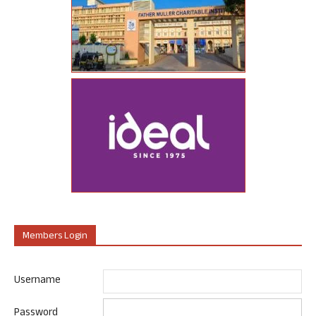
Members Login
Username
Password