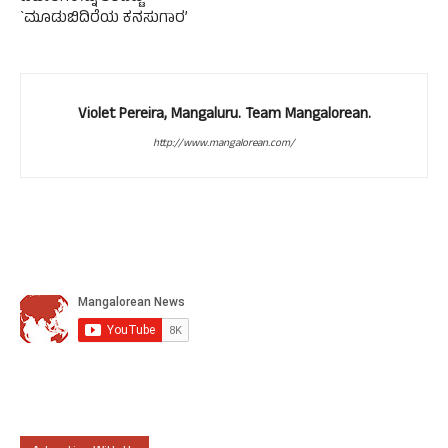
`ಮೂಡುಬಿದಿರೆಯ ಕನಸುಗಾರ’
Violet Pereira, Mangaluru. Team Mangalorean.
http://www.mangalorean.com/