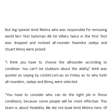
But leg-spinner Amit Mishra who was responsible for removing
world No.1 Test batsman AB De Villiers twice in the first Test
was dropped and instead all-rounder Ravindra Jadeja and
Stuart Binny were picked.
“I think you have to choose the allrounder according to
condition. You can’t be stubborn about the ability,” Kohli was
quoted as saying by cricket.com.au on Friday as to why both
all-rounders, Jadeja and Binny, were selected.
“You have to consider who can do the right job in those
conditions, because some people will be more effective. This
team is about flexibility. We did not bowl Amit Mishra here. Of