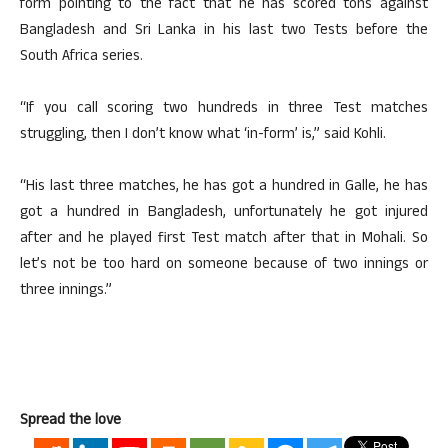
form pointing to the fact that he has scored tons against
Bangladesh and Sri Lanka in his last two Tests before the
South Africa series.
“If you call scoring two hundreds in three Test matches
struggling, then I don’t know what ‘in-form’ is,” said Kohli.
“His last three matches, he has got a hundred in Galle, he has
got a hundred in Bangladesh, unfortunately he got injured
after and he played first Test match after that in Mohali. So
let’s not be too hard on someone because of two innings or
three innings.”
Spread the love