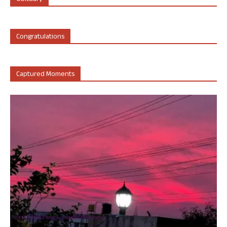
Congratulations
Captured Moments