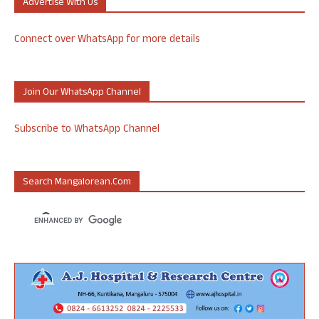
Advertise With Us
Connect over WhatsApp for more details
Join Our WhatsApp Channel
Subscribe to WhatsApp Channel
Search Mangalorean.com