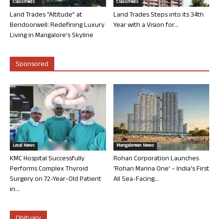
Classifieds
Classifieds
Land Trades “Altitude” at
Land Trades Steps into its 34th
Bendoorwell: Redefining Luxury
Year with a Vision for...
Living in Mangalore’s Skyline
Sponsored
Local News
Mangalorean News
KMC Hospital Successfully
Rohan Corporation Launches
Performs Complex Thyroid
‘Rohan Marina One’ – India’s First
Surgery on 72-Year-Old Patient
All Sea-Facing...
in...
Obituary