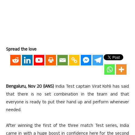
Spread the love
Bengaluru, Nov 20 (IANS)
India Test captain Virat Kohli has said
that there is no set combination in the team and that
everyone is ready to put their hand up and perform whenever
needed.
After winning the first of the three match Test series, India
came in with a huge boost in confidence here for the second