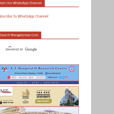
Join Our WhatsApp Channel
ubscribe to WhatsApp Channel
Search Mangalorean.com