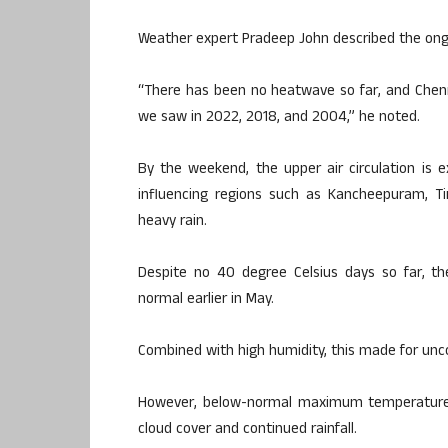
Weather expert Pradeep John described the ong
“There has been no heatwave so far, and Chenna
we saw in 2022, 2018, and 2004,” he noted.
By the weekend, the upper air circulation is 
influencing regions such as Kancheepuram, Ti
heavy rain.
Despite no 40 degree Celsius days so far, th
normal earlier in May.
Combined with high humidity, this made for unco
However, below-normal maximum temperatures
cloud cover and continued rainfall.