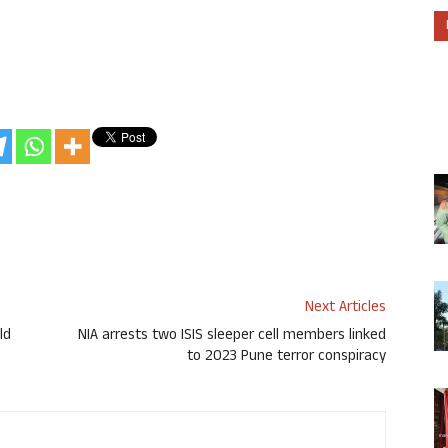
Next Articles
ld
NIA arrests two ISIS sleeper cell members linked
to 2023 Pune terror conspiracy