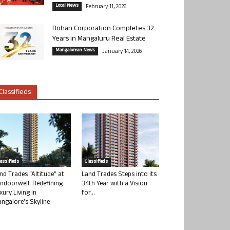
Local News
February 11, 2026
Rohan Corporation Completes 32
Years in Mangaluru Real Estate
Mangalorean News
January 14, 2026
Classifieds
lassifieds
Classifieds
nd Trades “Altitude” at
Land Trades Steps into its
ndoorwell: Redefining
34th Year with a Vision
xury Living in
for...
ngalore’s Skyline