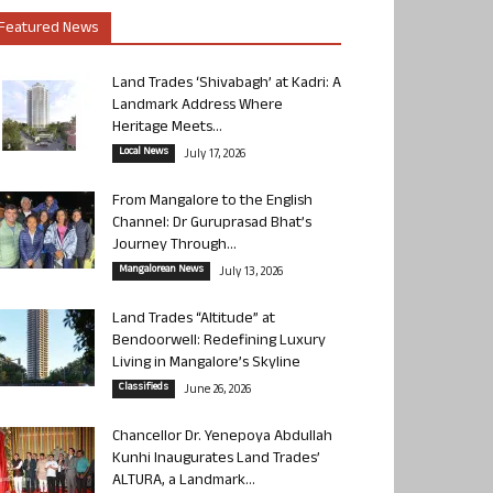
Featured News
Land Trades ‘Shivabagh’ at Kadri: A
Landmark Address Where
Heritage Meets...
Local News
July 17, 2026
From Mangalore to the English
Channel: Dr Guruprasad Bhat’s
Journey Through...
Mangalorean News
July 13, 2026
Land Trades “Altitude” at
Bendoorwell: Redefining Luxury
Living in Mangalore’s Skyline
Classifieds
June 26, 2026
Chancellor Dr. Yenepoya Abdullah
Kunhi Inaugurates Land Trades’
ALTURA, a Landmark...