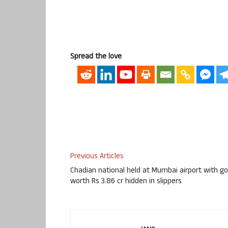
Spread the love
Previous Articles
Chadian national held at Mumbai airport with go
worth Rs 3.86 cr hidden in slippers