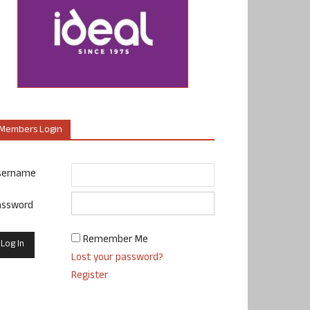
Members Login
sername
assword
Remember Me
Lost your password?
Register