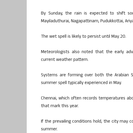
By Sunday, the rain is expected to shift sou
Mayiladuthurai, Nagapattinam, Pudukkottai, Ariyal
The wet spell is likely to persist until May 20.
Meteorologists also noted that the early a
current weather pattern.
Systems are forming over both the Arabian S
summer spell typically experienced in May.
Chennai, which often records temperatures abo
that mark this year.
If the prevailing conditions hold, the city may 
summer.