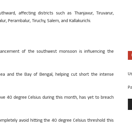
thward, affecting districts such as Thanjavur, Tiruvarur,
ur, Perambalur, Tiruchy, Salem, and Kallakurichi.
dvancement of the southwest monsoon is influencing the
U
ea and the Bay of Bengal, helping cut short the intense
P
ve 40 degree Celsius during this month, has yet to breach
completely avoid hitting the 40 degree Celsius threshold this