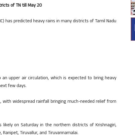
icts of TN till May 20
) has predicted heavy rains in many districts of Tamil Nadu
 an upper air circulation, which is expected to bring heavy
next few days.
with widespread rainfall bringing much-needed relief from
 likely on Saturday in the northern districts of Krishnagiri,
, Ranipet, Tiruvallur, and Tiruvannamalai.