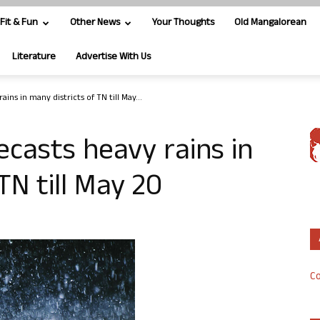
Fit & Fun
Other News
Your Thoughts
Old Mangalorean
Literature
Advertise With Us
ns in many districts of TN till May...
casts heavy rains in
TN till May 20
Co