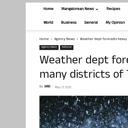
Home
Mangalorean News
Recipes
World
Business
General
My Opinion
Home
Agency News
Weather dept forecasts heavy rai
Agency News
National
Weather dept fore
many districts of 
By
IANS
-
May 17, 2025