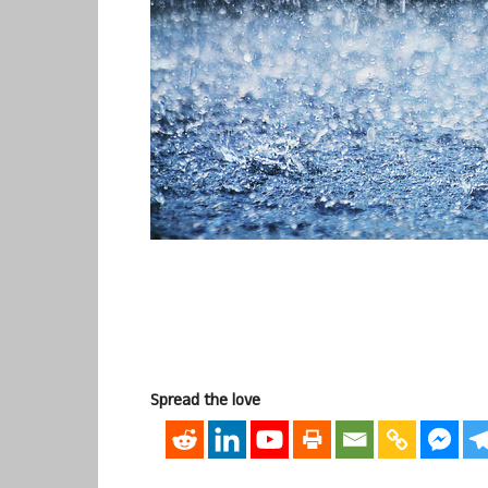
Spread the love