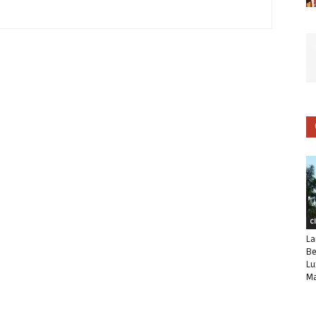
C
La
Be
Lu
Ma