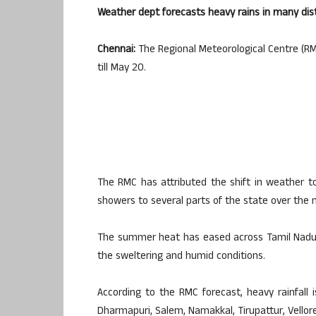
Weather dept forecasts heavy rains in many distr
Chennai:
The Regional Meteorological Centre (RMC
till May 20.
The RMC has attributed the shift in weather to
showers to several parts of the state over the 
The summer heat has eased across Tamil Nadu, 
the sweltering and humid conditions.
According to the RMC forecast, heavy rainfall is
Dharmapuri, Salem, Namakkal, Tirupattur, Vellore