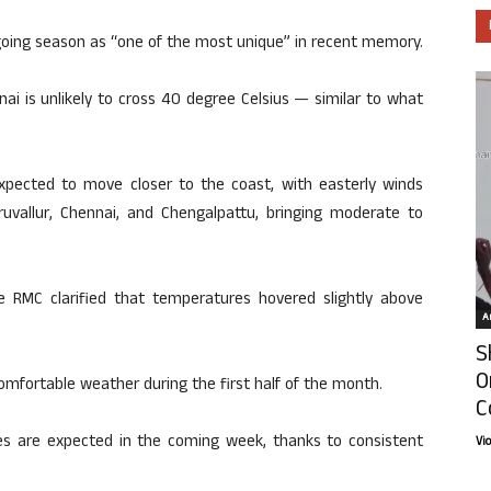
oing season as “one of the most unique” in recent memory.
i is unlikely to cross 40 degree Celsius — similar to what
expected to move closer to the coast, with easterly winds
ruvallur, Chennai, and Chengalpattu, bringing moderate to
e RMC clarified that temperatures hovered slightly above
Ar
S
O
mfortable weather during the first half of the month.
C
 are expected in the coming week, thanks to consistent
Vi