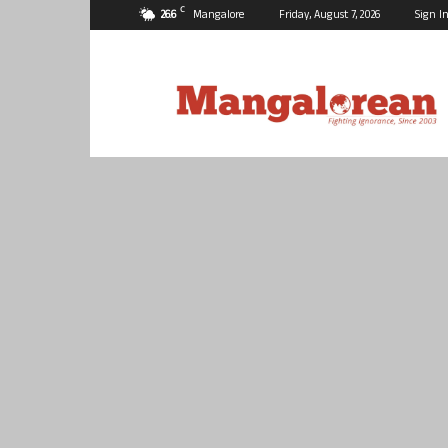
C
26.6
Mangalore
Friday, August 7, 2026
Sign In
Mangalorean.com