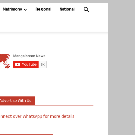
Matrimony
Regional
National
Advertise With Us
nnect over WhatsApp for more details