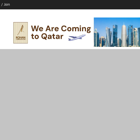
 / Join