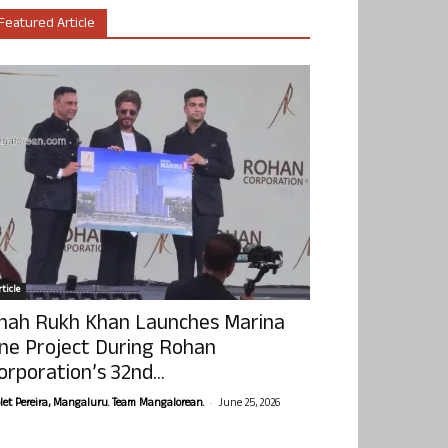
Featured Article
ticle
hah Rukh Khan Launches Marina
ne Project During Rohan
orporation’s 32nd...
-
olet Pereira, Mangaluru. Team Mangalorean.
June 25, 2026