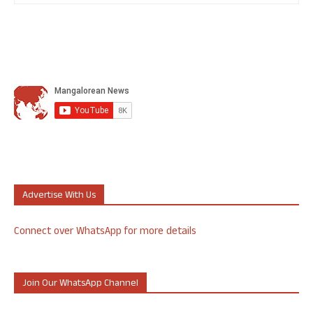
Advertise With Us
Connect over WhatsApp for more details
Join Our WhatsApp Channel