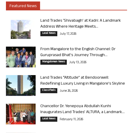
Featured News
Land Trades ‘Shivabagh’ at Kadri: A Landmark
Address Where Heritage Meets...
Local News
July 17, 2026
From Mangalore to the English Channel: Dr
Guruprasad Bhat’s Journey Through...
Mangalorean News
July 13, 2026
Land Trades “Altitude” at Bendoorwell:
Redefining Luxury Living in Mangalore’s Skyline
Classifieds
June 26, 2026
Chancellor Dr. Yenepoya Abdullah Kunhi
Inaugurates Land Trades’ ALTURA, a Landmark...
Local News
February 11, 2026