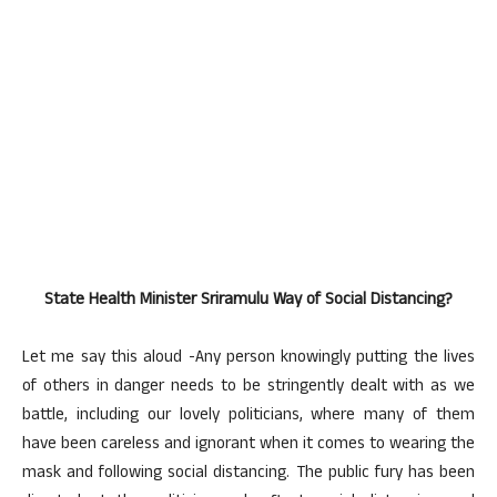
State Health Minister Sriramulu Way of Social Distancing?
Let me say this aloud -Any person knowingly putting the lives
of others in danger needs to be stringently dealt with as we
battle, including our lovely politicians, where many of them
have been careless and ignorant when it comes to wearing the
mask and following social distancing. The public fury has been