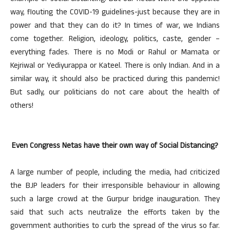
way, flouting the COVID-19 guidelines-just because they are in
power and that they can do it? In times of war, we Indians
come together. Religion, ideology, politics, caste, gender –
everything fades. There is no Modi or Rahul or Mamata or
Kejriwal or Yediyurappa or Kateel. There is only Indian. And in a
similar way, it should also be practiced during this pandemic!
But sadly, our politicians do not care about the health of
others!
Even Congress Netas have their own way of Social Distancing?
A large number of people, including the media, had criticized
the BJP leaders for their irresponsible behaviour in allowing
such a large crowd at the Gurpur bridge inauguration. They
said that such acts neutralize the efforts taken by the
government authorities to curb the spread of the virus so far.