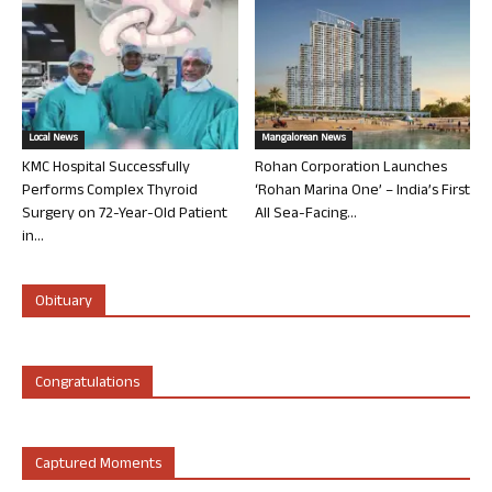
Local News
Mangalorean News
KMC Hospital Successfully
Rohan Corporation Launches
Performs Complex Thyroid
‘Rohan Marina One’ – India’s First
Surgery on 72-Year-Old Patient
All Sea-Facing...
in...
Obituary
Congratulations
Captured Moments