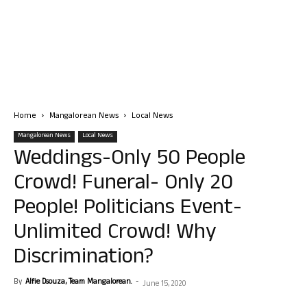
Home
Mangalorean News
Local News
Mangalorean News
Local News
Weddings-Only 50 People
Crowd! Funeral- Only 20
People! Politicians Event-
Unlimited Crowd! Why
Discrimination?
By
Alfie Dsouza, Team Mangalorean.
-
June 15, 2020