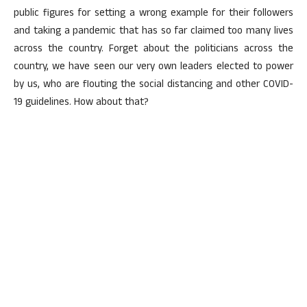
public figures for setting a wrong example for their followers
and taking a pandemic that has so far claimed too many lives
across the country. Forget about the politicians across the
country, we have seen our very own leaders elected to power
by us, who are flouting the social distancing and other COVID-
19 guidelines. How about that?