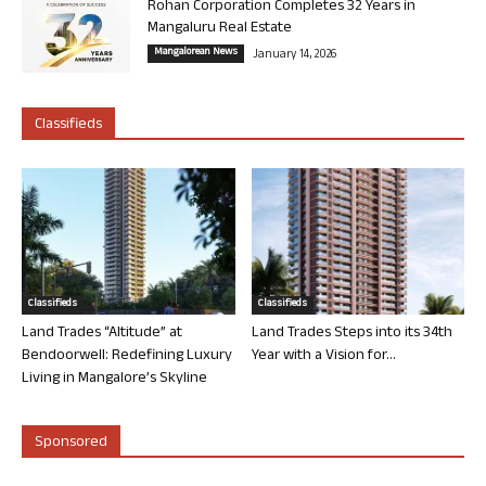
Rohan Corporation Completes 32 Years in
Mangaluru Real Estate
Mangalorean News
January 14, 2026
Classifieds
Classifieds
Classifieds
Land Trades “Altitude” at
Land Trades Steps into its 34th
Bendoorwell: Redefining Luxury
Year with a Vision for...
Living in Mangalore’s Skyline
Sponsored