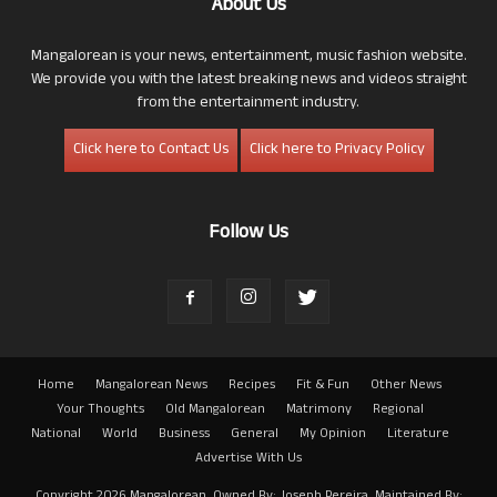
About Us
Mangalorean is your news, entertainment, music fashion website.
We provide you with the latest breaking news and videos straight
from the entertainment industry.
Click here to Contact Us
Click here to Privacy Policy
Follow Us
Home
Mangalorean News
Recipes
Fit & Fun
Other News
Your Thoughts
Old Mangalorean
Matrimony
Regional
National
World
Business
General
My Opinion
Literature
Advertise With Us
Copyright 2026 Mangalorean. Owned By: Joseph Pereira. Maintained By: