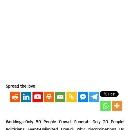
Spread the love
Weddings-Only 50 People Crowd! Funeral- Only 20 People!