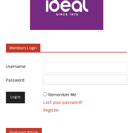
Members Login
Username
Password
Remember Me
Lost your password?
Register
Featured Article