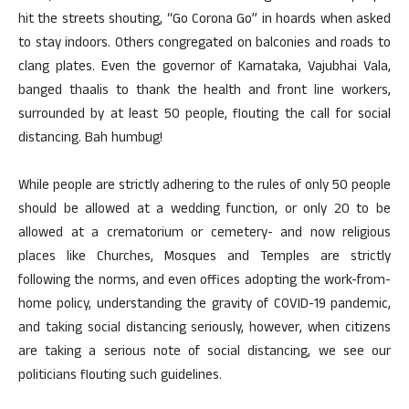
hit the streets shouting, “Go Corona Go” in hoards when asked
to stay indoors. Others congregated on balconies and roads to
clang plates. Even the governor of Karnataka, Vajubhai Vala,
banged thaalis to thank the health and front line workers,
surrounded by at least 50 people, flouting the call for social
distancing. Bah humbug!
While people are strictly adhering to the rules of only 50 people
should be allowed at a wedding function, or only 20 to be
allowed at a crematorium or cemetery- and now religious
places like Churches, Mosques and Temples are strictly
following the norms, and even offices adopting the work-from-
home policy, understanding the gravity of COVID-19 pandemic,
and taking social distancing seriously, however, when citizens
are taking a serious note of social distancing, we see our
politicians flouting such guidelines.