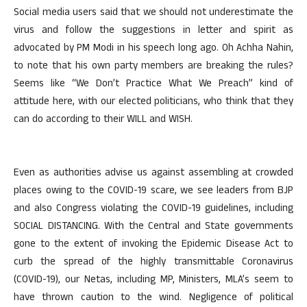
Social media users said that we should not underestimate the
virus and follow the suggestions in letter and spirit as
advocated by PM Modi in his speech long ago. Oh Achha Nahin,
to note that his own party members are breaking the rules?
Seems like “We Don’t Practice What We Preach” kind of
attitude here, with our elected politicians, who think that they
can do according to their WILL and WISH.
Even as authorities advise us against assembling at crowded
places owing to the COVID-19 scare, we see leaders from BJP
and also Congress violating the COVID-19 guidelines, including
SOCIAL DISTANCING. With the Central and State governments
gone to the extent of invoking the Epidemic Disease Act to
curb the spread of the highly transmittable Coronavirus
(COVID-19), our Netas, including MP, Ministers, MLA’s seem to
have thrown caution to the wind. Negligence of political