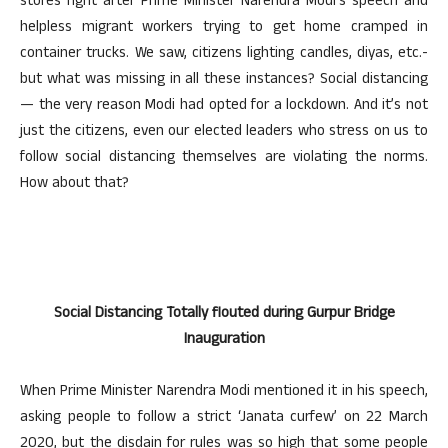
stores right after Prime Minister Narendra Modi’s speech and
helpless migrant workers trying to get home cramped in
container trucks. We saw, citizens lighting candles, diyas, etc.-
but what was missing in all these instances? Social distancing
— the very reason Modi had opted for a lockdown. And it’s not
just the citizens, even our elected leaders who stress on us to
follow social distancing themselves are violating the norms.
How about that?
Social Distancing Totally flouted during Gurpur Bridge
Inauguration
When Prime Minister Narendra Modi mentioned it in his speech,
asking people to follow a strict ‘Janata curfew’ on 22 March
2020, but the disdain for rules was so high that some people