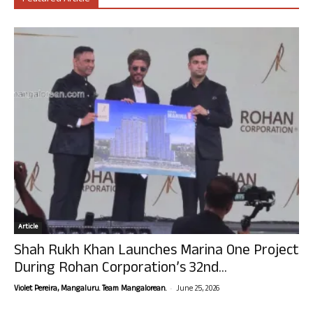
Article
Shah Rukh Khan Launches Marina One Project
During Rohan Corporation’s 32nd...
-
Violet Pereira, Mangaluru. Team Mangalorean.
June 25, 2026