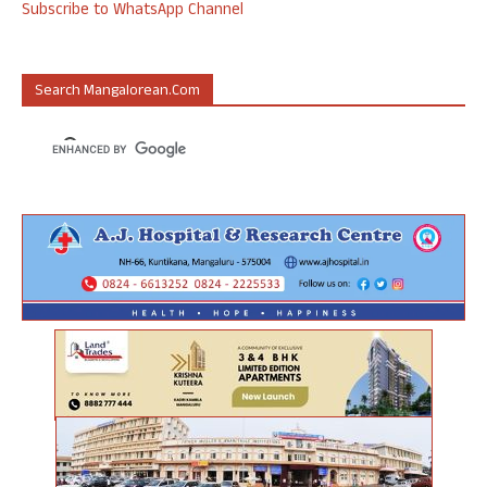
Subscribe to WhatsApp Channel
Search Mangalorean.com