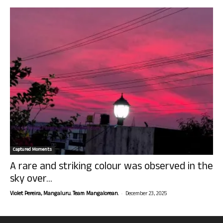
Captured Moments
A rare and striking colour was observed in the
sky over...
-
Violet Pereira, Mangaluru. Team Mangalorean.
December 23, 2025