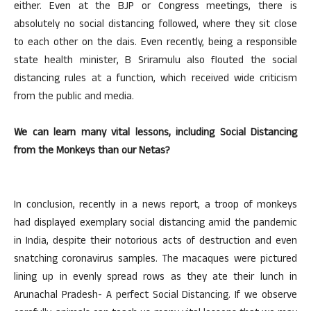
either. Even at the BJP or Congress meetings, there is
absolutely no social distancing followed, where they sit close
to each other on the dais. Even recently, being a responsible
state health minister, B Sriramulu also flouted the social
distancing rules at a function, which received wide criticism
from the public and media.
We can learn many vital lessons, including Social Distancing
from the Monkeys than our Netas?
In conclusion, recently in a news report, a troop of monkeys
had displayed exemplary social distancing amid the pandemic
in India, despite their notorious acts of destruction and even
snatching coronavirus samples. The macaques were pictured
lining up in evenly spread rows as they ate their lunch in
Arunachal Pradesh- A perfect Social Distancing. If we observe