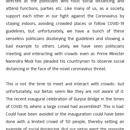
directed at the politicians who flout social distancing and
attend functions, parties etc. Like many of us, as a society,
support each other in our fight against the Coronavirus by
staying indoors, avoiding crowded places or follow COVID-19
guidelines, but unfortunately, we have a bunch of these
senseless politicians disobeying the guidelines and showing a
bad example to others. Lately, we have seen politicians
meeting and interacting with crowds even as Prime Minister
Narendra Modi has pleaded his countrymen to observe social
distancing in the face of the novel coronavirus threat.
This is not the time to meet and interact with crowds- but
unfortunately, our Netas seem like they are not aware of it.
The recent inaugural celebration of Gurpur Bridge in the times
of COVID-19, where a large crowd had assembled? This is bad.
Could have been avoided or the inauguration could have been
done with a limited crowd of 50 people, thereby setting an
example of social distancing. But our netas went the opposite