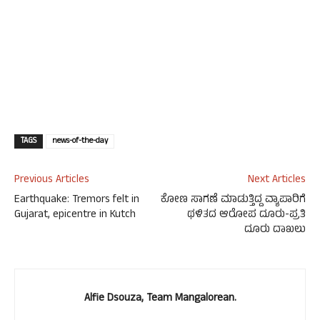
TAGS
news-of-the-day
Previous Articles
Next Articles
Earthquake: Tremors felt in
ಕೋಣ ಸಾಗಣೆ ಮಾಡುತ್ತಿದ್ದ ವ್ಯಾಪಾರಿಗೆ
Gujarat, epicentre in Kutch
ಥಳಿತದ ಆರೋಪ ದೂರು-ಪ್ರತಿ
ದೂರು ದಾಖಲು
Alfie Dsouza, Team Mangalorean.