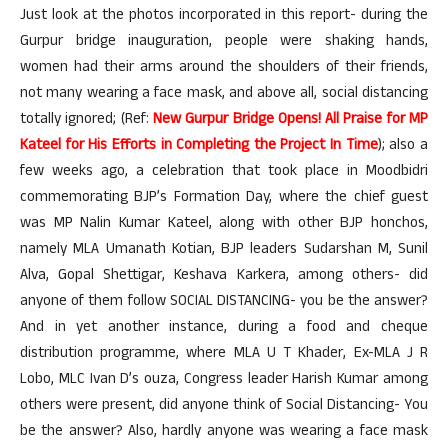
Just look at the photos incorporated in this report- during the
Gurpur bridge inauguration, people were shaking hands,
women had their arms around the shoulders of their friends,
not many wearing a face mask, and above all, social distancing
totally ignored; (Ref:
New Gurpur Bridge Opens! All Praise for MP
Kateel for His Efforts in Completing the Project In Time
); also a
few weeks ago, a celebration that took place in Moodbidri
commemorating BJP’s Formation Day, where the chief guest
was MP Nalin Kumar Kateel, along with other BJP honchos,
namely MLA Umanath Kotian, BJP leaders Sudarshan M, Sunil
Alva, Gopal Shettigar, Keshava Karkera, among others- did
anyone of them follow SOCIAL DISTANCING- you be the answer?
And in yet another instance, during a food and cheque
distribution programme, where MLA U T Khader, Ex-MLA J R
Lobo, MLC Ivan D’s ouza, Congress leader Harish Kumar among
others were present, did anyone think of Social Distancing- You
be the answer? Also, hardly anyone was wearing a face mask