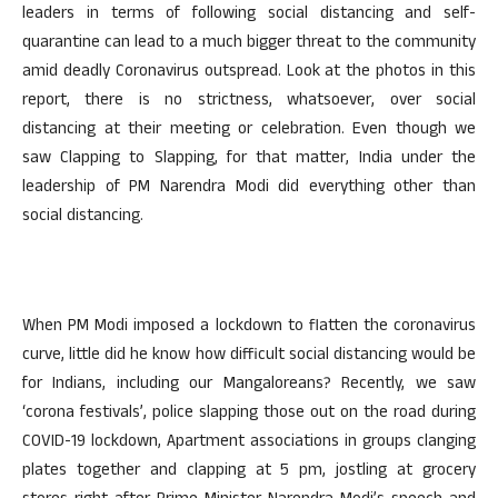
leaders in terms of following social distancing and self-
quarantine can lead to a much bigger threat to the community
amid deadly Coronavirus outspread. Look at the photos in this
report, there is no strictness, whatsoever, over social
distancing at their meeting or celebration. Even though we
saw Clapping to Slapping, for that matter, India under the
leadership of PM Narendra Modi did everything other than
social distancing.
When PM Modi imposed a lockdown to flatten the coronavirus
curve, little did he know how difficult social distancing would be
for Indians, including our Mangaloreans? Recently, we saw
‘corona festivals’, police slapping those out on the road during
COVID-19 lockdown, Apartment associations in groups clanging
plates together and clapping at 5 pm, jostling at grocery