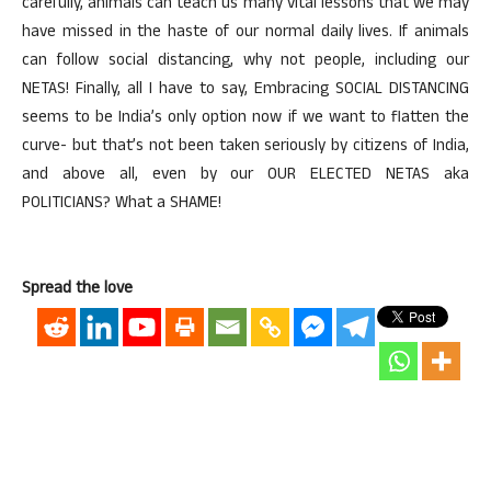
carefully, animals can teach us many vital lessons that we may
have missed in the haste of our normal daily lives. If animals
can follow social distancing, why not people, including our
NETAS! Finally, all I have to say, Embracing SOCIAL DISTANCING
seems to be India’s only option now if we want to flatten the
curve- but that’s not been taken seriously by citizens of India,
and above all, even by our OUR ELECTED NETAS aka
POLITICIANS? What a SHAME!
Spread the love