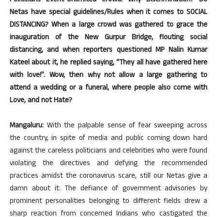
Politicians Event-Unlimited Crowd! Why Discrimination? Do
Netas have special guidelines/Rules when it comes to SOCIAL
DISTANCING? When a large crowd was gathered to grace the
inauguration of the New Gurpur Bridge, flouting social
distancing, and when reporters questioned MP Nalin Kumar
Kateel about it, he replied saying, “They all have gathered here
with love!”. Wow, then why not allow a large gathering to
attend a wedding or a funeral, where people also come with
Love, and not Hate?
Mangaluru:
With the palpable sense of fear sweeping across
the country, in spite of media and public coming down hard
against the careless politicians and celebrities who were found
violating the directives and defying the recommended
practices amidst the coronavirus scare, still our Netas give a
damn about it. The defiance of government advisories by
prominent personalities belonging to different fields drew a
sharp reaction from concerned Indians who castigated the