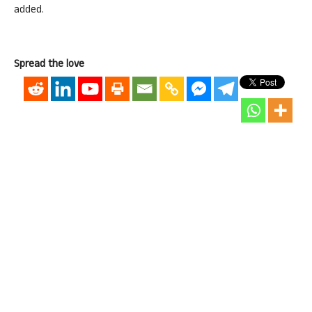
added.
Spread the love