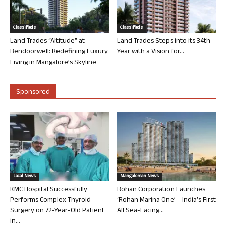
Classifieds
Classifieds
Land Trades “Altitude” at
Land Trades Steps into its 34th
Bendoorwell: Redefining Luxury
Year with a Vision for...
Living in Mangalore’s Skyline
Sponsored
Local News
Mangalorean News
KMC Hospital Successfully
Rohan Corporation Launches
Performs Complex Thyroid
‘Rohan Marina One’ – India’s First
Surgery on 72-Year-Old Patient
All Sea-Facing...
in...