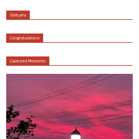
Obituary
Congratulations
Captured Moments