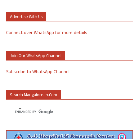
Advertise With Us
Connect over WhatsApp for more details
Join Our WhatsApp Channel
Subscribe to WhatsApp Channel
Search Mangalorean.com