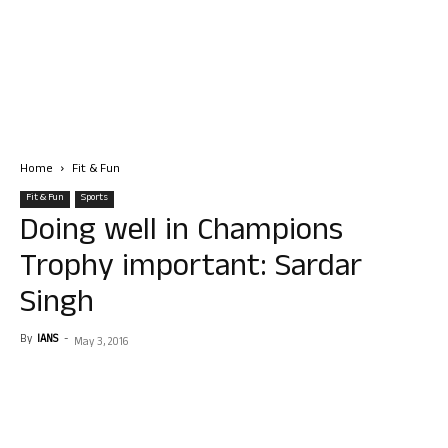
Home
Fit & Fun
Fit & Fun
Sports
Doing well in Champions
Trophy important: Sardar
Singh
By
IANS
-
May 3, 2016