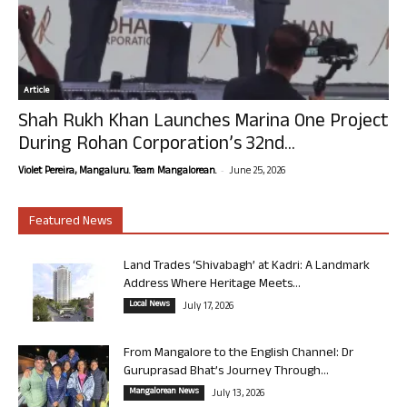
Article
Shah Rukh Khan Launches Marina One Project
During Rohan Corporation’s 32nd...
-
Violet Pereira, Mangaluru. Team Mangalorean.
June 25, 2026
Featured News
Land Trades ‘Shivabagh’ at Kadri: A Landmark
Address Where Heritage Meets...
Local News
July 17, 2026
From Mangalore to the English Channel: Dr
Guruprasad Bhat’s Journey Through...
Mangalorean News
July 13, 2026