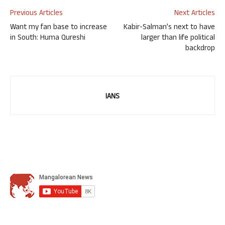
Previous Articles
Next Articles
Want my fan base to increase
Kabir-Salman’s next to have
in South: Huma Qureshi
larger than life political
backdrop
IANS