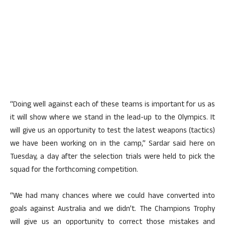
“Doing well against each of these teams is important for us as
it will show where we stand in the lead-up to the Olympics. It
will give us an opportunity to test the latest weapons (tactics)
we have been working on in the camp,” Sardar said here on
Tuesday, a day after the selection trials were held to pick the
squad for the forthcoming competition.
“We had many chances where we could have converted into
goals against Australia and we didn’t. The Champions Trophy
will give us an opportunity to correct those mistakes and