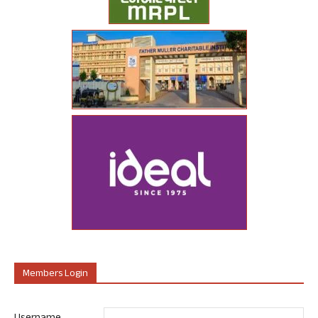
Members Login