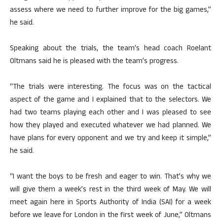
assess where we need to further improve for the big games,”
he said.
Speaking about the trials, the team’s head coach Roelant
Oltmans said he is pleased with the team’s progress.
“The trials were interesting. The focus was on the tactical
aspect of the game and I explained that to the selectors. We
had two teams playing each other and I was pleased to see
how they played and executed whatever we had planned. We
have plans for every opponent and we try and keep it simple,”
he said.
“I want the boys to be fresh and eager to win. That’s why we
will give them a week’s rest in the third week of May. We will
meet again here in Sports Authority of India (SAI) for a week
before we leave for London in the first week of June,” Oltmans