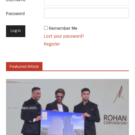
Username
Password
Remember Me
Lost your password?
Register
Featured Article