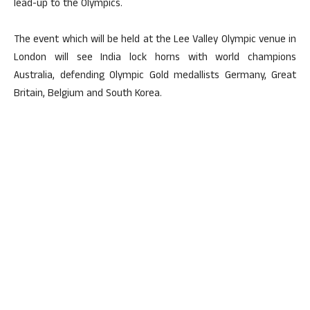
lead-up to the Olympics.
The event which will be held at the Lee Valley Olympic venue in
London will see India lock horns with world champions
Australia, defending Olympic Gold medallists Germany, Great
Britain, Belgium and South Korea.