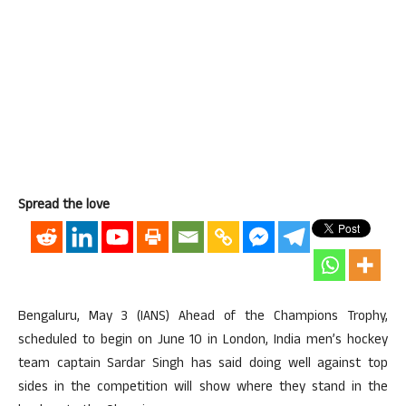
Spread the love
Bengaluru, May 3 (IANS) Ahead of the Champions Trophy,
scheduled to begin on June 10 in London, India men’s hockey
team captain Sardar Singh has said doing well against top
sides in the competition will show where they stand in the