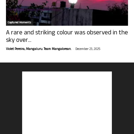
Captured Moments
A rare and striking colour was observed in the
sky over...
-
Violet Pereira, Mangaluru. Team Mangalorean.
December 23, 2025