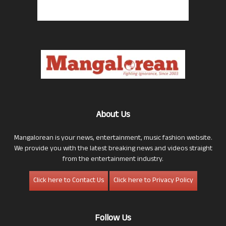
About Us
Mangalorean is your news, entertainment, music fashion website.
We provide you with the latest breaking news and videos straight
from the entertainment industry.
Click here to Contact Us
Click here to Privacy Policy
Follow Us