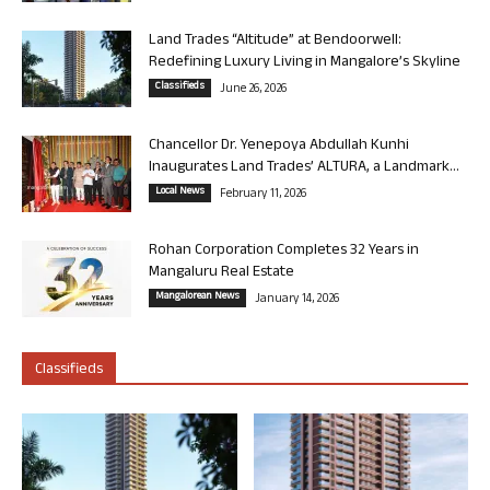
Land Trades “Altitude” at Bendoorwell:
Redefining Luxury Living in Mangalore’s Skyline
Classifieds
June 26, 2026
Chancellor Dr. Yenepoya Abdullah Kunhi
Inaugurates Land Trades’ ALTURA, a Landmark...
Local News
February 11, 2026
Rohan Corporation Completes 32 Years in
Mangaluru Real Estate
Mangalorean News
January 14, 2026
Classifieds