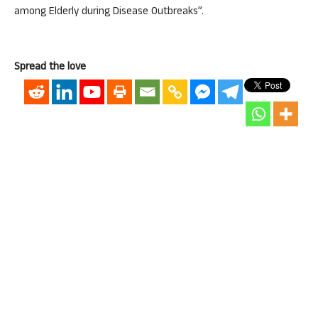
among Elderly during Disease Outbreaks”.
Spread the love