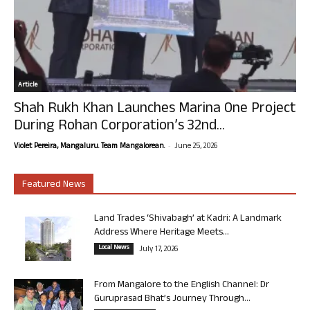
Article
Shah Rukh Khan Launches Marina One Project
During Rohan Corporation’s 32nd...
-
Violet Pereira, Mangaluru. Team Mangalorean.
June 25, 2026
Featured News
Land Trades ‘Shivabagh’ at Kadri: A Landmark
Address Where Heritage Meets...
Local News
July 17, 2026
From Mangalore to the English Channel: Dr
Guruprasad Bhat’s Journey Through...