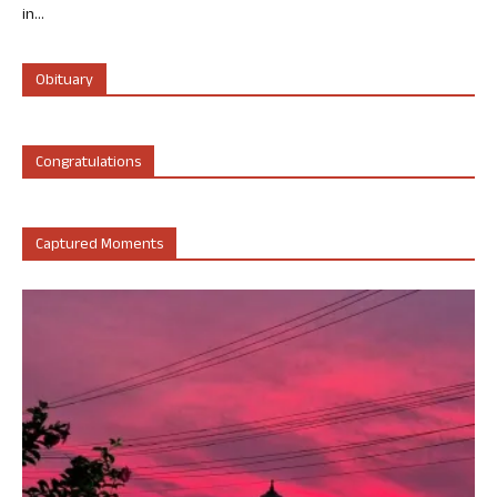
in...
Obituary
Congratulations
Captured Moments