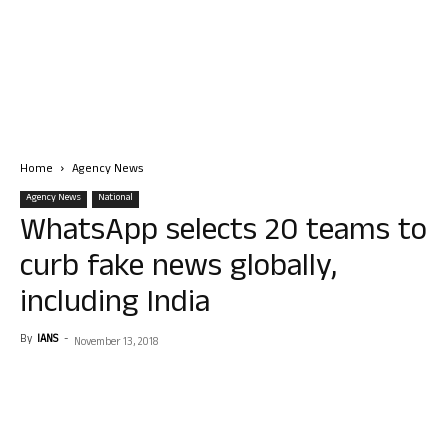
Home
Agency News
Agency News
National
WhatsApp selects 20 teams to
curb fake news globally,
including India
By
IANS
-
November 13, 2018