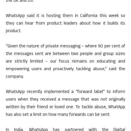
the UK and US.
WhatsApp said it is hosting them in California this week so
they can hear from product leaders about how it builds its
product.
“Given the nature of private messaging – where 90 per cent of
the messages sent are between two people and group sizes
are strictly limited – our focus remains on educating and
empowering users and proactively tackling abuse,” said the
company.
WhatsApp recently implemented a “forward label” to inform
users when they received a message that was not originally
written by their friend or loved one. To tackle abuse, WhatApp
has also set a limit on how many forwards can be sent.
In India, WhatsApp has partnered with the Digital