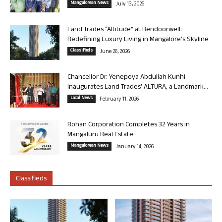
Mangalorean News
July 13, 2026
Land Trades “Altitude” at Bendoorwell:
Redefining Luxury Living in Mangalore’s Skyline
Classifieds
June 26, 2026
Chancellor Dr. Yenepoya Abdullah Kunhi
Inaugurates Land Trades’ ALTURA, a Landmark...
Local News
February 11, 2026
Rohan Corporation Completes 32 Years in
Mangaluru Real Estate
Mangalorean News
January 14, 2026
Classifieds