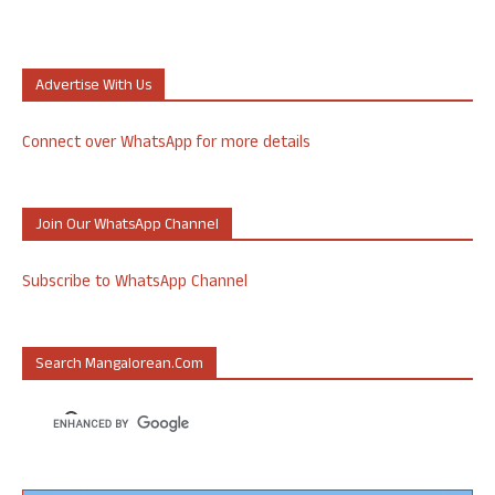
Advertise With Us
Connect over WhatsApp for more details
Join Our WhatsApp Channel
Subscribe to WhatsApp Channel
Search Mangalorean.com