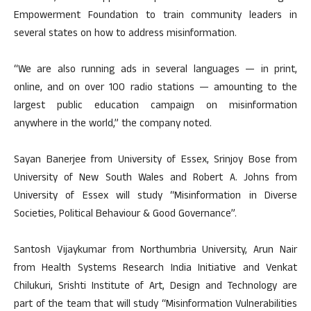
Empowerment Foundation to train community leaders in
several states on how to address misinformation.
“We are also running ads in several languages — in print,
online, and on over 100 radio stations — amounting to the
largest public education campaign on misinformation
anywhere in the world,” the company noted.
Sayan Banerjee from University of Essex, Srinjoy Bose from
University of New South Wales and Robert A. Johns from
University of Essex will study “Misinformation in Diverse
Societies, Political Behaviour & Good Governance”.
Santosh Vijaykumar from Northumbria University, Arun Nair
from Health Systems Research India Initiative and Venkat
Chilukuri, Srishti Institute of Art, Design and Technology are
part of the team that will study “Misinformation Vulnerabilities