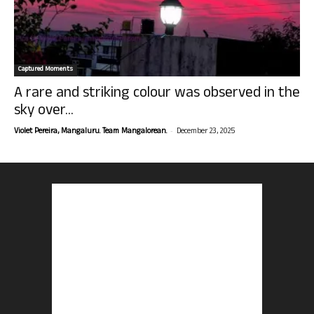
Captured Moments
A rare and striking colour was observed in the
sky over...
-
Violet Pereira, Mangaluru. Team Mangalorean.
December 23, 2025