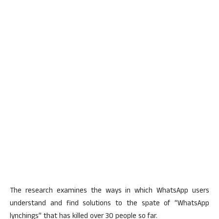
The research examines the ways in which WhatsApp users
understand and find solutions to the spate of “WhatsApp
lynchings” that has killed over 30 people so far.