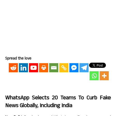
Spread the love
WhatsApp Selects 20 Teams To Curb Fake
News Globally, Including India