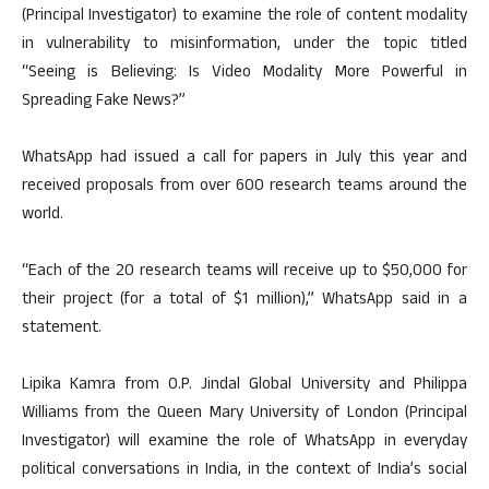
(Principal Investigator) to examine the role of content modality
in vulnerability to misinformation, under the topic titled
“Seeing is Believing: Is Video Modality More Powerful in
Spreading Fake News?”
WhatsApp had issued a call for papers in July this year and
received proposals from over 600 research teams around the
world.
“Each of the 20 research teams will receive up to $50,000 for
their project (for a total of $1 million),” WhatsApp said in a
statement.
Lipika Kamra from O.P. Jindal Global University and Philippa
Williams from the Queen Mary University of London (Principal
Investigator) will examine the role of WhatsApp in everyday
political conversations in India, in the context of India’s social