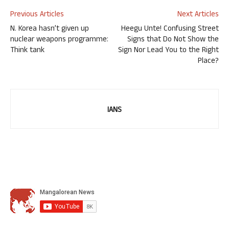
Previous Articles
Next Articles
N. Korea hasn’t given up
Heegu Unte! Confusing Street
nuclear weapons programme:
Signs that Do Not Show the
Think tank
Sign Nor Lead You to the Right
Place?
IANS