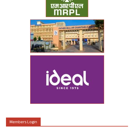
Members Login