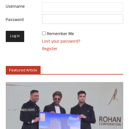
Username
Password
Remember Me
Lost your password?
Register
Featured Article