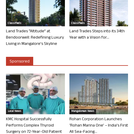
Classifieds
Classifieds
Land Trades “Altitude” at
Land Trades Steps into its 34th
Bendoorwell: Redefining Luxury
Year with a Vision for...
Living in Mangalore’s Skyline
Sponsored
Local News
Mangalorean News
KMC Hospital Successfully
Rohan Corporation Launches
Performs Complex Thyroid
‘Rohan Marina One’ – India’s First
Surgery on 72-Year-Old Patient
All Sea-Facing...