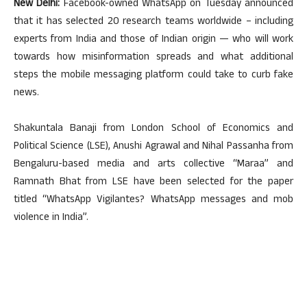
New Delhi:
Facebook-owned WhatsApp on Tuesday announced
that it has selected 20 research teams worldwide – including
experts from India and those of Indian origin — who will work
towards how misinformation spreads and what additional
steps the mobile messaging platform could take to curb fake
news.
Shakuntala Banaji from London School of Economics and
Political Science (LSE), Anushi Agrawal and Nihal Passanha from
Bengaluru-based media and arts collective “Maraa” and
Ramnath Bhat from LSE have been selected for the paper
titled “WhatsApp Vigilantes? WhatsApp messages and mob
violence in India”.