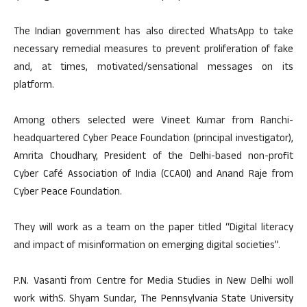
The Indian government has also directed WhatsApp to take
necessary remedial measures to prevent proliferation of fake
and, at times, motivated/sensational messages on its
platform.
Among others selected were Vineet Kumar from Ranchi-
headquartered Cyber Peace Foundation (principal investigator),
Amrita Choudhary, President of the Delhi-based non-profit
Cyber Café Association of India (CCAOI) and Anand Raje from
Cyber Peace Foundation.
They will work as a team on the paper titled “Digital literacy
and impact of misinformation on emerging digital societies”.
P.N. Vasanti from Centre for Media Studies in New Delhi woll
work withS. Shyam Sundar, The Pennsylvania State University