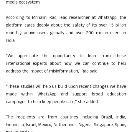
media ecosystem.
According to Mrinalini Rao, lead researcher at WhatsApp, the
platform cares deeply about the safety of its over 1.5 billion
monthly active users globally and over 200 million users in
India.
“We appreciate the opportunity to learn from these
international experts about how we can continue to help
address the impact of misinformation,” Rao said.
“These studies will help us build upon recent changes we have
made within WhatsApp and support broad education
campaigns to help keep people safe,” she added.
The recipients are from countries including Brazil, India,
Indonesia, Israel, Mexico, Netherlands, Nigeria, Singapore, Spain,