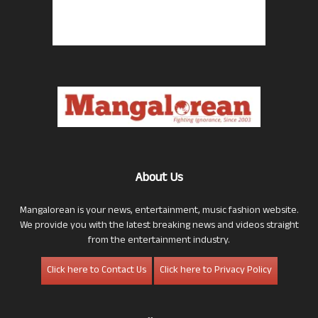
About Us
Mangalorean is your news, entertainment, music fashion website.
We provide you with the latest breaking news and videos straight
from the entertainment industry.
Click here to Contact Us
Click here to Privacy Policy