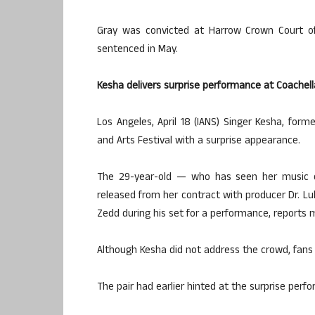
Gray was convicted at Harrow Crown Court of
sentenced in May.
Kesha delivers surprise performance at Coachell
Los Angeles, April 18 (IANS) Singer Kesha, form
and Arts Festival with a surprise appearance.
The 29-year-old — who has seen her music ca
released from her contract with producer Dr. Lu
Zedd during his set for a performance, reports mi
Although Kesha did not address the crowd, fans 
The pair had earlier hinted at the surprise per