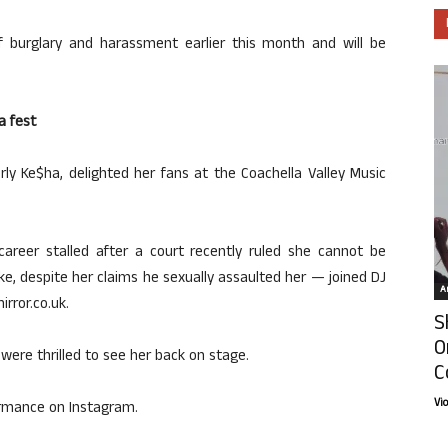
 burglary and harassment earlier this month and will be
a fest
erly Ke$ha, delighted her fans at the Coachella Valley Music
reer stalled after a court recently ruled she cannot be
ke, despite her claims he sexually assaulted her — joined DJ
Ar
rror.co.uk.
S
O
were thrilled to see her back on stage.
C
Vi
formance on Instagram.