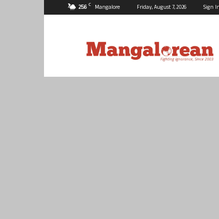
C
25.6
Mangalore
Friday, August 7, 2026
Sign I
Mangalorean.com