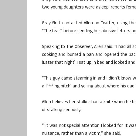
two young daughters were asleep, reports female
Gray first contacted Allen on Twitter, using th
“The fear” before sending her abusive letters a
Speaking to The Observer, Allen said: “I had all
cooking and burned a pan and opened the back d
(Later that night) I sat up in bed and looked an
“This guy came steaming in and I didn’t know wh
a ‘f***ing bitch’ and yelling about where his dad 
Allen believes her stalker had a knife when he b
of stalking seriously.
“”It was not special attention I looked for. It 
nuisance, rather than a victim,” she said.