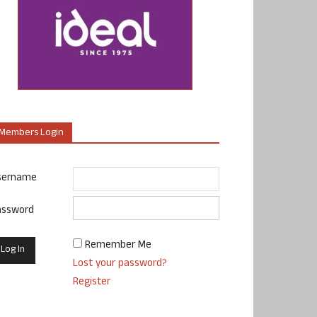
Members Login
sername
assword
Remember Me
Lost your password?
Register