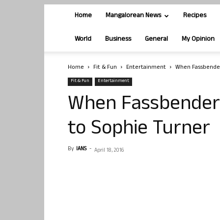
Home
Mangalorean News
Recipes
World
Business
General
My Opinion
Home
Fit & Fun
Entertainment
When Fassbender
Fit & Fun
Entertainment
When Fassbender 
to Sophie Turner
By
IANS
-
April 18, 2016