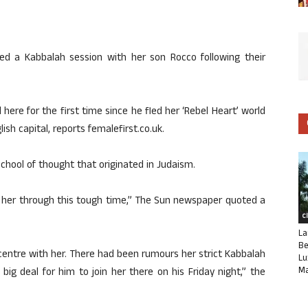
ded a Kabbalah session with her son Rocco following their
 here for the first time since he fled her ‘Rebel Heart’ world
lish capital, reports femalefirst.co.uk.
school of thought that originated in Judaism.
t her through this tough time,” The Sun newspaper quoted a
C
La
Be
 centre with her. There had been rumours her strict Kabbalah
Lu
Ma
 a big deal for him to join her there on his Friday night,” the