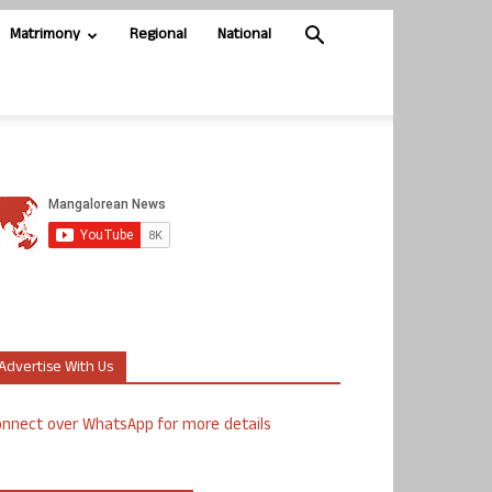
Matrimony
Regional
National
Advertise With Us
nnect over WhatsApp for more details