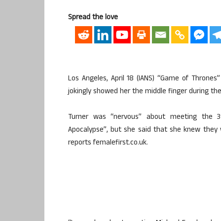
Spread the love
Los Angeles, April 18 (IANS) “Game of Thrones
jokingly showed her the middle finger during thei
Turner was “nervous” about meeting the 3
Apocalypse”, but she said that she knew they
reports femalefirst.co.uk.