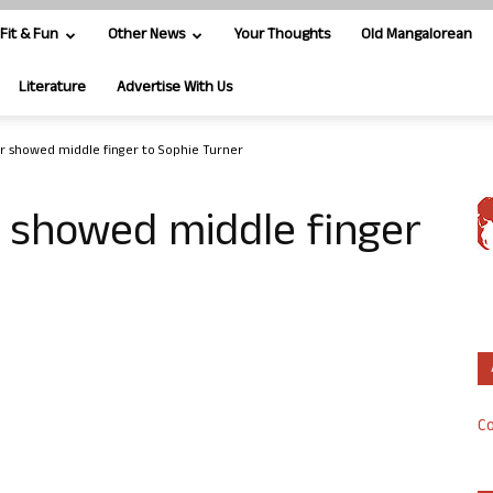
Fit & Fun
Other News
Your Thoughts
Old Mangalorean
Literature
Advertise With Us
 showed middle finger to Sophie Turner
showed middle finger
Co