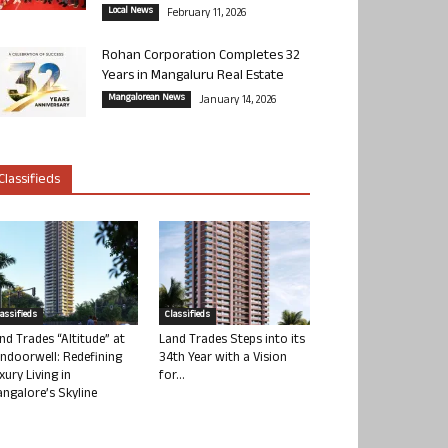
Local News
February 11, 2026
Rohan Corporation Completes 32
Years in Mangaluru Real Estate
Mangalorean News
January 14, 2026
Classifieds
lassifieds
Classifieds
nd Trades “Altitude” at
Land Trades Steps into its
ndoorwell: Redefining
34th Year with a Vision
xury Living in
for...
ngalore’s Skyline