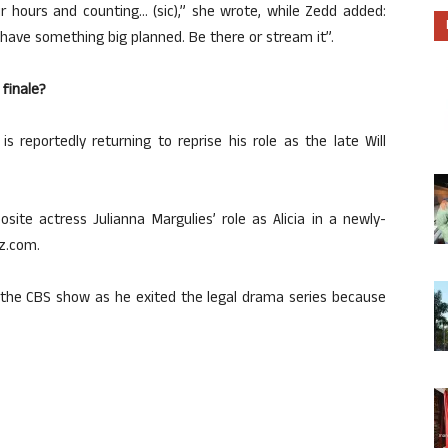
r hours and counting… (sic),” she wrote, while Zedd added:
I have something big planned. Be there or stream it”.
 finale?
is reportedly returning to reprise his role as the late Will
site actress Julianna Margulies’ role as Alicia in a newly-
z.com.
of the CBS show as he exited the legal drama series because