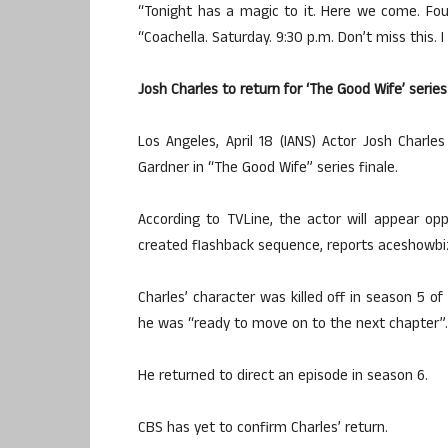
“Tonight has a magic to it. Here we come. Fou
“Coachella. Saturday. 9:30 p.m. Don’t miss this. 
Josh Charles to return for ‘The Good Wife’ series
Los Angeles, April 18 (IANS) Actor Josh Charles 
Gardner in “The Good Wife” series finale.
According to TVLine, the actor will appear oppo
created flashback sequence, reports aceshowbi
Charles’ character was killed off in season 5 
he was “ready to move on to the next chapter”.
He returned to direct an episode in season 6.
CBS has yet to confirm Charles’ return.