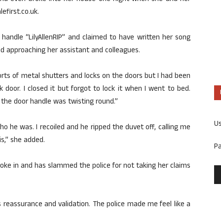
first.co.uk.
e handle “LilyAllenRIP” and claimed to have written her song
nd approaching her assistant and colleagues.
 sorts of metal shutters and locks on the doors but I had been
oor. I closed it but forgot to lock it when I went to bed.
d the door handle was twisting round.”
U
o he was. I recoiled and he ripped the duvet off, calling me
is,” she added.
P
roke in and has slammed the police for not taking her claims
was reassurance and validation. The police made me feel like a