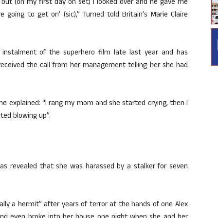
 but (on my first day on set) I looked over and he gave me
re going to get on’ (sic),” Turned told Britain’s Marie Claire
instalment of the superhero film late last year and has
received the call from her management telling her she had
he explained: “I rang my mom and she started crying, then I
rted blowing up”.
en has revealed that she was harassed by a stalker for seven
lly a hermit” after years of terror at the hands of one Alex
 and even broke into her house one night when she and her