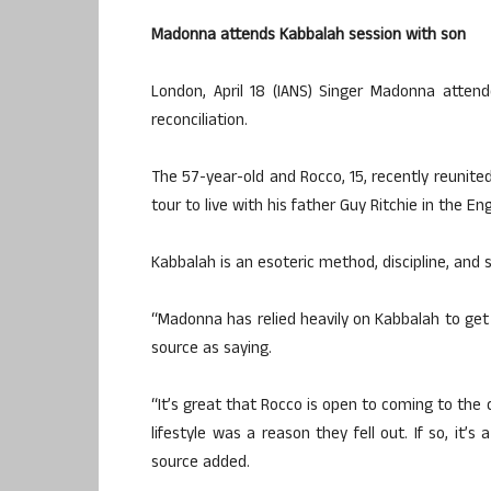
Madonna attends Kabbalah session with son
London, April 18 (IANS) Singer Madonna atten
reconciliation.
The 57-year-old and Rocco, 15, recently reunited
tour to live with his father Guy Ritchie in the Eng
Kabbalah is an esoteric method, discipline, and 
“Madonna has relied heavily on Kabbalah to ge
source as saying.
“It’s great that Rocco is open to coming to the
lifestyle was a reason they fell out. If so, it’s
source added.