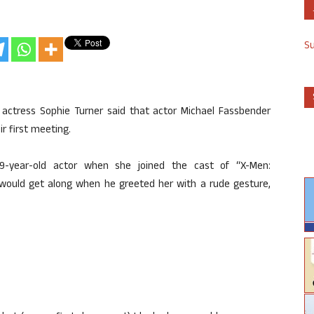
S
” actress Sophie Turner said that actor Michael Fassbender
r first meeting.
9-year-old actor when she joined the cast of “X-Men:
 would get along when he greeted her with a rude gesture,