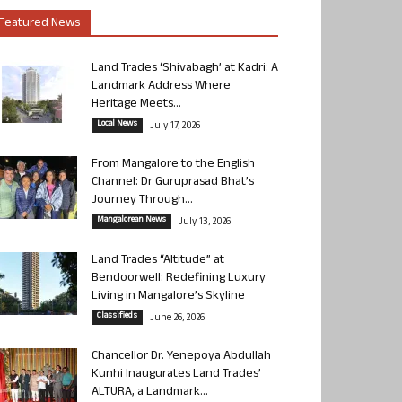
Featured News
Land Trades ‘Shivabagh’ at Kadri: A
Landmark Address Where
Heritage Meets...
Local News
July 17, 2026
From Mangalore to the English
Channel: Dr Guruprasad Bhat’s
Journey Through...
Mangalorean News
July 13, 2026
Land Trades “Altitude” at
Bendoorwell: Redefining Luxury
Living in Mangalore’s Skyline
Classifieds
June 26, 2026
Chancellor Dr. Yenepoya Abdullah
Kunhi Inaugurates Land Trades’
ALTURA, a Landmark...