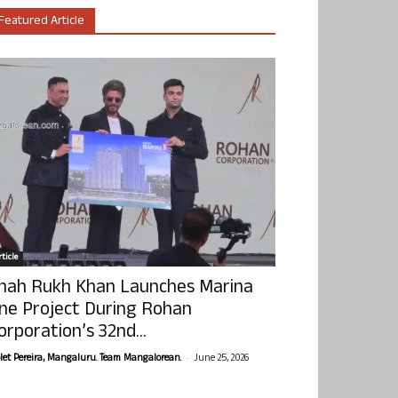
Featured Article
ticle
hah Rukh Khan Launches Marina
ne Project During Rohan
orporation’s 32nd...
-
olet Pereira, Mangaluru. Team Mangalorean.
June 25, 2026