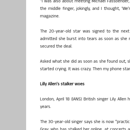
“I was also about meeting Michael Fassbender,
the middle finger, jokingly, and I thought, ‘We’
magazine.
The 20-year-old star was signed to the next 
admitted she burst into tears as soon as she 
secured the deal.
Asked what she did as soon as she found out, s
started crying. It was crazy. Then my phone sta
Lilly Allen’s stalker woes
London, April 18 (IANS) British singer Lily All
years.
The 30-year-old singer says she is now “practica
Gray, who has stalked her online, at concerts