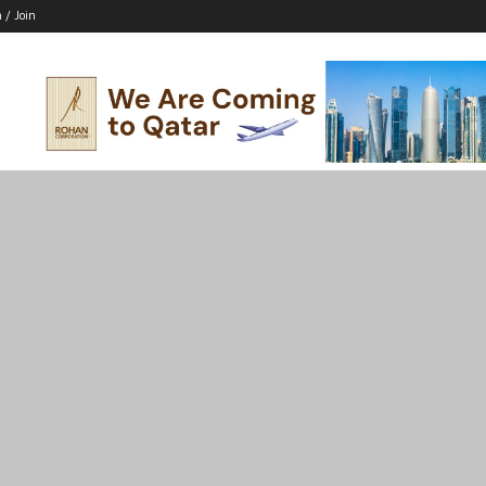
n / Join