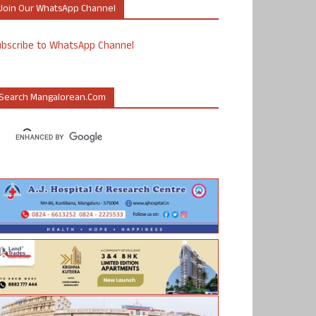
Join Our WhatsApp Channel
ubscribe to WhatsApp Channel
Search Mangalorean.com