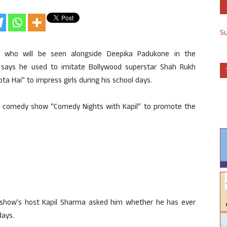
S
, who will be seen alongside Deepika Padukone in the
 says he used to imitate Bollywood superstar Shah Rukh
ta Hai” to impress girls during his school days.
ar comedy show “Comedy Nights with Kapil” to promote the
 show’s host Kapil Sharma asked him whether he has ever
days.