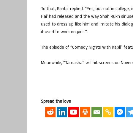
To that, Ranbir replied: “Yes, but not in college
Hai’ had released and the way Shah Rukh sir used
used to dress up like him and imitate his dialo
it used to work on girls.”
The episode of “Comedy Nights With Kapil” featu
Meanwhile, “Tamasha” will hit screens on Novem
Spread the love