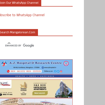
Join Our WhatsApp Channel
ubscribe to WhatsApp Channel
Search Mangalorean.com