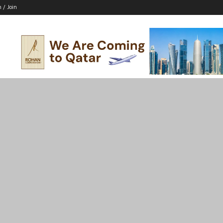
n / Join