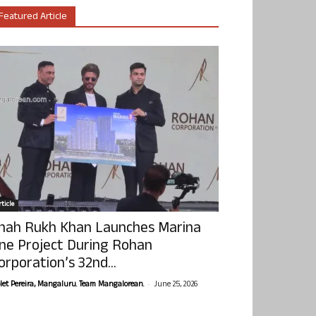
Featured Article
ticle
hah Rukh Khan Launches Marina
ne Project During Rohan
orporation’s 32nd...
-
olet Pereira, Mangaluru. Team Mangalorean.
June 25, 2026