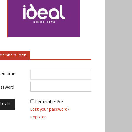
Members Login
sername
assword
Remember Me
Lost your password?
Register