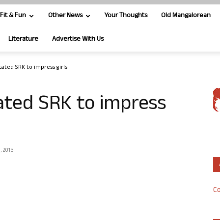
Fit & Fun
Other News
Your Thoughts
Old Mangalorean
Literature
Advertise With Us
ated SRK to impress girls
ated SRK to impress
, 2015
Co