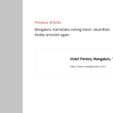
Previous Articles
Bengaluru: Karnataka mining baron Janardhan
Reddy arrested again
Violet Pereira, Mangaluru
http://www.mangalorean.com/