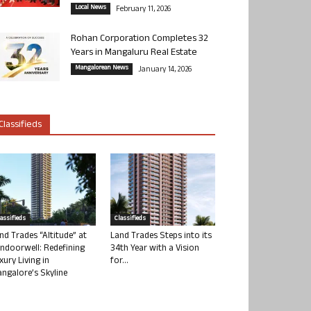
Local News
February 11, 2026
Rohan Corporation Completes 32
Years in Mangaluru Real Estate
Mangalorean News
January 14, 2026
Classifieds
lassifieds
Classifieds
nd Trades “Altitude” at
Land Trades Steps into its
ndoorwell: Redefining
34th Year with a Vision
xury Living in
for...
ngalore’s Skyline