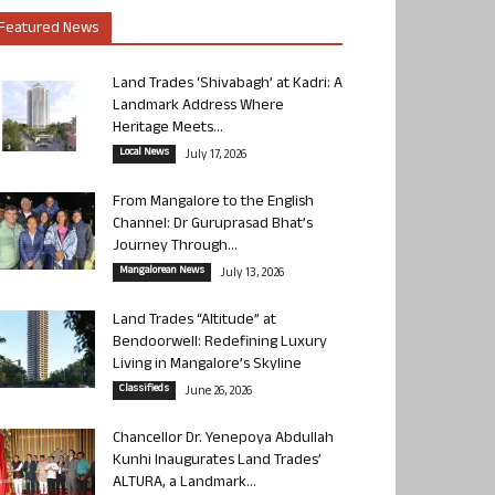
Featured News
Land Trades ‘Shivabagh’ at Kadri: A
Landmark Address Where
Heritage Meets...
Local News
July 17, 2026
From Mangalore to the English
Channel: Dr Guruprasad Bhat’s
Journey Through...
Mangalorean News
July 13, 2026
Land Trades “Altitude” at
Bendoorwell: Redefining Luxury
Living in Mangalore’s Skyline
Classifieds
June 26, 2026
Chancellor Dr. Yenepoya Abdullah
Kunhi Inaugurates Land Trades’
ALTURA, a Landmark...