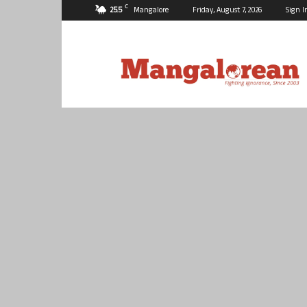
C
25.5
Mangalore
Friday, August 7, 2026
Sign I
Mangalorean.com