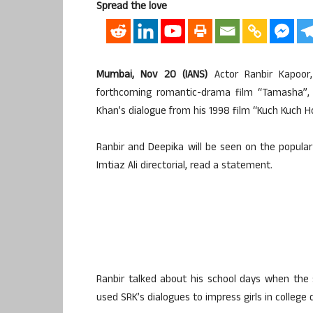
Spread the love
Mumbai, Nov 20 (IANS)
Actor Ranbir Kapoor
forthcoming romantic-drama film “Tamasha”,
Khan’s dialogue from his 1998 film “Kuch Kuch Ho
Ranbir and Deepika will be seen on the popul
Imtiaz Ali directorial, read a statement.
Ranbir talked about his school days when the
used SRK’s dialogues to impress girls in college 