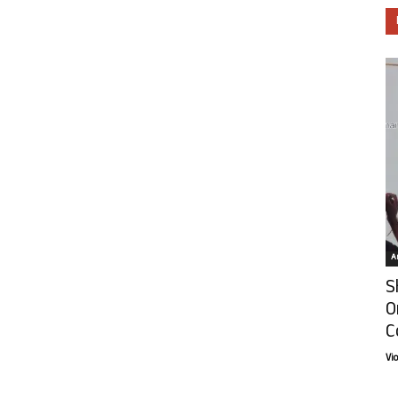
Ar
S
O
C
Vi