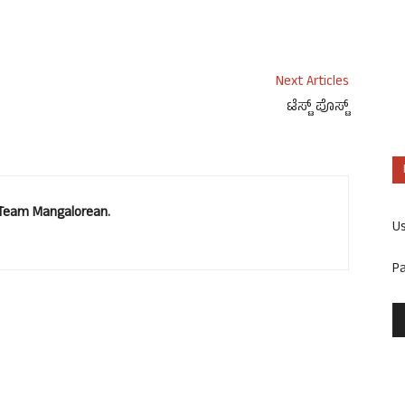
Next Articles
ಟೆಸ್ಟ್ ಪೊಸ್ಟ್
. Team Mangalorean.
U
P