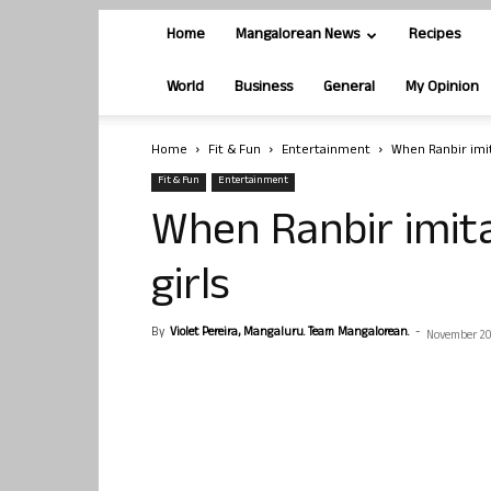
Home
Mangalorean News
Recipes
World
Business
General
My Opinion
Home
Fit & Fun
Entertainment
When Ranbir imit
Fit & Fun
Entertainment
When Ranbir imit
girls
By
Violet Pereira, Mangaluru. Team Mangalorean.
-
November 20