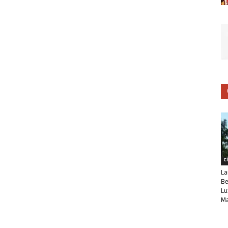
C
La
Be
Lu
Ma