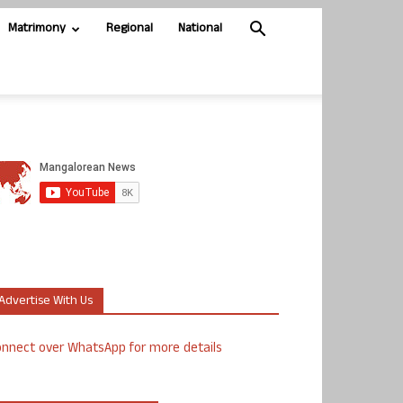
Matrimony
Regional
National
Advertise With Us
nnect over WhatsApp for more details