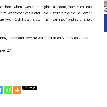
, in school. When I was in the eighth standard, ‘Kuch Kuch Hota
 to wear ‘cool’ chain and ‘Polo’ T-shirt in the movie… even I
gue ‘Kuch Kuch Hota Hai…tum nahi samjhogi’ and surprisingly
ring Ranbir and Deepika will be aired on Sunday on Colors.
ber 27.