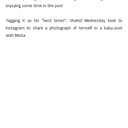
enjoying some time in the pool.
Tagging it as his “best times”, Shahid Wednesday took to
Instagram to share a photograph of himself in a baby-pool
with Misha.