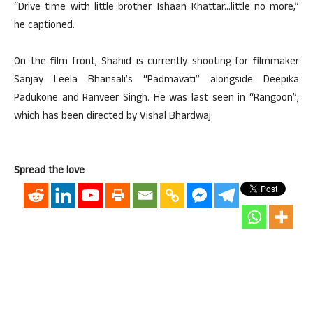
“Drive time with little brother. Ishaan Khattar…little no more,”
he captioned.
On the film front, Shahid is currently shooting for filmmaker
Sanjay Leela Bhansali’s “Padmavati” alongside Deepika
Padukone and Ranveer Singh. He was last seen in “Rangoon”,
which has been directed by Vishal Bhardwaj.
Spread the love