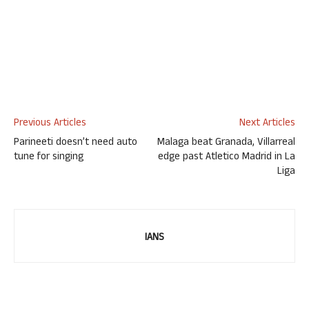
Previous Articles
Next Articles
Parineeti doesn’t need auto
Malaga beat Granada, Villarreal
tune for singing
edge past Atletico Madrid in La
Liga
IANS