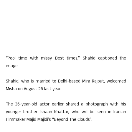
“Pool time with missy. Best times,” Shahid captioned the
image.
Shahid, who is married to Delhi-based Mira Rajput, welcomed
Misha on August 26 last year.
The 36-year-old actor earlier shared a photograph with his
younger brother Ishaan Khattar, who will be seen in Iranian
filmmaker Majid Majidi’s “Beyond The Clouds”.