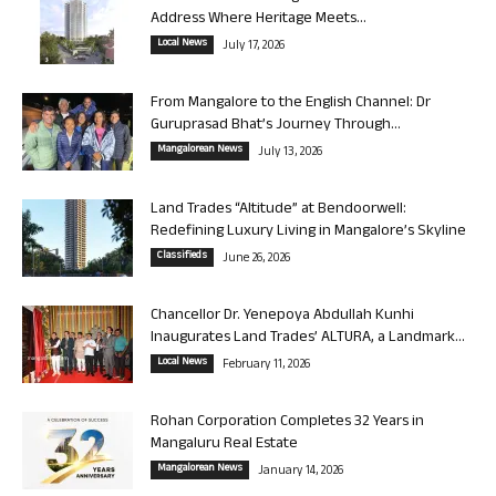
Address Where Heritage Meets...
Local News
July 17, 2026
From Mangalore to the English Channel: Dr
Guruprasad Bhat’s Journey Through...
Mangalorean News
July 13, 2026
Land Trades “Altitude” at Bendoorwell:
Redefining Luxury Living in Mangalore’s Skyline
Classifieds
June 26, 2026
Chancellor Dr. Yenepoya Abdullah Kunhi
Inaugurates Land Trades’ ALTURA, a Landmark...
Local News
February 11, 2026
Rohan Corporation Completes 32 Years in
Mangaluru Real Estate
Mangalorean News
January 14, 2026