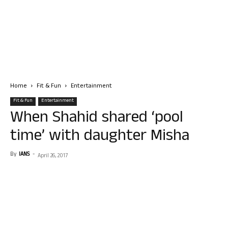
Home
Fit & Fun
Entertainment
Fit & Fun
Entertainment
When Shahid shared ‘pool
time’ with daughter Misha
By
IANS
-
April 26, 2017