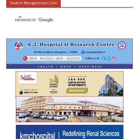
Search Mangalorean.com