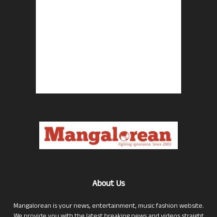
About Us
Mangalorean is your news, entertainment, music fashion website.
We provide you with the latest breaking news and videos straight