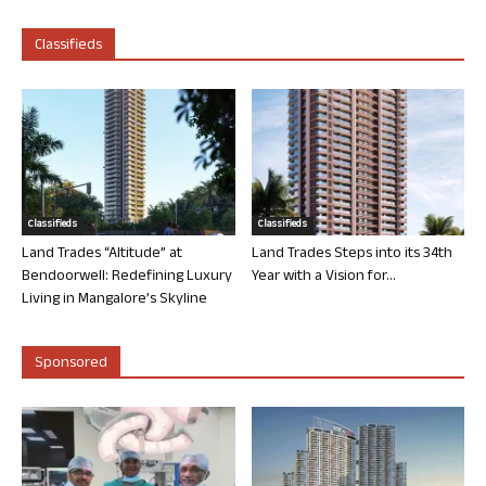
Classifieds
Classifieds
Classifieds
Land Trades “Altitude” at
Land Trades Steps into its 34th
Bendoorwell: Redefining Luxury
Year with a Vision for...
Living in Mangalore’s Skyline
Sponsored