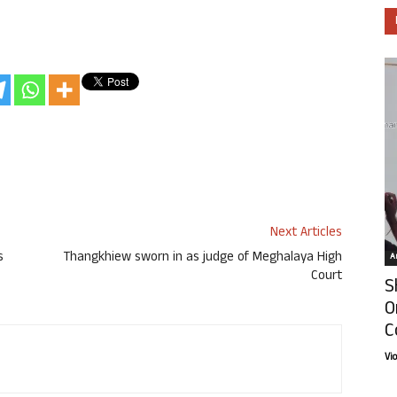
Next Articles
s
Thangkhiew sworn in as judge of Meghalaya High
Ar
Court
S
O
C
Vi