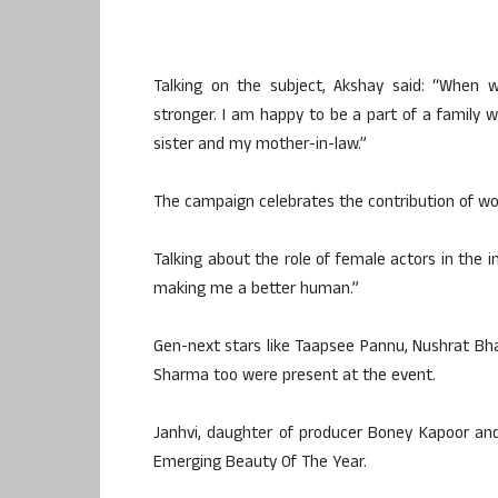
Talking on the subject, Akshay said: “When 
stronger. I am happy to be a part of a famil
sister and my mother-in-law.”
The campaign celebrates the contribution of wo
Talking about the role of female actors in the
making me a better human.”
Gen-next stars like Taapsee Pannu, Nushrat Bha
Sharma too were present at the event.
Janhvi, daughter of producer Boney Kapoor and
Emerging Beauty Of The Year.