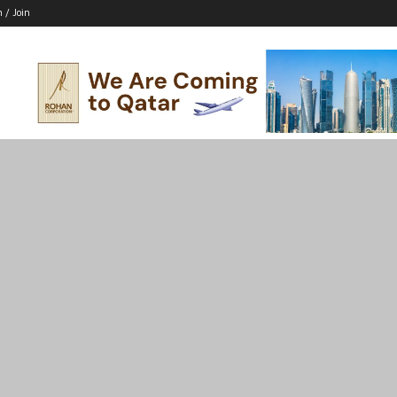
n / Join