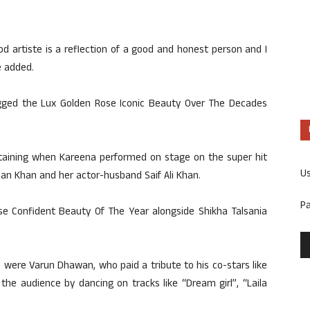
 artiste is a reflection of a good and honest person and I
e added.
agged the Lux Golden Rose Iconic Beauty Over The Decades
aining when Kareena performed on stage on the super hit
U
man Khan and her actor-husband Saif Ali Khan.
P
e Confident Beauty Of The Year alongside Shikha Talsania
 were Varun Dhawan, who paid a tribute to his co-stars like
the audience by dancing on tracks like “Dream girl”, “Laila