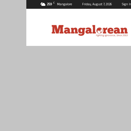
C
25.9
Mangalore
Friday, August 7, 2026
Sign I
Mangalorean.com