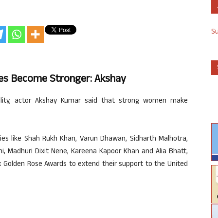
S
es Become Stronger: Akshay
lity, actor Akshay Kumar said that strong women make
ties like Shah Rukh Khan, Varun Dhawan, Sidharth Malhotra,
i, Madhuri Dixit Nene, Kareena Kapoor Khan and Alia Bhatt,
x Golden Rose Awards to extend their support to the United