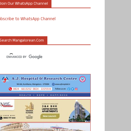
Join Our WhatsApp Channel
ubscribe to WhatsApp Channel
Search Mangalorean.com