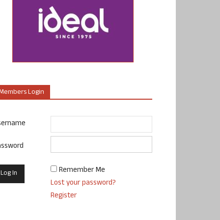
Members Login
sername
assword
Remember Me
Lost your password?
Register