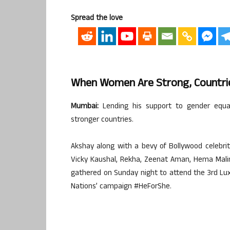
Spread the love
When Women Are Strong, Countri
Mumbai:
Lending his support to gender equa
stronger countries.
Akshay along with a bevy of Bollywood celebri
Vicky Kaushal, Rekha, Zeenat Aman, Hema Malin
gathered on Sunday night to attend the 3rd Lu
Nations’ campaign #HeForShe.