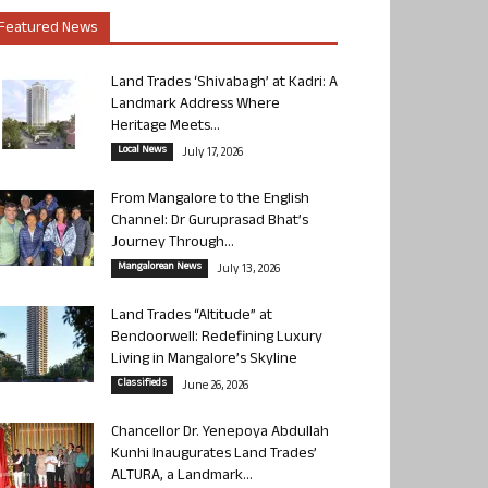
Featured News
Land Trades ‘Shivabagh’ at Kadri: A
Landmark Address Where
Heritage Meets...
Local News
July 17, 2026
From Mangalore to the English
Channel: Dr Guruprasad Bhat’s
Journey Through...
Mangalorean News
July 13, 2026
Land Trades “Altitude” at
Bendoorwell: Redefining Luxury
Living in Mangalore’s Skyline
Classifieds
June 26, 2026
Chancellor Dr. Yenepoya Abdullah
Kunhi Inaugurates Land Trades’
ALTURA, a Landmark...