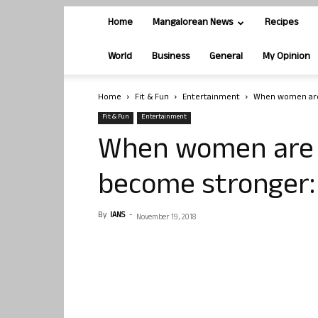
Home
Mangalorean News
Recipes
World
Business
General
My Opinion
Home
Fit & Fun
Entertainment
When women are 
Fit & Fun
Entertainment
When women are s
become stronger:
By
IANS
-
November 19, 2018