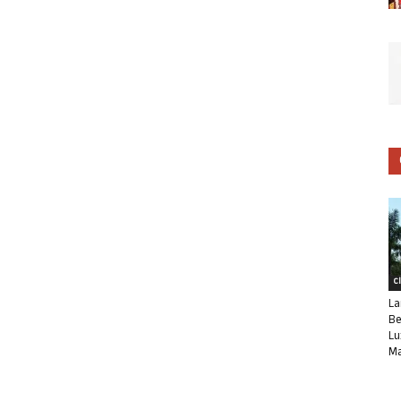
C
La
Be
Lu
Ma