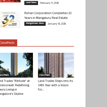
Local News
February 11, 2026
Rohan Corporation Completes 32
Years in Mangaluru Real Estate
Mangalorean News
January 14, 2026
Classifieds
lassifieds
Classifieds
nd Trades “Altitude” at
Land Trades Steps into its
ndoorwell: Redefining
34th Year with a Vision
xury Living in
for...
ngalore’s Skyline