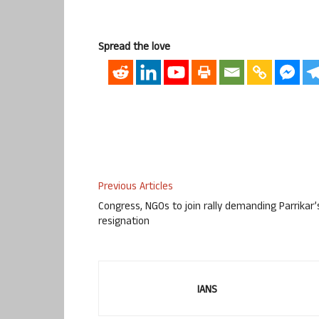
Spread the love
Previous Articles
Congress, NGOs to join rally demanding Parrikar’
resignation
IANS