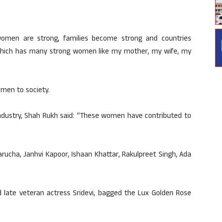
women are strong, families become strong and countries
y which has many strong women like my mother, my wife, my
men to society.
 industry, Shah Rukh said: “These women have contributed to
rucha, Janhvi Kapoor, Ishaan Khattar, Rakulpreet Singh, Ada
 late veteran actress Sridevi, bagged the Lux Golden Rose