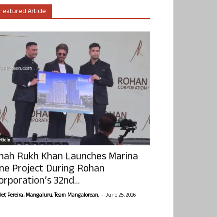
Featured Article
ticle
hah Rukh Khan Launches Marina
ne Project During Rohan
orporation’s 32nd...
-
olet Pereira, Mangaluru. Team Mangalorean.
June 25, 2026