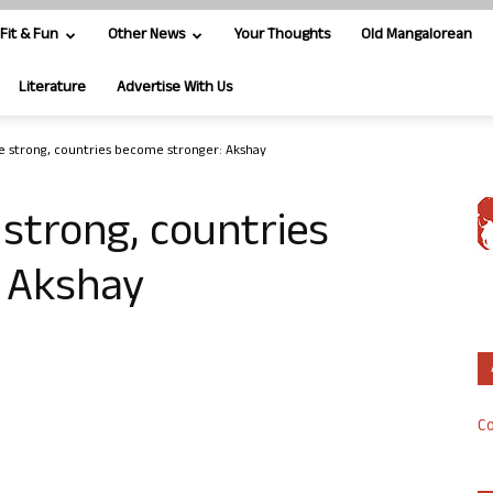
Fit & Fun
Other News
Your Thoughts
Old Mangalorean
Literature
Advertise With Us
strong, countries become stronger: Akshay
trong, countries
 Akshay
Co