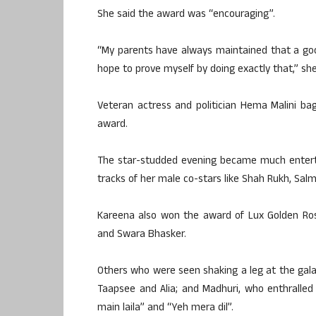
She said the award was “encouraging”.
“My parents have always maintained that a good
hope to prove myself by doing exactly that,” sh
Veteran actress and politician Hema Malini b
award.
The star-studded evening became much entert
tracks of her male co-stars like Shah Rukh, Sal
Kareena also won the award of Lux Golden Ros
and Swara Bhasker.
Others who were seen shaking a leg at the gala
Taapsee and Alia; and Madhuri, who enthralled 
main laila” and “Yeh mera dil”.