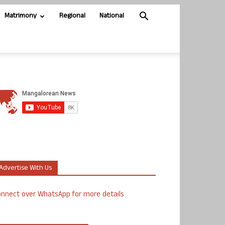
Matrimony
Regional
National
Advertise With Us
nnect over WhatsApp for more details