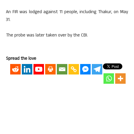
An FIR was lodged against 11 people, including Thakur, on May
31.
The probe was later taken over by the CBI.
Spread the love