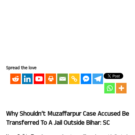
Spread the love
Why Shouldn’t Muzaffarpur Case Accused Be
Transferred To A Jail Outside Bihar: SC