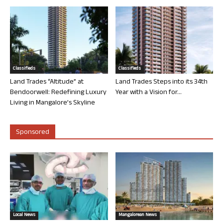
Classifieds
Classifieds
Land Trades “Altitude” at
Land Trades Steps into its 34th
Bendoorwell: Redefining Luxury
Year with a Vision for...
Living in Mangalore’s Skyline
Sponsored
Local News
Mangalorean News