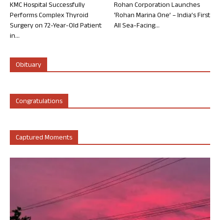
KMC Hospital Successfully
Rohan Corporation Launches
Performs Complex Thyroid
‘Rohan Marina One’ – India’s First
Surgery on 72-Year-Old Patient
All Sea-Facing...
in...
Obituary
Congratulations
Captured Moments