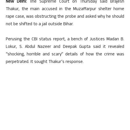
New Delhi: T
he Supreme Court on Thursday said Brajesh
Thakur, the main accused in the Muzaffarpur shelter home
rape case, was obstructing the probe and asked why he should
not be shifted to a jail outside Bihar.
Perusing the CBI status report, a bench of Justices Madan B.
Lokur, S. Abdul Nazeer and Deepak Gupta said it revealed
“shocking, horrible and scary” details of how the crime was
perpetrated. It sought Thakur’s response.