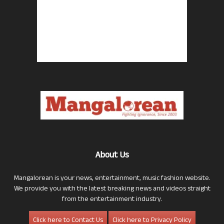
About Us
Mangalorean is your news, entertainment, music fashion website.
We provide you with the latest breaking news and videos straight
from the entertainment industry.
Click here to Contact Us
Click here to Privacy Policy