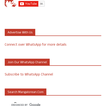
Advertise With Us
Connect over WhatsApp for more details
Join Our WhatsApp Channel
Subscribe to WhatsApp Channel
Search Mangalorean.com