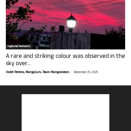
Captured Moments
A rare and striking colour was observed in the
sky over...
-
Violet Pereira, Mangaluru. Team Mangalorean.
December 23, 2025