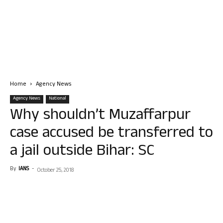
Home
Agency News
Agency News
National
Why shouldn’t Muzaffarpur
case accused be transferred to
a jail outside Bihar: SC
By
IANS
-
October 25, 2018