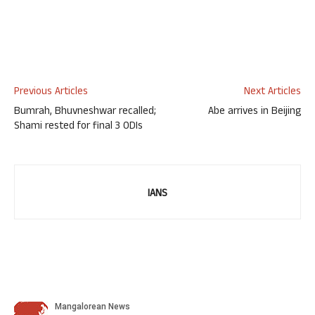
Previous Articles
Next Articles
Bumrah, Bhuvneshwar recalled;
Abe arrives in Beijing
Shami rested for final 3 ODIs
IANS