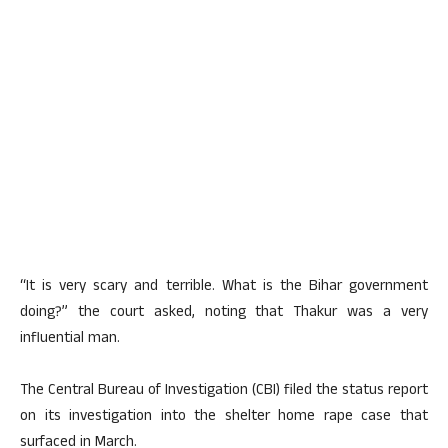
“It is very scary and terrible. What is the Bihar government
doing?” the court asked, noting that Thakur was a very
influential man.
The Central Bureau of Investigation (CBI) filed the status report
on its investigation into the shelter home rape case that
surfaced in March.