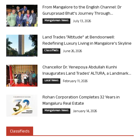
From Mangalore to the English Channel: Dr
Guruprasad Bhat’s Journey Through...
Mangalorean News
July 13, 2026
Land Trades “Altitude” at Bendoorwell:
Redefining Luxury Living in Mangalore’s Skyline
Classifieds
June 26, 2026
Chancellor Dr. Yenepoya Abdullah Kunhi
Inaugurates Land Trades’ ALTURA, a Landmark...
Local News
February 11, 2026
Rohan Corporation Completes 32 Years in
Mangaluru Real Estate
Mangalorean News
January 14, 2026
Classifieds