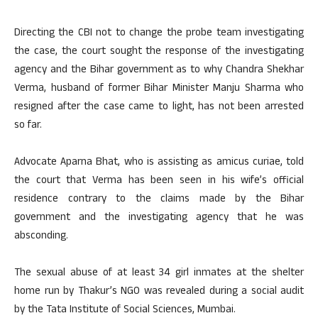
Directing the CBI not to change the probe team investigating
the case, the court sought the response of the investigating
agency and the Bihar government as to why Chandra Shekhar
Verma, husband of former Bihar Minister Manju Sharma who
resigned after the case came to light, has not been arrested
so far.
Advocate Aparna Bhat, who is assisting as amicus curiae, told
the court that Verma has been seen in his wife’s official
residence contrary to the claims made by the Bihar
government and the investigating agency that he was
absconding.
The sexual abuse of at least 34 girl inmates at the shelter
home run by Thakur’s NGO was revealed during a social audit
by the Tata Institute of Social Sciences, Mumbai.