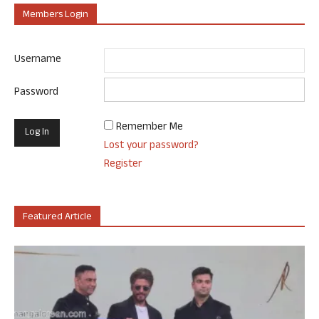
Members Login
Username
Password
Remember Me
Lost your password?
Register
Featured Article