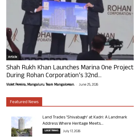
Article
Shah Rukh Khan Launches Marina One Project
During Rohan Corporation’s 32nd...
-
Violet Pereira, Mangaluru. Team Mangalorean.
June 25, 2026
Featured News
Land Trades ‘Shivabagh’ at Kadri: A Landmark
Address Where Heritage Meets...
Local News
July 17, 2026