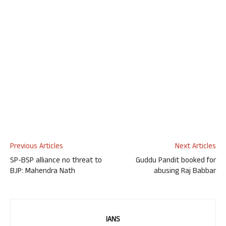
Previous Articles
Next Articles
SP-BSP alliance no threat to
Guddu Pandit booked for
BJP: Mahendra Nath
abusing Raj Babbar
IANS