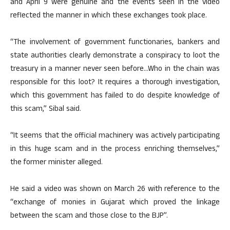
and April 9 were genuine and the events seen in the video
reflected the manner in which these exchanges took place.
“The involvement of government functionaries, bankers and
state authorities clearly demonstrate a conspiracy to loot the
treasury in a manner never seen before…Who in the chain was
responsible for this loot? It requires a thorough investigation,
which this government has failed to do despite knowledge of
this scam,” Sibal said.
“It seems that the official machinery was actively participating
in this huge scam and in the process enriching themselves,”
the former minister alleged.
He said a video was shown on March 26 with reference to the
“exchange of monies in Gujarat which proved the linkage
between the scam and those close to the BJP”.