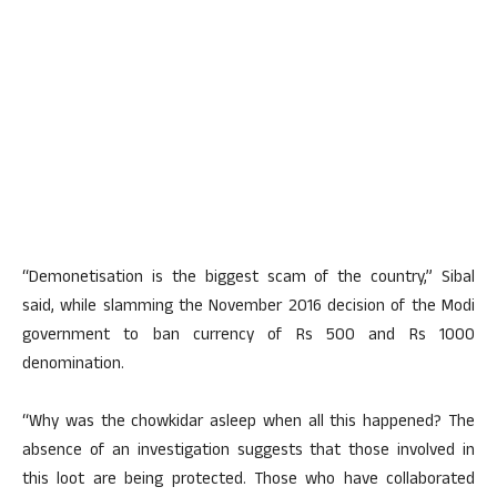
“Demonetisation is the biggest scam of the country,” Sibal
said, while slamming the November 2016 decision of the Modi
government to ban currency of Rs 500 and Rs 1000
denomination.
“Why was the chowkidar asleep when all this happened? The
absence of an investigation suggests that those involved in
this loot are being protected. Those who have collaborated