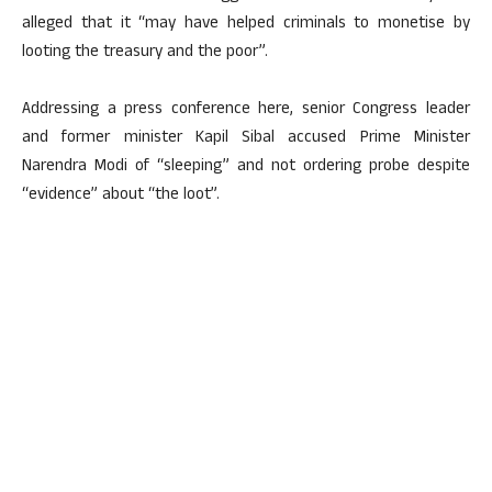
alleged that it “may have helped criminals to monetise by
looting the treasury and the poor”.
Addressing a press conference here, senior Congress leader
and former minister Kapil Sibal accused Prime Minister
Narendra Modi of “sleeping” and not ordering probe despite
“evidence” about “the loot”.