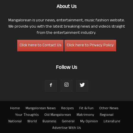
About Us
Mangalorean is your news, entertainment, music fashion website.
We provide you with the latest breaking news and videos straight
from the entertainment industry.
Click here to Contact Us
Click here to Privacy Policy
Follow Us
Home
Mangalorean News
Recipes
Fit & Fun
Other News
Your Thoughts
Old Mangalorean
Matrimony
Regional
National
World
Business
General
My Opinion
Literature
Advertise With Us