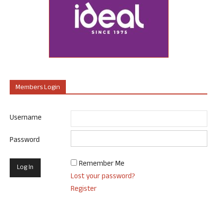
Members Login
Username
Password
Remember Me
Lost your password?
Register