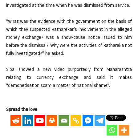
investigated at the time when he was dismissed from service.
“What was the evidence with the government on the basis of
which they suspected Ratharekar’s involvement in the alleged
money exchange? Was a show-cause notice issued to him
before the dismissal? Why were the activities of Rathareka not
fully investigated?” he asked.
Sibal showed a new video purportedly from Maharashtra
relating to currency exchange and said it makes
“demonetisation scam a matter of national shame”.
Spread the love