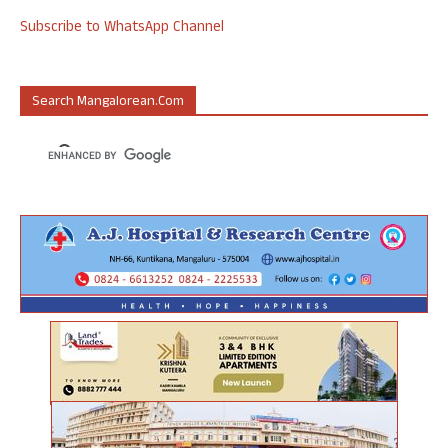
Subscribe to WhatsApp Channel
Search Mangalorean.com