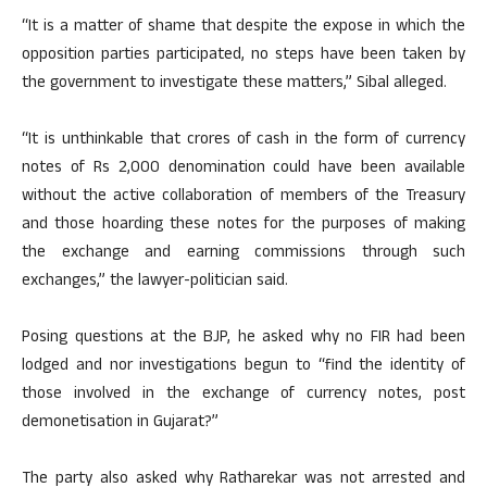
“It is a matter of shame that despite the expose in which the
opposition parties participated, no steps have been taken by
the government to investigate these matters,” Sibal alleged.
“It is unthinkable that crores of cash in the form of currency
notes of Rs 2,000 denomination could have been available
without the active collaboration of members of the Treasury
and those hoarding these notes for the purposes of making
the exchange and earning commissions through such
exchanges,” the lawyer-politician said.
Posing questions at the BJP, he asked why no FIR had been
lodged and nor investigations begun to “find the identity of
those involved in the exchange of currency notes, post
demonetisation in Gujarat?”
The party also asked why Ratharekar was not arrested and