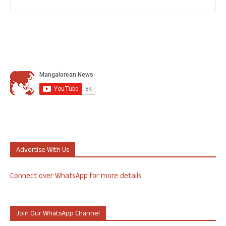
Advertise With Us
Connect over WhatsApp for more details
Join Our WhatsApp Channel