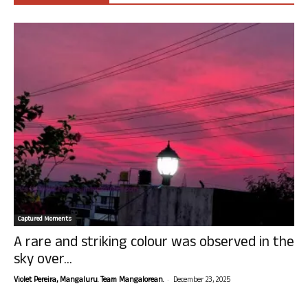
Captured Moments
A rare and striking colour was observed in the
sky over...
-
Violet Pereira, Mangaluru. Team Mangalorean.
December 23, 2025