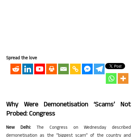
Spread the love
Why Were Demonetisation ‘scams’ Not
Probed: Congress
New Delhi:
The Congress on Wednesday described
demonetisation as the “biggest scam” of the country and