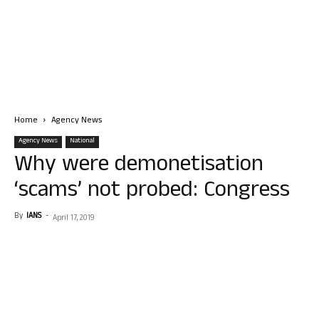
Home
Agency News
Agency News
National
Why were demonetisation
‘scams’ not probed: Congress
By
IANS
-
April 17, 2019