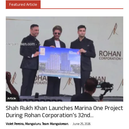
Featured Article
Article
Shah Rukh Khan Launches Marina One Project
During Rohan Corporation’s 32nd...
-
Violet Pereira, Mangaluru. Team Mangalorean.
June 25, 2026