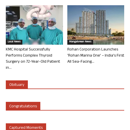
Local News
Mangalorean News
KMC Hospital Successfully
Rohan Corporation Launches
Performs Complex Thyroid
‘Rohan Marina One’ – India’s First
Surgery on 72-Year-Old Patient
All Sea-Facing...
in...
Obituary
Congratulations
Captured Moments