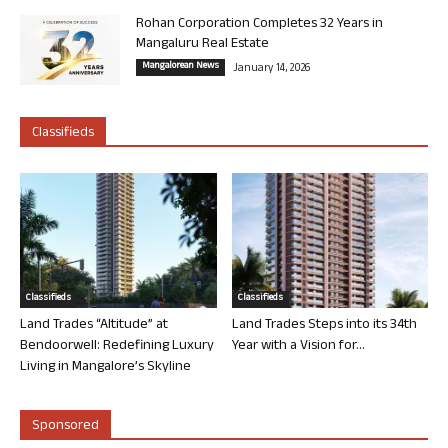
Rohan Corporation Completes 32 Years in
Mangaluru Real Estate
Mangalorean News
January 14, 2026
Classifieds
Classifieds
Classifieds
Land Trades “Altitude” at
Land Trades Steps into its 34th
Bendoorwell: Redefining Luxury
Year with a Vision for...
Living in Mangalore’s Skyline
Sponsored