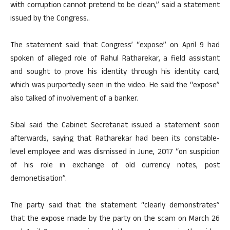
with corruption cannot pretend to be clean,” said a statement
issued by the Congress..
The statement said that Congress’ “expose” on April 9 had
spoken of alleged role of Rahul Ratharekar, a field assistant
and sought to prove his identity through his identity card,
which was purportedly seen in the video. He said the “expose”
also talked of involvement of a banker.
Sibal said the Cabinet Secretariat issued a statement soon
afterwards, saying that Ratharekar had been its constable-
level employee and was dismissed in June, 2017 “on suspicion
of his role in exchange of old currency notes, post
demonetisation”.
The party said that the statement “clearly demonstrates”
that the expose made by the party on the scam on March 26