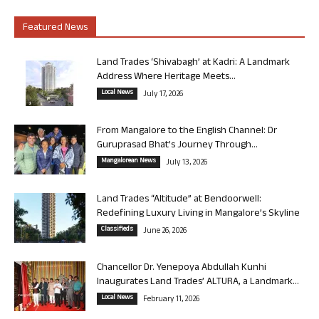
Featured News
Land Trades ‘Shivabagh’ at Kadri: A Landmark
Address Where Heritage Meets...
Local News
July 17, 2026
From Mangalore to the English Channel: Dr
Guruprasad Bhat’s Journey Through...
Mangalorean News
July 13, 2026
Land Trades “Altitude” at Bendoorwell:
Redefining Luxury Living in Mangalore’s Skyline
Classifieds
June 26, 2026
Chancellor Dr. Yenepoya Abdullah Kunhi
Inaugurates Land Trades’ ALTURA, a Landmark...
Local News
February 11, 2026