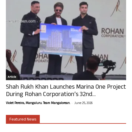
Article
Shah Rukh Khan Launches Marina One Project
During Rohan Corporation’s 32nd...
-
Violet Pereira, Mangaluru. Team Mangalorean.
June 25, 2026
Featured News