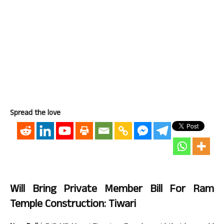
Spread the love
Will Bring Private Member Bill For Ram
Temple Construction: Tiwari