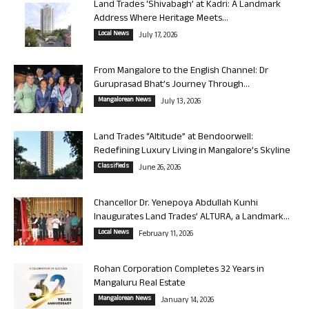
Land Trades ‘Shivabagh’ at Kadri: A Landmark
Address Where Heritage Meets...
Local News
July 17, 2026
From Mangalore to the English Channel: Dr
Guruprasad Bhat’s Journey Through...
Mangalorean News
July 13, 2026
Land Trades “Altitude” at Bendoorwell:
Redefining Luxury Living in Mangalore’s Skyline
Classifieds
June 26, 2026
Chancellor Dr. Yenepoya Abdullah Kunhi
Inaugurates Land Trades’ ALTURA, a Landmark...
Local News
February 11, 2026
Rohan Corporation Completes 32 Years in
Mangaluru Real Estate
Mangalorean News
January 14, 2026