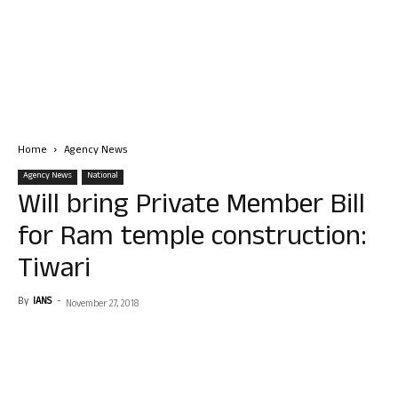
Home
Agency News
Agency News
National
Will bring Private Member Bill
for Ram temple construction:
Tiwari
By
IANS
-
November 27, 2018