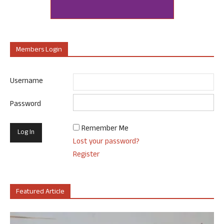
Members Login
Username
Password
Remember Me
Lost your password?
Register
Featured Article