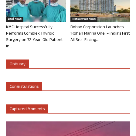
Local News
Mangalorean News
KMC Hospital Successfully
Rohan Corporation Launches
Performs Complex Thyroid
‘Rohan Marina One’ – India’s First
Surgery on 72-Year-Old Patient
All Sea-Facing...
in...
Obituary
Congratulations
Captured Moments