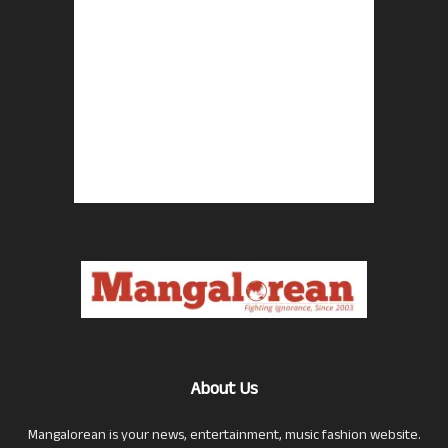
About Us
Mangalorean is your news, entertainment, music fashion website.