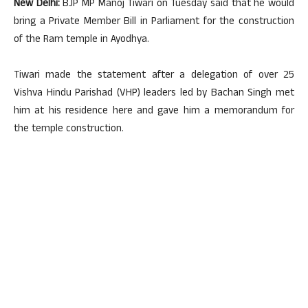
New Delhi:
BJP MP Manoj Tiwari on Tuesday said that he would
bring a Private Member Bill in Parliament for the construction
of the Ram temple in Ayodhya.
Tiwari made the statement after a delegation of over 25
Vishva Hindu Parishad (VHP) leaders led by Bachan Singh met
him at his residence here and gave him a memorandum for
the temple construction.