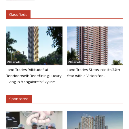
Classifieds
Classifieds
Classifieds
Land Trades “Altitude” at
Land Trades Steps into its 34th
Bendoorwell: Redefining Luxury
Year with a Vision for...
Living in Mangalore’s Skyline
Sponsored