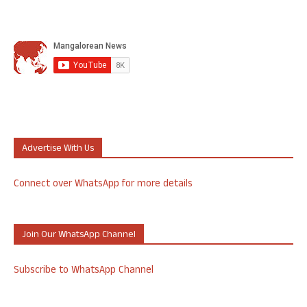
Advertise With Us
Connect over WhatsApp for more details
Join Our WhatsApp Channel
Subscribe to WhatsApp Channel