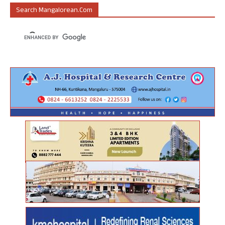
Search Mangalorean.com