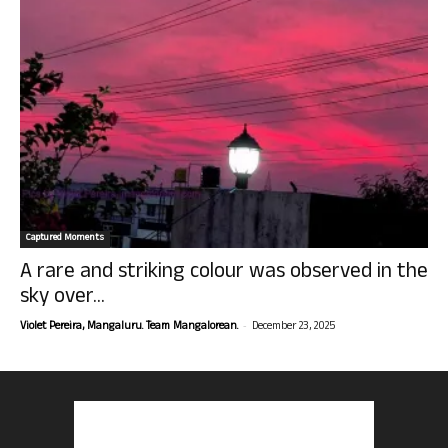
Captured Moments
A rare and striking colour was observed in the
sky over...
-
Violet Pereira, Mangaluru. Team Mangalorean.
December 23, 2025