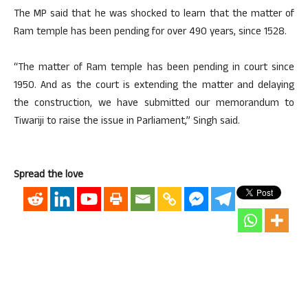
The MP said that he was shocked to learn that the matter of
Ram temple has been pending for over 490 years, since 1528.
“The matter of Ram temple has been pending in court since
1950. And as the court is extending the matter and delaying
the construction, we have submitted our memorandum to
Tiwariji to raise the issue in Parliament,” Singh said.
Spread the love