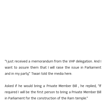
“I just received a memorandum from the VHP delegation. And I
want to assure them that I will raise the issue in Parliament
and in my party,” Tiwari told the media here.
Asked if he would bring a Private Member Bill , he replied, “If
required I will be the first person to bring a Private Member Bill
in Parliament for the construction of the Ram temple.”