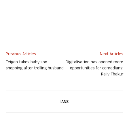
Previous Articles
Next Articles
Teigen takes baby son
Digitalisation has opened more
shopping after trolling husband
opportunities for comedians:
Rajiv Thakur
IANS