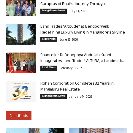
Guruprasad Bhat’s Journey Through...
Mangalorean News
July 13, 2026
Land Trades “Altitude” at Bendoorwell:
Redefining Luxury Living in Mangalore’s Skyline
Classifieds
June 26, 2026
Chancellor Dr. Yenepoya Abdullah Kunhi
Inaugurates Land Trades’ ALTURA, a Landmark...
Local News
February 11, 2026
Rohan Corporation Completes 32 Years in
Mangaluru Real Estate
Mangalorean News
January 14, 2026
Classifieds