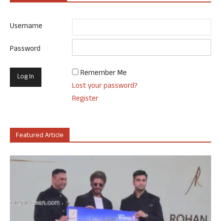
Username
Password
Remember Me
Lost your password?
Register
Featured Article