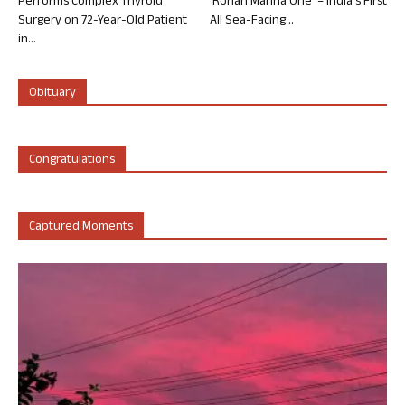
Performs Complex Thyroid
‘Rohan Marina One’ – India’s First
Surgery on 72-Year-Old Patient
All Sea-Facing...
in...
Obituary
Congratulations
Captured Moments