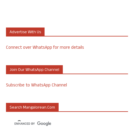
Advertise With Us
Connect over WhatsApp for more details
Join Our WhatsApp Channel
Subscribe to WhatsApp Channel
Search Mangalorean.com