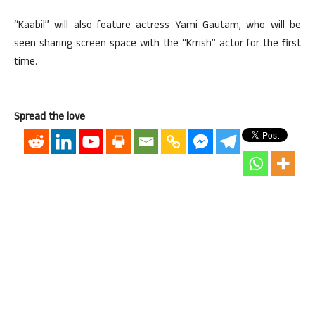
“Kaabil” will also feature actress Yami Gautam, who will be
seen sharing screen space with the “Krrish” actor for the first
time.
Spread the love