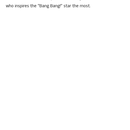
who inspires the “Bang Bang!” star the most.