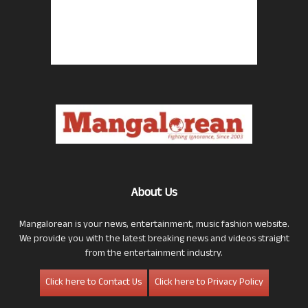
About Us
Mangalorean is your news, entertainment, music fashion website.
We provide you with the latest breaking news and videos straight
from the entertainment industry.
Click here to Contact Us
Click here to Privacy Policy