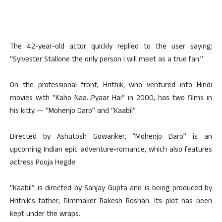
The 42-year-old actor quickly replied to the user saying:
“Sylvester Stallone the only person I will meet as a true fan.”
On the professional front, Hrithik, who ventured into Hindi
movies with “Kaho Naa…Pyaar Hai” in 2000, has two films in
his kitty — “Mohenjo Daro” and “Kaabil”.
Directed by Ashutosh Gowariker, “Mohenjo Daro” is an
upcoming Indian epic adventure-romance, which also features
actress Pooja Hegde.
“Kaabil” is directed by Sanjay Gupta and is being produced by
Hrithik’s father, filmmaker Rakesh Roshan. Its plot has been
kept under the wraps.