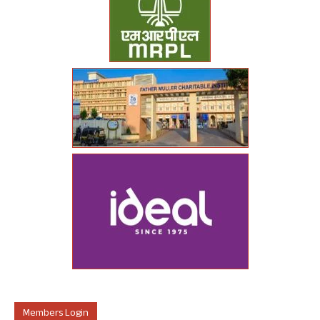
Members Login