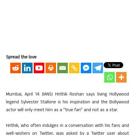
Spread the love
Mumbai, April 14 (IANS) Hrithik Roshan says living Hollywood
legend Sylvester Stallone is his inspiration and the Bollywood
actor will only meet him as a “true fan” and not as a star.
Hrithik, who often indulges in a conversation with his fans and
well-wishers on Twitter, was asked by a Twitter user about