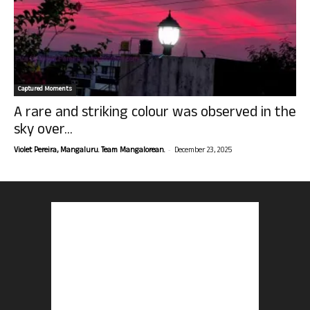
Captured Moments
A rare and striking colour was observed in the
sky over...
-
Violet Pereira, Mangaluru. Team Mangalorean.
December 23, 2025