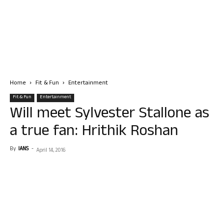
Home
Fit & Fun
Entertainment
Fit & Fun
Entertainment
Will meet Sylvester Stallone as
a true fan: Hrithik Roshan
By
IANS
-
April 14, 2016