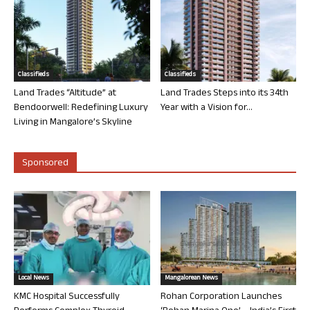
Classifieds
Classifieds
Land Trades “Altitude” at
Land Trades Steps into its 34th
Bendoorwell: Redefining Luxury
Year with a Vision for...
Living in Mangalore’s Skyline
Sponsored
Local News
Mangalorean News
KMC Hospital Successfully
Rohan Corporation Launches