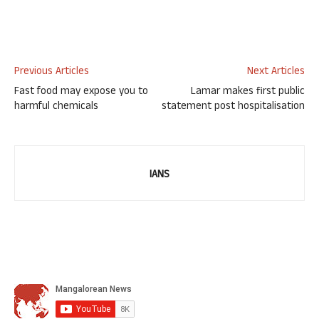
Previous Articles
Next Articles
Fast food may expose you to
Lamar makes first public
harmful chemicals
statement post hospitalisation
IANS