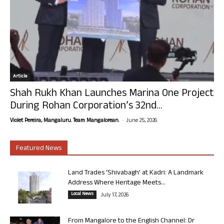
Article
Shah Rukh Khan Launches Marina One Project
During Rohan Corporation’s 32nd...
-
Violet Pereira, Mangaluru. Team Mangalorean.
June 25, 2026
Featured News
Land Trades ‘Shivabagh’ at Kadri: A Landmark
Address Where Heritage Meets...
Local News
July 17, 2026
From Mangalore to the English Channel: Dr