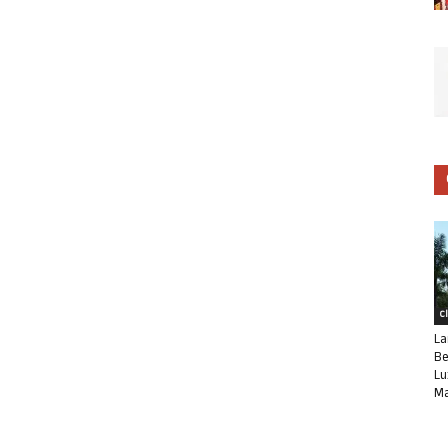
C
La
Be
Lu
Ma