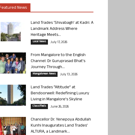
Featured News
Land Trades ‘Shivabagh’ at Kadri: A
Landmark Address Where
Heritage Meets...
Local News
July 17, 2026
From Mangalore to the English
Channel: Dr Guruprasad Bhat’s
Journey Through...
Mangalorean News
July 13, 2026
Land Trades “Altitude” at
Bendoorwell: Redefining Luxury
Living in Mangalore’s Skyline
Classifieds
June 26, 2026
Chancellor Dr. Yenepoya Abdullah
Kunhi Inaugurates Land Trades’
ALTURA, a Landmark...