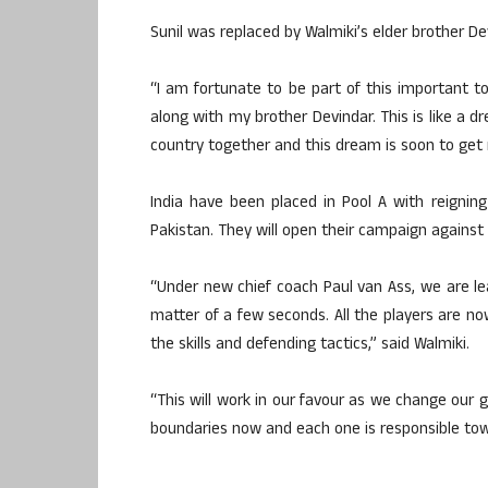
Sunil was replaced by Walmiki’s elder brother De
“I am fortunate to be part of this important t
along with my brother Devindar. This is like a
country together and this dream is soon to get 
India have been placed in Pool A with reigning
Pakistan. They will open their campaign against
“Under new chief coach Paul van Ass, we are l
matter of a few seconds. All the players are no
the skills and defending tactics,” said Walmiki.
“This will work in our favour as we change our 
boundaries now and each one is responsible towa