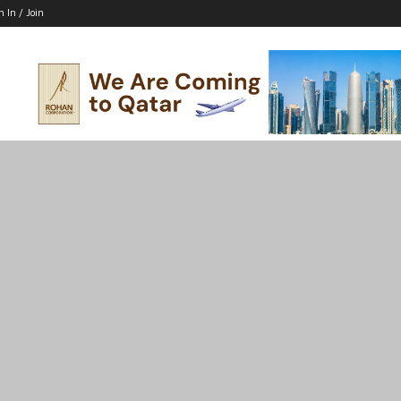
n In / Join