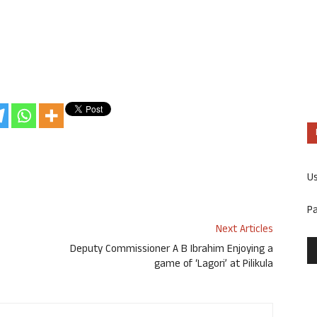
U
P
Next Articles
Deputy Commissioner A B Ibrahim Enjoying a
game of ‘Lagori’ at Pilikula