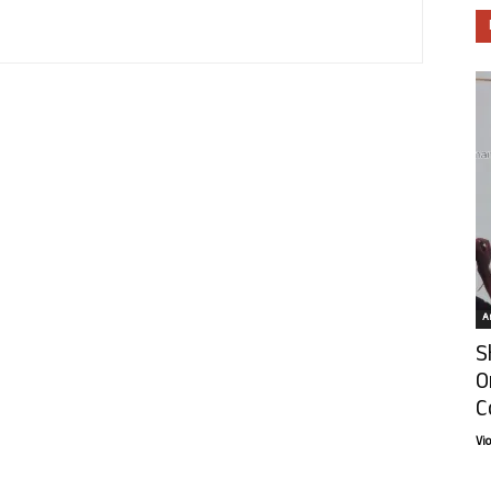
Ar
S
O
C
Vi