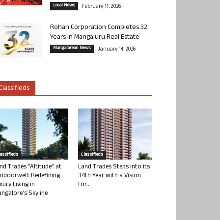
Local News
February 11, 2026
Rohan Corporation Completes 32
Years in Mangaluru Real Estate
Mangalorean News
January 14, 2026
Classifieds
lassifieds
Classifieds
nd Trades “Altitude” at
Land Trades Steps into its
ndoorwell: Redefining
34th Year with a Vision
xury Living in
for...
ngalore’s Skyline