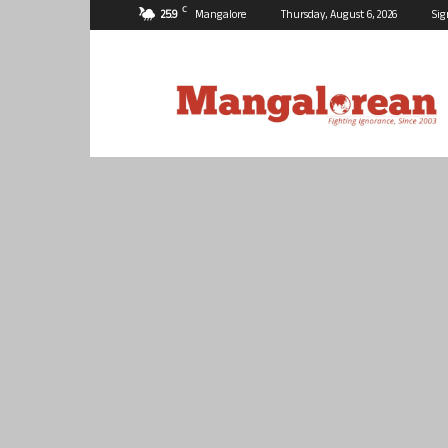
C
25.9
Mangalore
Thursday, August 6, 2026
Sig
Mangalorean.com