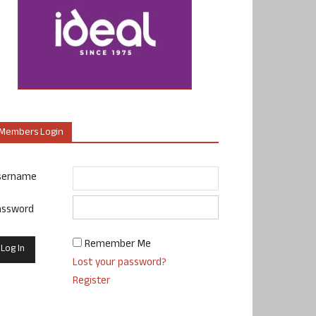
Members Login
sername
assword
Remember Me
Lost your password?
Register