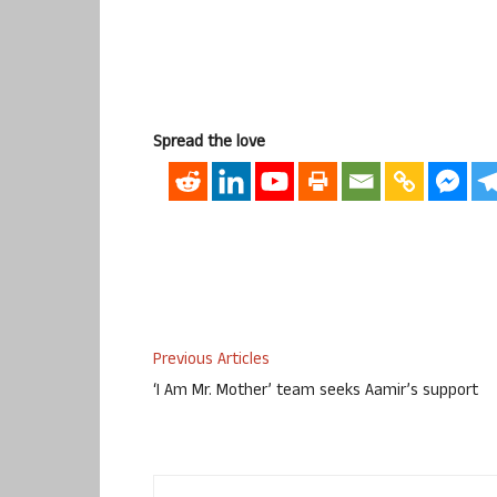
Spread the love
Previous Articles
‘I Am Mr. Mother’ team seeks Aamir’s support