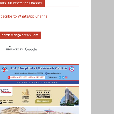
Join Our WhatsApp Channel
ubscribe to WhatsApp Channel
Search Mangalorean.com