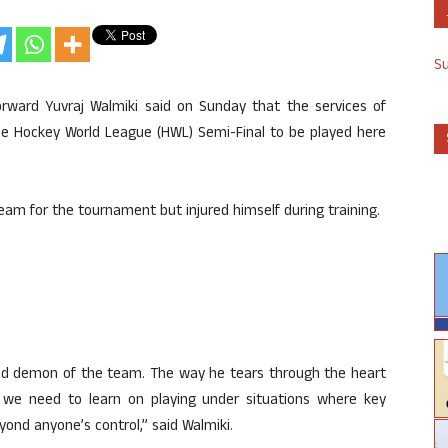
S
rward Yuvraj Walmiki said on Sunday that the services of
g the Hockey World League (HWL) Semi-Final to be played here
eam for the tournament but injured himself during training.
peed demon of the team. The way he tears through the heart
 we need to learn on playing under situations where key
ond anyone’s control,” said Walmiki.