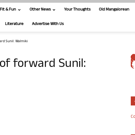
Fit & Fun
Other News
Your Thoughts
Old Mangalorean
Literature
Advertise With Us
ard Sunil: Walmiki
 of forward Sunil:
Co