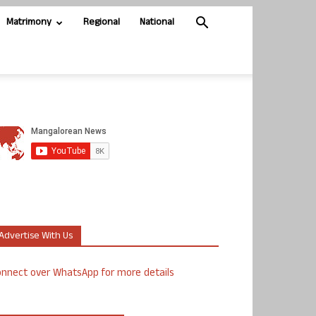
Matrimony
Regional
National
Advertise With Us
nnect over WhatsApp for more details