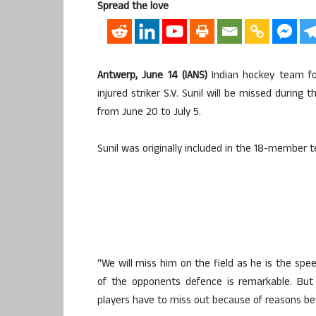
Spread the love
Antwerp, June 14 (IANS)
Indian hockey team fo
injured striker S.V. Sunil will be missed durin
from June 20 to July 5.
Sunil was originally included in the 18-member t
“We will miss him on the field as he is the s
of the opponents defence is remarkable. But
players have to miss out because of reasons bey