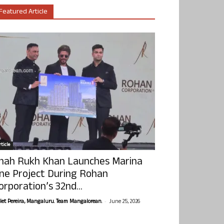
Featured Article
ticle
hah Rukh Khan Launches Marina
ne Project During Rohan
orporation’s 32nd...
-
olet Pereira, Mangaluru. Team Mangalorean.
June 25, 2026