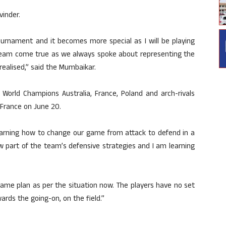
vinder.
ournament and it becomes more special as I will be playing
 dream come true as we always spoke about representing the
realised,” said the Mumbaikar.
 World Champions Australia, France, Poland and arch-rivals
 France on June 20.
earning how to change our game from attack to defend in a
w part of the team’s defensive strategies and I am learning
game plan as per the situation now. The players have no set
rds the going-on, on the field.”