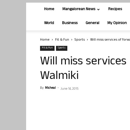
Home
Mangalorean News
Recipes
World
Business
General
My Opinion
Home
Fit & Fun
Sports
Will miss services of forw
Fit & Fun
Sports
Will miss services
Walmiki
By
Micheal
-
June 14, 2015