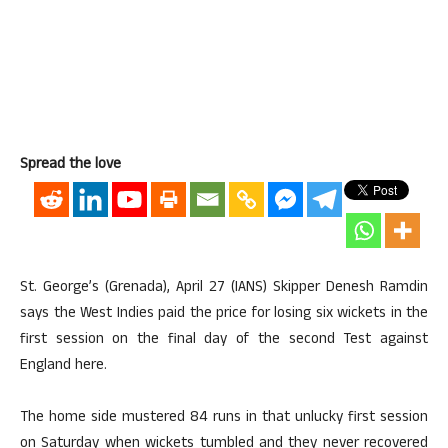
Spread the love
St. George’s (Grenada), April 27 (IANS) Skipper Denesh Ramdin
says the West Indies paid the price for losing six wickets in the
first session on the final day of the second Test against
England here.
The home side mustered 84 runs in that unlucky first session
on Saturday when wickets tumbled and they never recovered