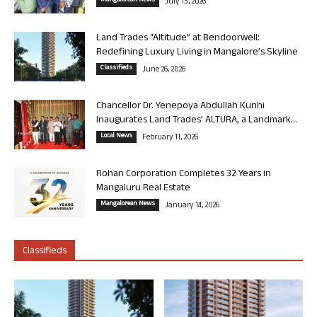
Mangalorean News
July 13, 2026
Land Trades “Altitude” at Bendoorwell:
Redefining Luxury Living in Mangalore’s Skyline
Classifieds
June 26, 2026
Chancellor Dr. Yenepoya Abdullah Kunhi
Inaugurates Land Trades’ ALTURA, a Landmark...
Local News
February 11, 2026
Rohan Corporation Completes 32 Years in
Mangaluru Real Estate
Mangalorean News
January 14, 2026
Classifieds