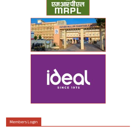
Members Login