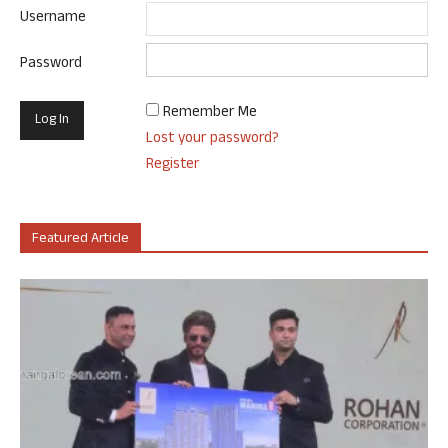
Username
Password
Remember Me
Lost your password?
Register
Featured Article