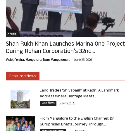
Article
Shah Rukh Khan Launches Marina One Project
During Rohan Corporation’s 32nd...
-
Violet Pereira, Mangaluru. Team Mangalorean.
June 25, 2026
Featured News
Land Trades ‘Shivabagh’ at Kadri: A Landmark
Address Where Heritage Meets...
Local News
July 17, 2026
From Mangalore to the English Channel: Dr
Guruprasad Bhat’s Journey Through...