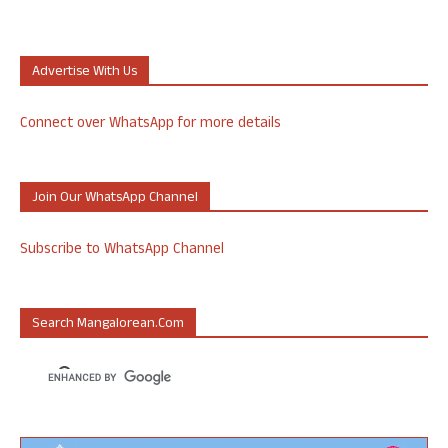
Advertise With Us
Connect over WhatsApp for more details
Join Our WhatsApp Channel
Subscribe to WhatsApp Channel
Search Mangalorean.com