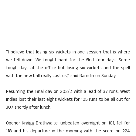
“I believe that losing six wickets in one session that is where
we fell down. We fought hard for the first four days. Some
tough days at the office but losing six wickets and the spell
with the new ball really cost us,” said Ramdin on Sunday.
Resuming the final day on 202/2 with a lead of 37 runs, West
Indies lost their last eight wickets for 105 runs to be all out for
307 shortly after lunch.
Opener Kraigg Brathwaite, unbeaten overnight on 101, fell for
118 and his departure in the morning with the score on 224