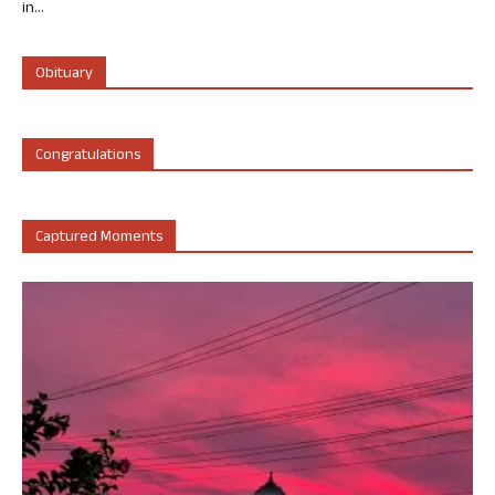
in...
Obituary
Congratulations
Captured Moments