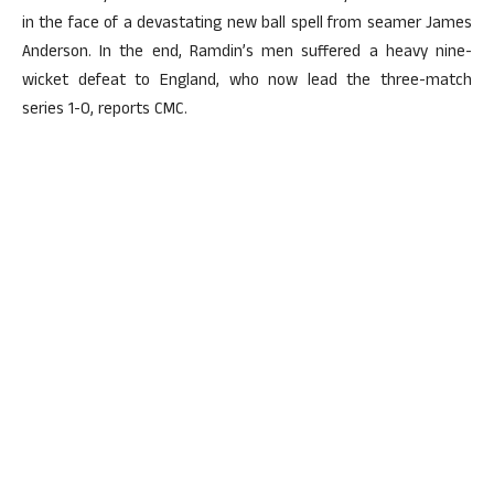
in the face of a devastating new ball spell from seamer James
Anderson. In the end, Ramdin’s men suffered a heavy nine-
wicket defeat to England, who now lead the three-match
series 1-0, reports CMC.