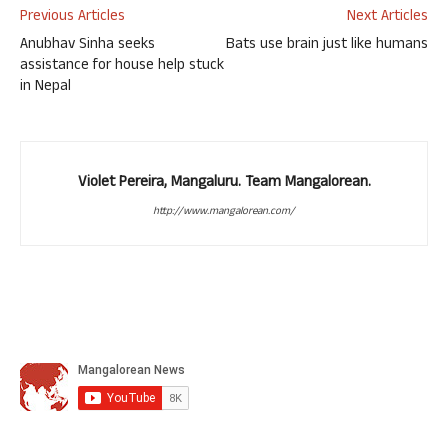
Previous Articles
Next Articles
Anubhav Sinha seeks
Bats use brain just like humans
assistance for house help stuck
in Nepal
Violet Pereira, Mangaluru. Team Mangalorean.
http://www.mangalorean.com/