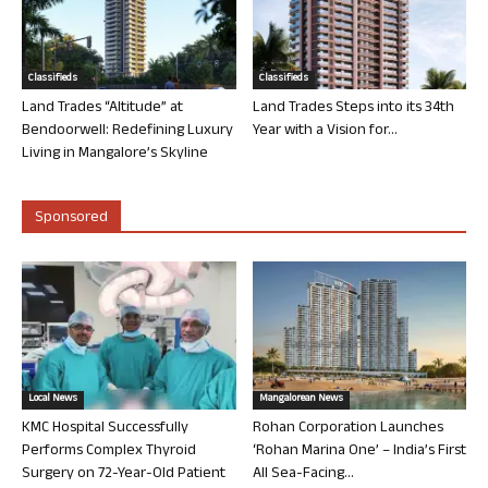
Classifieds
Classifieds
Land Trades “Altitude” at
Land Trades Steps into its 34th
Bendoorwell: Redefining Luxury
Year with a Vision for...
Living in Mangalore’s Skyline
Sponsored
Local News
Mangalorean News
KMC Hospital Successfully
Rohan Corporation Launches
Performs Complex Thyroid
‘Rohan Marina One’ – India’s First
Surgery on 72-Year-Old Patient
All Sea-Facing...