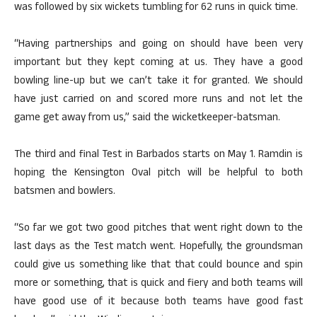
was followed by six wickets tumbling for 62 runs in quick time.
“Having partnerships and going on should have been very
important but they kept coming at us. They have a good
bowling line-up but we can’t take it for granted. We should
have just carried on and scored more runs and not let the
game get away from us,” said the wicketkeeper-batsman.
The third and final Test in Barbados starts on May 1. Ramdin is
hoping the Kensington Oval pitch will be helpful to both
batsmen and bowlers.
“So far we got two good pitches that went right down to the
last days as the Test match went. Hopefully, the groundsman
could give us something like that that could bounce and spin
more or something, that is quick and fiery and both teams will
have good use of it because both teams have good fast