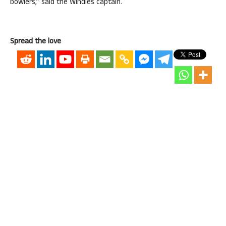
bowlers,” said the Windies captain.
Spread the love