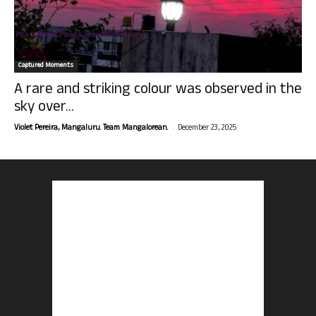
Captured Moments
A rare and striking colour was observed in the
sky over...
-
Violet Pereira, Mangaluru. Team Mangalorean.
December 23, 2025