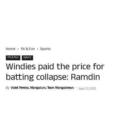
Home
Fit & Fun
Sports
Fit & Fun
Sports
Windies paid the price for
batting collapse: Ramdin
By
Violet Pereira, Mangaluru. Team Mangalorean.
-
April 27, 2015