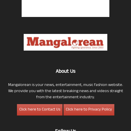
About Us
Mangalorean is your news, entertainment, music fashion website.
We provide you with the latest breaking news and videos straight
from the entertainment industry.
Click here to Contact Us
Click here to Privacy Policy