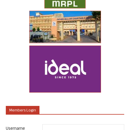
Members Login
Username