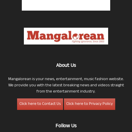
About Us
Mangalorean is your news, entertainment, music fashion website.
We provide you with the latest breaking news and videos straight
from the entertainment industry.
Click here to Contact Us
Click here to Privacy Policy
Follow Us