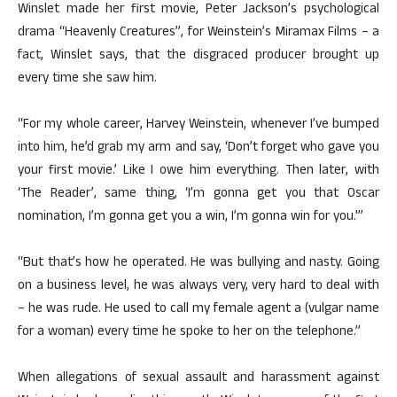
Winslet made her first movie, Peter Jackson’s psychological
drama “Heavenly Creatures”, for Weinstein’s Miramax Films – a
fact, Winslet says, that the disgraced producer brought up
every time she saw him.
“For my whole career, Harvey Weinstein, whenever I’ve bumped
into him, he’d grab my arm and say, ‘Don’t forget who gave you
your first movie.’ Like I owe him everything. Then later, with
‘The Reader’, same thing, ‘I’m gonna get you that Oscar
nomination, I’m gonna get you a win, I’m gonna win for you.'”
“But that’s how he operated. He was bullying and nasty. Going
on a business level, he was always very, very hard to deal with
– he was rude. He used to call my female agent a (vulgar name
for a woman) every time he spoke to her on the telephone.”
When allegations of sexual assault and harassment against