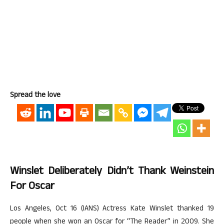
Spread the love
Winslet Deliberately Didn’t Thank Weinstein
For Oscar
Los Angeles, Oct 16 (IANS) Actress Kate Winslet thanked 19
people when she won an Oscar for “The Reader” in 2009. She