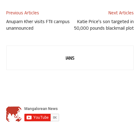
Previous Articles
Next Articles
Anupam Kher visits FTII campus
Katie Price’s son targeted in
unannounced
50,000 pounds blackmail plot
IANS