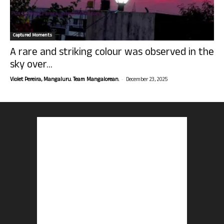
Captured Moments
A rare and striking colour was observed in the
sky over...
-
Violet Pereira, Mangaluru. Team Mangalorean.
December 23, 2025