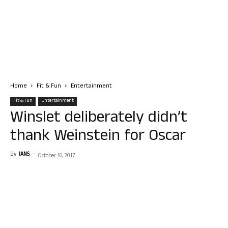
Home
Fit & Fun
Entertainment
Fit & Fun
Entertainment
Winslet deliberately didn’t
thank Weinstein for Oscar
By
IANS
-
October 16, 2017