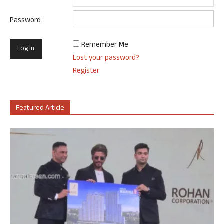
Password
Remember Me
Lost your password?
Register
Featured Article