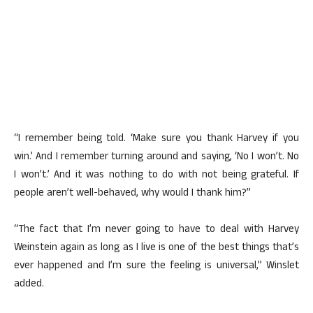
“I remember being told. ‘Make sure you thank Harvey if you
win.’ And I remember turning around and saying, ‘No I won’t. No
I won’t.’ And it was nothing to do with not being grateful. If
people aren’t well-behaved, why would I thank him?”
“The fact that I’m never going to have to deal with Harvey
Weinstein again as long as I live is one of the best things that’s
ever happened and I’m sure the feeling is universal,” Winslet
added.