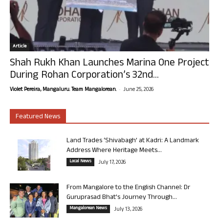
Article
Shah Rukh Khan Launches Marina One Project
During Rohan Corporation’s 32nd...
-
Violet Pereira, Mangaluru. Team Mangalorean.
June 25, 2026
Featured News
Land Trades ‘Shivabagh’ at Kadri: A Landmark
Address Where Heritage Meets...
Local News
July 17, 2026
From Mangalore to the English Channel: Dr
Guruprasad Bhat’s Journey Through...
Mangalorean News
July 13, 2026