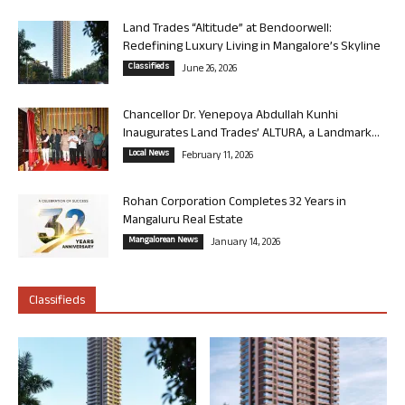
Land Trades “Altitude” at Bendoorwell:
Redefining Luxury Living in Mangalore’s Skyline
Classifieds
June 26, 2026
Chancellor Dr. Yenepoya Abdullah Kunhi
Inaugurates Land Trades’ ALTURA, a Landmark...
Local News
February 11, 2026
Rohan Corporation Completes 32 Years in
Mangaluru Real Estate
Mangalorean News
January 14, 2026
Classifieds