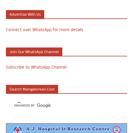
Advertise With Us
Connect over WhatsApp for more details
Join Our WhatsApp Channel
Subscribe to WhatsApp Channel
Search Mangalorean.com