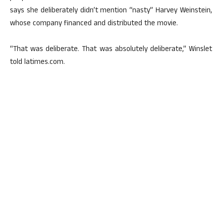
says she deliberately didn’t mention “nasty” Harvey Weinstein,
whose company financed and distributed the movie.
“That was deliberate. That was absolutely deliberate,” Winslet
told latimes.com.