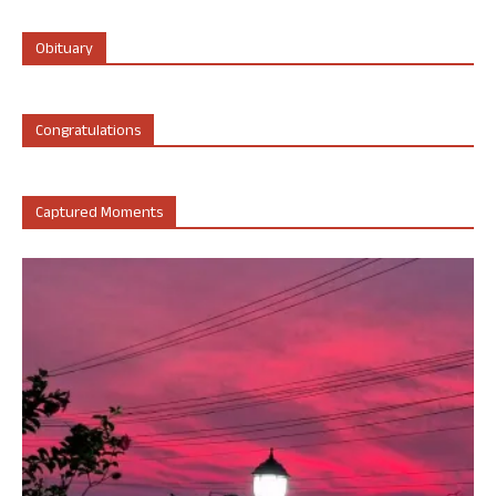
Obituary
Congratulations
Captured Moments