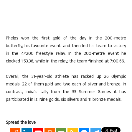
Phelps won the first gold of the day in the 200-metre
butterfly, his favourite event, and then led his team to victory
in the 4×200 freestyle relay. In the 200-metre event he
clocked 1:53.36, while in the relay, the team finished at 7:00.66.
Overall, the 31-year-old athlete has racked up 26 Olympic
medals, 22 of them gold and two each of silver and bronze. In
contrast, India’s tally from the 33 Summer Games it has
participated in is: Nine golds, six silvers and 11 bronze medals.
Spread the love