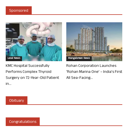
Sponsored
Local News
Mangalorean News
KMC Hospital Successfully
Rohan Corporation Launches
Performs Complex Thyroid
‘Rohan Marina One’ – India’s First
Surgery on 72-Year-Old Patient
All Sea-Facing...
in...
Obituary
Congratulations