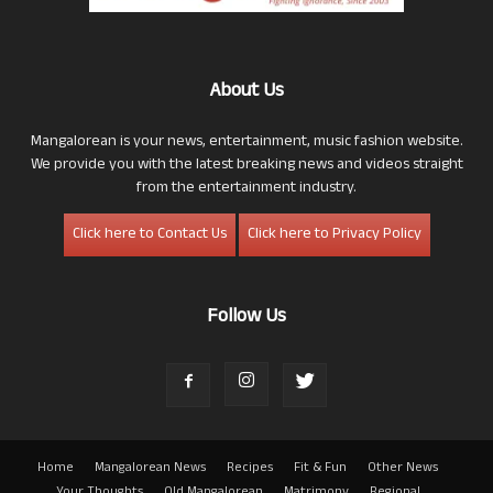
About Us
Mangalorean is your news, entertainment, music fashion website.
We provide you with the latest breaking news and videos straight
from the entertainment industry.
Click here to Contact Us
Click here to Privacy Policy
Follow Us
Home
Mangalorean News
Recipes
Fit & Fun
Other News
Your Thoughts
Old Mangalorean
Matrimony
Regional