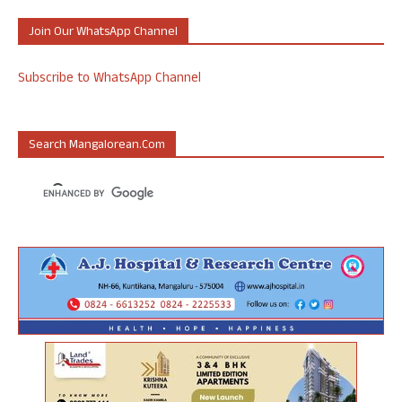
Join Our WhatsApp Channel
Subscribe to WhatsApp Channel
Search Mangalorean.com