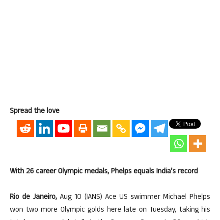
Spread the love
With 26 career Olympic medals, Phelps equals India’s record
Rio de Janeiro,
Aug 10 (IANS) Ace US swimmer Michael Phelps
won two more Olympic golds here late on Tuesday, taking his