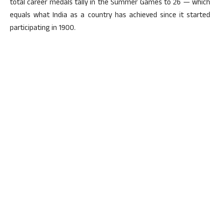
total career medals tally in the Summer Games to 26 — which
equals what India as a country has achieved since it started
participating in 1900.