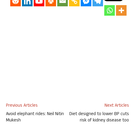
Previous Articles
Next Articles
Avoid elephant rides: Neil Nitin
Diet designed to lower BP cuts
Mukesh
risk of kidney disease too