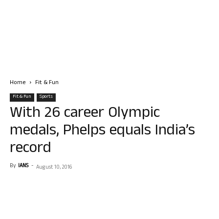
Home
Fit & Fun
Fit & Fun
Sports
With 26 career Olympic
medals, Phelps equals India’s
record
By
IANS
-
August 10, 2016