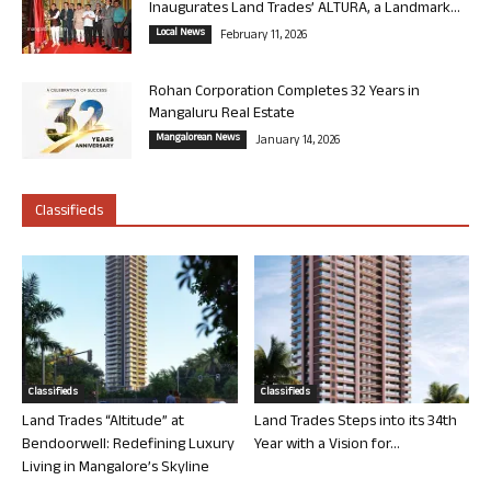
Inaugurates Land Trades’ ALTURA, a Landmark...
Local News
February 11, 2026
Rohan Corporation Completes 32 Years in
Mangaluru Real Estate
Mangalorean News
January 14, 2026
Classifieds
Classifieds
Classifieds
Land Trades “Altitude” at
Land Trades Steps into its 34th
Bendoorwell: Redefining Luxury
Year with a Vision for...
Living in Mangalore’s Skyline