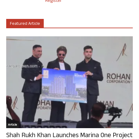
Register
Featured Article
Article
Shah Rukh Khan Launches Marina One Project