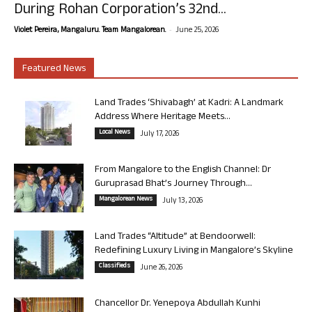
During Rohan Corporation’s 32nd...
-
Violet Pereira, Mangaluru. Team Mangalorean.
June 25, 2026
Featured News
Land Trades ‘Shivabagh’ at Kadri: A Landmark
Address Where Heritage Meets...
Local News
July 17, 2026
From Mangalore to the English Channel: Dr
Guruprasad Bhat’s Journey Through...
Mangalorean News
July 13, 2026
Land Trades “Altitude” at Bendoorwell:
Redefining Luxury Living in Mangalore’s Skyline
Classifieds
June 26, 2026
Chancellor Dr. Yenepoya Abdullah Kunhi