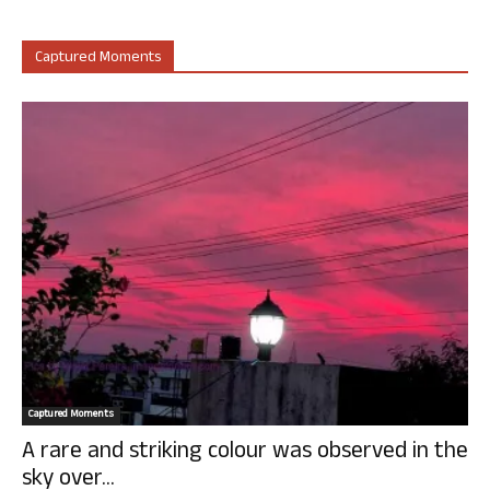
Captured Moments
Captured Moments
A rare and striking colour was observed in the
sky over...