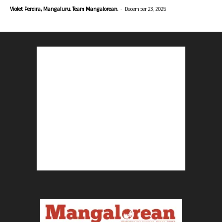
-
Violet Pereira, Mangaluru. Team Mangalorean.
December 23, 2025