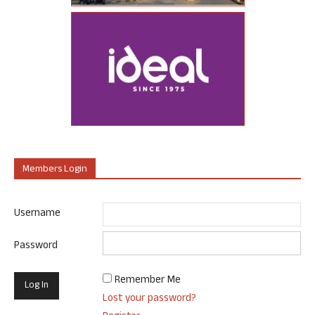
Members Login
Username
Password
Remember Me
Lost your password?