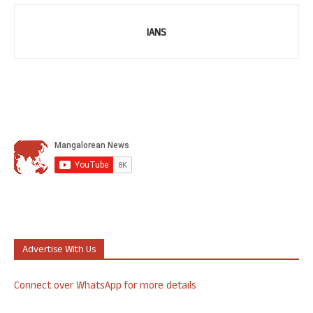
IANS
Advertise With Us
Connect over WhatsApp for more details