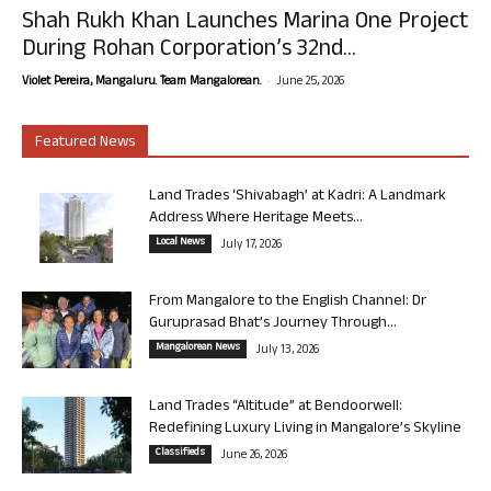
Shah Rukh Khan Launches Marina One Project
During Rohan Corporation’s 32nd...
-
Violet Pereira, Mangaluru. Team Mangalorean.
June 25, 2026
Featured News
Land Trades ‘Shivabagh’ at Kadri: A Landmark
Address Where Heritage Meets...
Local News
July 17, 2026
From Mangalore to the English Channel: Dr
Guruprasad Bhat’s Journey Through...
Mangalorean News
July 13, 2026
Land Trades “Altitude” at Bendoorwell:
Redefining Luxury Living in Mangalore’s Skyline
Classifieds
June 26, 2026