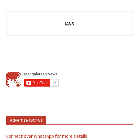
IANS
Advertise With Us
Connect over WhatsApp for more details