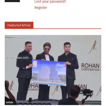
Lost your password?
Register
Featured Article
Article