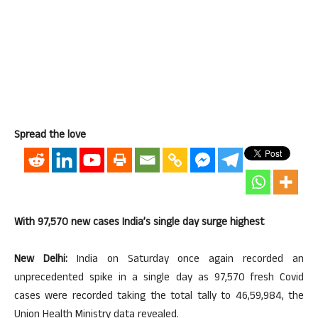
Spread the love
With 97,570 new cases India’s single day surge highest
New Delhi:
India on Saturday once again recorded an
unprecedented spike in a single day as 97,570 fresh Covid
cases were recorded taking the total tally to 46,59,984, the
Union Health Ministry data revealed.