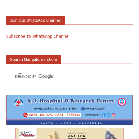
Join Our WhatsApp Channel
Subscribe to WhatsApp Channel
Search Mangalorean.com