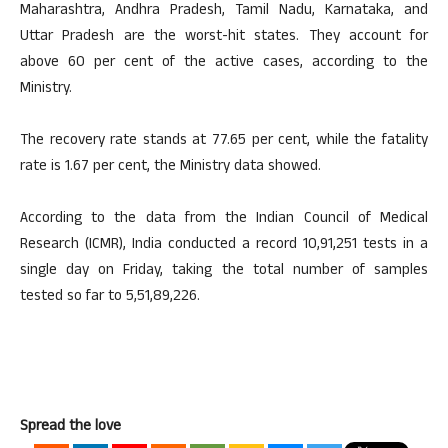
Maharashtra, Andhra Pradesh, Tamil Nadu, Karnataka, and
Uttar Pradesh are the worst-hit states. They account for
above 60 per cent of the active cases, according to the
Ministry.
The recovery rate stands at 77.65 per cent, while the fatality
rate is 1.67 per cent, the Ministry data showed.
According to the data from the Indian Council of Medical
Research (ICMR), India conducted a record 10,91,251 tests in a
single day on Friday, taking the total number of samples
tested so far to 5,51,89,226.
Spread the love