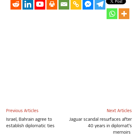
Previous Articles
Next Articles
Israel, Bahrain agree to
Jaguar scandal resurfaces after
establish diplomatic ties
40 years in diplomat’s
memoirs