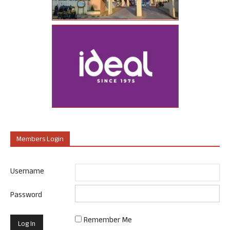
Members Login
Username
Password
Remember Me