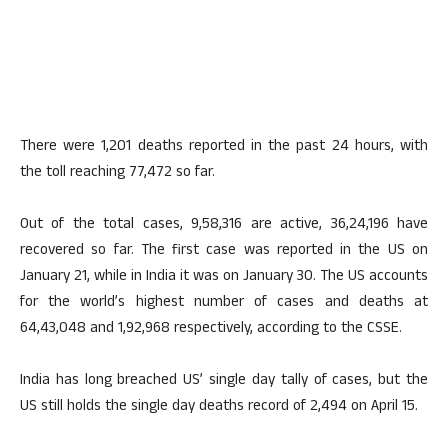
There were 1,201 deaths reported in the past 24 hours, with
the toll reaching 77,472 so far.
Out of the total cases, 9,58,316 are active, 36,24,196 have
recovered so far. The first case was reported in the US on
January 21, while in India it was on January 30. The US accounts
for the world’s highest number of cases and deaths at
64,43,048 and 1,92,968 respectively, according to the CSSE.
India has long breached US’ single day tally of cases, but the
US still holds the single day deaths record of 2,494 on April 15.