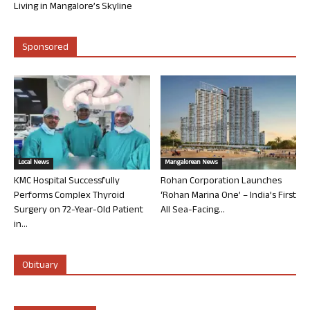
Living in Mangalore’s Skyline
Sponsored
Local News
Mangalorean News
KMC Hospital Successfully
Rohan Corporation Launches
Performs Complex Thyroid
‘Rohan Marina One’ – India’s First
Surgery on 72-Year-Old Patient
All Sea-Facing...
in...
Obituary