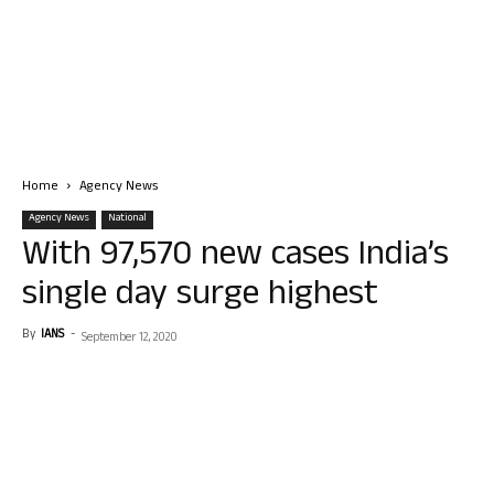
Home
Agency News
Agency News
National
With 97,570 new cases India’s
single day surge highest
By
IANS
-
September 12, 2020