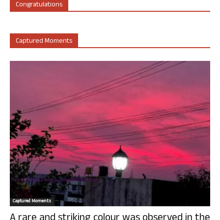
Congratulations
Captured Moments
Captured Moments
A rare and striking colour was observed in the