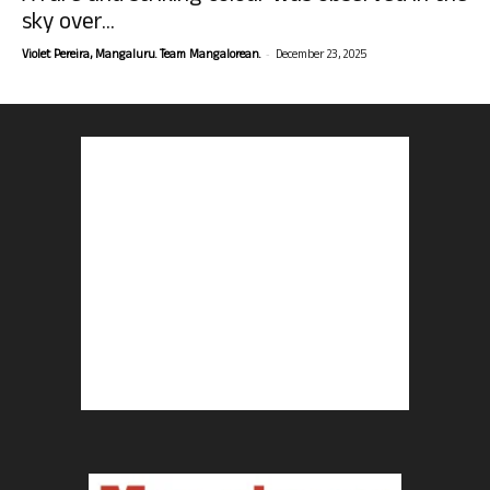
sky over...
-
Violet Pereira, Mangaluru. Team Mangalorean.
December 23, 2025