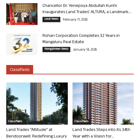
Chancellor Dr. Yenepoya Abdullah Kunhi
Inaugurates Land Trades’ ALTURA, a Landmark...
Local News
February 11, 2026
Rohan Corporation Completes 32 Years in
Mangaluru Real Estate
Mangalorean News
January 14, 2026
Classifieds
Classifieds
Classifieds
Land Trades “Altitude” at
Land Trades Steps into its 34th
Bendoorwell: Redefining Luxury
Year with a Vision for...