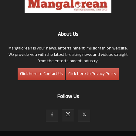
About Us
Mangalorean is your news, entertainment, music fashion website.
We provide you with the latest breaking news and videos straight
from the entertainment industry.
Click here to Contact Us
Click here to Privacy Policy
Follow Us