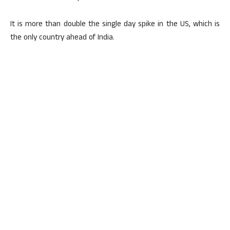
It is more than double the single day spike in the US, which is
the only country ahead of India.