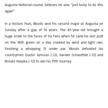
Augusta National course, believes he was “just lucky to do this
again”.
In a historic feat, Woods won his second major at Augusta on
Sunday after a gap of 14 years. The 43-year-old brought a
huge smile to the faces of his fans when he sank his last putt
on the 18th green on a day marked by wind and light rain.
Finishing a whopping 13 under par, Woods defeated his
countrymen Dustin Johnson (-12), Xander Schauffele (-12) and
Brooks Koepka (-12) to win his 15th tourney.