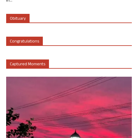
in...
Obituary
Congratulations
Captured Moments