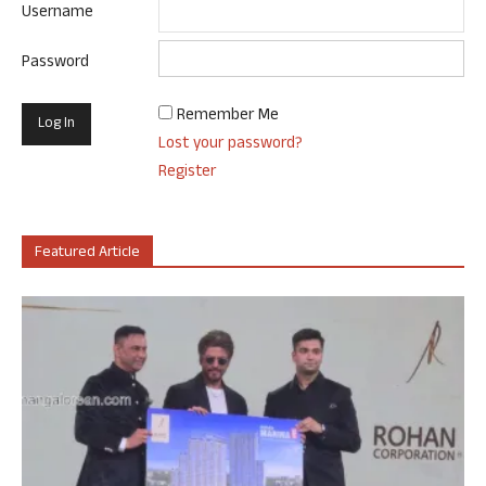
Username
Password
Remember Me
Lost your password?
Register
Featured Article