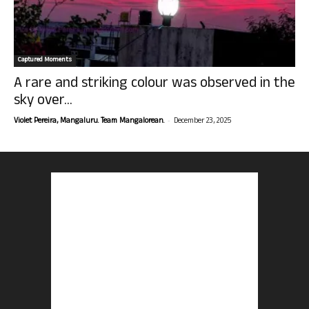
Captured Moments
A rare and striking colour was observed in the
sky over...
-
Violet Pereira, Mangaluru. Team Mangalorean.
December 23, 2025