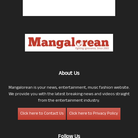
About Us
Mangalorean is your news, entertainment, music fashion website.
We provide you with the latest breaking news and videos straight
from the entertainment industry.
Click here to Contact Us
Click here to Privacy Policy
Follow Us