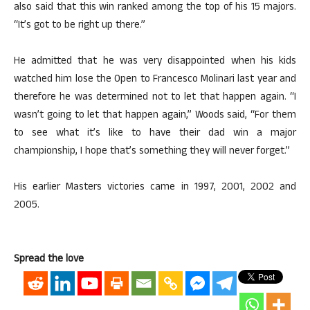
also said that this win ranked among the top of his 15 majors.
“It’s got to be right up there.”
He admitted that he was very disappointed when his kids
watched him lose the Open to Francesco Molinari last year and
therefore he was determined not to let that happen again. “I
wasn’t going to let that happen again,” Woods said, “For them
to see what it’s like to have their dad win a major
championship, I hope that’s something they will never forget.”
His earlier Masters victories came in 1997, 2001, 2002 and
2005.
Spread the love