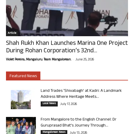
Article
Shah Rukh Khan Launches Marina One Project
During Rohan Corporation’s 32nd...
-
Violet Pereira, Mangaluru. Team Mangalorean.
June 25, 2026
Featured News
Land Trades ‘Shivabagh’ at Kadri: A Landmark
Address Where Heritage Meets...
Local News
July 17, 2026
From Mangalore to the English Channel: Dr
Guruprasad Bhat’s Journey Through...
Mangalorean News
July 13, 2026