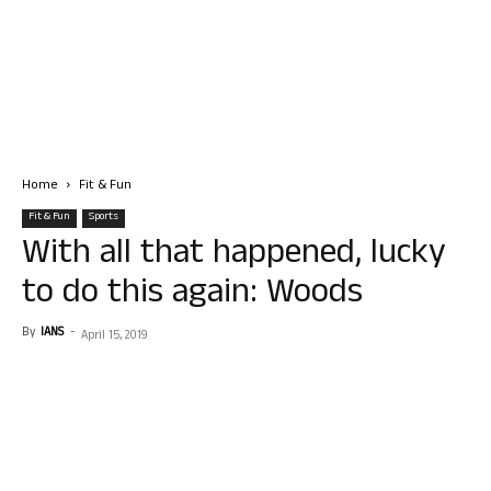
Home
Fit & Fun
Fit & Fun
Sports
With all that happened, lucky
to do this again: Woods
By
IANS
-
April 15, 2019