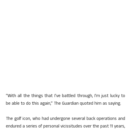
“With all the things that I’ve battled through, I’m just lucky to
be able to do this again,” The Guardian quoted him as saying.
The golf icon, who had undergone several back operations and
endured a series of personal vicissitudes over the past 11 years,