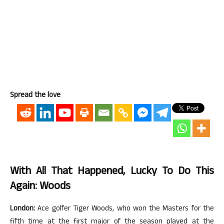
Spread the love
With All That Happened, Lucky To Do This
Again: Woods
London:
Ace golfer Tiger Woods, who won the Masters for the
fifth time at the first major of the season played at the