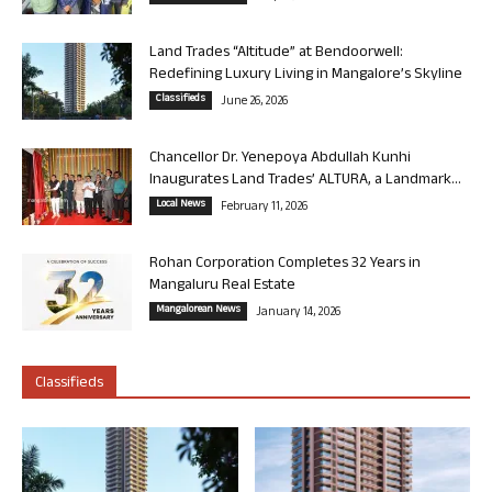
Land Trades “Altitude” at Bendoorwell:
Redefining Luxury Living in Mangalore’s Skyline
Classifieds
June 26, 2026
Chancellor Dr. Yenepoya Abdullah Kunhi
Inaugurates Land Trades’ ALTURA, a Landmark...
Local News
February 11, 2026
Rohan Corporation Completes 32 Years in
Mangaluru Real Estate
Mangalorean News
January 14, 2026
Classifieds