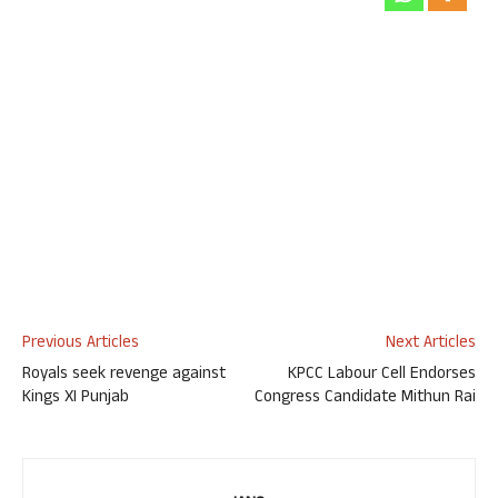
Previous Articles
Next Articles
Royals seek revenge against
KPCC Labour Cell Endorses
Kings XI Punjab
Congress Candidate Mithun Rai