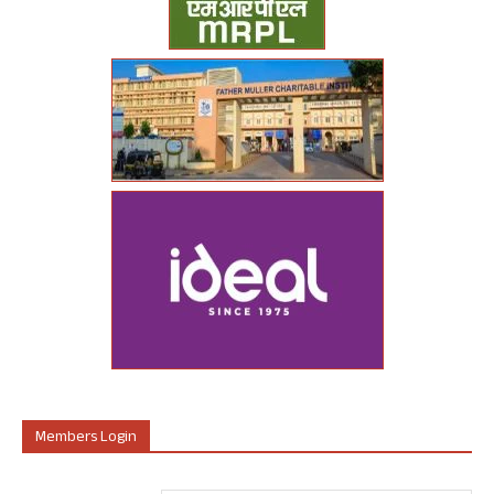
Members Login