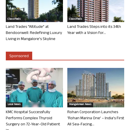
Classifieds
Classifieds
Land Trades “Altitude” at
Land Trades Steps into its 34th
Bendoorwell: Redefining Luxury
Year with a Vision for...
Living in Mangalore’s Skyline
Sponsored
Local News
Mangalorean News
KMC Hospital Successfully
Rohan Corporation Launches
Performs Complex Thyroid
‘Rohan Marina One’ – India’s First
Surgery on 72-Year-Old Patient
All Sea-Facing...