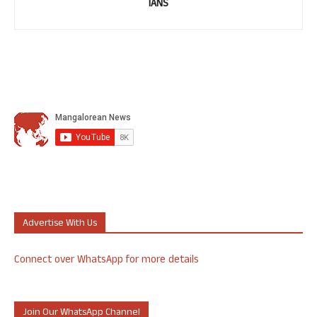
IANS
Advertise With Us
Connect over WhatsApp for more details
Join Our WhatsApp Channel