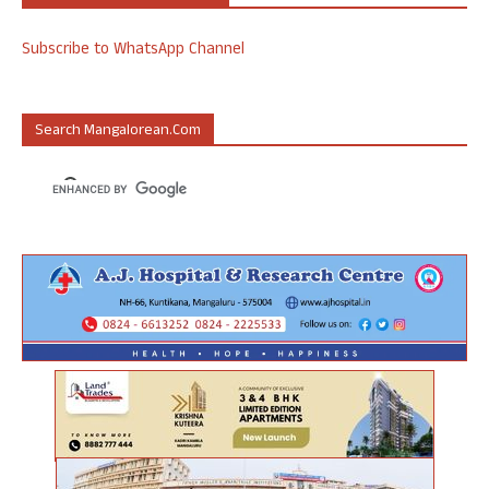
Subscribe to WhatsApp Channel
Search Mangalorean.com