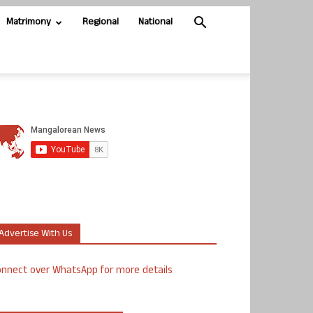
Matrimony
Regional
National
Advertise With Us
nnect over WhatsApp for more details