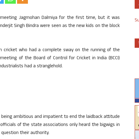
meeting Jagmohan Dalmiya for the first time, but it was
S
nderjit Singh Bindra were seen as the new kids on the block
an cricket who had a complete sway on the running of the
eeting of the Board of Control for Cricket in India (BCCI)
ndustrialists had a stranglehold.
 being ambitious and impatient to end the laidback attitude
officials of the state associations only heard the bigwigs in
 question their authority.