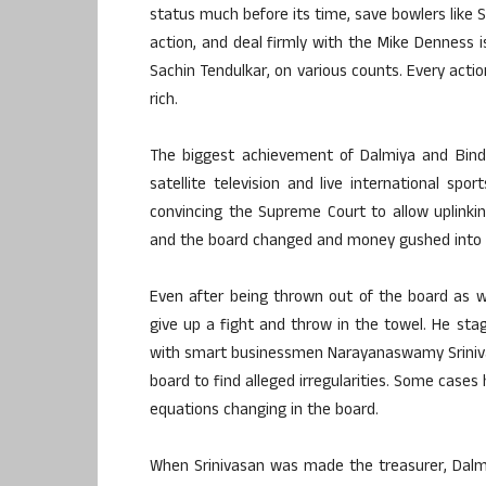
status much before its time, save bowlers like 
action, and deal firmly with the Mike Denness i
Sachin Tendulkar, on various counts. Every actio
rich.
The biggest achievement of Dalmiya and Bind
satellite television and live international spo
convincing the Supreme Court to allow uplinking
and the board changed and money gushed into i
Even after being thrown out of the board as w
give up a fight and throw in the towel. He st
with smart businessmen Narayanaswamy Sriniva
board to find alleged irregularities. Some case
equations changing in the board.
When Srinivasan was made the treasurer, Dalmi