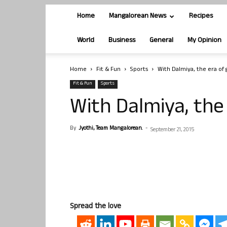
Home
Mangalorean News
Recipes
World
Business
General
My Opinion
Home
Fit & Fun
Sports
With Dalmiya, the era of 
Fit & Fun
Sports
With Dalmiya, the
By
Jyothi, Team Mangalorean.
-
September 21, 2015
Spread the love