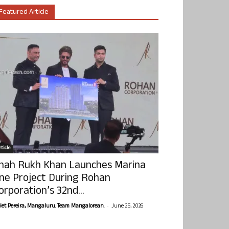
Featured Article
ticle
hah Rukh Khan Launches Marina
ne Project During Rohan
orporation’s 32nd...
-
olet Pereira, Mangaluru. Team Mangalorean.
June 25, 2026