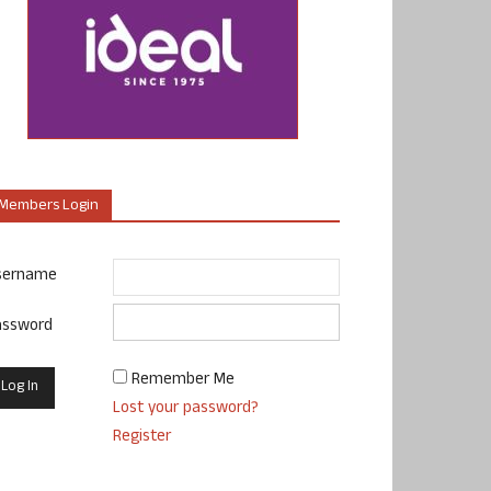
Members Login
sername
assword
Remember Me
Lost your password?
Register