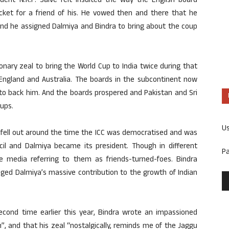
ent N.K.P. Salve felt insulted the way the English board
cket for a friend of his. He vowed then and there that he
e and he assigned Dalmiya and Bindra to bring about the coup
nary zeal to bring the World Cup to India twice during that
 England and Australia. The boards in the subcontinent now
o back him. And the boards prospered and Pakistan and Sri
ups.
U
fell out around the time the ICC was democratised and was
ncil and Dalmiya became its president. Though in different
P
e media referring to them as friends-turned-foes. Bindra
dged Dalmiya’s massive contribution to the growth of Indian
cond time earlier this year, Bindra wrote an impassioned
m”, and that his zeal “nostalgically, reminds me of the Jaggu