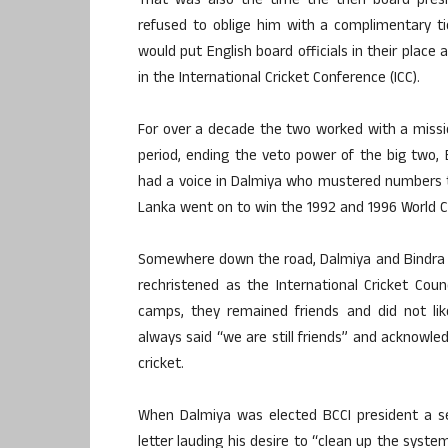
That was also the time the then board presid
refused to oblige him with a complimentary ti
would put English board officials in their plac
in the International Cricket Conference (ICC).
For over a decade the two worked with a missio
period, ending the veto power of the big two,
had a voice in Dalmiya who mustered numbers t
Lanka went on to win the 1992 and 1996 World C
Somewhere down the road, Dalmiya and Bindra 
rechristened as the International Cricket Cou
camps, they remained friends and did not lik
always said “we are still friends” and acknowle
cricket.
When Dalmiya was elected BCCI president a se
letter lauding his desire to “clean up the syste