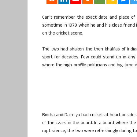
Can’t remember the exact date and place of 
sometime in 1979 when he and his close friend I
on the cricket scene.
The two had shaken the then khalifas of Indi
sport for decades. Few could stand up in any m
where the high-profile politicians and big-time i
Bindra and Dalmiya had cricket at heart besides
of the czars in the board. In a board where the 
rapt silence, the two were refreshingly daring to