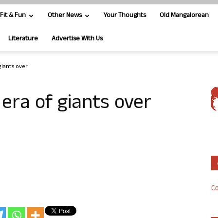
Fit & Fun
Other News
Your Thoughts
Old Mangalorean
Literature
Advertise With Us
giants over
 era of giants over
Co