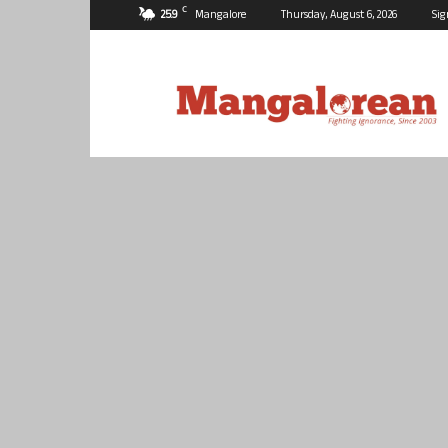
C
25.9
Mangalore
Thursday, August 6, 2026
Sig
Mangalorean.com