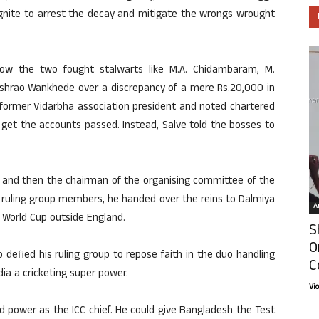
 ignite to arrest the decay and mitigate the wrongs wrought
w the two fought stalwarts like M.A. Chidambaram, M.
hrao Wankhede over a discrepancy of a mere Rs.20,000 in
former Vidarbha association president and noted chartered
 get the accounts passed. Instead, Salve told the bosses to
 and then the chairman of the organising committee of the
 ruling group members, he handed over the reins to Dalmiya
Ar
 World Cup outside England.
S
O
 defied his ruling group to repose faith in the duo handling
C
ia a cricketing super power.
Vi
d power as the ICC chief. He could give Bangladesh the Test