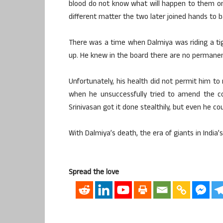
blood do not know what will happen to them onc
different matter the two later joined hands to 
There was a time when Dalmiya was riding a t
up. He knew in the board there are no permanent
Unfortunately, his health did not permit him t
when he unsuccessfully tried to amend the co
Srinivasan got it done stealthily, but even he cou
With Dalmiya’s death, the era of giants in India’s
Spread the love