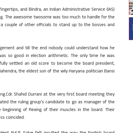
ngertips, and Bindra, an Indian Administrative Service (IAS)
hinking. The awesome twosome was too much to handle for the
 a couple of other officials to stand up to the bosses and
gement and till the end nobody could understand how he
s so good in election arithmetic. The only time he was
ly settled an old score to become the board president,
hendra, the eldest son of the wily Haryana politician Bansi
ng.Cdr. Shahid Durrani at the very first board meeting they
ted the ruling group’s candidate to go as manager of the
 beginning of flexing of their muscles in the board. Their
ss coincided.