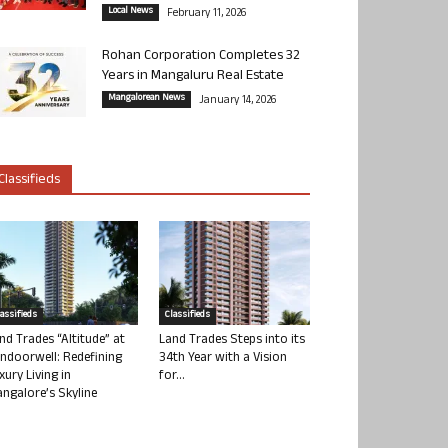
Local News
February 11, 2026
Rohan Corporation Completes 32
Years in Mangaluru Real Estate
Mangalorean News
January 14, 2026
Classifieds
lassifieds
Classifieds
nd Trades “Altitude” at
Land Trades Steps into its
ndoorwell: Redefining
34th Year with a Vision
xury Living in
for...
ngalore’s Skyline