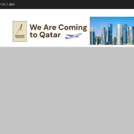
n In / Join