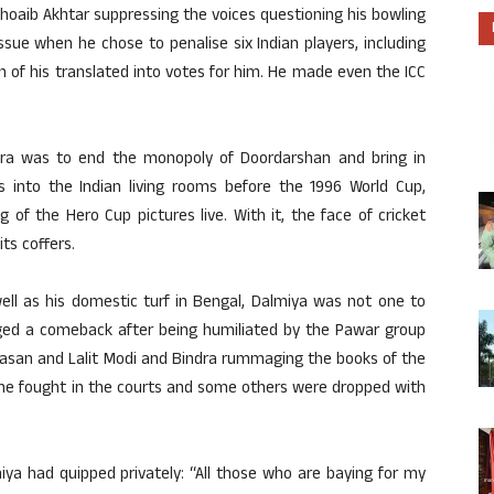
Shoaib Akhtar suppressing the voices questioning his bowling
ssue when he chose to penalise six Indian players, including
n of his translated into votes for him. He made even the ICC
ra was to end the monopoly of Doordarshan and bring in
rts into the Indian living rooms before the 1996 World Cup,
 of the Hero Cup pictures live. With it, the face of cricket
ts coffers.
ell as his domestic turf in Bengal, Dalmiya was not one to
aged a comeback after being humiliated by the Pawar group
san and Lalit Modi and Bindra rummaging the books of the
s he fought in the courts and some others were dropped with
ya had quipped privately: “All those who are baying for my