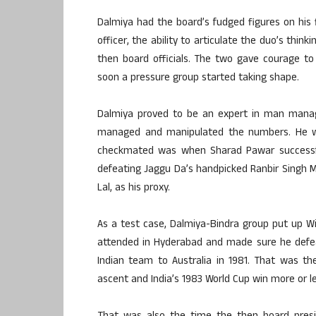
Dalmiya had the board’s fudged figures on his fi
officer, the ability to articulate the duo’s t
then board officials. The two gave courage to
soon a pressure group started taking shape.
Dalmiya proved to be an expert in man mana
managed and manipulated the numbers. He wa
checkmated was when Sharad Pawar successful
defeating Jaggu Da’s handpicked Ranbir Singh Ma
Lal, as his proxy.
As a test case, Dalmiya-Bindra group put up Wi
attended in Hyderabad and made sure he defea
Indian team to Australia in 1981. That was the
ascent and India’s 1983 World Cup win more or le