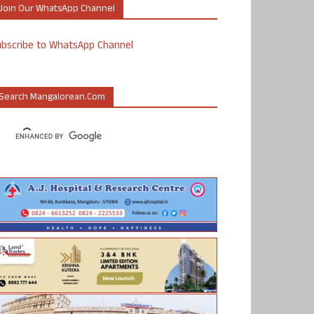
Join Our WhatsApp Channel
ubscribe to WhatsApp Channel
Search Mangalorean.com