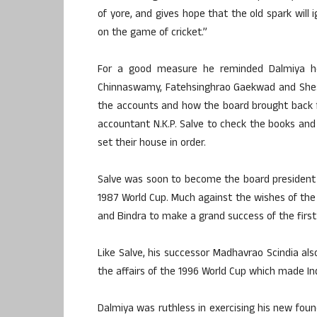
of yore, and gives hope that the old spark will
on the game of cricket.”
For a good measure he reminded Dalmiya ho
Chinnaswamy, Fatehsinghrao Gaekwad and Shes
the accounts and how the board brought back 
accountant N.K.P. Salve to check the books and
set their house in order.
Salve was soon to become the board president
1987 World Cup. Much against the wishes of the
and Bindra to make a grand success of the first
Like Salve, his successor Madhavrao Scindia also
the affairs of the 1996 World Cup which made Ind
Dalmiya was ruthless in exercising his new foun