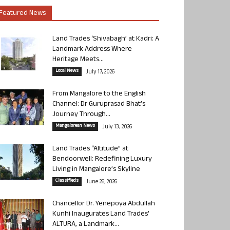
Featured News
Land Trades ‘Shivabagh’ at Kadri: A
Landmark Address Where
Heritage Meets...
Local News
July 17, 2026
From Mangalore to the English
Channel: Dr Guruprasad Bhat’s
Journey Through...
Mangalorean News
July 13, 2026
Land Trades “Altitude” at
Bendoorwell: Redefining Luxury
Living in Mangalore’s Skyline
Classifieds
June 26, 2026
Chancellor Dr. Yenepoya Abdullah
Kunhi Inaugurates Land Trades’
ALTURA, a Landmark...