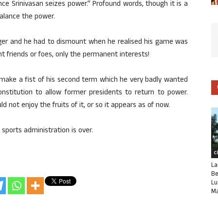
e Srinivasan seizes power.” Profound words, though it is a
balance the power.
iger and he had to dismount when he realised his game was
 friends or foes, only the permanent interests!
o make a fist of his second term which he very badly wanted
nstitution to allow former presidents to return to power.
ld not enjoy the fruits of it, or so it appears as of now.
 sports administration is over.
C
La
Be
Lu
Ma