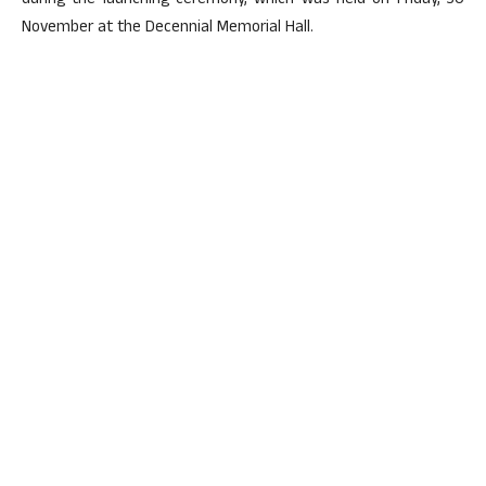
during the launching ceremony, which was held on Friday, 30
November at the Decennial Memorial Hall.