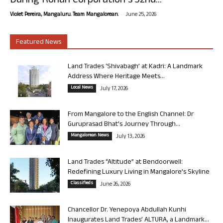
During Rohan Corporation’s 32nd...
-
Violet Pereira, Mangaluru. Team Mangalorean.
June 25, 2026
Featured News
Land Trades ‘Shivabagh’ at Kadri: A Landmark
Address Where Heritage Meets...
Local News
July 17, 2026
From Mangalore to the English Channel: Dr
Guruprasad Bhat’s Journey Through...
Mangalorean News
July 13, 2026
Land Trades “Altitude” at Bendoorwell:
Redefining Luxury Living in Mangalore’s Skyline
Classifieds
June 26, 2026
Chancellor Dr. Yenepoya Abdullah Kunhi
Inaugurates Land Trades’ ALTURA, a Landmark...