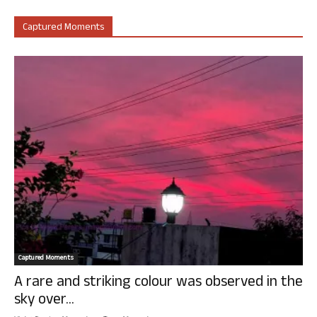
Captured Moments
Captured Moments
A rare and striking colour was observed in the
sky over...