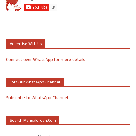
Advertise With Us
Connect over WhatsApp for more details
Join Our WhatsApp Channel
Subscribe to WhatsApp Channel
Search Mangalorean.com