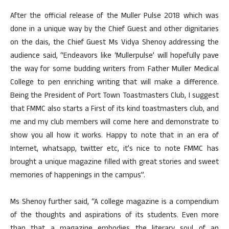
After the official release of the Muller Pulse 2018 which was
done in a unique way by the Chief Guest and other dignitaries
on the dais, the Chief Guest Ms Vidya Shenoy addressing the
audience said, “Endeavors like ‘Mullerpulse’ will hopefully pave
the way for some budding writers from Father Muller Medical
College to pen enriching writing that will make a difference.
Being the President of Port Town Toastmasters Club, I suggest
that FMMC also starts a First of its kind toastmasters club, and
me and my club members will come here and demonstrate to
show you all how it works. Happy to note that in an era of
Internet, whatsapp, twitter etc, it’s nice to note FMMC has
brought a unique magazine filled with great stories and sweet
memories of happenings in the campus”.
Ms Shenoy further said, “A college magazine is a compendium
of the thoughts and aspirations of its students. Even more