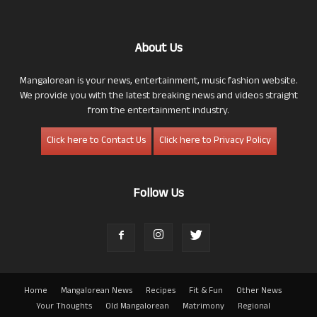
About Us
Mangalorean is your news, entertainment, music fashion website.
We provide you with the latest breaking news and videos straight
from the entertainment industry.
Click here to Contact Us
Click here to Privacy Policy
Follow Us
Home
Mangalorean News
Recipes
Fit & Fun
Other News
Your Thoughts
Old Mangalorean
Matrimony
Regional