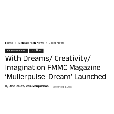
Home
Mangalorean News
Local News
Mangalorean News
Local News
With Dreams/ Creativity/
Imagination FMMC Magazine
‘Mullerpulse-Dream’ Launched
By
Alfie Dsouza, Team Mangalorean.
-
December 1, 2018