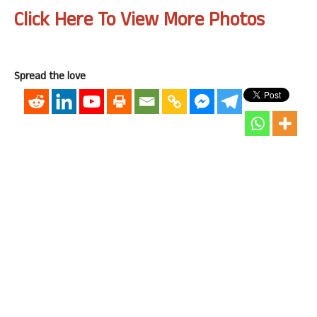
Click Here To View More Photos
Spread the love