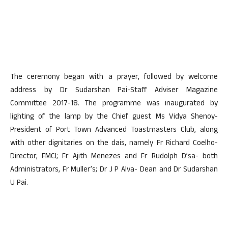
The ceremony began with a prayer, followed by welcome
address by Dr Sudarshan Pai-Staff Adviser Magazine
Committee 2017-18. The programme was inaugurated by
lighting of the lamp by the Chief guest Ms Vidya Shenoy-
President of Port Town Advanced Toastmasters Club, along
with other dignitaries on the dais, namely Fr Richard Coelho-
Director, FMCI; Fr Ajith Menezes and Fr Rudolph D’sa- both
Administrators, Fr Muller’s; Dr J P Alva- Dean and Dr Sudarshan
U Pai.