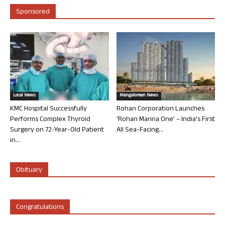
Sponsored
Local News
Mangalorean News
KMC Hospital Successfully
Rohan Corporation Launches
Performs Complex Thyroid
‘Rohan Marina One’ – India’s First
Surgery on 72-Year-Old Patient
All Sea-Facing...
in...
Obituary
Congratulations