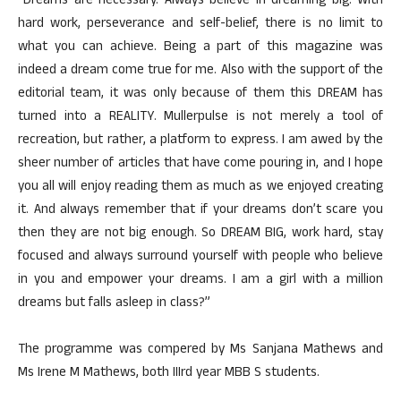
“Dreams are necessary. Always believe in dreaming big. With
hard work, perseverance and self-belief, there is no limit to
what you can achieve. Being a part of this magazine was
indeed a dream come true for me. Also with the support of the
editorial team, it was only because of them this DREAM has
turned into a REALITY. Mullerpulse is not merely a tool of
recreation, but rather, a platform to express. I am awed by the
sheer number of articles that have come pouring in, and I hope
you all will enjoy reading them as much as we enjoyed creating
it. And always remember that if your dreams don’t scare you
then they are not big enough. So DREAM BIG, work hard, stay
focused and always surround yourself with people who believe
in you and empower your dreams. I am a girl with a million
dreams but falls asleep in class?”
The programme was compered by Ms Sanjana Mathews and
Ms Irene M Mathews, both IIIrd year MBB S students.