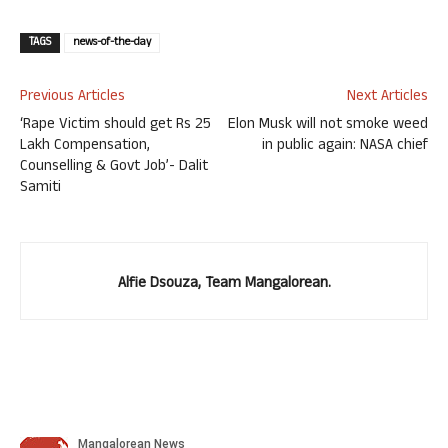
TAGS
news-of-the-day
Previous Articles
Next Articles
‘Rape Victim should get Rs 25
Elon Musk will not smoke weed
Lakh Compensation,
in public again: NASA chief
Counselling & Govt Job’- Dalit
Samiti
Alfie Dsouza, Team Mangalorean.