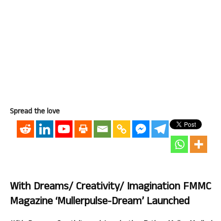
Spread the love
With Dreams/ Creativity/ Imagination FMMC
Magazine ‘Mullerpulse-Dream’ Launched