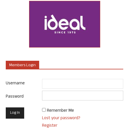
Members Login
Username
Password
Remember Me
Lost your password?
Register