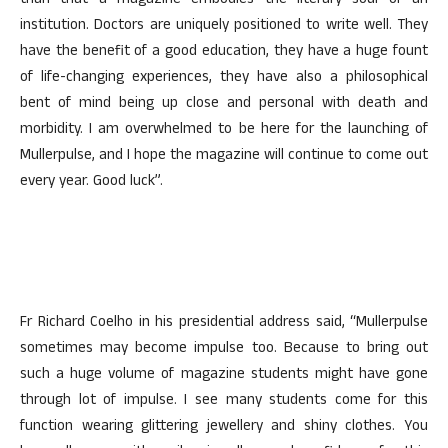
than that a magazine embodies the literary soul of an
institution. Doctors are uniquely positioned to write well. They
have the benefit of a good education, they have a huge fount
of life-changing experiences, they have also a philosophical
bent of mind being up close and personal with death and
morbidity. I am overwhelmed to be here for the launching of
Mullerpulse, and I hope the magazine will continue to come out
every year. Good luck”.
Fr Richard Coelho in his presidential address said, “Mullerpulse
sometimes may become impulse too. Because to bring out
such a huge volume of magazine students might have gone
through lot of impulse. I see many students come for this
function wearing glittering jewellery and shiny clothes. You