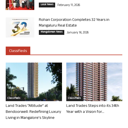
Local News
February 11, 2026
Rohan Corporation Completes 32 Years in
Mangaluru Real Estate
Mangalorean News
January 14, 2026
Classifieds
Classifieds
Classifieds
Land Trades “Altitude” at
Land Trades Steps into its 34th
Bendoorwell: Redefining Luxury
Year with a Vision for...
Living in Mangalore’s Skyline