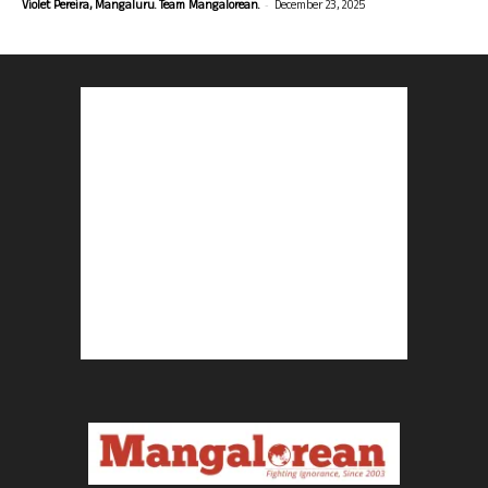
-
Violet Pereira, Mangaluru. Team Mangalorean.
December 23, 2025