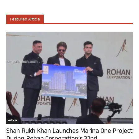
Featured Article
Article
Shah Rukh Khan Launches Marina One Project