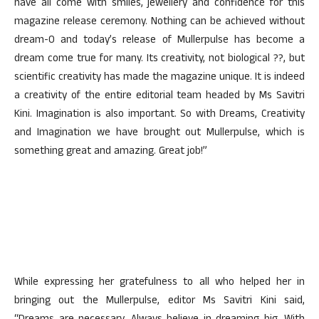
have all come with smiles, jewellery and confidence for this
magazine release ceremony. Nothing can be achieved without
dream-0 and today’s release of Mullerpulse has become a
dream come true for many. Its creativity, not biological ??, but
scientific creativity has made the magazine unique. It is indeed
a creativity of the entire editorial team headed by Ms Savitri
Kini. Imagination is also important. So with Dreams, Creativity
and Imagination we have brought out Mullerpulse, which is
something great and amazing. Great job!”
While expressing her gratefulness to all who helped her in
bringing out the Mullerpulse, editor Ms Savitri Kini said,