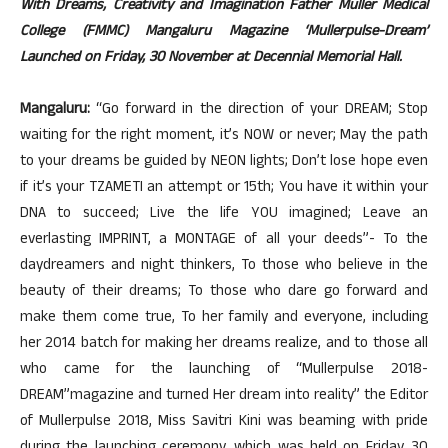
With Dreams, Creativity and Imagination Father Muller Medical
College (FMMC) Mangaluru Magazine ‘Mullerpulse-Dream’
Launched on Friday, 30 November at Decennial Memorial Hall.
Mangaluru:
“Go forward in the direction of your DREAM; Stop
waiting for the right moment, it’s NOW or never; May the path
to your dreams be guided by NEON lights; Don’t lose hope even
if it’s your TZAMETI an attempt or 15th; You have it within your
DNA to succeed; Live the life YOU imagined; Leave an
everlasting IMPRINT, a MONTAGE of all your deeds”- To the
daydreamers and night thinkers, To those who believe in the
beauty of their dreams; To those who dare go forward and
make them come true, To her family and everyone, including
her 2014 batch for making her dreams realize, and to those all
who came for the launching of “Mullerpulse 2018-
DREAM”magazine and turned Her dream into reality” the Editor
of Mullerpulse 2018, Miss Savitri Kini was beaming with pride